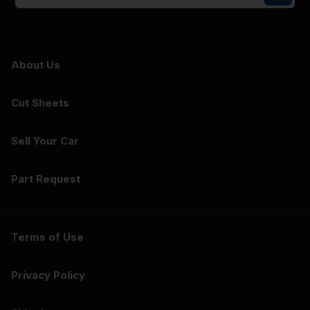
About Us
Cut Sheets
Sell Your Car
Part Request
Terms of Use
Privacy Policy