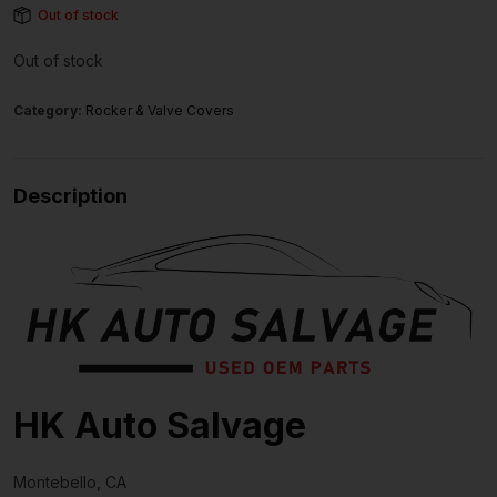
Out of stock
Out of stock
Category:
Rocker & Valve Covers
Description
HK Auto Salvage
Montebello, CA