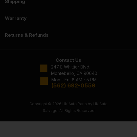
Shipping
Warranty
Returns & Refunds
Contact Us
247 E Whittier Blvd.
Montebello, CA 90640
Mon - Fri, 8 AM - 5 PM
(562) 692-0559
Copyright © 2026 HK Auto Parts by HK Auto
Salvage. All Rights Reserved