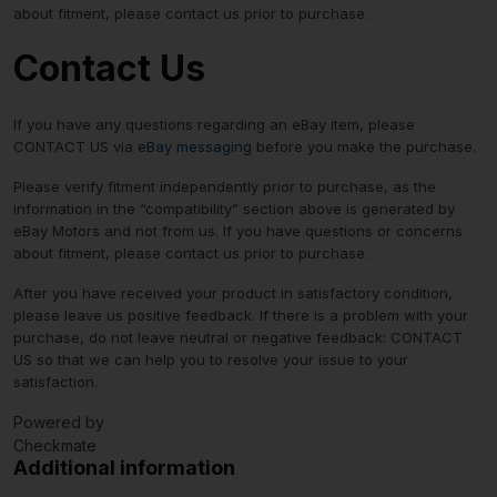
about fitment, please contact us prior to purchase.
Contact Us
If you have any questions regarding an eBay item, please
CONTACT US via
eBay messaging
before you make the purchase.
Please verify fitment independently prior to purchase, as the
information in the “compatibility” section above is generated by
eBay Motors and not from us. If you have questions or concerns
about fitment, please contact us prior to purchase.
After you have received your product in satisfactory condition,
please leave us positive feedback. If there is a problem with your
purchase, do not leave neutral or negative feedback: CONTACT
US so that we can help you to resolve your issue to your
satisfaction.
Powered by
Checkmate
Additional information