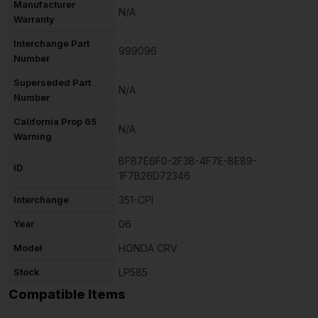
Manufacturer
N/A
Warranty
Interchange Part
999096
Number
Superseded Part
N/A
Number
California Prop 65
N/A
Warning
BFB7E6F0-2F3B-4F7E-BE89-
ID
1F7B26D72346
Interchange
351-CPI
Year
06
Model
HONDA CRV
Stock
LP585
Compatible Items