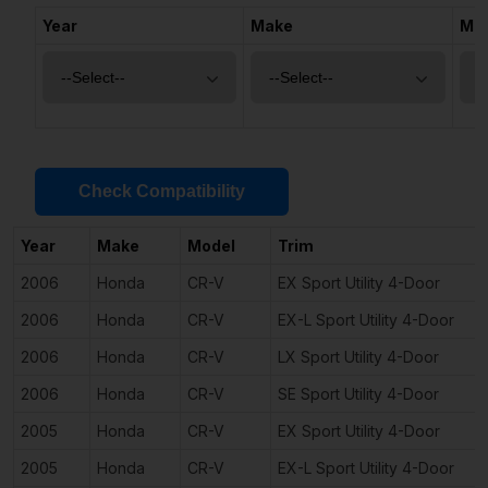
Year
Make
Mo
Check Compatibility
Year
Make
Model
Trim
2006
Honda
CR-V
EX Sport Utility 4-Door
2006
Honda
CR-V
EX-L Sport Utility 4-Door
2006
Honda
CR-V
LX Sport Utility 4-Door
2006
Honda
CR-V
SE Sport Utility 4-Door
2005
Honda
CR-V
EX Sport Utility 4-Door
2005
Honda
CR-V
EX-L Sport Utility 4-Door