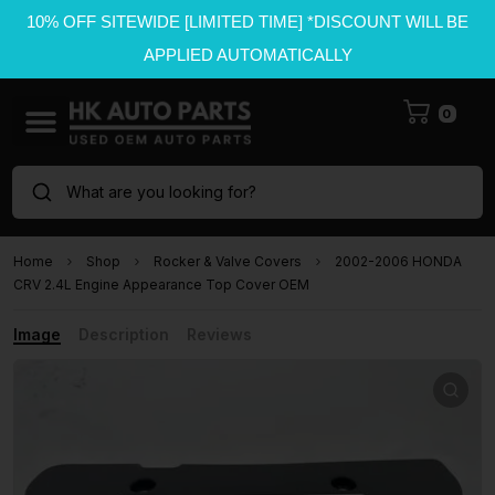
10% OFF SITEWIDE [LIMITED TIME] *DISCOUNT WILL BE
APPLIED AUTOMATICALLY
0
What are you looking for?
Home
Shop
Rocker & Valve Covers
2002-2006 HONDA
CRV 2.4L Engine Appearance Top Cover OEM
Image
Description
Reviews