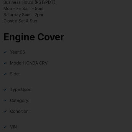
Business Hours (PST/PDT)
Mon – Fri 8am – 5pm
Saturday 8am – 2pm
Closed Sat & Sun
Engine Cover
Year:
06
Model:
HONDA CRV
Side:
Type:
Used
Category:
Condition:
VIN: