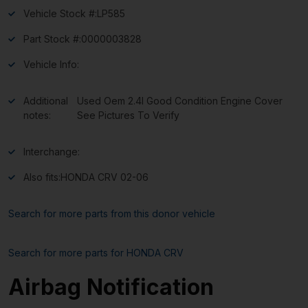
Vehicle Stock #:
LP585
Part Stock #:
0000003828
Vehicle Info:
Additional
Used Oem 2.4l Good Condition Engine Cover
notes:
See Pictures To Verify
Interchange:
Also fits:
HONDA CRV 02-06
Search for more parts from this donor vehicle
Search for more parts for
HONDA CRV
Airbag Notification