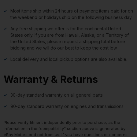
Most items ship within 24 hours of payment; items paid for on
the weekend or holidays ship on the following business day.
Any free shipping we offer is for the continental United
States only. If you are from Hawaii, Alaska, or a Territory of
the United States, please request a shipping total before
bidding and we will do our best to keep the cost low.
Local delivery and local pickup options are also available.
Warranty & Returns
30-day standard warranty on all general parts
90-day standard warranty on engines and transmissions
Please verify fitment independently prior to purchase, as the
information in the “compatibility” section above is generated by
eBay Motors and not from us. If you have questions or concerns