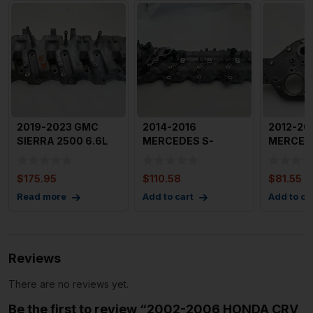
2019-2023 GMC
2014-2016
2012-20
SIERRA 2500 6.6L
MERCEDES S-
MERCED
Engine Valve Cover
CLASS Engine Valve
CLASS 1.
Right
Cover Left Drive
Motor Va
$
175.95
$
110.58
$
81.55
Read more
Add to cart
Add to ca
Reviews
There are no reviews yet.
Be the first to review “2002-2006 HONDA CRV