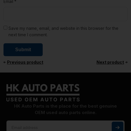
Email
*
Save my name, email, and website in this browser for the
next time I comment.
Previous product
Next product
HK Auto Parts is the place for the best genuine
OEM used auto parts online.