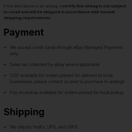
If the item above is an airbag,
I certify this airbag is not subject
to recall and will be shipped in accordance with hazmat
shipping requirements
.
Payment
We accept credit cards through eBay Managed Payments
only
Sales tax collected by eBay where applicable
COD available for orders placed for delivery to local
businesses; please contact us prior to purchase to arrange
Pay on pickup available for orders placed for local pickup
Shipping
We ship by FedEx, UPS, and USPS.