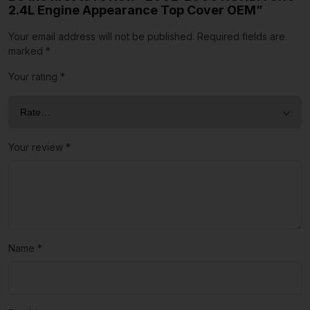
2.4L Engine Appearance Top Cover OEM”
Your email address will not be published.
Required fields are
marked
*
Your rating
*
Your review
*
Name
*