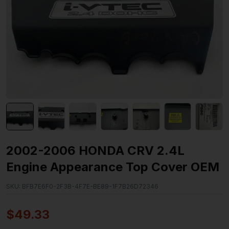
2002-2006 HONDA CRV 2.4L
Engine Appearance Top Cover OEM
SKU:
BFB7E6F0-2F3B-4F7E-BE89-1F7B26D72346
$
49.33