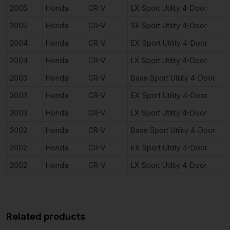
2005
Honda
CR-V
LX Sport Utility 4-Door
2005
Honda
CR-V
SE Sport Utility 4-Door
2004
Honda
CR-V
EX Sport Utility 4-Door
2004
Honda
CR-V
LX Sport Utility 4-Door
2003
Honda
CR-V
Base Sport Utility 4-Door
2003
Honda
CR-V
EX Sport Utility 4-Door
2003
Honda
CR-V
LX Sport Utility 4-Door
2002
Honda
CR-V
Base Sport Utility 4-Door
2002
Honda
CR-V
EX Sport Utility 4-Door
2002
Honda
CR-V
LX Sport Utility 4-Door
Related products