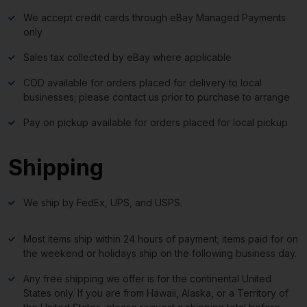
We accept credit cards through eBay Managed Payments
only
Sales tax collected by eBay where applicable
COD available for orders placed for delivery to local
businesses; please contact us prior to purchase to arrange
Pay on pickup available for orders placed for local pickup
Shipping
We ship by FedEx, UPS, and USPS.
Most items ship within 24 hours of payment; items paid for on
the weekend or holidays ship on the following business day.
Any free shipping we offer is for the continental United
States only. If you are from Hawaii, Alaska, or a Territory of