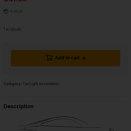
In stock
1 in stock
Add to cart
Category:
Tail Light Assemblies
Description