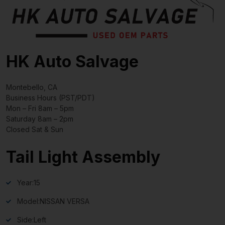
HK Auto Salvage
Montebello, CA
Business Hours (PST/PDT)
Mon – Fri 8am – 5pm
Saturday 8am – 2pm
Closed Sat & Sun
Tail Light Assembly
Year:
15
Model:
NISSAN VERSA
Side:
Left