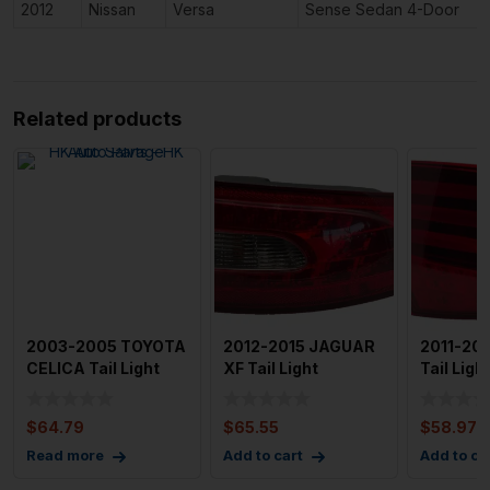
2012
Nissan
Versa
Sense Sedan 4-Door
Related products
2003-2005 TOYOTA
2012-2015 JAGUAR
2011-20
CELICA Tail Light
XF Tail Light
Tail Lig
Assembly Left
Assembly Right
Left Driv
Driver
Passenger
$
64.79
$
65.55
$
58.97
Read more
Add to cart
Add to ca