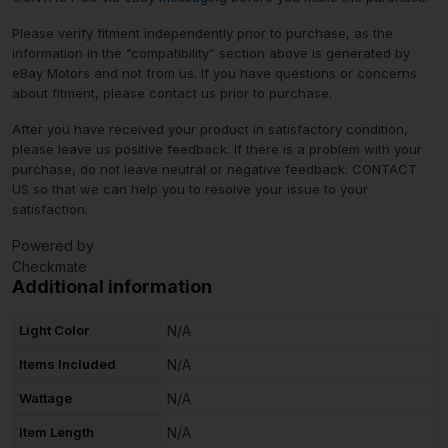
Please verify fitment independently prior to purchase, as the
information in the “compatibility” section above is generated by
eBay Motors and not from us. If you have questions or concerns
about fitment, please contact us prior to purchase.
After you have received your product in satisfactory condition,
please leave us positive feedback. If there is a problem with your
purchase, do not leave neutral or negative feedback: CONTACT
US so that we can help you to resolve your issue to your
satisfaction.
Powered by
Checkmate
Additional information
Light Color
N/A
Items Included
N/A
Wattage
N/A
Item Length
N/A