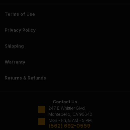
Terms of Use
Privacy Policy
Shipping
Warranty
Returns & Refunds
Contact Us
247 E Whittier Blvd.
Montebello, CA 90640
Mon - Fri, 8 AM - 5 PM
(562) 692-0559