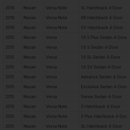
2016
Nissan
Versa Note
SL Hatchback 4-Door
2016
Nissan
Versa Note
SR Hatchback 4-Door
2016
Nissan
Versa Note
SV Hatchback 4-Door
2015
Nissan
Versa
1.6 S Plus Sedan 4-Door
2015
Nissan
Versa
1.6 S Sedan 4-Door
2015
Nissan
Versa
1.6 SL Sedan 4-Door
2015
Nissan
Versa
1.6 SV Sedan 4-Door
2015
Nissan
Versa
Advance Sedan 4-Door
2015
Nissan
Versa
Exclusive Sedan 4-Door
2015
Nissan
Versa
Sense Sedan 4-Door
2015
Nissan
Versa Note
S Hatchback 4-Door
2015
Nissan
Versa Note
S Plus Hatchback 4-Door
2015
Nissan
Versa Note
SL Hatchback 4-Door