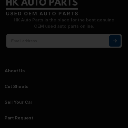
HK Auto Parts is the place for the best genuine
OEM used auto parts online.
About Us
Cut Sheets
Sell Your Car
Part Request