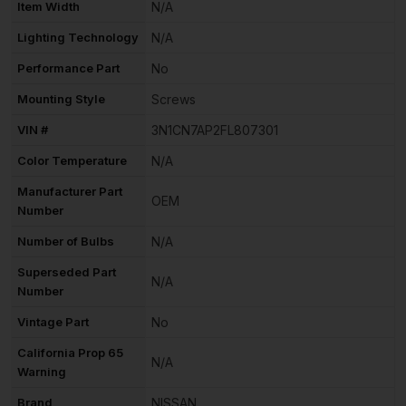
Item Width
N/A
Lighting Technology
N/A
Performance Part
No
Mounting Style
Screws
VIN #
3N1CN7AP2FL807301
Color Temperature
N/A
Manufacturer Part
OEM
Number
Number of Bulbs
N/A
Superseded Part
N/A
Number
Vintage Part
No
California Prop 65
N/A
Warning
Brand
NISSAN