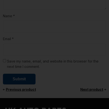
Name
*
Email
*
Save my name, email, and website in this browser for the
next time I comment.
Previous product
Next product