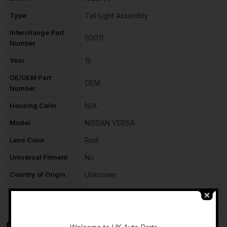
Type
Tail Light Assembly
Interchange Part
60011
Number
Year
15
OE/OEM Part
OEM
Number
Housing Color
N/A
Model
NISSAN VERSA
Lens Color
Red
Universal Fitment
No
Country of Origin
Unknown
Item Weight
N/A
-
Stock
A518
Compatible Items