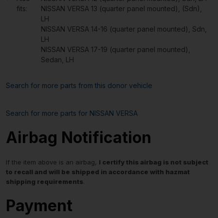
fits:
NISSAN VERSA 13 (quarter panel mounted), (Sdn),
LH
NISSAN VERSA 14-16 (quarter panel mounted), Sdn,
LH
NISSAN VERSA 17-19 (quarter panel mounted),
Sedan, LH
Search for more parts from this donor vehicle
Search for more parts for
NISSAN VERSA
Airbag Notification
If the item above is an airbag,
I certify this airbag is not subject
to recall and will be shipped in accordance with hazmat
shipping requirements
.
Payment