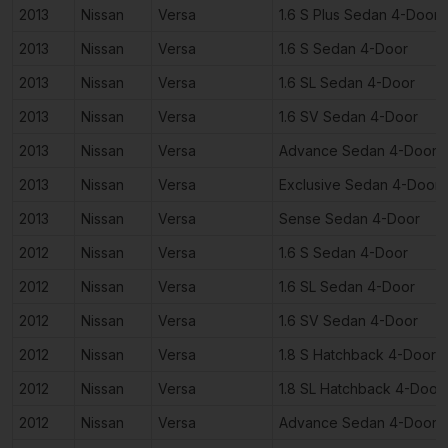
2013
Nissan
Versa
1.6 S Plus Sedan 4-Door
2013
Nissan
Versa
1.6 S Sedan 4-Door
2013
Nissan
Versa
1.6 SL Sedan 4-Door
2013
Nissan
Versa
1.6 SV Sedan 4-Door
2013
Nissan
Versa
Advance Sedan 4-Door
2013
Nissan
Versa
Exclusive Sedan 4-Door
2013
Nissan
Versa
Sense Sedan 4-Door
2012
Nissan
Versa
1.6 S Sedan 4-Door
2012
Nissan
Versa
1.6 SL Sedan 4-Door
2012
Nissan
Versa
1.6 SV Sedan 4-Door
2012
Nissan
Versa
1.8 S Hatchback 4-Door
2012
Nissan
Versa
1.8 SL Hatchback 4-Door
2012
Nissan
Versa
Advance Sedan 4-Door