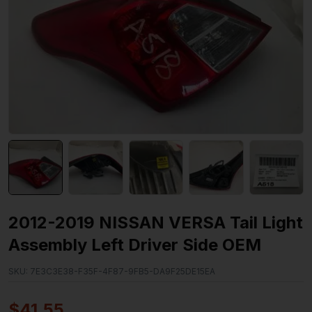
2012-2019 NISSAN VERSA Tail Light
Assembly Left Driver Side OEM
SKU:
7E3C3E38-F35F-4F87-9FB5-DA9F25DE15EA
$
41.55