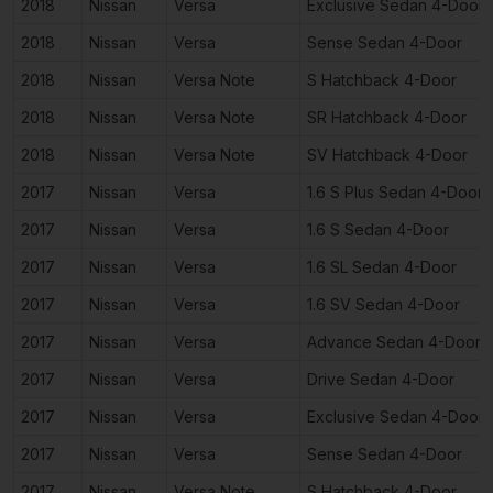
2018
Nissan
Versa
Exclusive Sedan 4-Door
2018
Nissan
Versa
Sense Sedan 4-Door
2018
Nissan
Versa Note
S Hatchback 4-Door
2018
Nissan
Versa Note
SR Hatchback 4-Door
2018
Nissan
Versa Note
SV Hatchback 4-Door
2017
Nissan
Versa
1.6 S Plus Sedan 4-Door
2017
Nissan
Versa
1.6 S Sedan 4-Door
2017
Nissan
Versa
1.6 SL Sedan 4-Door
2017
Nissan
Versa
1.6 SV Sedan 4-Door
2017
Nissan
Versa
Advance Sedan 4-Door
2017
Nissan
Versa
Drive Sedan 4-Door
2017
Nissan
Versa
Exclusive Sedan 4-Door
2017
Nissan
Versa
Sense Sedan 4-Door
2017
Nissan
Versa Note
S Hatchback 4-Door