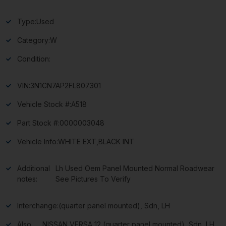
Type:
Used
Category:
W
Condition:
VIN:
3N1CN7AP2FL807301
Vehicle Stock #:
A518
Part Stock #:
0000003048
Vehicle Info:
WHITE EXT,BLACK INT
Additional
Lh Used Oem Panel Mounted Normal Roadwear
notes:
See Pictures To Verify
Interchange:
(quarter panel mounted), Sdn, LH
Also
NISSAN VERSA 12 (quarter panel mounted), Sdn, LH