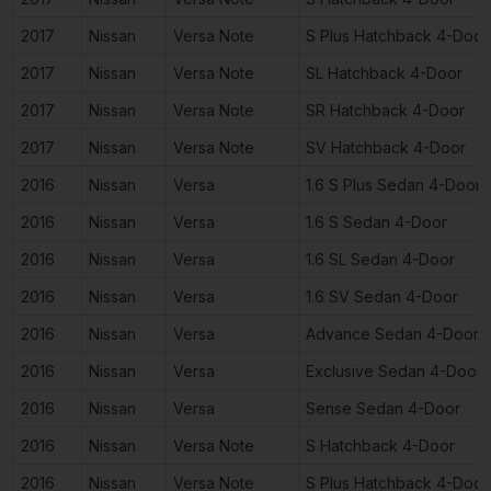
2017
Nissan
Versa Note
S Plus Hatchback 4-Door
2017
Nissan
Versa Note
SL Hatchback 4-Door
2017
Nissan
Versa Note
SR Hatchback 4-Door
2017
Nissan
Versa Note
SV Hatchback 4-Door
2016
Nissan
Versa
1.6 S Plus Sedan 4-Door
2016
Nissan
Versa
1.6 S Sedan 4-Door
2016
Nissan
Versa
1.6 SL Sedan 4-Door
2016
Nissan
Versa
1.6 SV Sedan 4-Door
2016
Nissan
Versa
Advance Sedan 4-Door
2016
Nissan
Versa
Exclusive Sedan 4-Door
2016
Nissan
Versa
Sense Sedan 4-Door
2016
Nissan
Versa Note
S Hatchback 4-Door
2016
Nissan
Versa Note
S Plus Hatchback 4-Door