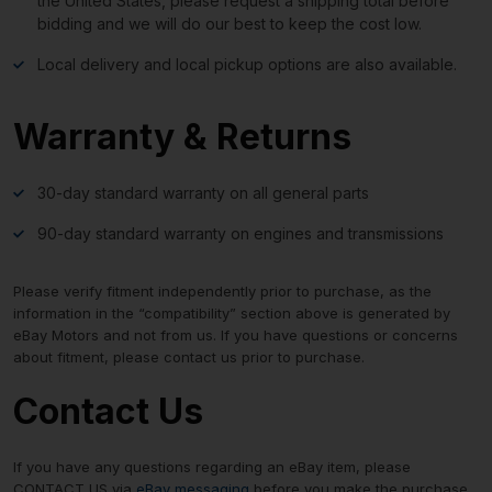
the United States, please request a shipping total before
bidding and we will do our best to keep the cost low.
Local delivery and local pickup options are also available.
Warranty & Returns
30-day standard warranty on all general parts
90-day standard warranty on engines and transmissions
Please verify fitment independently prior to purchase, as the
information in the “compatibility” section above is generated by
eBay Motors and not from us. If you have questions or concerns
about fitment, please contact us prior to purchase.
Contact Us
If you have any questions regarding an eBay item, please
CONTACT US via
eBay messaging
before you make the purchase.