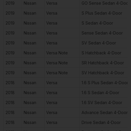
2019
Nissan
Versa
GO Sense Sedan 4-Door
2019
Nissan
Versa
S Plus Sedan 4-Door
2019
Nissan
Versa
S Sedan 4-Door
2019
Nissan
Versa
Sense Sedan 4-Door
2019
Nissan
Versa
SV Sedan 4-Door
2019
Nissan
Versa Note
S Hatchback 4-Door
2019
Nissan
Versa Note
SR Hatchback 4-Door
2019
Nissan
Versa Note
SV Hatchback 4-Door
2018
Nissan
Versa
1.6 S Plus Sedan 4-Door
2018
Nissan
Versa
1.6 S Sedan 4-Door
2018
Nissan
Versa
1.6 SV Sedan 4-Door
2018
Nissan
Versa
Advance Sedan 4-Door
2018
Nissan
Versa
Drive Sedan 4-Door