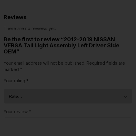
Reviews
There are no reviews yet.
Be the first to review “2012-2019 NISSAN
VERSA Tail Light Assembly Left Driver Side
OEM”
Your email address will not be published.
Required fields are
marked
*
Your rating
*
Your review
*