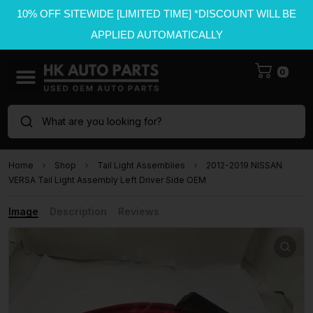
10% OFF SITEWIDE [LIMITED TIME] *DISCOUNT WILL BE
APPLIED AUTOMATICALLY
0
What are you looking for?
Home
Shop
Tail Light Assemblies
2012-2019 NISSAN
VERSA Tail Light Assembly Left Driver Side OEM
Image
Description
Reviews