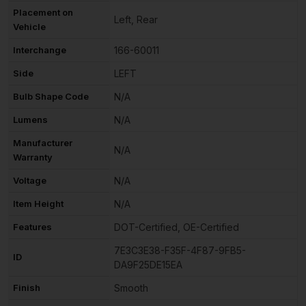
Placement on
Left, Rear
Vehicle
Interchange
166-60011
Side
LEFT
Bulb Shape Code
N/A
Lumens
N/A
Manufacturer
N/A
Warranty
Voltage
N/A
Item Height
N/A
Features
DOT-Certified, OE-Certified
7E3C3E38-F35F-4F87-9FB5-
ID
DA9F25DE15EA
Finish
Smooth