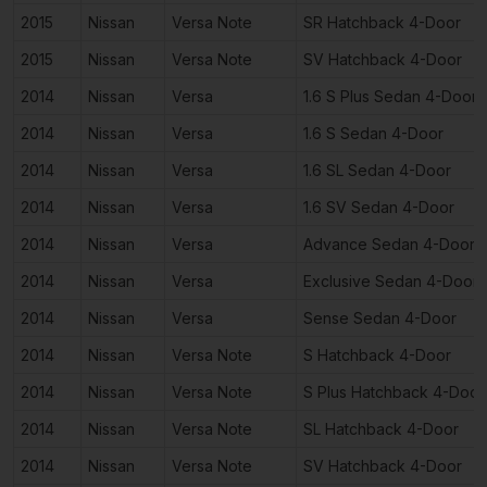
2015
Nissan
Versa Note
SR Hatchback 4-Door
2015
Nissan
Versa Note
SV Hatchback 4-Door
2014
Nissan
Versa
1.6 S Plus Sedan 4-Door
2014
Nissan
Versa
1.6 S Sedan 4-Door
2014
Nissan
Versa
1.6 SL Sedan 4-Door
2014
Nissan
Versa
1.6 SV Sedan 4-Door
2014
Nissan
Versa
Advance Sedan 4-Door
2014
Nissan
Versa
Exclusive Sedan 4-Door
2014
Nissan
Versa
Sense Sedan 4-Door
2014
Nissan
Versa Note
S Hatchback 4-Door
2014
Nissan
Versa Note
S Plus Hatchback 4-Door
2014
Nissan
Versa Note
SL Hatchback 4-Door
2014
Nissan
Versa Note
SV Hatchback 4-Door