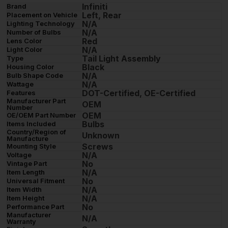
Infiniti
Brand
Left, Rear
Placement on Vehicle
N/A
Lighting Technology
N/A
Number of Bulbs
Red
Lens Color
N/A
Light Color
Tail Light Assembly
Type
Black
Housing Color
N/A
Bulb Shape Code
N/A
Wattage
DOT-Certified, OE-Certified
Features
Manufacturer Part
OEM
Number
OEM
OE/OEM Part Number
Bulbs
Items Included
Country/Region of
Unknown
Manufacture
Screws
Mounting Style
N/A
Voltage
No
Vintage Part
N/A
Item Length
No
Universal Fitment
N/A
Item Width
N/A
Item Height
No
Performance Part
Manufacturer
N/A
Warranty