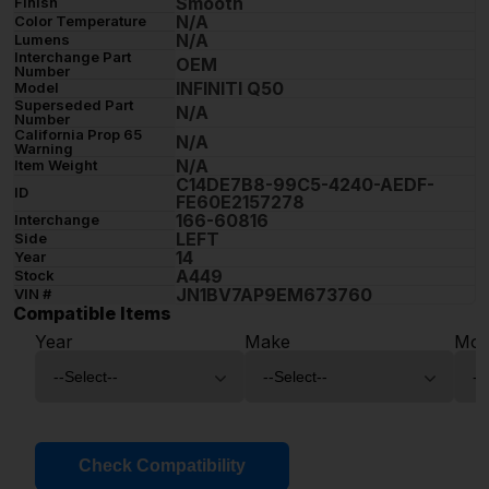
Smooth
Finish
N/A
Color Temperature
N/A
Lumens
Interchange Part
OEM
Number
INFINITI Q50
Model
Superseded Part
N/A
Number
California Prop 65
N/A
Warning
N/A
Item Weight
C14DE7B8-99C5-4240-AEDF-
ID
FE60E2157278
166-60816
Interchange
LEFT
Side
14
Year
A449
Stock
JN1BV7AP9EM673760
VIN #
Compatible Items
Year
Make
Mod
Check Compatibility