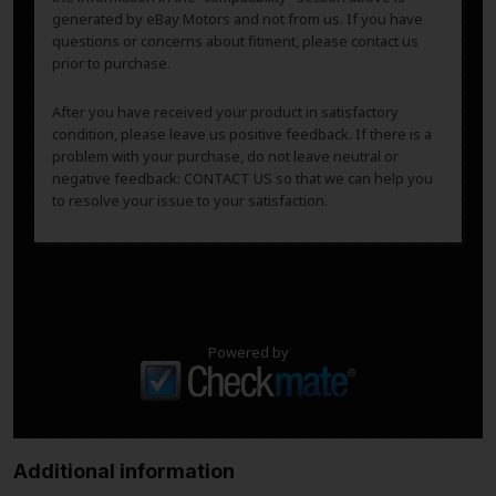
generated by eBay Motors and not from us. If you have
questions or concerns about fitment, please contact us
prior to purchase.
After you have received your product in satisfactory
condition, please leave us positive feedback. If there is a
problem with your purchase, do not leave neutral or
negative feedback: CONTACT US so that we can help you
to resolve your issue to your satisfaction.
Powered by
Additional information