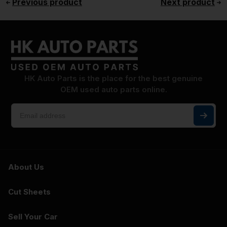
Previous product
Next product
HK Auto Parts is the place for the best genuine
OEM used auto parts online.
About Us
Cut Sheets
Sell Your Car