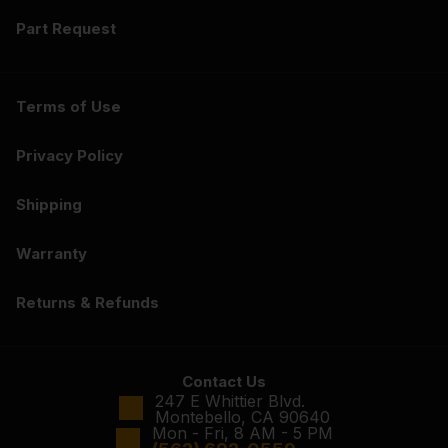
Part Request
Terms of Use
Privacy Policy
Shipping
Warranty
Returns & Refunds
Contact Us
247 E Whittier Blvd.
Montebello, CA 90640
Mon - Fri, 8 AM - 5 PM