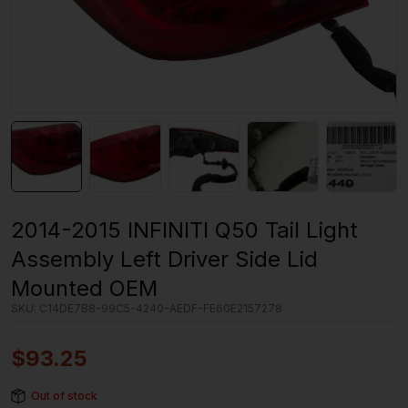
2014-2015 INFINITI Q50 Tail Light
Assembly Left Driver Side Lid
Mounted OEM
SKU:
C14DE7B8-99C5-4240-AEDF-FE60E2157278
$
93.25
Out of stock