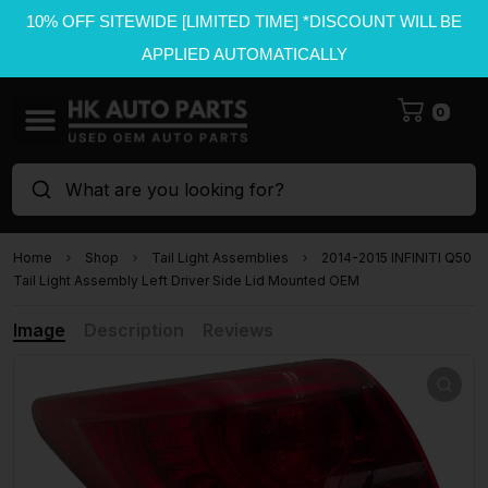
10% OFF SITEWIDE [LIMITED TIME] *DISCOUNT WILL BE
APPLIED AUTOMATICALLY
0
What are you looking for?
Home
Shop
Tail Light Assemblies
2014-2015 INFINITI Q50
Tail Light Assembly Left Driver Side Lid Mounted OEM
Image
Description
Reviews