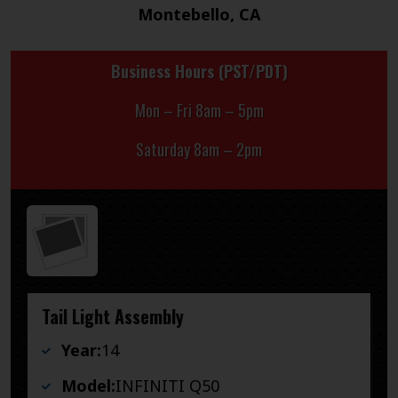
Montebello, CA
Business Hours (PST/PDT)
Mon – Fri 8am – 5pm
Saturday 8am – 2pm
Tail Light Assembly
Year:
14
Model:
INFINITI Q50