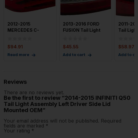
2012-2015
2013-2016 FORD
2011-20
MERCEDES C-
FUSION Tail Light
Tail Lig
CLASS Tail Light
Assembly Right
Left Driv
Assembly Right Pas
Passenge
$
94.91
$
45.55
$
58.97
Read more
Add to cart
Add to ca
Reviews
There are no reviews yet.
Be the first to review “2014-2015 INFINITI Q50
Tail Light Assembly Left Driver Side Lid
Mounted OEM”
Your email address will not be published.
Required
fields are marked
*
Your rating
*