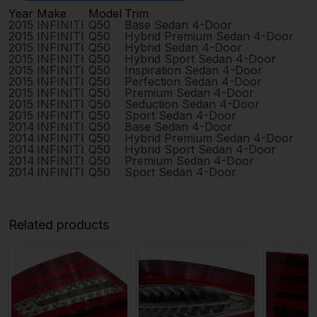
Year
Make
Model
Trim
2015
INFINITI
Q50
Base Sedan 4-Door
2015
INFINITI
Q50
Hybrid Premium Sedan 4-Door
2015
INFINITI
Q50
Hybrid Sedan 4-Door
2015
INFINITI
Q50
Hybrid Sport Sedan 4-Door
2015
INFINITI
Q50
Inspiration Sedan 4-Door
2015
INFINITI
Q50
Perfection Sedan 4-Door
2015
INFINITI
Q50
Premium Sedan 4-Door
2015
INFINITI
Q50
Seduction Sedan 4-Door
2015
INFINITI
Q50
Sport Sedan 4-Door
2014
INFINITI
Q50
Base Sedan 4-Door
2014
INFINITI
Q50
Hybrid Premium Sedan 4-Door
2014
INFINITI
Q50
Hybrid Sport Sedan 4-Door
2014
INFINITI
Q50
Premium Sedan 4-Door
2014
INFINITI
Q50
Sport Sedan 4-Door
Related products