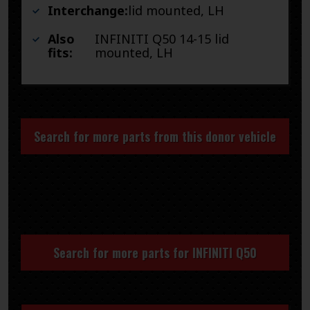
Interchange:
lid mounted, LH
Also
INFINITI Q50 14-15 lid
fits:
mounted, LH
Search for more parts from this donor vehicle
Search for more parts for
INFINITI Q50