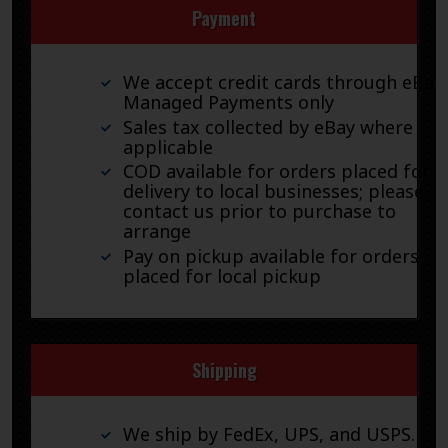
Payment
We accept credit cards through eBay
Managed Payments only
Sales tax collected by eBay where
applicable
COD available for orders placed for
delivery to local businesses; please
contact us prior to purchase to
arrange
Pay on pickup available for orders
placed for local pickup
Shipping
We ship by FedEx, UPS, and USPS.