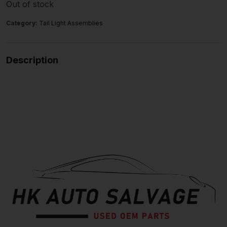
Out of stock
Category:
Tail Light Assemblies
Description