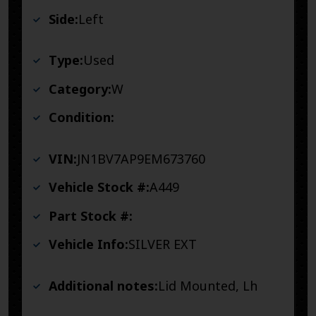
Side:
Left
Type:
Used
Category:
W
Condition:
VIN:
JN1BV7AP9EM673760
Vehicle Stock #:
A449
Part Stock #:
Vehicle Info:
SILVER EXT
Additional notes:
Lid Mounted, Lh