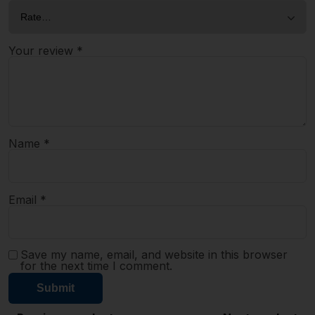
Your review
*
Name
*
Email
*
Save my name, email, and website in this browser
for the next time I comment.