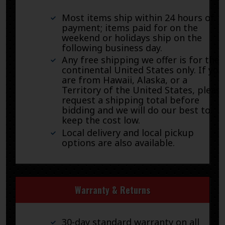
Most items ship within 24 hours of
payment; items paid for on the
weekend or holidays ship on the
following business day.
Any free shipping we offer is for the
continental United States only. If you
are from Hawaii, Alaska, or a
Territory of the United States, pleas
request a shipping total before
bidding and we will do our best to
keep the cost low.
Local delivery and local pickup
options are also available.
Warranty & Returns
30-day standard warranty on all