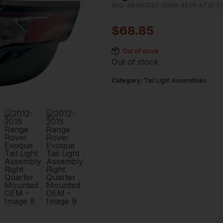
SKU:
4640C52C-00B8-4530-A725-E
$
68.85
Out of stock
Out of stock
Category:
Tail Light Assemblies