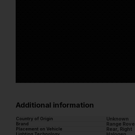
Additional information
Unknown
Country of Origin
Range Rove
Brand
Rear, Right
Placement on Vehicle
Halogen
Lighting Technology