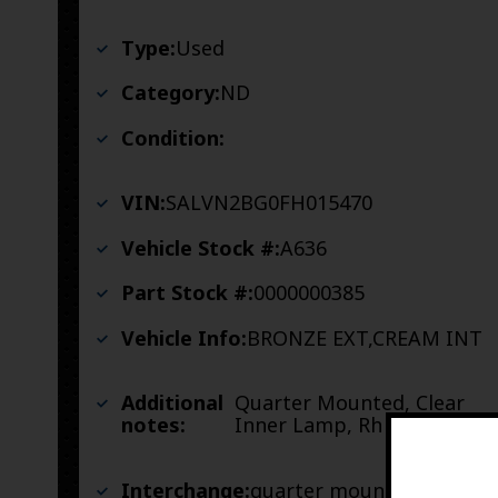
Type:
Used
Category:
ND
Condition:
VIN:
SALVN2BG0FH015470
Vehicle Stock #:
A636
Part Stock #:
0000000385
Vehicle Info:
BRONZE EXT,CREAM INT
Additional
Quarter Mounted, Clear
notes:
Inner Lamp, Rh
Interchange:
quarter mounted, clear