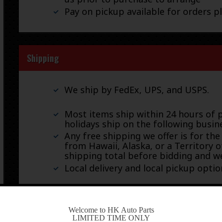
Pay on pickup available for orders p
Shipping
We ship by FedEx, UPS, and USPS.
Most items ship within 24 hours of 
holidays ship on the following busin
Any free shipping we offer is for the
from Hawaii, Alaska, or a Territory o
shipping total before bidding and we
Local delivery and local pickup option
-
Welcome to HK Auto Parts
Warranty & Returns
LIMITED TIME ONLY