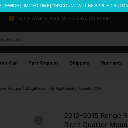
SITEWIDE [LIMITED TIME] *DISCOUNT WILL BE APPLIED AUTO
247 E Whittier Blvd. Montebello, CA 90640
Your Car
Part Request
Shipping
Warranty
over Evoque Tail Light Assembly Right Quarter Mounted OEM
2012-2015 Range Ro
Right Quarter Mou