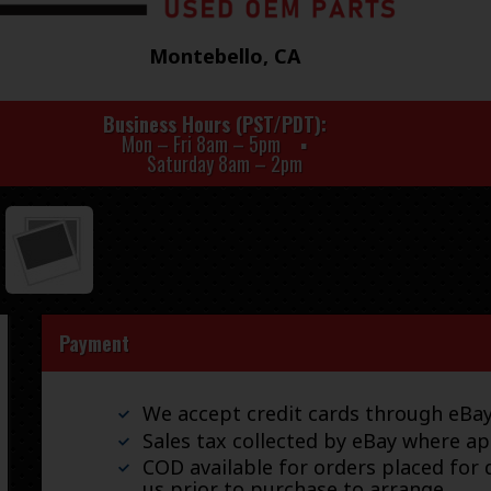
Montebello, CA
Business Hours (PST/PDT)
Mon – Fri 8am – 5pm
Saturday 8am – 2pm
Payment
We accept credit cards through eB
Sales tax collected by eBay where ap
COD available for orders placed for d
us prior to purchase to arrange