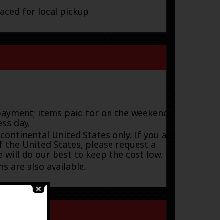
laced for local pickup
payment; items paid for on the weekend or
ess day.
 continental United States only. If you are
f the United States, please request a
 will do our best to keep the cost low.
s are also available.