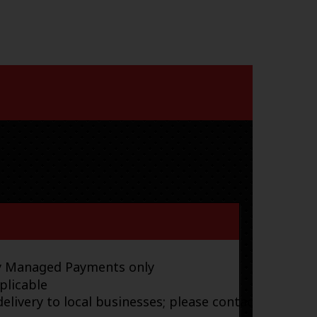
ay Managed Payments only
plicable
elivery to local businesses; please contact