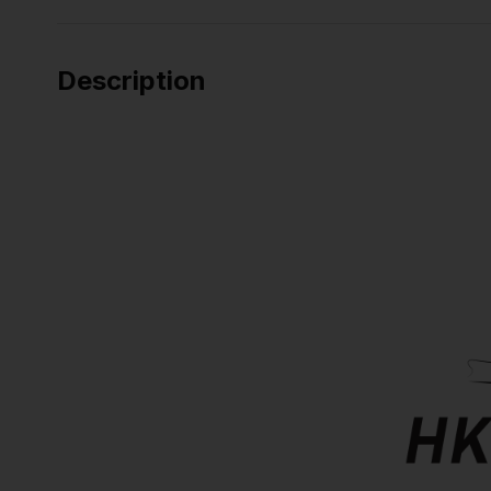
Description