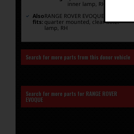
inner lamp, RH
Also
RANGE ROVER EVOQUE 14-15
fits:
quarter mounted, clear inner
lamp, RH
Search for more parts from this donor vehicle
Search for more parts for
RANGE ROVER
EVOQUE