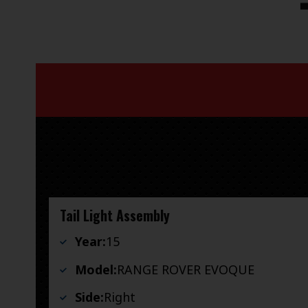
Tail Light Assembly
Year:
15
Model:
RANGE ROVER EVOQUE
Side:
Right