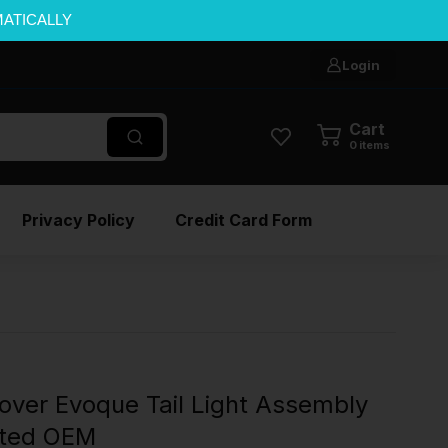
MATICALLY
Login
Cart
0
items
Privacy Policy
Credit Card Form
ver Evoque Tail Light Assembly
nted OEM