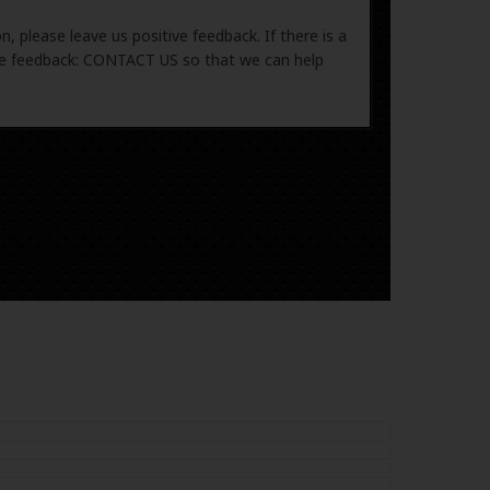
, please leave us positive feedback. If there is a
ive feedback: CONTACT US so that we can help