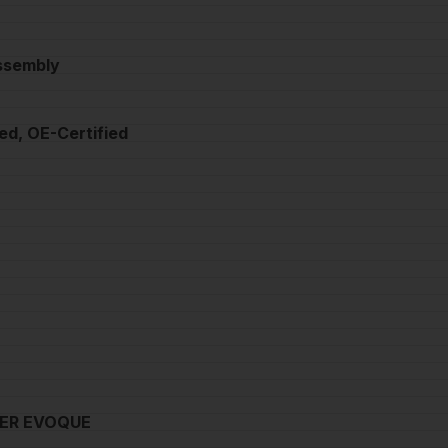
Assembly
ed, OE-Certified
ER EVOQUE