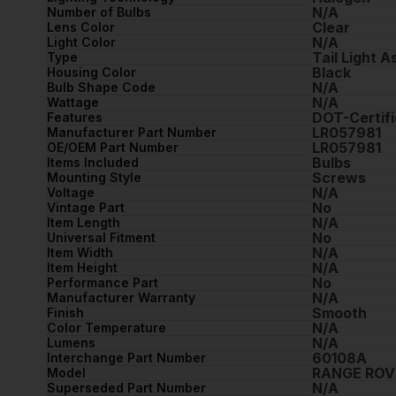
N/A
Number of Bulbs
Clear
Lens Color
N/A
Light Color
Tail Light 
Type
Black
Housing Color
N/A
Bulb Shape Code
N/A
Wattage
DOT-Certifi
Features
LR057981
Manufacturer Part Number
LR057981
OE/OEM Part Number
Bulbs
Items Included
Screws
Mounting Style
N/A
Voltage
No
Vintage Part
N/A
Item Length
No
Universal Fitment
N/A
Item Width
N/A
Item Height
No
Performance Part
N/A
Manufacturer Warranty
Smooth
Finish
N/A
Color Temperature
N/A
Lumens
60108A
Interchange Part Number
RANGE ROV
Model
N/A
Superseded Part Number