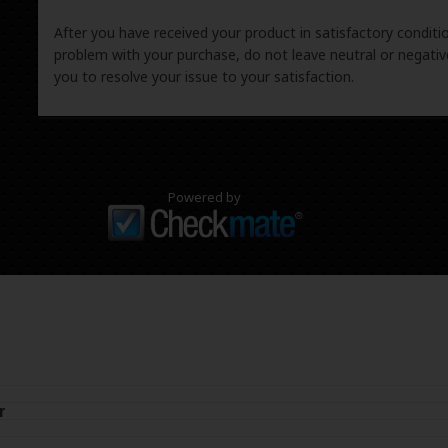
After you have received your product in satisfactory condition
problem with your purchase, do not leave neutral or negat
you to resolve your issue to your satisfaction.
Powered by
r