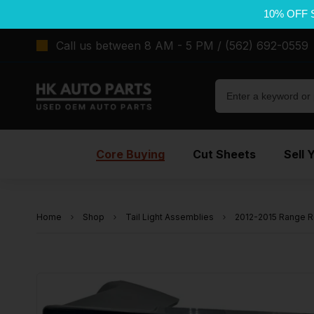
10% OFF 
Call us between 8 AM - 5 PM / (562) 692-0559
Core Buying
Cut Sheets
Sell 
Home
Shop
Tail Light Assemblies
2012-2015 Range R