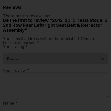
Reviews
There are no reviews yet.
Be the first to review “2012-2015 Tesla Model S
2nd Row Rear Left/right Seat Belt & Retractor
Assembly”
Your email address will not be published.
Required
fields are marked
*
Your rating
*
Your review
*
Name
*