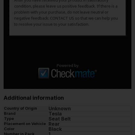
After you have received your product in satisfactory
condition, please leave us positive feedback. If there is a
problem with your purchase, do not leave neutral or
negative feedback: CONTACT US so that we can help you
to resolve your issue to your satisfaction.
Powered by
Additional information
Unknown
Country of Origin
Tesla
Brand
Seat Belt
Type
Rear
Placement on Vehicle
Black
Color
1
Number in Pack