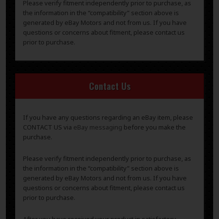
Please verify fitment independently prior to purchase, as
the information in the “compatibility” section above is
generated by eBay Motors and not from us. If you have
questions or concerns about fitment, please contact us
prior to purchase.
Contact Us
If you have any questions regarding an eBay item, please
CONTACT US via
eBay messaging
before you make the
purchase.
Please verify fitment independently prior to purchase, as
the information in the “compatibility” section above is
generated by eBay Motors and not from us. If you have
questions or concerns about fitment, please contact us
prior to purchase.