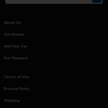
About Us
Cut Sheets
Sell Your Car
Part Request
Terms of Use
Privacy Policy
Shipping