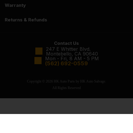
Warranty
Returns & Refunds
Contact Us
247 E Whittier Blvd.
Montebello, CA 90640
Mon - Fri, 8 AM - 5 PM
(562) 692-0559
Copyright © 2026 HK Auto Parts by HK Auto Salvage.
All Rights Reserved