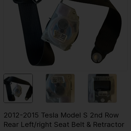
2012-2015 Tesla Model S 2nd Row
Rear Left/right Seat Belt & Retractor