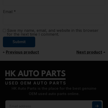
Email
*
Save my name, email, and website in this browser
for the next time I comment.
Previous product
Next product
HK Auto Parts is the place for the best genuine
OEM used auto parts online.