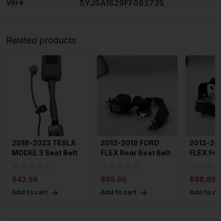
5YJSA1S29FF082735
VIN #
Related products
2018-2023 TESLA
2013-2019 FORD
2013-20
MODEL 3 Seat Belt
FLEX Rear Seat Belt
FLEX Fro
Tensioner Left
Right Rear Seat Belt
Right Pa
Driver
Retr
$
43.96
$
65.96
$
88.88
Add to cart
Add to cart
Add to ca