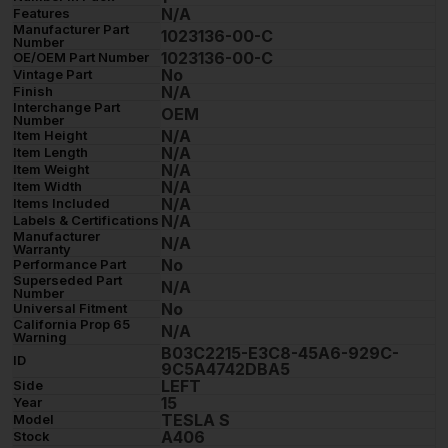
N/A
Features
Manufacturer Part
1023136-00-C
Number
1023136-00-C
OE/OEM Part Number
No
Vintage Part
N/A
Finish
Interchange Part
OEM
Number
N/A
Item Height
N/A
Item Length
N/A
Item Weight
N/A
Item Width
N/A
Items Included
N/A
Labels & Certifications
Manufacturer
N/A
Warranty
No
Performance Part
Superseded Part
N/A
Number
No
Universal Fitment
California Prop 65
N/A
Warning
B03C2215-E3C8-45A6-929C-
ID
9C5A4742DBA5
LEFT
Side
15
Year
TESLA S
Model
A406
Stock