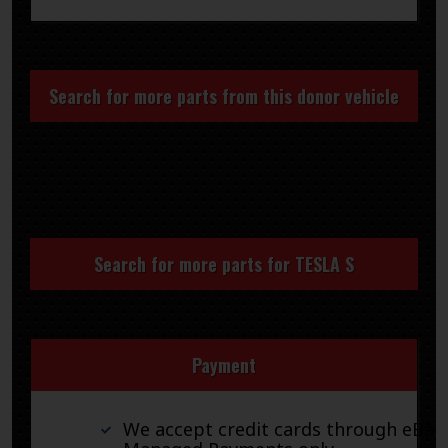
Search for more parts from this donor vehicle
Search for more parts for
TESLA S
Payment
We accept credit cards through eBay