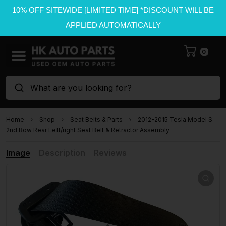
10% OFF SITEWIDE [LIMITED TIME] *DISCOUNT WILL BE
APPLIED AUTOMATICALLY
0
What are you looking for?
Home
Shop
Seat Belts & Parts
2012-2015 Tesla Model S
2nd Row Rear Left/right Seat Belt & Retractor Assembly
Image
Description
Reviews