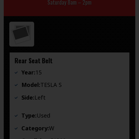
Saturday 8am – 2pm
Rear Seat Belt
Year:
15
Model:
TESLA S
Side:
Left
Type:
Used
Category:
W