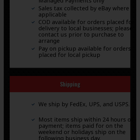
Managed Payments only
Sales tax collected by eBay where
applicable
COD available for orders placed for
delivery to local businesses; please
contact us prior to purchase to
arrange
Pay on pickup available for orders
placed for local pickup
Shipping
We ship by FedEx, UPS, and USPS.
Most items ship within 24 hours of
payment; items paid for on the
weekend or holidays ship on the
following business day.