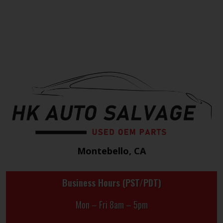
Montebello, CA
Business Hours (PST/PDT)
Mon – Fri 8am – 5pm