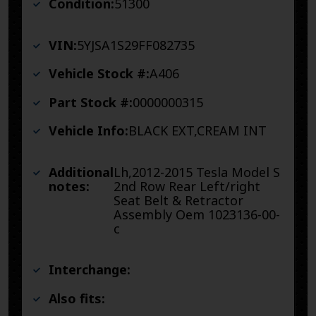
Condition:
51300
VIN:
5YJSA1S29FF082735
Vehicle Stock #:
A406
Part Stock #:
0000000315
Vehicle Info:
BLACK EXT,CREAM INT
Additional
Lh,2012-2015 Tesla Model S
notes:
2nd Row Rear Left/right
Seat Belt & Retractor
Assembly Oem 1023136-00-
c
Interchange:
Also fits: