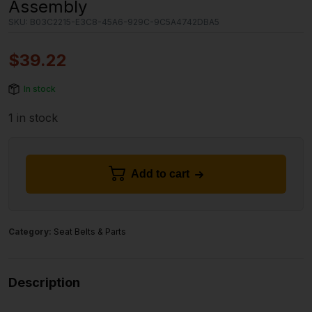
Assembly
SKU:
B03C2215-E3C8-45A6-929C-9C5A4742DBA5
$
39.22
In stock
1 in stock
Add to cart
Category:
Seat Belts & Parts
Description