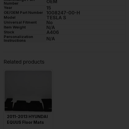
OEM
Number
15
Year
1008247-00-H
OE/OEM Part Number
TESLA S
Model
No
Universal Fitment
N/A
Item Weight
A406
Stock
Personalization
N/A
Instructions
Related products
2011-2013 HYUNDAI
EQUUS Floor Mats
all 4 Sold As Is OEM