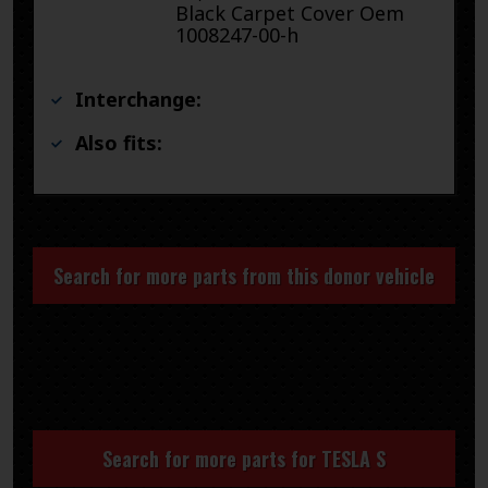
Black Carpet Cover Oem
1008247-00-h
Interchange:
Also fits:
Search for more parts from this donor vehicle
Search for more parts for
TESLA S