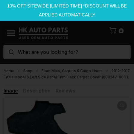
10% OFF SITEWIDE [LIMITED TIME] *DISCOUNT WILL BE
APPLIED AUTOMATICALLY
0
What are you looking for?
Home
Shop
Floor Mats, Carpets & Cargo Liners
2012-2017
Tesla Model S Left Side Panel Trim Black Carpet Cover 1008247-00-H
Image
Description
Reviews