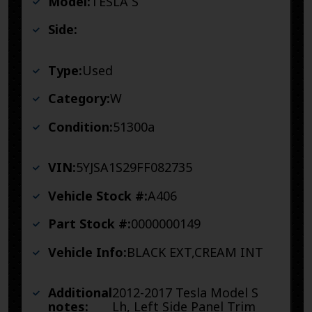
Model:
TESLA S
Side:
Type:
Used
Category:
W
Condition:
51300a
VIN:
5YJSA1S29FF082735
Vehicle Stock #:
A406
Part Stock #:
0000000149
Vehicle Info:
BLACK EXT,CREAM INT
Additional
2012-2017 Tesla Model S
notes:
Lh, Left Side Panel Trim