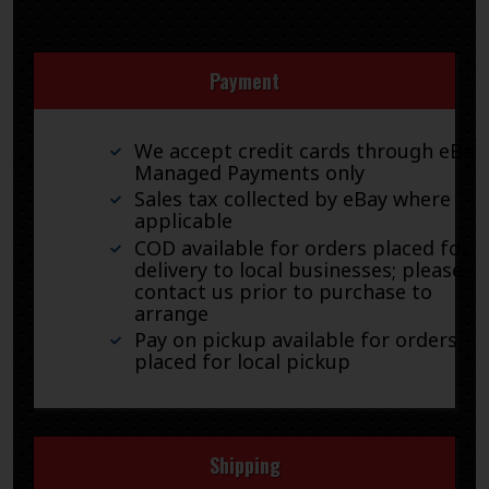
Payment
We accept credit cards through eBay
Managed Payments only
Sales tax collected by eBay where
applicable
COD available for orders placed for
delivery to local businesses; please
contact us prior to purchase to
arrange
Pay on pickup available for orders
placed for local pickup
Shipping