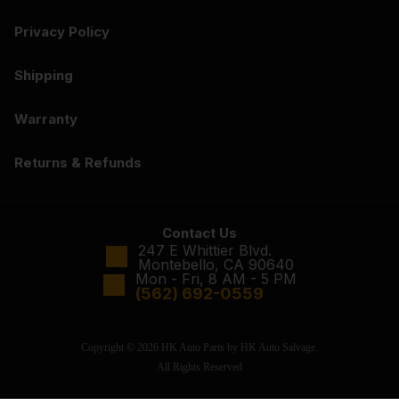
Privacy Policy
Shipping
Warranty
Returns & Refunds
Contact Us
247 E Whittier Blvd.
Montebello, CA 90640
Mon - Fri, 8 AM - 5 PM
(562) 692-0559
Copyright © 2026 HK Auto Parts by HK Auto Salvage.
All Rights Reserved