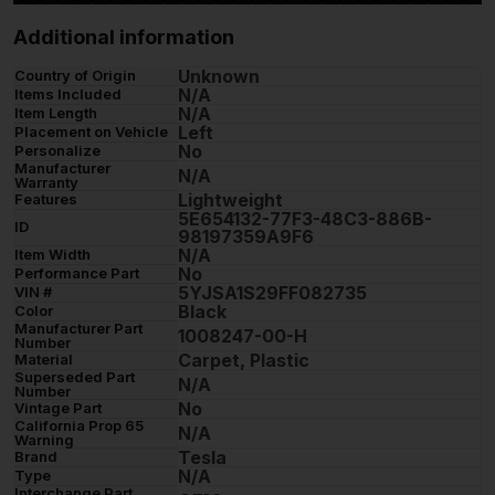
Additional information
Unknown
Country of Origin
N/A
Items Included
N/A
Item Length
Left
Placement on Vehicle
No
Personalize
Manufacturer
N/A
Warranty
Lightweight
Features
5E654132-77F3-48C3-886B-
ID
98197359A9F6
N/A
Item Width
No
Performance Part
5YJSA1S29FF082735
VIN #
Black
Color
Manufacturer Part
1008247-00-H
Number
Carpet, Plastic
Material
Superseded Part
N/A
Number
No
Vintage Part
California Prop 65
N/A
Warning
Tesla
Brand
N/A
Type
Interchange Part