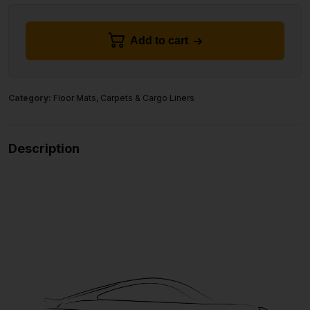
Add to cart
Category:
Floor Mats, Carpets & Cargo Liners
Description