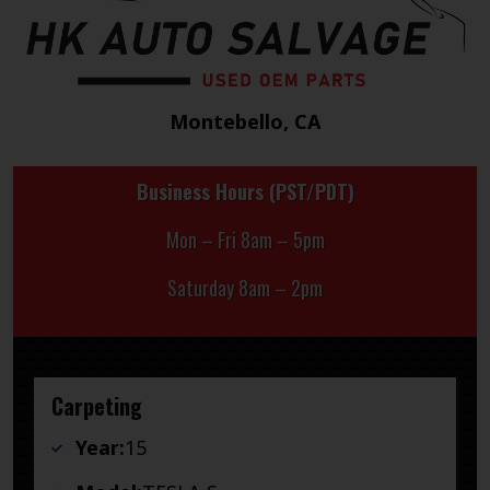
Montebello, CA
Business Hours (PST/PDT)
Mon – Fri 8am – 5pm
Saturday 8am – 2pm
Carpeting
Year:
15