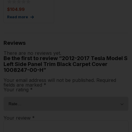
$
104.99
Read more
Reviews
There are no reviews yet.
Be the first to review “2012-2017 Tesla Model S
Left Side Panel Trim Black Carpet Cover
1008247-00-H”
Your email address will not be published.
Required
fields are marked
*
Your rating
*
Your review
*