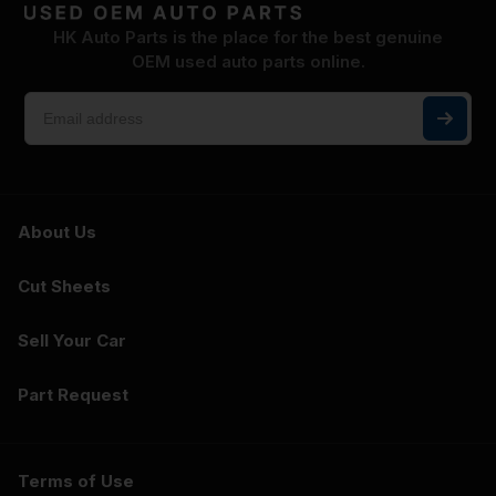
HK Auto Parts is the place for the best genuine
OEM used auto parts online.
About Us
Cut Sheets
Sell Your Car
Part Request
Terms of Use