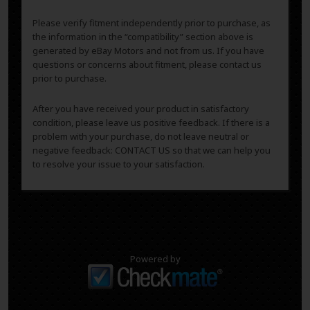
Please verify fitment independently prior to purchase, as
the information in the “compatibility” section above is
generated by eBay Motors and not from us. If you have
questions or concerns about fitment, please contact us
prior to purchase.
After you have received your product in satisfactory
condition, please leave us positive feedback. If there is a
problem with your purchase, do not leave neutral or
negative feedback: CONTACT US so that we can help you
to resolve your issue to your satisfaction.
Powered by