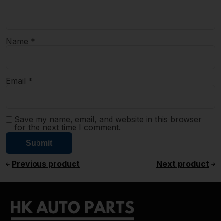
Name
*
Email
*
Save my name, email, and website in this browser
for the next time I comment.
Previous product
Next product