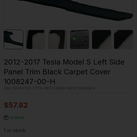
2012-2017 Tesla Model S Left Side
Panel Trim Black Carpet Cover
1008247-00-H
SKU:
5E654132-77F3-48C3-886B-98197359A9F6
$
57.82
In stock
1 in stock