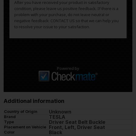
After you have received your product in satisfactory
condition, please leave us positive feedback. If there is a
problem with your purchase, do not leave neutral or
negative feedback: CONTACT US so that we can help you
to resolve your issue to your satisfaction.
Powered by
Additional information
Unknown
Country of Origin
TESLA
Brand
Driver Seat Belt Buckle
Type
Front, Left, Driver Seat
Placement on Vehicle
Black
Color