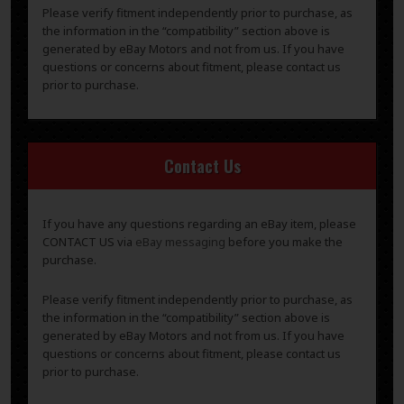
Please verify fitment independently prior to purchase, as
the information in the “compatibility” section above is
generated by eBay Motors and not from us. If you have
questions or concerns about fitment, please contact us
prior to purchase.
Contact Us
If you have any questions regarding an eBay item, please
CONTACT US via
eBay messaging
before you make the
purchase.
Please verify fitment independently prior to purchase, as
the information in the “compatibility” section above is
generated by eBay Motors and not from us. If you have
questions or concerns about fitment, please contact us
prior to purchase.