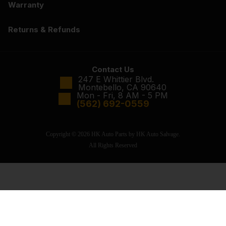
Warranty
Returns & Refunds
Contact Us
247 E Whittier Blvd.
Montebello, CA 90640
Mon - Fri, 8 AM - 5 PM
(562) 692-0559
Copyright © 2026 HK Auto Parts by HK Auto Salvage.
All Rights Reserved