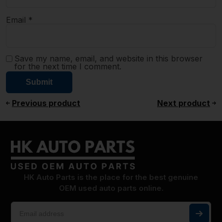
Email
*
Save my name, email, and website in this browser
for the next time I comment.
Previous product
Next product
HK Auto Parts is the place for the best genuine
OEM used auto parts online.