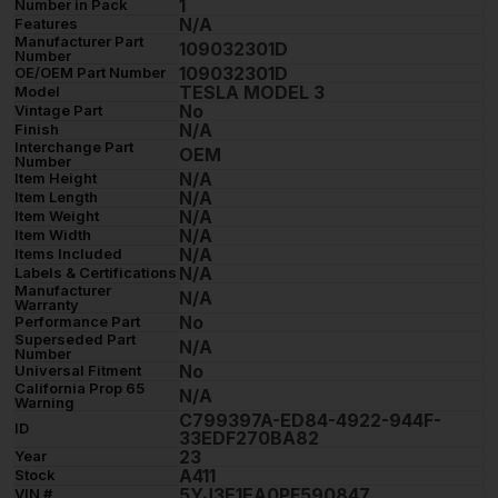
1
Number in Pack
N/A
Features
Manufacturer Part
109032301D
Number
109032301D
OE/OEM Part Number
TESLA MODEL 3
Model
No
Vintage Part
N/A
Finish
Interchange Part
OEM
Number
N/A
Item Height
N/A
Item Length
N/A
Item Weight
N/A
Item Width
N/A
Items Included
N/A
Labels & Certifications
Manufacturer
N/A
Warranty
No
Performance Part
Superseded Part
N/A
Number
No
Universal Fitment
California Prop 65
N/A
Warning
C799397A-ED84-4922-944F-
ID
33EDF270BA82
23
Year
A411
Stock
5YJ3E1EA0PF590847
VIN #