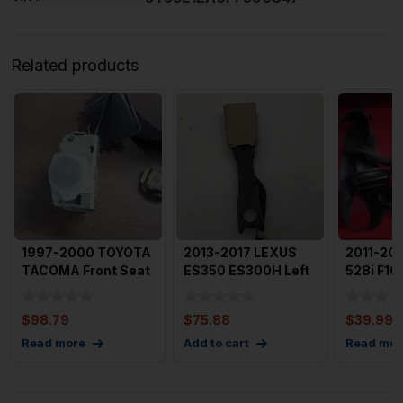
Related products
1997-2000 TOYOTA
2013-2017 LEXUS
2011-20
TACOMA Front Seat
ES350 ES300H Left
528i F10
Belt Left Driver Extr
Front Driver Seat
Belt Retr
Belt
Dr
$
98.79
$
75.88
$
39.99
Read more
Add to cart
Read mor