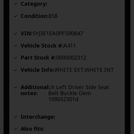
Category:
Condition:
858
VIN:
5YJ3E1EA0PF590847
Vehicle Stock #:
A411
Part Stock #:
0000002312
Vehicle Info:
WHITE EXT,WHITE INT
Additional
Lh Left Driver Side Seat
notes:
Belt Buckle Oem
109032301d
Interchange:
Also fits: