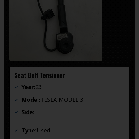
Seat Belt Tensioner
Year:
23
Model:
TESLA MODEL 3
Side:
Type:
Used