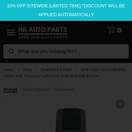
10% OFF SITEWIDE [LIMITED TIME] *DISCOUNT WILL BE
APPLIED AUTOMATICALLY
0
What are you looking for?
Home
Shop
Seat Belts & Parts
2018-2023 TESLA MODEL
3 Seat Belt Tensioner Left Driver Side Seat Belt Buckle
Image
Description
Reviews