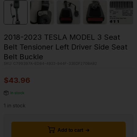
2018-2023 TESLA MODEL 3 Seat
Belt Tensioner Left Driver Side Seat
Belt Buckle
SKU:
C799397A-ED84-4922-944F-33EDF270BA82
$
43.96
In stock
1 in stock
Add to cart