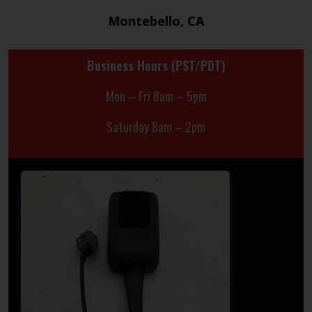
Montebello, CA
Business Hours (PST/PDT)
Mon – Fri 8am – 5pm
Saturday 8am – 2pm