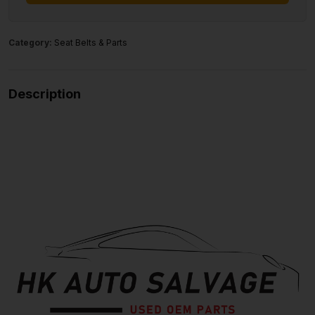
Category:
Seat Belts & Parts
Description