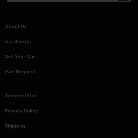
About Us
Cut Sheets
Sell Your Car
Part Request
Terms of Use
Privacy Policy
Shipping