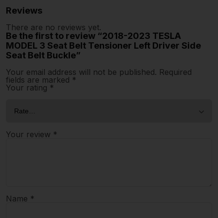
Reviews
There are no reviews yet.
Be the first to review “2018-2023 TESLA
MODEL 3 Seat Belt Tensioner Left Driver Side
Seat Belt Buckle”
Your email address will not be published.
Required
fields are marked
*
Your rating
*
Your review
*
Name
*