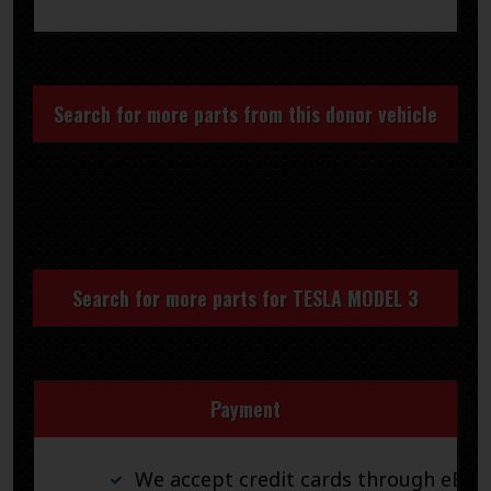
Search for more parts from this donor vehicle
Search for more parts for
TESLA MODEL 3
Payment
We accept credit cards through eBay