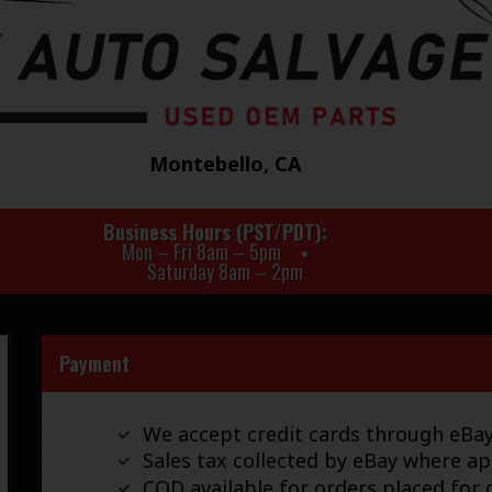
Montebello, CA
Business Hours (PST/PDT)
Mon – Fri 8am – 5pm
Saturday 8am – 2pm
Payment
We accept credit cards through eB
Sales tax collected by eBay where ap
COD available for orders placed for d