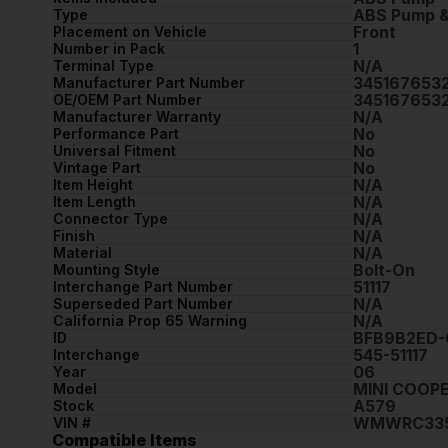
ABS Pump &
Type
Front
Placement on Vehicle
1
Number in Pack
N/A
Terminal Type
345167653
Manufacturer Part Number
345167653
OE/OEM Part Number
N/A
Manufacturer Warranty
No
Performance Part
No
Universal Fitment
No
Vintage Part
N/A
Item Height
N/A
Item Length
N/A
Connector Type
N/A
Finish
N/A
Material
Bolt-On
Mounting Style
51117
Interchange Part Number
N/A
Superseded Part Number
N/A
California Prop 65 Warning
BFB9B2ED-
ID
545-51117
Interchange
06
Year
MINI COOP
Model
A579
Stock
WMWRC335
VIN #
Compatible Items