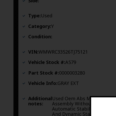
Side:
Type:
Used
Category:
Y
Condition:
VIN:
WMWRC33526TJ75121
Vehicle Stock #:
A579
Part Stock #:
0000003280
Vehicle Info:
GRAY EXT
Additional
Used Oem Abs Module
notes:
Assembly Without
Automatic Stability Control
And Dynamic Stability