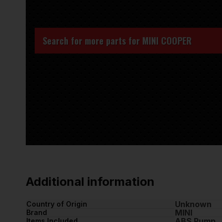
Search for more parts for
MINI COOPER
Additional information
Unknown
Country of Origin
MINI
Brand
ABS Pump
Items Included