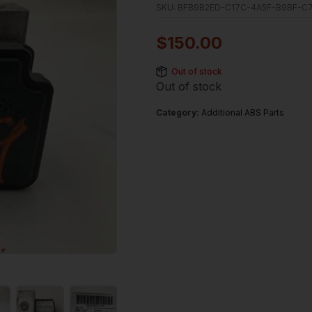
SKU:
BFB9B2ED-C17C-4A5F-B9BF-C7
$
150.00
Out of stock
Out of stock
Category:
Additional ABS Parts