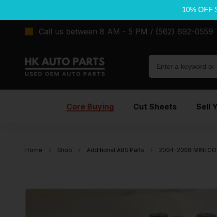
10% OFF 
Call us between 8 AM - 5 PM / (562) 692-0559
Core Buying
Cut Sheets
Sell 
Home
Shop
Additional ABS Parts
2004-2008 MINI CO