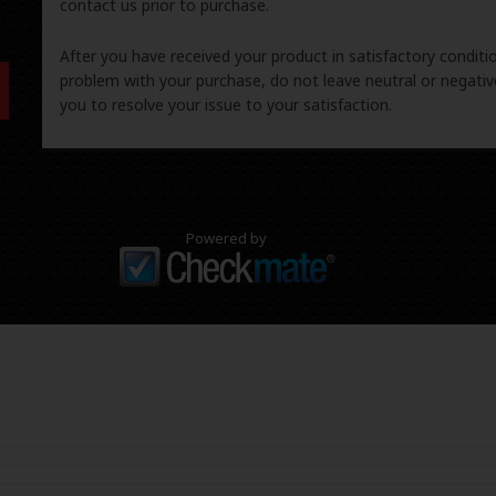
contact us prior to purchase.
After you have received your product in satisfactory condition
problem with your purchase, do not leave neutral or negat
you to resolve your issue to your satisfaction.
Powered by