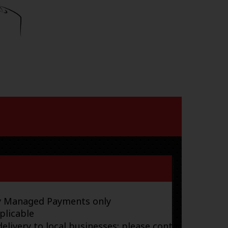
ay Managed Payments only
plicable
elivery to local businesses; please contact