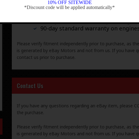
Warranty & Returns
10% OFF SITEWIDE
*Discount code will be applied automatically*
-
30-day standard warranty on all gene
90-day standard warranty on engine
Please verify fitment independently prior to purchase, as th
is generated by eBay Motors and not from us. If you have q
contact us prior to purchase.
Contact Us
If you have any questions regarding an eBay item, please
the purchase.
Please verify fitment independently prior to purchase, as th
is generated by eBay Motors and not from us. If you have q