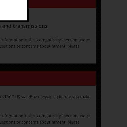
ral parts
s and transmissions
e information in the “compatibility” section above
uestions or concerns about fitment, please
 CONTACT US via
eBay messaging
before you make
e information in the “compatibility” section above
uestions or concerns about fitment, please