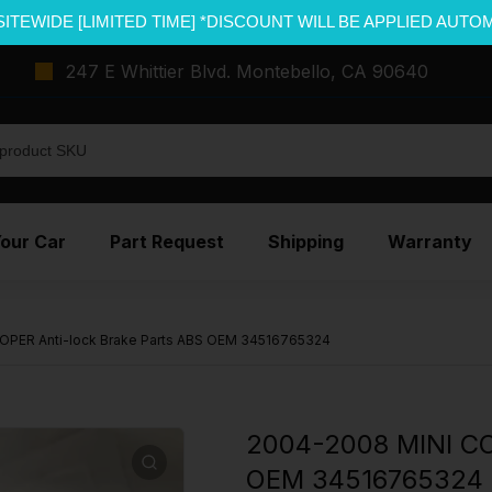
SITEWIDE [LIMITED TIME] *DISCOUNT WILL BE APPLIED AUTO
247 E Whittier Blvd. Montebello, CA 90640
Your Car
Part Request
Shipping
Warranty
OPER Anti-lock Brake Parts ABS OEM 34516765324
2004-2008 MINI CO
OEM 34516765324