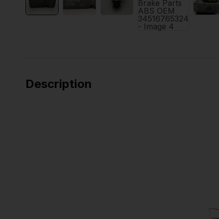
Description