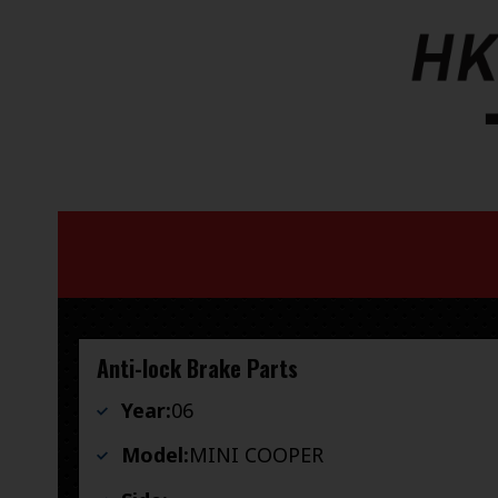
Anti-lock Brake Parts
Year:
06
Model:
MINI COOPER