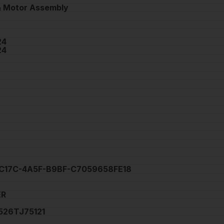
 Motor Assembly
24
24
C17C-4A5F-B9BF-C7059658FE18
ER
26TJ75121