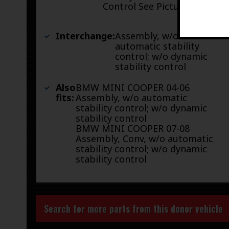
Control See Pictures
Interchange:
Assembly, w/o
automatic stability
control; w/o dynamic
stability control
Also
BMW MINI COOPER 04-06
fits:
Assembly, w/o automatic
stability control; w/o dynamic
stability control
BMW MINI COOPER 07-08
Assembly, Conv, w/o automatic
stability control; w/o dynamic
stability control
Search for more parts from this donor vehicle