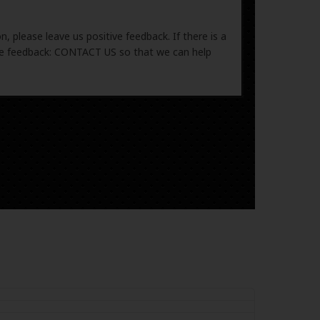
, please leave us positive feedback. If there is a
ive feedback: CONTACT US so that we can help