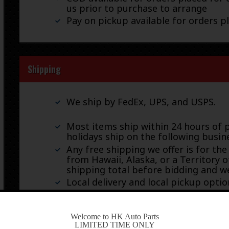
us prior to purchase to arrange
Pay on pickup available for orders p
Shipping
We ship by FedEx, UPS, and USPS.
Most items ship within 24 hours of 
holidays ship on the following busin
Any free shipping we offer is for the
from Hawaii, Alaska, or a Territory o
shipping total before bidding and we
Local delivery and local pickup option
-
Welcome to HK Auto Parts
LIMITED TIME ONLY