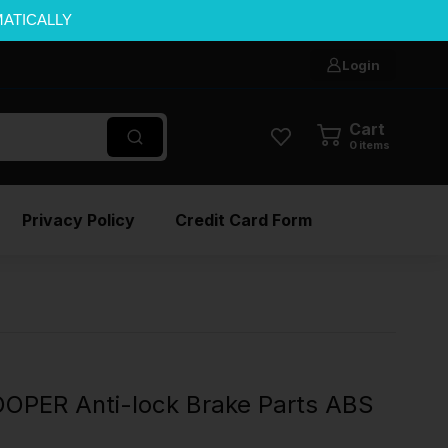
MATICALLY
Login
Cart
0
items
Privacy Policy
Credit Card Form
OPER Anti-lock Brake Parts ABS