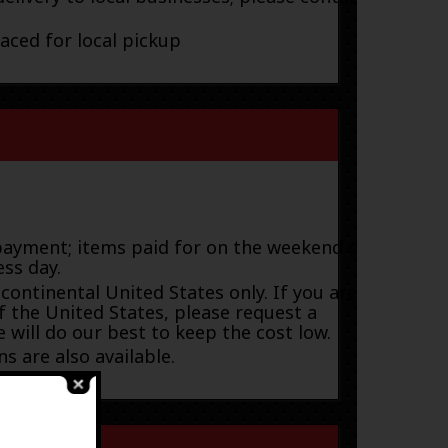
laced for local pickup
payment; items paid for on the weekend or
ess day.
 continental United States only. If you are
f the United States, please request a
 will do our best to keep the cost low.
s are also available.