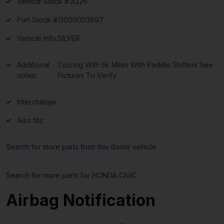
Vehicle Stock #:
A326
Part Stock #:
0000003897
Vehicle Info:
SILVER
Additional
Touring With 5k Miles With Paddle Shifters See
notes:
Pictures To Verify
Interchange:
Also fits:
Search for more parts from this donor vehicle
Search for more parts for
HONDA CIVIC
Airbag Notification