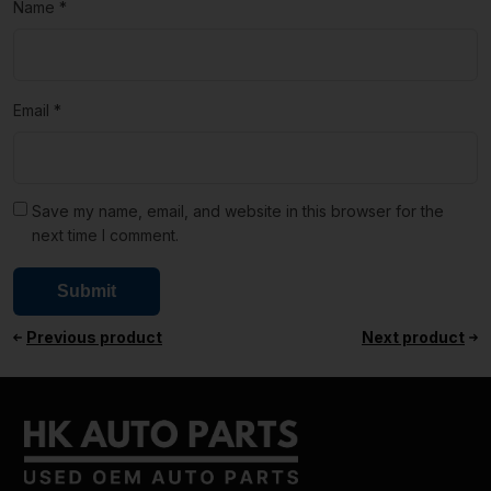
Name
*
Email
*
Save my name, email, and website in this browser for the
next time I comment.
Previous product
Next product