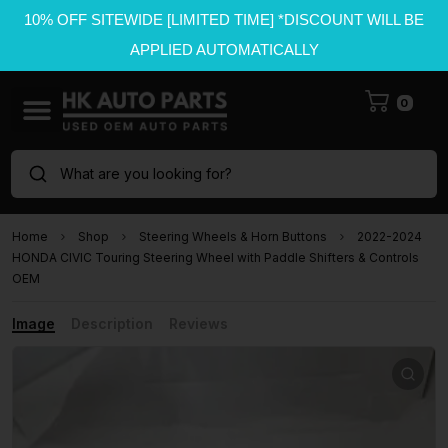
10% OFF SITEWIDE [LIMITED TIME] *DISCOUNT WILL BE
APPLIED AUTOMATICALLY
0
What are you looking for?
Home
Shop
Steering Wheels & Horn Buttons
2022-2024
HONDA CIVIC Touring Steering Wheel with Paddle Shifters & Controls
OEM
Image
Description
Reviews