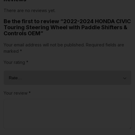
There are no reviews yet.
Be the first to review “2022-2024 HONDA CIVIC
Touring Steering Wheel with Paddle Shifters &
Controls OEM”
Your email address will not be published.
Required fields are
marked
*
Your rating
*
Your review
*