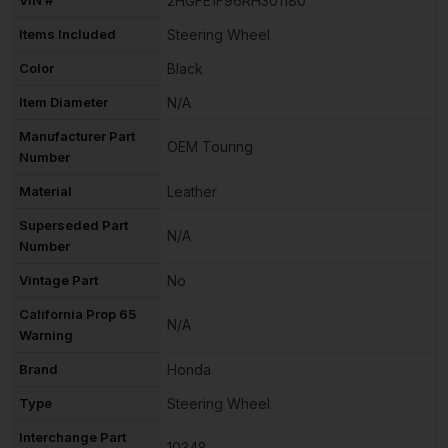
2HGFE1F96RH301180
Items Included
Steering Wheel
Color
Black
Item Diameter
N/A
Manufacturer Part
OEM Touring
Number
Material
Leather
Superseded Part
N/A
Number
Vintage Part
No
California Prop 65
N/A
Warning
Brand
Honda
Type
Steering Wheel
Interchange Part
10348