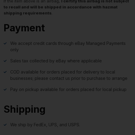
If the item above is an airbag,
I certify this airbag is not subject
to recall and will be shipped in accordance with hazmat
shipping requirements
.
Payment
We accept credit cards through eBay Managed Payments
only
Sales tax collected by eBay where applicable
COD available for orders placed for delivery to local
businesses; please contact us prior to purchase to arrange
Pay on pickup available for orders placed for local pickup
Shipping
We ship by FedEx, UPS, and USPS.