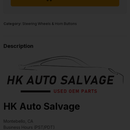
Category:
Steering Wheels & Horn Buttons
Description
HK Auto Salvage
Montebello, CA
Business Hours (PST/PDT)