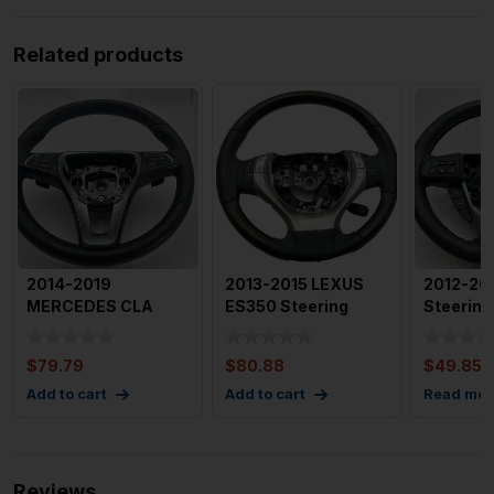
Related products
2014-2019
2013-2015 LEXUS
2012-20
MERCEDES CLA
ES350 Steering
Steering
CLASS Steering
Wheel w/ Wood and
Aftermar
Wheel with Paddle
Leather
$
79.79
$
80.88
$
49.85
Add to cart
Add to cart
Read mor
Reviews