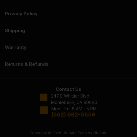
Privacy Policy
Shipping
Warranty
Returns & Refunds
Contact Us
247 E Whittier Blvd.
Montebello, CA 90640
Mon - Fri, 8 AM - 5 PM
(562) 692-0559
Copyright © 2026 HK Auto Parts by HK Auto