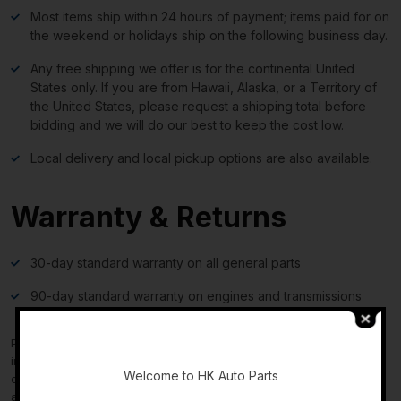
Most items ship within 24 hours of payment; items paid for on
the weekend or holidays ship on the following business day.
Any free shipping we offer is for the continental United
States only. If you are from Hawaii, Alaska, or a Territory of
the United States, please request a shipping total before
bidding and we will do our best to keep the cost low.
Local delivery and local pickup options are also available.
Warranty & Returns
30-day standard warranty on all general parts
90-day standard warranty on engines and transmissions
-
Please verify fitment independently prior to purchase, as the
information in the “compatibility” section above is generated by
Welcome to HK Auto Parts
eBay Motors and not from us. If you have questions or concerns
about fitment, please contact us prior to purchase.