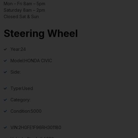
Mon – Fri 8am – 5pm
Saturday 8am – 2pm
Closed Sat & Sun
Steering Wheel
Year:
24
Model:
HONDA CIVIC
Side:
Type:
Used
Category:
Condition:
5000
VIN:
2HGFE1F96RH301180