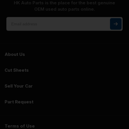
HK Auto Parts is the place for the best genuine
OEM used auto parts online.
About Us
Cut Sheets
Sell Your Car
Part Request
Terms of Use