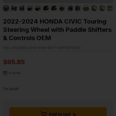
2022-2024 HONDA CIVIC Touring
Steering Wheel with Paddle Shifters
& Controls OEM
SKU:
214A29BC-C046-41D0-B97F-7A5FF3FFC097
$
95.85
In stock
1 in stock
Add to cart