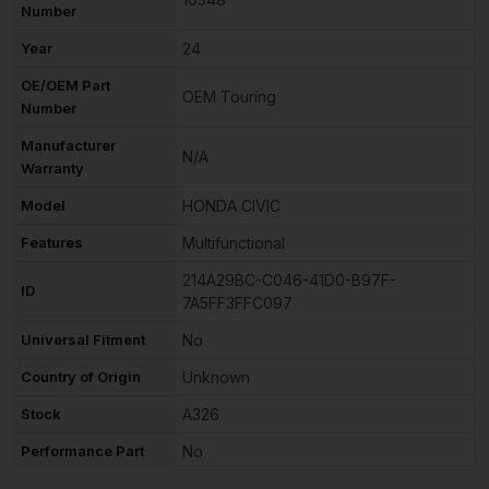
Number
Year
24
OE/OEM Part
OEM Touring
Number
Manufacturer
N/A
Warranty
Model
HONDA CIVIC
Features
Multifunctional
214A29BC-C046-41D0-B97F-
ID
7A5FF3FFC097
Universal Fitment
No
Country of Origin
Unknown
Stock
A326
Performance Part
No