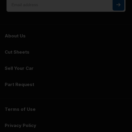
About Us
Cut Sheets
Sell Your Car
Part Request
Terms of Use
Privacy Policy