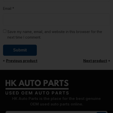
Email
*
Save my name, email, and website in this browser for the
next time I comment.
Previous product
Next product
HK Auto Parts is the place for the best genuine
OEM used auto parts online.