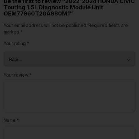
Be the first to review “2022-2024 HONDA CIVIC
Touring 1.5L Diagnostic Module Unit
OEM77960T20A980M1”
Your email address will not be published.
Required fields are
marked
*
Your rating
*
Your review
*
Name
*