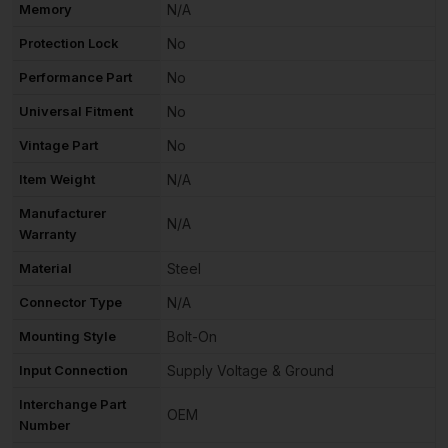
Memory
N/A
Protection Lock
No
Performance Part
No
Universal Fitment
No
Vintage Part
No
Item Weight
N/A
Manufacturer
N/A
Warranty
Material
Steel
Connector Type
N/A
Mounting Style
Bolt-On
Input Connection
Supply Voltage & Ground
Interchange Part
OEM
Number