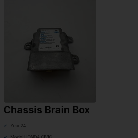
Chassis Brain Box
Year:
24
Model:
HONDA CIVIC