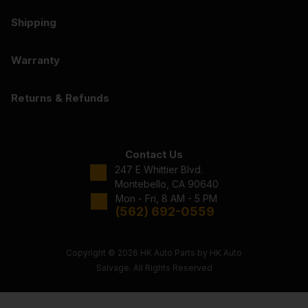
Shipping
Warranty
Returns & Refunds
Contact Us
247 E Whittier Blvd.
Montebello, CA 90640
Mon - Fri, 8 AM - 5 PM
(562) 692-0559
Copyright © 2026 HK Auto Parts by HK Auto
Salvage. All Rights Reserved