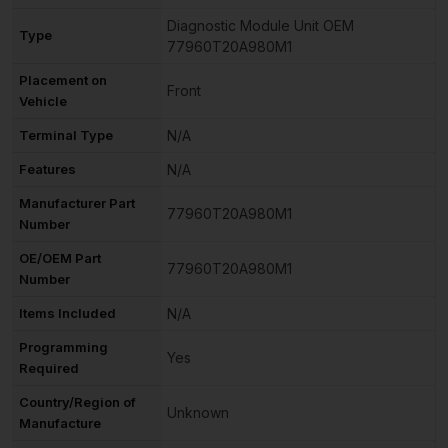
Diagnostic Module Unit OEM
Type
77960T20A980M1
Placement on
Front
Vehicle
Terminal Type
N/A
Features
N/A
Manufacturer Part
77960T20A980M1
Number
OE/OEM Part
77960T20A980M1
Number
Items Included
N/A
Programming
Yes
Required
Country/Region of
Unknown
Manufacture