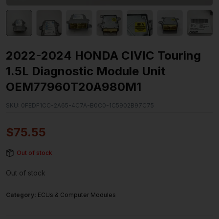
2022-2024 HONDA CIVIC Touring
1.5L Diagnostic Module Unit
OEM77960T20A980M1
SKU:
0FEDF1CC-2A65-4C7A-B0C0-1C5902B97C75
$
75.55
Out of stock
Out of stock
Category:
ECUs & Computer Modules