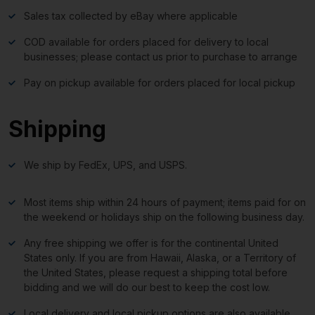
Sales tax collected by eBay where applicable
COD available for orders placed for delivery to local
businesses; please contact us prior to purchase to arrange
Pay on pickup available for orders placed for local pickup
Shipping
We ship by FedEx, UPS, and USPS.
Most items ship within 24 hours of payment; items paid for on
the weekend or holidays ship on the following business day.
Any free shipping we offer is for the continental United
States only. If you are from Hawaii, Alaska, or a Territory of
the United States, please request a shipping total before
bidding and we will do our best to keep the cost low.
Local delivery and local pickup options are also available.