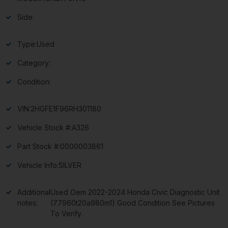
Side:
Type:
Used
Category:
Condition:
VIN:
2HGFE1F96RH301180
Vehicle Stock #:
A326
Part Stock #:
0000003861
Vehicle Info:
SILVER
Additional
Used Oem 2022-2024 Honda Civic Diagnostic Unit
notes:
(77960t20a980m1) Good Condition See Pictures
To Verify.