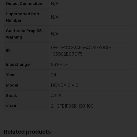
Output Connection
N/A
Superseded Part
N/A
Number
California Prop 65
N/A
Warning
0FEDF1CC-2A65-4C7A-B0C0-
ID
1C5902B97C75
Interchange
591-*U*
Year
24
Model
HONDA CIVIC
Stock
A326
VIN #
2HGFE1F96RH301180
Related products