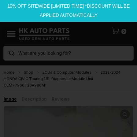
10% OFF SITEWIDE [LIMITED TIME] *DISCOUNT WILL BE
APPLIED AUTOMATICALLY
0
What are you looking for?
Home
Shop
ECUs & Computer Modules
2022-2024
HONDA CIVIC Touring 1.5L Diagnostic Module Unit
OEM77960T20A980M1
Image
Description
Reviews