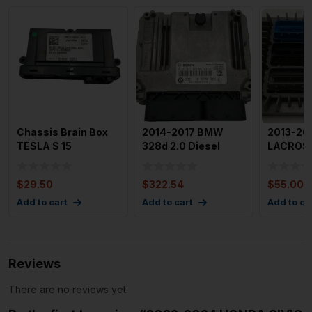
Chassis Brain Box
2014-2017 BMW
2013-20
TESLA S 15
328d 2.0 Diesel
LACROSS
Engine Motor Brain
Motor Br
Box Mod
Control
$
29.50
$
322.54
$
55.00
Add to cart
Add to cart
Add to ca
Reviews
There are no reviews yet.