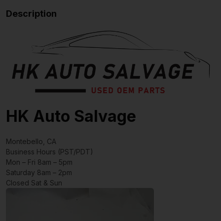
Description
HK Auto Salvage
Montebello, CA
Business Hours (PST/PDT)
Mon – Fri 8am – 5pm
Saturday 8am – 2pm
Closed Sat & Sun