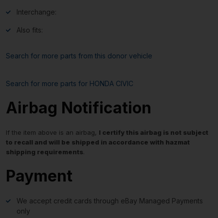
Interchange:
Also fits:
Search for more parts from this donor vehicle
Search for more parts for
HONDA CIVIC
Airbag Notification
If the item above is an airbag,
I certify this airbag is not subject
to recall and will be shipped in accordance with hazmat
shipping requirements
.
Payment
We accept credit cards through eBay Managed Payments
only