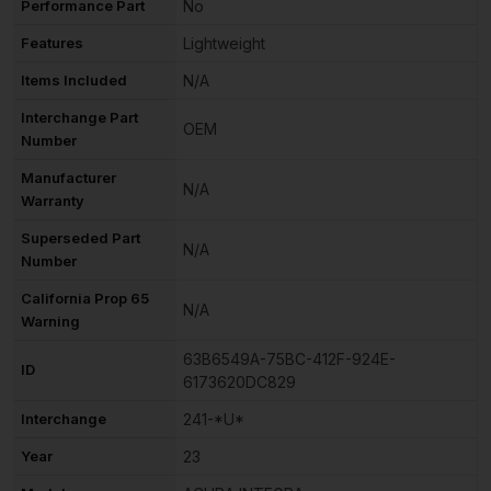
Performance Part
No
Features
Lightweight
Items Included
N/A
Interchange Part
OEM
Number
Manufacturer
N/A
Warranty
Superseded Part
N/A
Number
California Prop 65
N/A
Warning
63B6549A-75BC-412F-924E-
ID
6173620DC829
Interchange
241-*U*
Year
23