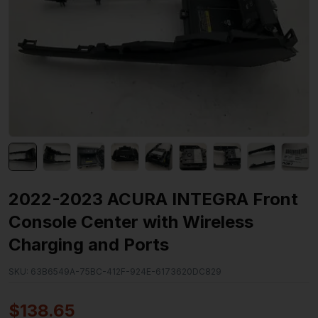
2022-2023 ACURA INTEGRA Front
Console Center with Wireless
Charging and Ports
SKU:
63B6549A-75BC-412F-924E-6173620DC829
$
138.65