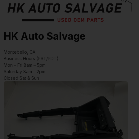
HK Auto Salvage
Montebello, CA
Business Hours (PST/PDT)
Mon – Fri 8am – 5pm
Saturday 8am – 2pm
Closed Sat & Sun