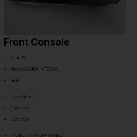
Front Console
Year:
23
Model:
ACURA INTEGRA
Side:
Type:
Used
Category:
Condition:
VIN:
19UDE4G72PA002190