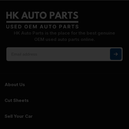
HK Auto Parts is the place for the best genuine
OEM used auto parts online.
About Us
Cut Sheets
Sell Your Car