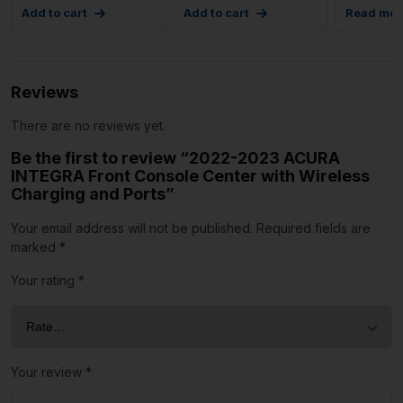
Add to cart
Add to cart
Read mor
Reviews
There are no reviews yet.
Be the first to review “2022-2023 ACURA
INTEGRA Front Console Center with Wireless
Charging and Ports”
Your email address will not be published.
Required fields are
marked
*
Your rating
*
Your review
*