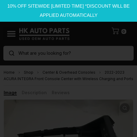
10% OFF SITEWIDE [LIMITED TIME] *DISCOUNT WILL BE
APPLIED AUTOMATICALLY
0
What are you looking for?
Home
Shop
Center & Overhead Consoles
2022-2023
ACURA INTEGRA Front Console Center with Wireless Charging and Ports
Image
Description
Reviews