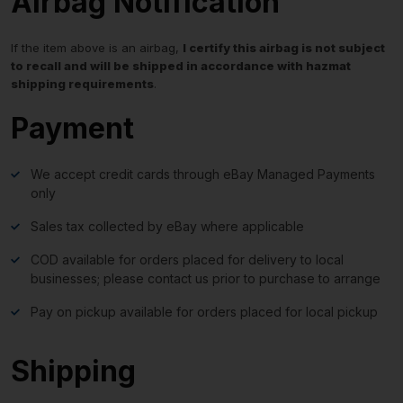
Airbag Notification
If the item above is an airbag,
I certify this airbag is not subject
to recall and will be shipped in accordance with hazmat
shipping requirements
.
Payment
We accept credit cards through eBay Managed Payments
only
Sales tax collected by eBay where applicable
COD available for orders placed for delivery to local
businesses; please contact us prior to purchase to arrange
Pay on pickup available for orders placed for local pickup
Shipping