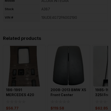
Model
ACURA INTEGRA
Stock
A387
VIN #
19UDE4G72PA002190
Related products
186-1991
2008-2013 BMW X5
1985-1
MERCEDES 420
Front Center
325I Fro
Front Console Floor
Console Armrest
Console 
Shifter Bezel
Storage Bo
Heating 
$
56.77
$
119.58
$
62.85