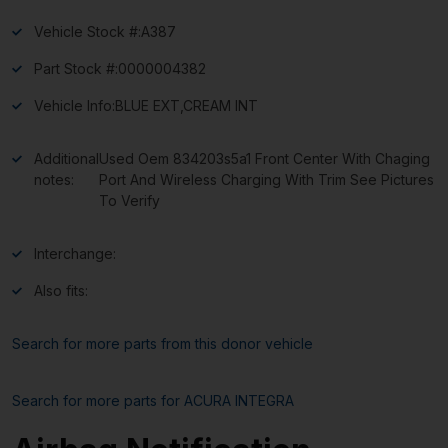
Vehicle Stock #:
A387
Part Stock #:
0000004382
Vehicle Info:
BLUE EXT,CREAM INT
Additional
Used Oem 834203s5a1 Front Center With Chaging
notes:
Port And Wireless Charging With Trim See Pictures
To Verify
Interchange:
Also fits:
Search for more parts from this donor vehicle
Search for more parts for
ACURA INTEGRA