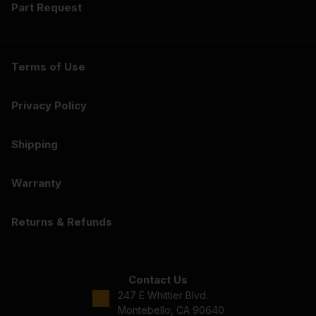
Part Request
Terms of Use
Privacy Policy
Shipping
Warranty
Returns & Refunds
Contact Us
247 E Whittier Blvd.
Montebello, CA 90640