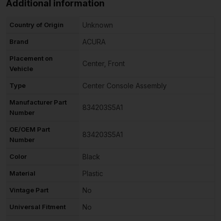
Additional information
Country of Origin
Unknown
Brand
ACURA
Placement on
Center, Front
Vehicle
Type
Center Console Assembly
Manufacturer Part
834203S5A1
Number
OE/OEM Part
834203S5A1
Number
Color
Black
Material
Plastic
Vintage Part
No
Universal Fitment
No