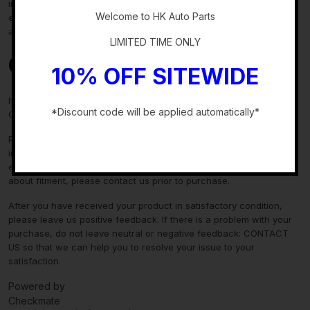
information in the “compatibility” section above is generated by
Welcome to HK Auto Parts
eBay Motors and not from us. If you have questions or concerns
about fitment, please contact us prior to purchase.
LIMITED TIME ONLY
Contact Us
10% OFF SITEWIDE
If you have any questions regarding an eBay item, please
*Discount code will be applied automatically*
CONTACT US via
eBay messaging
before you make the purchase.
-
Please verify fitment independently prior to purchase, as the
information in the “compatibility” section above is generated by
eBay Motors and not from us. If you have questions or concerns
about fitment, please contact us prior to purchase.
After you have received your product in satisfactory condition,
please leave us positive feedback. If there is a problem with your
purchase, do not leave neutral or negative feedback: CONTACT
US so that we can help you to resolve your issue to your
satisfaction.
Powered by
Checkmate