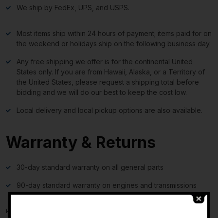
We ship by FedEx, UPS, and USPS.
Most items ship within 24 hours of payment; items paid for on
the weekend or holidays ship on the following business day.
Any free shipping we offer is for the continental United
States only. If you are from Hawaii, Alaska, or a Territory of
the United States, please request a shipping total before
bidding and we will do our best to keep the cost low.
Local delivery and local pickup options are also available.
Warranty & Returns
30-day standard warranty on all general parts
90-day standard warranty on engines and transmissions
Please verify fitment independently prior to purchase, as the
-