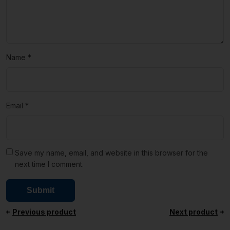
Name
*
Email
*
Save my name, email, and website in this browser for the
next time I comment.
Previous product
Next product