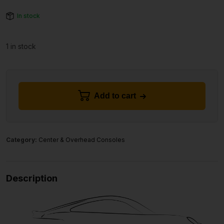
In stock
1 in stock
Add to cart
Category:
Center & Overhead Consoles
Description