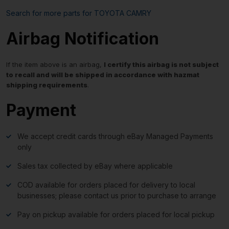
Search for more parts for
TOYOTA CAMRY
Airbag Notification
If the item above is an airbag,
I certify this airbag is not subject
to recall and will be shipped in accordance with hazmat
shipping requirements
.
Payment
We accept credit cards through eBay Managed Payments
only
Sales tax collected by eBay where applicable
COD available for orders placed for delivery to local
businesses; please contact us prior to purchase to arrange
Pay on pickup available for orders placed for local pickup