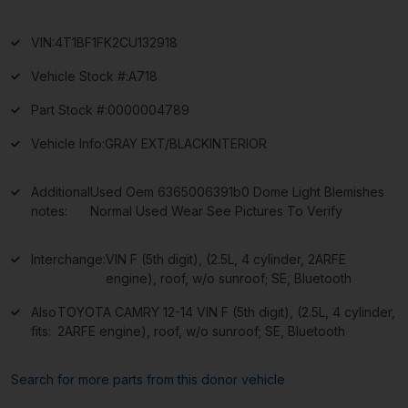
VIN:
4T1BF1FK2CU132918
Vehicle Stock #:
A718
Part Stock #:
0000004789
Vehicle Info:
GRAY EXT/BLACKINTERIOR
Additional
Used Oem 6365006391b0 Dome Light Blemishes
notes:
Normal Used Wear See Pictures To Verify
Interchange:
VIN F (5th digit), (2.5L, 4 cylinder, 2ARFE
engine), roof, w/o sunroof; SE, Bluetooth
Also
TOYOTA CAMRY 12-14 VIN F (5th digit), (2.5L, 4 cylinder,
fits:
2ARFE engine), roof, w/o sunroof; SE, Bluetooth
Search for more parts from this donor vehicle