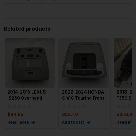
Related products
2014-2015 LEXUS
2022-2024 HONDA
2018-20
IS250 Overhead
CIVIC Touring Front
F350 SD
Dome Light with
Roof Console With
Front Co
Sunroof C
Do
Center W
$
64.85
$
59.46
$
350.00
Read more
Add to cart
Read mor