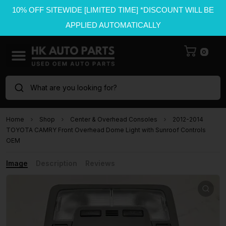
10% OFF SITEWIDE [LIMITED TIME] *DISCOUNT WILL BE
APPLIED AUTOMATICALLY
0
What are you looking for?
Home
Shop
Center & Overhead Consoles
2012-2014
TOYOTA CAMRY Front Overhead Dome Light with Sunroof Controls
OEM
Image
Description
Reviews