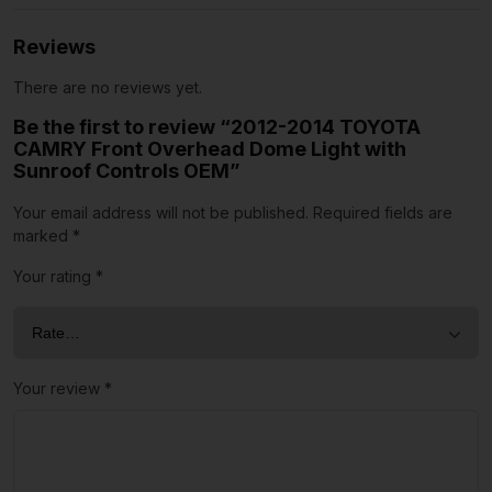
Reviews
There are no reviews yet.
Be the first to review “2012-2014 TOYOTA
CAMRY Front Overhead Dome Light with
Sunroof Controls OEM”
Your email address will not be published.
Required fields are
marked
*
Your rating
*
Your review
*