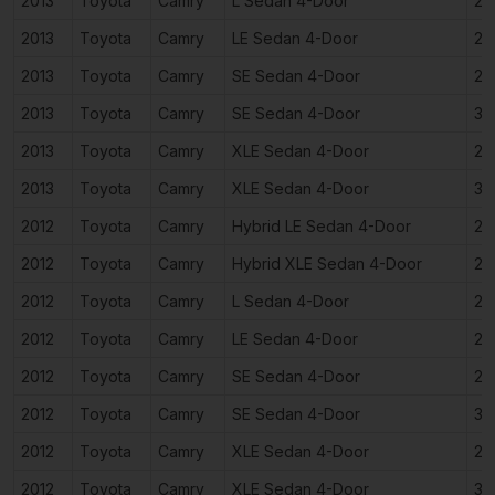
2013
Toyota
Camry
L Sedan 4-Door
2.
2013
Toyota
Camry
LE Sedan 4-Door
2.
2013
Toyota
Camry
SE Sedan 4-Door
2.
2013
Toyota
Camry
SE Sedan 4-Door
3.
2013
Toyota
Camry
XLE Sedan 4-Door
2.
2013
Toyota
Camry
XLE Sedan 4-Door
3.
2012
Toyota
Camry
Hybrid LE Sedan 4-Door
2.
2012
Toyota
Camry
Hybrid XLE Sedan 4-Door
2.
2012
Toyota
Camry
L Sedan 4-Door
2.
2012
Toyota
Camry
LE Sedan 4-Door
2.
2012
Toyota
Camry
SE Sedan 4-Door
2.
2012
Toyota
Camry
SE Sedan 4-Door
3.
2012
Toyota
Camry
XLE Sedan 4-Door
2.
2012
Toyota
Camry
XLE Sedan 4-Door
3.