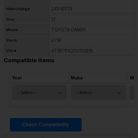
Interchange
241-10773
Year
12
Model
TOYOTA CAMRY
Stock
A718
VIN #
4T1BF1FK2CU132918
Compatible Items
Year
Make
Mo
Check Compatibility