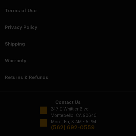
Terms of Use
Privacy Policy
Shipping
Warranty
Returns & Refunds
Contact Us
247 E Whittier Blvd.
Montebello, CA 90640
Mon - Fri, 8 AM - 5 PM
(562) 692-0559