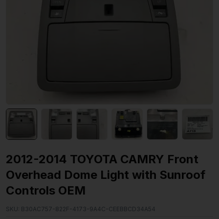
2012-2014 TOYOTA CAMRY Front
Overhead Dome Light with Sunroof
Controls OEM
SKU:
B30AC757-822F-4173-9A4C-CEEBBCD34A54