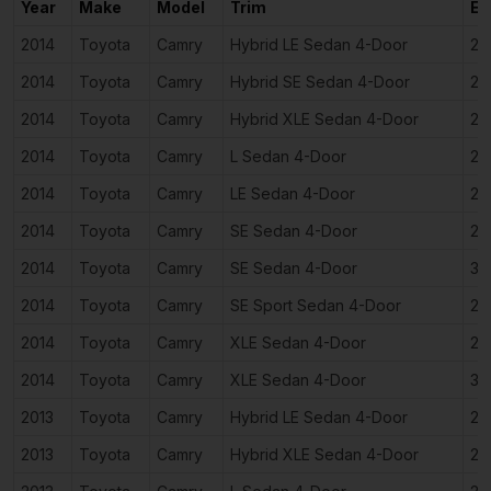
Year
Make
Model
Trim
En
2014
Toyota
Camry
Hybrid LE Sedan 4-Door
2.
2014
Toyota
Camry
Hybrid SE Sedan 4-Door
2.
2014
Toyota
Camry
Hybrid XLE Sedan 4-Door
2.
2014
Toyota
Camry
L Sedan 4-Door
2.
2014
Toyota
Camry
LE Sedan 4-Door
2.
2014
Toyota
Camry
SE Sedan 4-Door
2.
2014
Toyota
Camry
SE Sedan 4-Door
3.
2014
Toyota
Camry
SE Sport Sedan 4-Door
2.
2014
Toyota
Camry
XLE Sedan 4-Door
2.
2014
Toyota
Camry
XLE Sedan 4-Door
3.
2013
Toyota
Camry
Hybrid LE Sedan 4-Door
2.
2013
Toyota
Camry
Hybrid XLE Sedan 4-Door
2.