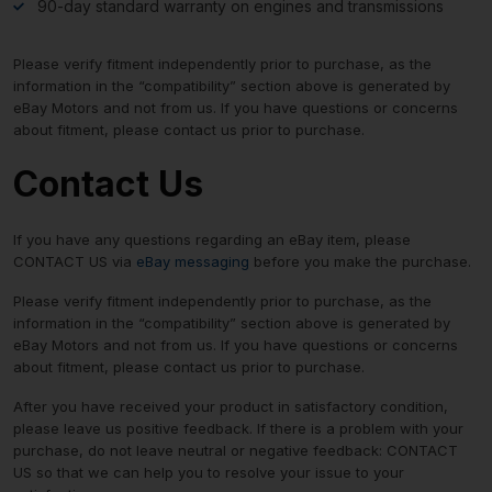
90-day standard warranty on engines and transmissions
Please verify fitment independently prior to purchase, as the
information in the “compatibility” section above is generated by
eBay Motors and not from us. If you have questions or concerns
about fitment, please contact us prior to purchase.
Contact Us
If you have any questions regarding an eBay item, please
CONTACT US via
eBay messaging
before you make the purchase.
Please verify fitment independently prior to purchase, as the
information in the “compatibility” section above is generated by
eBay Motors and not from us. If you have questions or concerns
about fitment, please contact us prior to purchase.
After you have received your product in satisfactory condition,
please leave us positive feedback. If there is a problem with your
purchase, do not leave neutral or negative feedback: CONTACT
US so that we can help you to resolve your issue to your