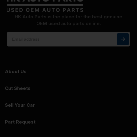
HK Auto Parts is the place for the best genuine
OEM used auto parts online.
About Us
Cut Sheets
Sell Your Car
Part Request