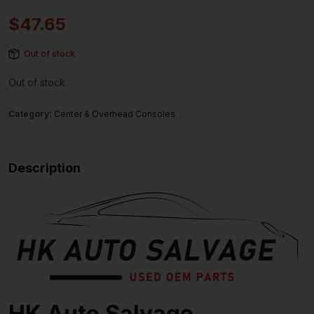
$
47.65
Out of stock
Out of stock
Category:
Center & Overhead Consoles
Description
HK Auto Salvage