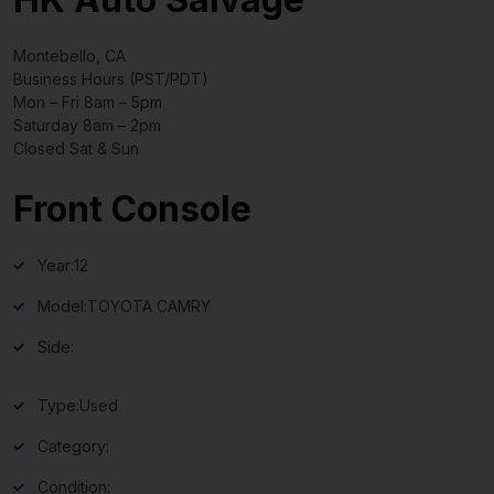
Montebello, CA
Business Hours (PST/PDT)
Mon – Fri 8am – 5pm
Saturday 8am – 2pm
Closed Sat & Sun
Front Console
Year:
12
Model:
TOYOTA CAMRY
Side:
Type:
Used
Category:
Condition: