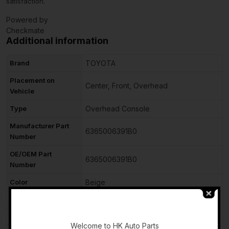
satisfaction.
Powered by
Checkmate
Additional information
Brand
TOYOTA
Placement on
Center, Front, Overhead
Vehicle
Type
Overhead Console
Manufacturer Part
6365006391B0
Number
OE/OEM Part
6365006391B0
Number
Color
Beige
Material
Plastic
-
Vintage Part
No
Welcome to HK Auto Parts