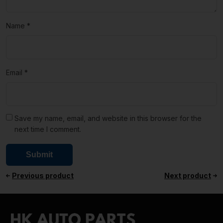
Name
*
Email
*
Save my name, email, and website in this browser for the
next time I comment.
Previous product
Next product