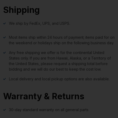
Shipping
We ship by FedEx, UPS, and USPS.
Most items ship within 24 hours of payment; items paid for on
the weekend or holidays ship on the following business day.
Any free shipping we offer is for the continental United
States only. If you are from Hawaii, Alaska, or a Territory of
the United States, please request a shipping total before
bidding and we will do our best to keep the cost low.
Local delivery and local pickup options are also available.
Warranty & Returns
30-day standard warranty on all general parts