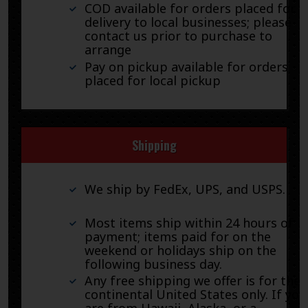
COD available for orders placed for
delivery to local businesses; please
contact us prior to purchase to
arrange
Pay on pickup available for orders
placed for local pickup
Shipping
We ship by FedEx, UPS, and USPS.
Most items ship within 24 hours of
payment; items paid for on the
weekend or holidays ship on the
following business day.
Any free shipping we offer is for the
continental United States only. If you