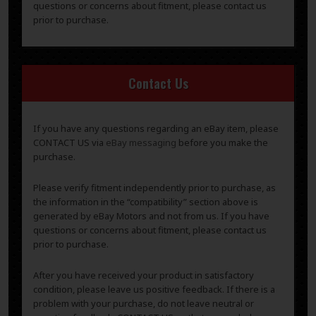
questions or concerns about fitment, please contact us
prior to purchase.
Contact Us
If you have any questions regarding an eBay item, please
CONTACT US via
eBay messaging
before you make the
purchase.
Please verify fitment independently prior to purchase, as
the information in the “compatibility” section above is
generated by eBay Motors and not from us. If you have
questions or concerns about fitment, please contact us
prior to purchase.
After you have received your product in satisfactory
condition, please leave us positive feedback. If there is a
problem with your purchase, do not leave neutral or