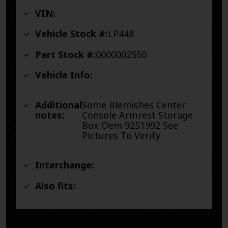
VIN:
Vehicle Stock #:
LP448
Part Stock #:
0000002550
Vehicle Info:
Additional
Some Blemishes Center
notes:
Console Armrest Storage
Box Oem 9251992 See
Pictures To Verify
Interchange:
Also fits: