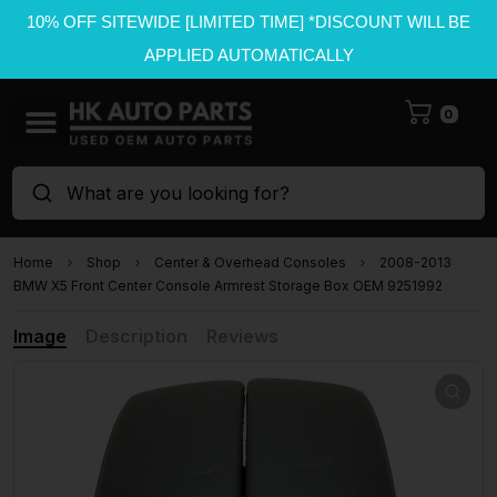
10% OFF SITEWIDE [LIMITED TIME] *DISCOUNT WILL BE
APPLIED AUTOMATICALLY
0
What are you looking for?
Home
Shop
Center & Overhead Consoles
2008-2013
BMW X5 Front Center Console Armrest Storage Box OEM 9251992
Image
Description
Reviews