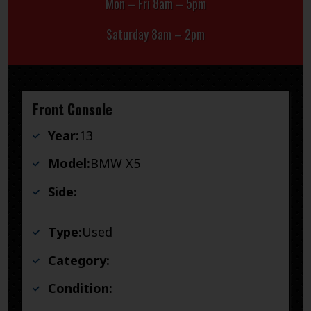
Mon – Fri 8am – 5pm
Saturday 8am – 2pm
Front Console
Year:
13
Model:
BMW X5
Side:
Type:
Used
Category:
Condition: