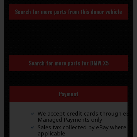
Search for more parts from this donor vehicle
Search for more parts for
BMW X5
Payment
We accept credit cards through eBay
Managed Payments only
Sales tax collected by eBay where
applicable