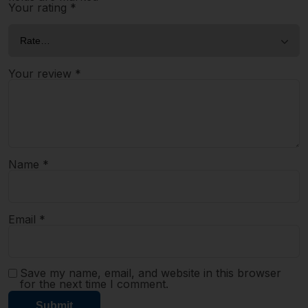
Your rating
*
Your review
*
Name
*
Email
*
Save my name, email, and website in this browser
for the next time I comment.