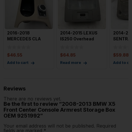
2016-2018
2014-2015 LEXUS
2014-20
MERCEDES CLA
IS250 Overhead
SENTRA 
CLASS Center
Dome Light with
Dome Lig
Console Dual Cup
Sunroof C
Color wi
$
46.55
$
64.85
$
59.88
Hol
Add to cart
Read more
Add to ca
Reviews
There are no reviews yet.
Be the first to review “2008-2013 BMW X5
Front Center Console Armrest Storage Box
OEM 9251992”
Your email address will not be published.
Required
fields are marked
*