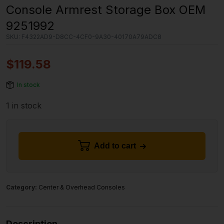
Console Armrest Storage Box OEM
9251992
SKU:
F4322AD9-D8CC-4CF0-9A30-40170A79ADC8
$
119.58
In stock
1 in stock
Add to cart
Category:
Center & Overhead Consoles
Description