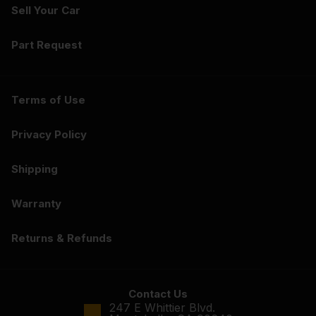
Sell Your Car
Part Request
Terms of Use
Privacy Policy
Shipping
Warranty
Returns & Refunds
Contact Us
247 E Whittier Blvd.