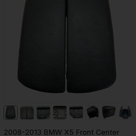
2008-2013 BMW X5 Front Center