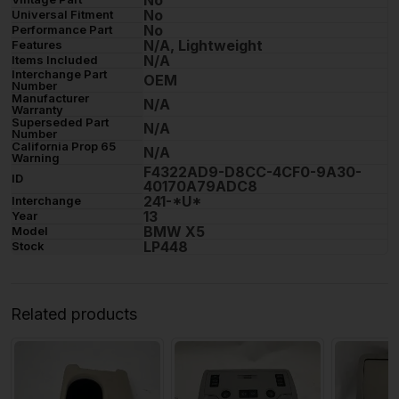
No
No
Universal Fitment
No
Performance Part
N/A, Lightweight
Features
N/A
Items Included
Interchange Part
OEM
Number
Manufacturer
N/A
Warranty
Superseded Part
N/A
Number
California Prop 65
N/A
Warning
F4322AD9-D8CC-4CF0-9A30-
ID
40170A79ADC8
241-*U*
Interchange
13
Year
BMW X5
Model
LP448
Stock
Related products