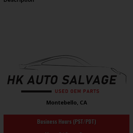
Montebello, CA
Business Hours (PST/PDT)