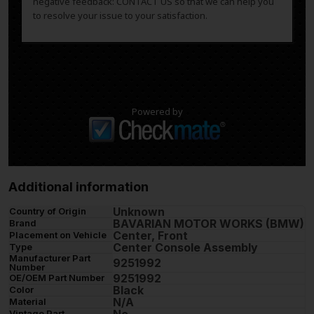
negative feedback: CONTACT US so that we can help you
to resolve your issue to your satisfaction.
Powered by
Additional information
Unknown
Country of Origin
BAVARIAN MOTOR WORKS (BMW)
Brand
Center, Front
Placement on Vehicle
Center Console Assembly
Type
Manufacturer Part
9251992
Number
9251992
OE/OEM Part Number
Black
Color
N/A
Material
Vintage Part