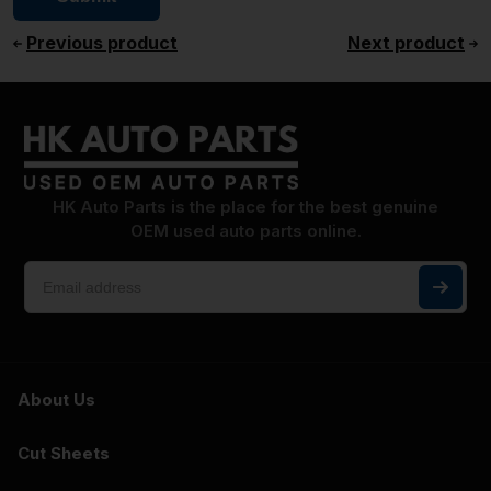
Previous product
Next product
HK Auto Parts is the place for the best genuine
OEM used auto parts online.
About Us
Cut Sheets