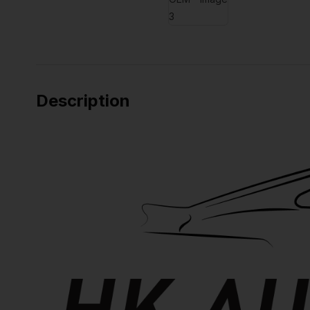
Description