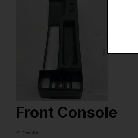
Front Console
Year:
89