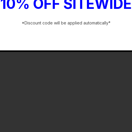
10% OFF SITEWIDE
*Discount code will be applied automatically*
-