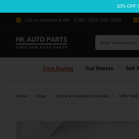
10% OFF 
Call us between 8 AM - 5 PM / (562) 692-0559
Core Buying
Cut Sheets
Sell 
Home
Shop
Center & Overhead Consoles
1985-1990 