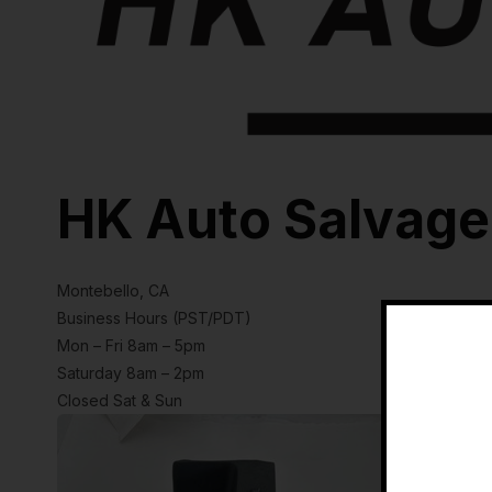
HK Auto Salvage
Montebello, CA
Business Hours (PST/PDT)
Mon – Fri 8am – 5pm
Saturday 8am – 2pm
Closed Sat & Sun