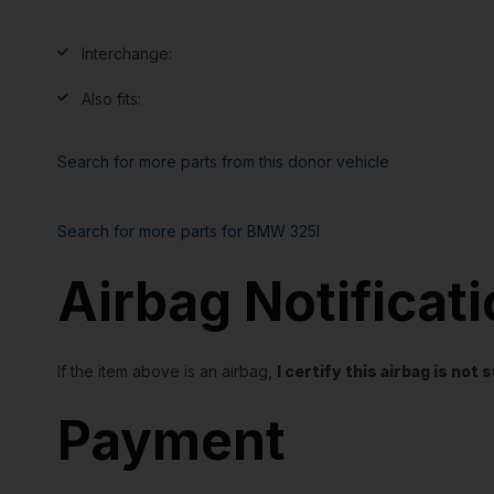
Interchange:
Also fits:
Search for more parts from this donor vehicle
Search for more parts for
BMW 325I
Airbag Notificat
If the item above is an airbag,
I certify this airbag is no
Payment