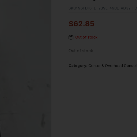
SKU:
96FD16FD-2B9E-49BE-AD32-F
$
62.85
Out of stock
Out of stock
Category:
Center & Overhead Conso