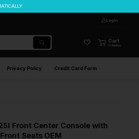
MATICALLY
Login
Cart
0
items
Privacy Policy
Credit Card Form
I Front Center Console with
 Front Seats OEM