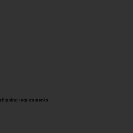
t shipping requirements
.