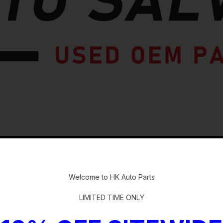
-
Welcome to HK Auto Parts
LIMITED TIME ONLY