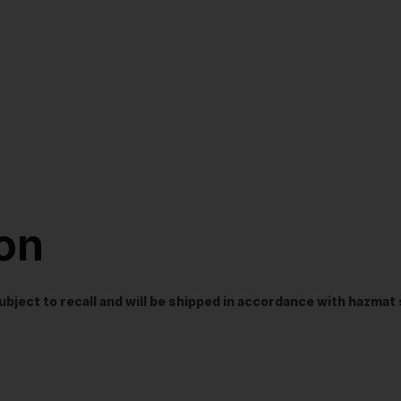
ion
t subject to recall and will be shipped in accordance with hazma