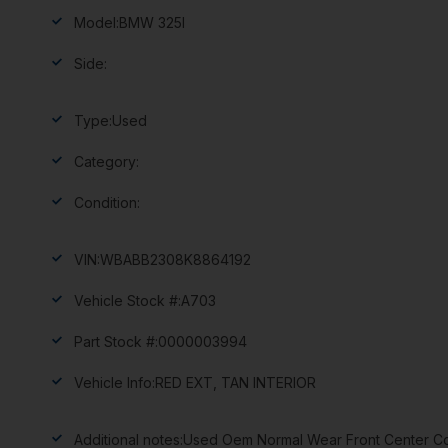
Model:
BMW 325I
Side:
Type:
Used
Category:
Condition:
VIN:
WBABB2308K8864192
Vehicle Stock #:
A703
Part Stock #:
0000003994
Vehicle Info:
RED EXT, TAN INTERIOR
Additional notes:
Used Oem Normal Wear Front Center Con