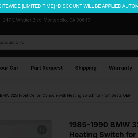
SITEWIDE [LIMITED TIME] *DISCOUNT WILL BE APPLIED AUTO
247 E Whittier Blvd. Montebello, CA 90640
Your Car
Part Request
Shipping
Warranty
BMW 325I Front Center Console with Heating Switch for Front Seats OEM
1985-1990 BMW 325
Heating Switch for