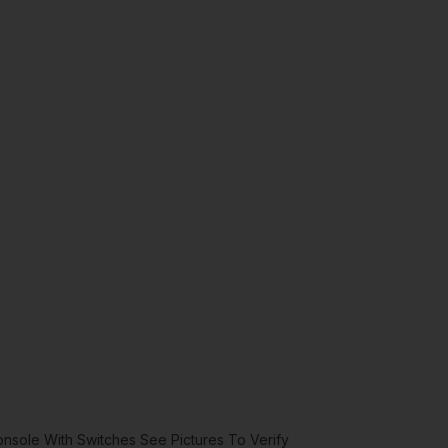
sole With Switches See Pictures To Verify