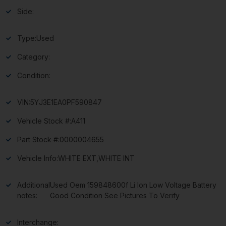
Side:
Type:
Used
Category:
Condition:
VIN:
5YJ3E1EA0PF590847
Vehicle Stock #:
A411
Part Stock #:
0000004655
Vehicle Info:
WHITE EXT,WHITE INT
Additional
Used Oem 159848600f Li Ion Low Voltage Battery
notes:
Good Condition See Pictures To Verify
Interchange: