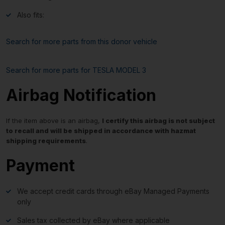
Also fits:
Search for more parts from this donor vehicle
Search for more parts for
TESLA MODEL 3
Airbag Notification
If the item above is an airbag,
I certify this airbag is not subject
to recall and will be shipped in accordance with hazmat
shipping requirements
.
Payment
We accept credit cards through eBay Managed Payments
only
Sales tax collected by eBay where applicable