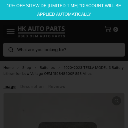
10% OFF SITEWIDE [LIMITED TIME] *DISCOUNT WILL BE
APPLIED AUTOMATICALLY
0
What are you looking for?
Home
Shop
Batteries
2020-2023 TESLA MODEL 3 Battery
Lithium Ion Low Voltage OEM 159848600F 858 Miles
Image
Description
Reviews