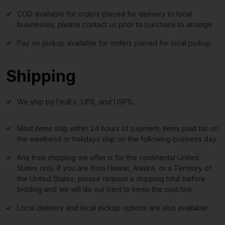
COD available for orders placed for delivery to local
businesses; please contact us prior to purchase to arrange
Pay on pickup available for orders placed for local pickup
Shipping
We ship by FedEx, UPS, and USPS.
Most items ship within 24 hours of payment; items paid for on
the weekend or holidays ship on the following business day.
Any free shipping we offer is for the continental United
States only. If you are from Hawaii, Alaska, or a Territory of
the United States, please request a shipping total before
bidding and we will do our best to keep the cost low.
Local delivery and local pickup options are also available.