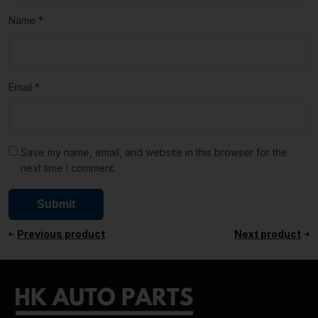
Name
*
Email
*
Save my name, email, and website in this browser for the
next time I comment.
Previous product
Next product