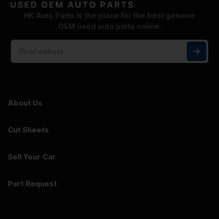
HK Auto Parts is the place for the best genuine
OEM used auto parts online.
About Us
Cut Sheets
Sell Your Car
Part Request