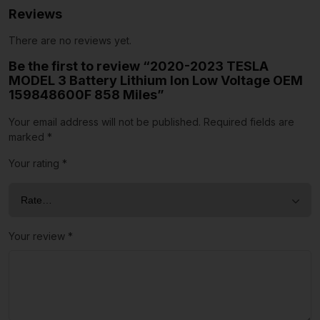
Reviews
There are no reviews yet.
Be the first to review “2020-2023 TESLA
MODEL 3 Battery Lithium Ion Low Voltage OEM
159848600F 858 Miles”
Your email address will not be published.
Required fields are
marked
*
Your rating
*
Your review
*