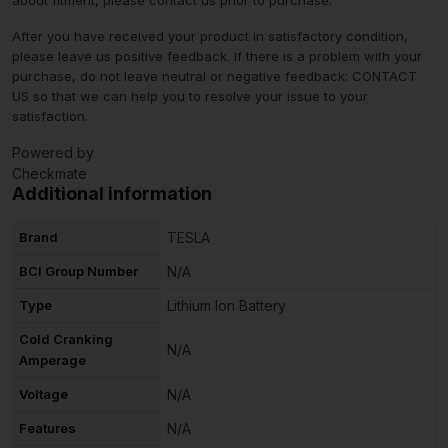
After you have received your product in satisfactory condition,
please leave us positive feedback. If there is a problem with your
purchase, do not leave neutral or negative feedback: CONTACT
US so that we can help you to resolve your issue to your
satisfaction.
Powered by
Checkmate
Additional information
Brand
TESLA
BCI Group Number
N/A
Type
Lithium Ion Battery
Cold Cranking
N/A
Amperage
Voltage
N/A
Features
N/A