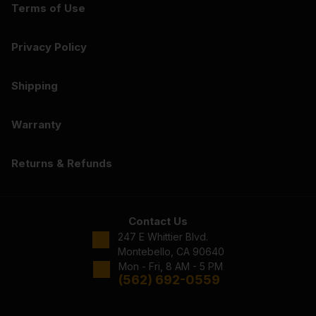
Terms of Use
Privacy Policy
Shipping
Warranty
Returns & Refunds
Contact Us
247 E Whittier Blvd.
Montebello, CA 90640
Mon - Fri, 8 AM - 5 PM
(562) 692-0559