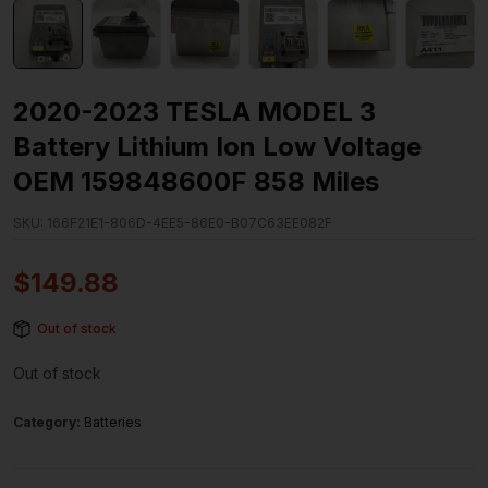
2020-2023 TESLA MODEL 3
Battery Lithium Ion Low Voltage
OEM 159848600F 858 Miles
SKU:
166F21E1-806D-4EE5-86E0-B07C63EE082F
$
149.88
Out of stock
Out of stock
Category:
Batteries