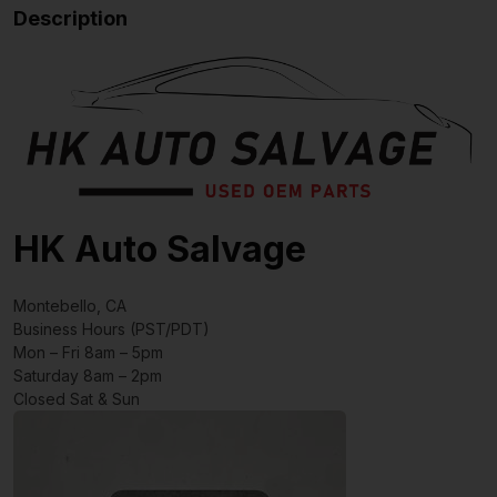
Description
HK Auto Salvage
Montebello, CA
Business Hours (PST/PDT)
Mon – Fri 8am – 5pm
Saturday 8am – 2pm
Closed Sat & Sun