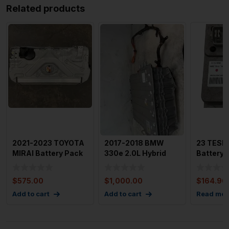
Related products
2021-2023 TOYOTA
2017-2018 BMW
23 TESL
MIRAI Battery Pack
330e 2.0L Hybrid
Battery
Rear Seat Mounted
Battery w/ 350 Mile
With 858
28
Range
Pic
$
575.00
$
1,000.00
$
164.96
Add to cart
Add to cart
Read mor