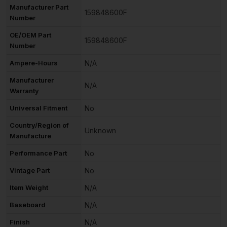
Manufacturer Part
159848600F
Number
OE/OEM Part
159848600F
Number
Ampere-Hours
N/A
Manufacturer
N/A
Warranty
Universal Fitment
No
Country/Region of
Unknown
Manufacture
Performance Part
No
Vintage Part
No
Item Weight
N/A
Baseboard
N/A
Finish
N/A