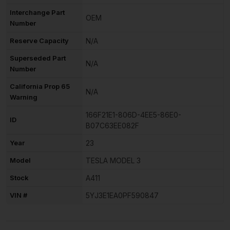
Interchange Part
OEM
Number
Reserve Capacity
N/A
Superseded Part
N/A
Number
California Prop 65
N/A
Warning
166F21E1-806D-4EE5-86E0-
ID
B07C63EE082F
Year
23
Model
TESLA MODEL 3
Stock
A411
VIN #
5YJ3E1EA0PF590847