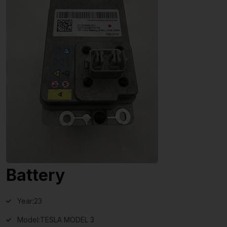
Battery
Year:
23
Model:
TESLA MODEL 3