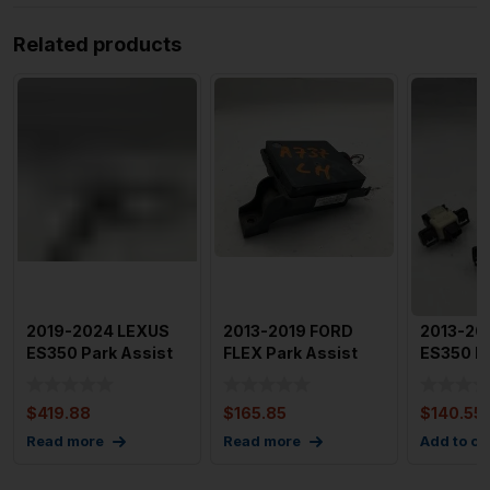
Related products
2019-2024 LEXUS
2013-2019 FORD
2013-20
ES350 Park Assist
FLEX Park Assist
ES350 Fr
Sensors x 4 with
Sensor Right & Left
Assist S
Harne
of 3
$
419.88
$
165.85
$
140.55
Read more
Read more
Add to ca