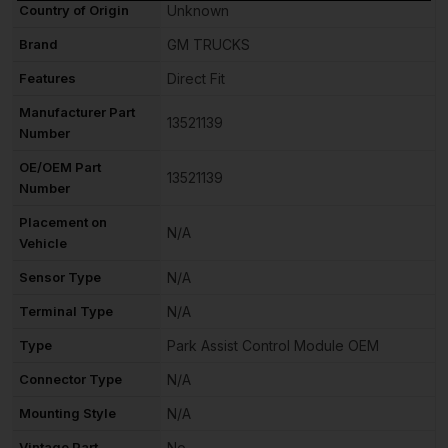
Country of Origin
Unknown
Brand
GM TRUCKS
Features
Direct Fit
Manufacturer Part
13521139
Number
OE/OEM Part
13521139
Number
Placement on
N/A
Vehicle
Sensor Type
N/A
Terminal Type
N/A
Type
Park Assist Control Module OEM
Connector Type
N/A
Mounting Style
N/A
Vintage Part
No