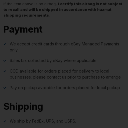
If the item above is an airbag,
I certify this airbag is not subject
to recall and will be shipped in accordance with hazmat
shipping requirements
.
Payment
We accept credit cards through eBay Managed Payments
only
Sales tax collected by eBay where applicable
COD available for orders placed for delivery to local
businesses; please contact us prior to purchase to arrange
Pay on pickup available for orders placed for local pickup
Shipping
We ship by FedEx, UPS, and USPS.