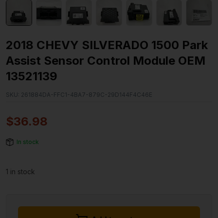
2018 CHEVY SILVERADO 1500 Park
Assist Sensor Control Module OEM
13521139
SKU:
261884DA-FFC1-4BA7-879C-29D144F4C46E
$
36.98
In stock
1 in stock