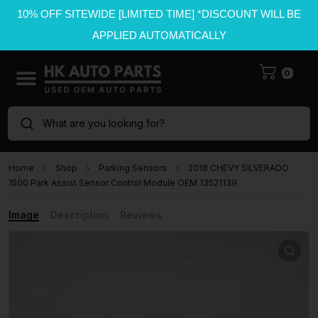
10% OFF SITEWIDE [LIMITED TIME] *DISCOUNT WILL BE
APPLIED AUTOMATICALLY
0
What are you looking for?
Home
Shop
Parking Sensors
2018 CHEVY SILVERADO
1500 Park Assist Sensor Control Module OEM 13521139
Image
Description
Reviews