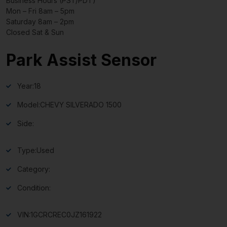
Business Hours (PST/PDT)
Mon – Fri 8am – 5pm
Saturday 8am – 2pm
Closed Sat & Sun
Park Assist Sensor
Year:
18
Model:
CHEVY SILVERADO 1500
Side:
Type:
Used
Category:
Condition:
VIN:
1GCRCREC0JZ161922