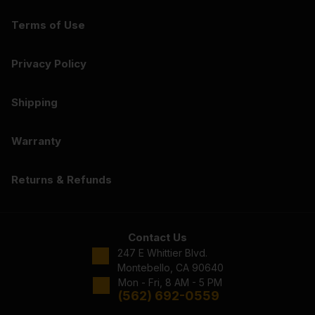
Terms of Use
Privacy Policy
Shipping
Warranty
Returns & Refunds
Contact Us
247 E Whittier Blvd.
Montebello, CA 90640
Mon - Fri, 8 AM - 5 PM
(562) 692-0559