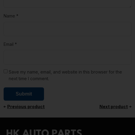
Name
*
Email
*
Save my name, email, and website in this browser for the
next time I comment.
Previous product
Next product