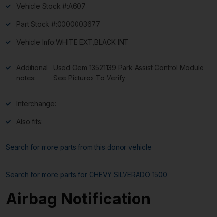
Vehicle Stock #:
A607
Part Stock #:
0000003677
Vehicle Info:
WHITE EXT,BLACK INT
Additional
Used Oem 13521139 Park Assist Control Module
notes:
See Pictures To Verify
Interchange:
Also fits:
Search for more parts from this donor vehicle
Search for more parts for
CHEVY SILVERADO 1500
Airbag Notification