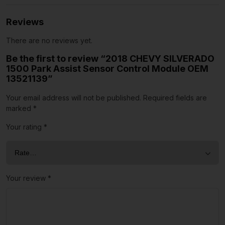
Reviews
There are no reviews yet.
Be the first to review “2018 CHEVY SILVERADO
1500 Park Assist Sensor Control Module OEM
13521139”
Your email address will not be published.
Required fields are
marked
*
Your rating
*
Your review
*