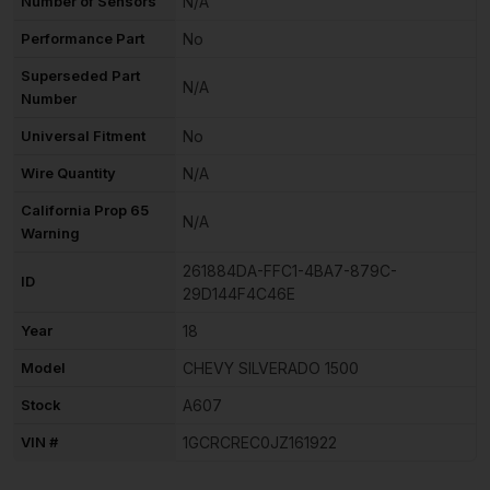
Number of Sensors
N/A
Performance Part
No
Superseded Part
N/A
Number
Universal Fitment
No
Wire Quantity
N/A
California Prop 65
N/A
Warning
261884DA-FFC1-4BA7-879C-
ID
29D144F4C46E
Year
18
Model
CHEVY SILVERADO 1500
Stock
A607
VIN #
1GCRCREC0JZ161922