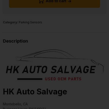
Add to cart
Category:
Parking Sensors
Description
HK Auto Salvage
Montebello, CA