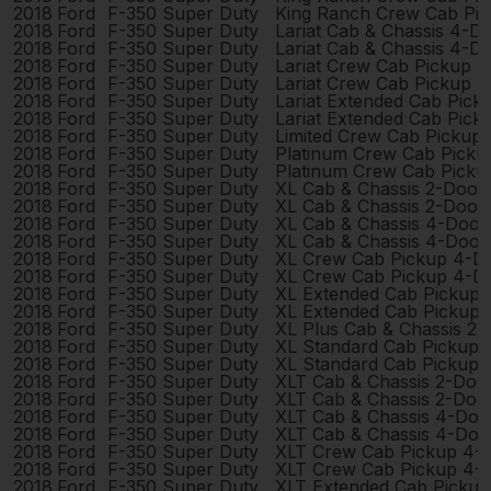
2018
Ford
F-350 Super Duty
King Ranch Crew Cab Pi
2018
Ford
F-350 Super Duty
Lariat Cab & Chassis 4-D
2018
Ford
F-350 Super Duty
Lariat Cab & Chassis 4-D
2018
Ford
F-350 Super Duty
Lariat Crew Cab Pickup 
2018
Ford
F-350 Super Duty
Lariat Crew Cab Pickup 
2018
Ford
F-350 Super Duty
Lariat Extended Cab Pic
2018
Ford
F-350 Super Duty
Lariat Extended Cab Pic
2018
Ford
F-350 Super Duty
Limited Crew Cab Pickup
2018
Ford
F-350 Super Duty
Platinum Crew Cab Picku
2018
Ford
F-350 Super Duty
Platinum Crew Cab Picku
2018
Ford
F-350 Super Duty
XL Cab & Chassis 2-Door
2018
Ford
F-350 Super Duty
XL Cab & Chassis 2-Door
2018
Ford
F-350 Super Duty
XL Cab & Chassis 4-Door
2018
Ford
F-350 Super Duty
XL Cab & Chassis 4-Door
2018
Ford
F-350 Super Duty
XL Crew Cab Pickup 4-D
2018
Ford
F-350 Super Duty
XL Crew Cab Pickup 4-D
2018
Ford
F-350 Super Duty
XL Extended Cab Pickup
2018
Ford
F-350 Super Duty
XL Extended Cab Pickup
2018
Ford
F-350 Super Duty
XL Plus Cab & Chassis 2
2018
Ford
F-350 Super Duty
XL Standard Cab Pickup 
2018
Ford
F-350 Super Duty
XL Standard Cab Pickup 
2018
Ford
F-350 Super Duty
XLT Cab & Chassis 2-Doo
2018
Ford
F-350 Super Duty
XLT Cab & Chassis 2-Doo
2018
Ford
F-350 Super Duty
XLT Cab & Chassis 4-Doo
2018
Ford
F-350 Super Duty
XLT Cab & Chassis 4-Doo
2018
Ford
F-350 Super Duty
XLT Crew Cab Pickup 4-
2018
Ford
F-350 Super Duty
XLT Crew Cab Pickup 4-
2018
Ford
F-350 Super Duty
XLT Extended Cab Picku