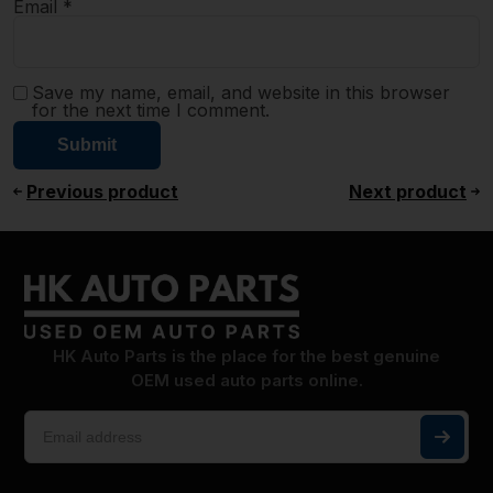
Email
*
Save my name, email, and website in this browser
for the next time I comment.
Previous product
Next product
HK Auto Parts is the place for the best genuine
OEM used auto parts online.