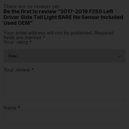
There are no reviews yet.
Be the first to review “2017-2019 F250 Left
Driver Side Tail Light BARE No Sensor Included
Used OEM”
Your email address will not be published.
Required
fields are marked
*
Your rating
*
Your review
*
Name
*