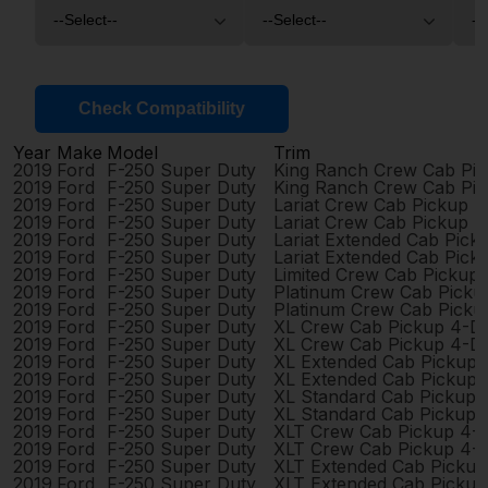
Check Compatibility
Year
Make
Model
Trim
2019
Ford
F-250 Super Duty
King Ranch Crew Cab Pi
2019
Ford
F-250 Super Duty
King Ranch Crew Cab Pi
2019
Ford
F-250 Super Duty
Lariat Crew Cab Pickup 
2019
Ford
F-250 Super Duty
Lariat Crew Cab Pickup 
2019
Ford
F-250 Super Duty
Lariat Extended Cab Pic
2019
Ford
F-250 Super Duty
Lariat Extended Cab Pic
2019
Ford
F-250 Super Duty
Limited Crew Cab Pickup
2019
Ford
F-250 Super Duty
Platinum Crew Cab Picku
2019
Ford
F-250 Super Duty
Platinum Crew Cab Picku
2019
Ford
F-250 Super Duty
XL Crew Cab Pickup 4-D
2019
Ford
F-250 Super Duty
XL Crew Cab Pickup 4-D
2019
Ford
F-250 Super Duty
XL Extended Cab Pickup
2019
Ford
F-250 Super Duty
XL Extended Cab Pickup
2019
Ford
F-250 Super Duty
XL Standard Cab Pickup 
2019
Ford
F-250 Super Duty
XL Standard Cab Pickup 
2019
Ford
F-250 Super Duty
XLT Crew Cab Pickup 4-
2019
Ford
F-250 Super Duty
XLT Crew Cab Pickup 4-
2019
Ford
F-250 Super Duty
XLT Extended Cab Picku
2019
Ford
F-250 Super Duty
XLT Extended Cab Picku