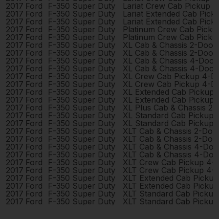
2017
Ford
F-350 Super Duty
Lariat Crew Cab Pickup 
2017
Ford
F-350 Super Duty
Lariat Extended Cab Pic
2017
Ford
F-350 Super Duty
Lariat Extended Cab Pic
2017
Ford
F-350 Super Duty
Platinum Crew Cab Picku
2017
Ford
F-350 Super Duty
Platinum Crew Cab Picku
2017
Ford
F-350 Super Duty
XL Cab & Chassis 2-Door
2017
Ford
F-350 Super Duty
XL Cab & Chassis 2-Door
2017
Ford
F-350 Super Duty
XL Cab & Chassis 4-Door
2017
Ford
F-350 Super Duty
XL Cab & Chassis 4-Door
2017
Ford
F-350 Super Duty
XL Crew Cab Pickup 4-D
2017
Ford
F-350 Super Duty
XL Crew Cab Pickup 4-D
2017
Ford
F-350 Super Duty
XL Extended Cab Pickup
2017
Ford
F-350 Super Duty
XL Extended Cab Pickup
2017
Ford
F-350 Super Duty
XL Plus Cab & Chassis 2
2017
Ford
F-350 Super Duty
XL Standard Cab Pickup 
2017
Ford
F-350 Super Duty
XL Standard Cab Pickup 
2017
Ford
F-350 Super Duty
XLT Cab & Chassis 2-Doo
2017
Ford
F-350 Super Duty
XLT Cab & Chassis 2-Doo
2017
Ford
F-350 Super Duty
XLT Cab & Chassis 4-Doo
2017
Ford
F-350 Super Duty
XLT Cab & Chassis 4-Doo
2017
Ford
F-350 Super Duty
XLT Crew Cab Pickup 4-
2017
Ford
F-350 Super Duty
XLT Crew Cab Pickup 4-
2017
Ford
F-350 Super Duty
XLT Extended Cab Picku
2017
Ford
F-350 Super Duty
XLT Extended Cab Picku
2017
Ford
F-350 Super Duty
XLT Standard Cab Pickup
2017
Ford
F-350 Super Duty
XLT Standard Cab Pickup