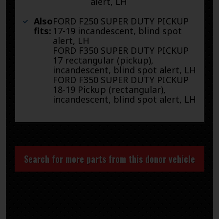
alert, LH
Also
FORD F250 SUPER DUTY PICKUP
fits:
17-19 incandescent, blind spot
alert, LH
FORD F350 SUPER DUTY PICKUP
17 rectangular (pickup),
incandescent, blind spot alert, LH
FORD F350 SUPER DUTY PICKUP
18-19 Pickup (rectangular),
incandescent, blind spot alert, LH
Search for more parts from this donor vehicle