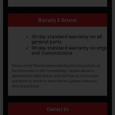
Warranty & Returns
30-day standard warranty on all
general parts
90-day standard warranty on engines
and transmissions
Please verify fitment independently prior to purchase, as
the information in the “compatibility” section above is
generated by eBay Motors and not from us. If you have
questions or concerns about fitment, please contact us
prior to purchase.
Contact Us