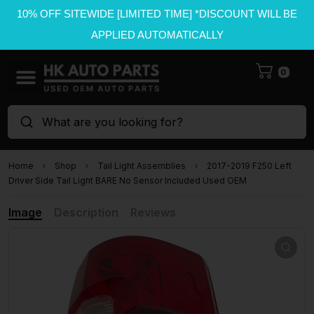
10% OFF SITEWIDE [LIMITED TIME] *DISCOUNT WILL BE
APPLIED AUTOMATICALLY
0
What are you looking for?
Home
Shop
Tail Light Assemblies
2017-2019 F250 Left
Driver Side Tail Light BARE No Sensor Included Used OEM
Image
Description
Reviews