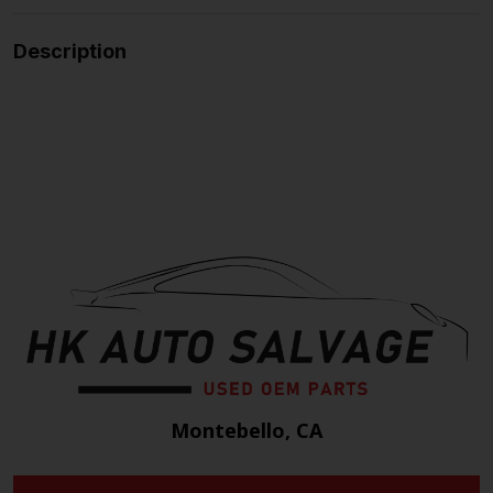
Description
Montebello, CA