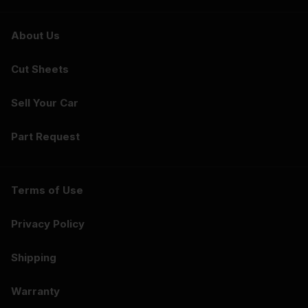
About Us
Cut Sheets
Sell Your Car
Part Request
Terms of Use
Privacy Policy
Shipping
Warranty