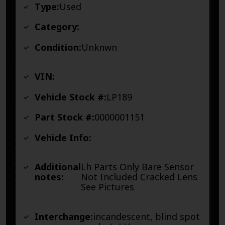
Type:
Used
Category:
Condition:
Unknwn
VIN:
Vehicle Stock #:
LP189
Part Stock #:
0000001151
Vehicle Info:
Additional
Lh Parts Only Bare Sensor
notes:
Not Included Cracked Lens
See Pictures
Interchange:
incandescent, blind spot