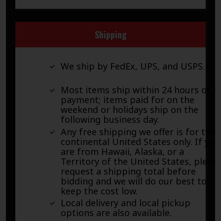
Shipping
We ship by FedEx, UPS, and USPS.
Most items ship within 24 hours of
payment; items paid for on the
weekend or holidays ship on the
following business day.
Any free shipping we offer is for the
continental United States only. If you
are from Hawaii, Alaska, or a
Territory of the United States, pleas
request a shipping total before
bidding and we will do our best to
keep the cost low.
Local delivery and local pickup
options are also available.