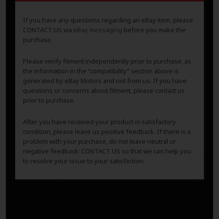
If you have any questions regarding an eBay item, please
CONTACT US via
eBay messaging
before you make the
purchase.
Please verify fitment independently prior to purchase, as
the information in the “compatibility” section above is
generated by eBay Motors and not from us. If you have
questions or concerns about fitment, please contact us
prior to purchase.
After you have received your product in satisfactory
condition, please leave us positive feedback. If there is a
problem with your purchase, do not leave neutral or
negative feedback: CONTACT US so that we can help you
to resolve your issue to your satisfaction.