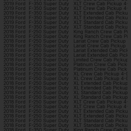
2019
Ford
F-350 Super Duty
XLT Crew Cab Pickup 4-
2019
Ford
F-350 Super Duty
XLT Crew Cab Pickup 4-
2019
Ford
F-350 Super Duty
XLT Extended Cab Picku
2019
Ford
F-350 Super Duty
XLT Extended Cab Picku
2019
Ford
F-350 Super Duty
XLT Standard Cab Pickup
2019
Ford
F-350 Super Duty
XLT Standard Cab Pickup
2018
Ford
F-250 Super Duty
King Ranch Crew Cab Pi
2018
Ford
F-250 Super Duty
King Ranch Crew Cab Pi
2018
Ford
F-250 Super Duty
Lariat Crew Cab Pickup 
2018
Ford
F-250 Super Duty
Lariat Crew Cab Pickup 
2018
Ford
F-250 Super Duty
Lariat Extended Cab Pic
2018
Ford
F-250 Super Duty
Lariat Extended Cab Pic
2018
Ford
F-250 Super Duty
Limited Crew Cab Pickup
2018
Ford
F-250 Super Duty
Platinum Crew Cab Picku
2018
Ford
F-250 Super Duty
Platinum Crew Cab Picku
2018
Ford
F-250 Super Duty
XL Crew Cab Pickup 4-D
2018
Ford
F-250 Super Duty
XL Crew Cab Pickup 4-D
2018
Ford
F-250 Super Duty
XL Extended Cab Pickup
2018
Ford
F-250 Super Duty
XL Extended Cab Pickup
2018
Ford
F-250 Super Duty
XL Standard Cab Pickup 
2018
Ford
F-250 Super Duty
XL Standard Cab Pickup 
2018
Ford
F-250 Super Duty
XLT Crew Cab Pickup 4-
2018
Ford
F-250 Super Duty
XLT Crew Cab Pickup 4-
2018
Ford
F-250 Super Duty
XLT Extended Cab Picku
2018
Ford
F-250 Super Duty
XLT Extended Cab Picku
2018
Ford
F-250 Super Duty
XLT Standard Cab Pickup
2018
Ford
F-250 Super Duty
XLT Standard Cab Pickup
2018
Ford
F-350 Super Duty
King Ranch Crew Cab Pi