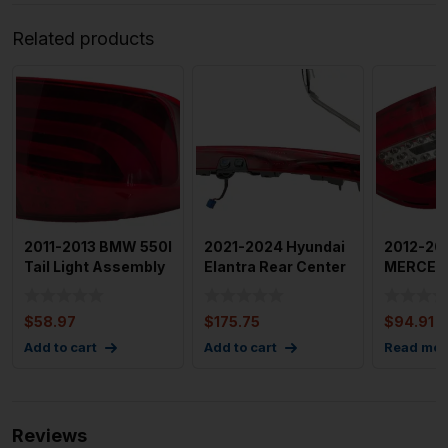
Related products
2011-2013 BMW 550I
2021-2024 Hyundai
2012-20
Tail Light Assembly
Elantra Rear Center
MERCED
Left Driver Side
Tail Light Assembl
CLASS Ta
Assembl
$
58.97
$
175.75
$
94.91
Add to cart
Add to cart
Read mor
Reviews