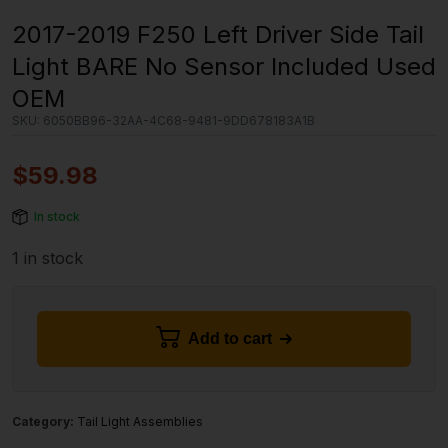
2017-2019 F250 Left Driver Side Tail
Light BARE No Sensor Included Used
OEM
SKU:
6050BB96-32AA-4C68-9481-9DD678183A1B
$
59.98
In stock
1 in stock
Add to cart
Category:
Tail Light Assemblies