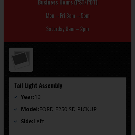
Business Hours (PST/PDT)
Mon – Fri 8am – 5pm
Saturday 8am – 2pm
Tail Light Assembly
Year:
19
Model:
FORD F250 SD PICKUP
Side:
Left