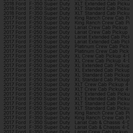
2018
Ford
F-350 Super Duty
XLT Extended Cab Picku
2018
Ford
F-350 Super Duty
XLT Standard Cab Pickup
2018
Ford
F-350 Super Duty
XLT Standard Cab Pickup
2017
Ford
F-250 Super Duty
King Ranch Crew Cab Pi
2017
Ford
F-250 Super Duty
King Ranch Crew Cab Pi
2017
Ford
F-250 Super Duty
Lariat Crew Cab Pickup 
2017
Ford
F-250 Super Duty
Lariat Crew Cab Pickup 
2017
Ford
F-250 Super Duty
Lariat Extended Cab Pic
2017
Ford
F-250 Super Duty
Lariat Extended Cab Pic
2017
Ford
F-250 Super Duty
Platinum Crew Cab Picku
2017
Ford
F-250 Super Duty
Platinum Crew Cab Picku
2017
Ford
F-250 Super Duty
XL Crew Cab Pickup 4-D
2017
Ford
F-250 Super Duty
XL Crew Cab Pickup 4-D
2017
Ford
F-250 Super Duty
XL Extended Cab Pickup
2017
Ford
F-250 Super Duty
XL Extended Cab Pickup
2017
Ford
F-250 Super Duty
XL Standard Cab Pickup 
2017
Ford
F-250 Super Duty
XL Standard Cab Pickup 
2017
Ford
F-250 Super Duty
XLT Crew Cab Pickup 4-
2017
Ford
F-250 Super Duty
XLT Crew Cab Pickup 4-
2017
Ford
F-250 Super Duty
XLT Extended Cab Picku
2017
Ford
F-250 Super Duty
XLT Extended Cab Picku
2017
Ford
F-250 Super Duty
XLT Standard Cab Pickup
2017
Ford
F-250 Super Duty
XLT Standard Cab Pickup
2017
Ford
F-350 Super Duty
King Ranch Crew Cab Pi
2017
Ford
F-350 Super Duty
King Ranch Crew Cab Pi
2017
Ford
F-350 Super Duty
Lariat Cab & Chassis 4-D
2017
Ford
F-350 Super Duty
Lariat Cab & Chassis 4-D
2017
Ford
F-350 Super Duty
Lariat Crew Cab Pickup 