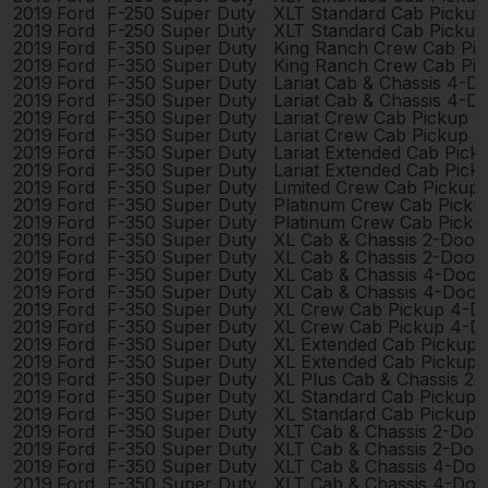
2019
Ford
F-250 Super Duty
XLT Standard Cab Pickup
2019
Ford
F-250 Super Duty
XLT Standard Cab Pickup
2019
Ford
F-350 Super Duty
King Ranch Crew Cab Pi
2019
Ford
F-350 Super Duty
King Ranch Crew Cab Pi
2019
Ford
F-350 Super Duty
Lariat Cab & Chassis 4-D
2019
Ford
F-350 Super Duty
Lariat Cab & Chassis 4-D
2019
Ford
F-350 Super Duty
Lariat Crew Cab Pickup 
2019
Ford
F-350 Super Duty
Lariat Crew Cab Pickup 
2019
Ford
F-350 Super Duty
Lariat Extended Cab Pic
2019
Ford
F-350 Super Duty
Lariat Extended Cab Pic
2019
Ford
F-350 Super Duty
Limited Crew Cab Pickup
2019
Ford
F-350 Super Duty
Platinum Crew Cab Picku
2019
Ford
F-350 Super Duty
Platinum Crew Cab Picku
2019
Ford
F-350 Super Duty
XL Cab & Chassis 2-Door
2019
Ford
F-350 Super Duty
XL Cab & Chassis 2-Door
2019
Ford
F-350 Super Duty
XL Cab & Chassis 4-Door
2019
Ford
F-350 Super Duty
XL Cab & Chassis 4-Door
2019
Ford
F-350 Super Duty
XL Crew Cab Pickup 4-D
2019
Ford
F-350 Super Duty
XL Crew Cab Pickup 4-D
2019
Ford
F-350 Super Duty
XL Extended Cab Pickup
2019
Ford
F-350 Super Duty
XL Extended Cab Pickup
2019
Ford
F-350 Super Duty
XL Plus Cab & Chassis 2
2019
Ford
F-350 Super Duty
XL Standard Cab Pickup 
2019
Ford
F-350 Super Duty
XL Standard Cab Pickup 
2019
Ford
F-350 Super Duty
XLT Cab & Chassis 2-Doo
2019
Ford
F-350 Super Duty
XLT Cab & Chassis 2-Doo
2019
Ford
F-350 Super Duty
XLT Cab & Chassis 4-Doo
2019
Ford
F-350 Super Duty
XLT Cab & Chassis 4-Doo