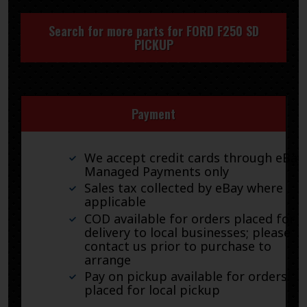
Search for more parts for
FORD F250 SD
PICKUP
Payment
We accept credit cards through eBay
Managed Payments only
Sales tax collected by eBay where
applicable
COD available for orders placed for
delivery to local businesses; please
contact us prior to purchase to
arrange
Pay on pickup available for orders
placed for local pickup