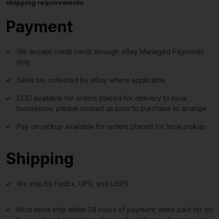
shipping requirements
.
Payment
We accept credit cards through eBay Managed Payments
only
Sales tax collected by eBay where applicable
COD available for orders placed for delivery to local
businesses; please contact us prior to purchase to arrange
Pay on pickup available for orders placed for local pickup
Shipping
We ship by FedEx, UPS, and USPS.
Most items ship within 24 hours of payment; items paid for on