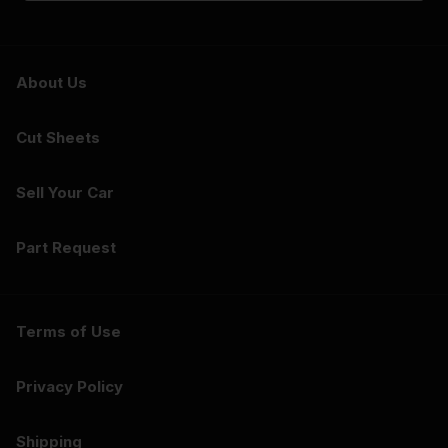
About Us
Cut Sheets
Sell Your Car
Part Request
Terms of Use
Privacy Policy
Shipping