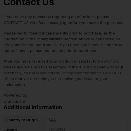
Contact Us
If you have any questions regarding an eBay item, please
CONTACT US via
eBay messaging
before you make the purchase.
Please verify fitment independently prior to purchase, as the
information in the “compatibility” section above is generated by
eBay Motors and not from us. If you have questions or concerns
about fitment, please contact us prior to purchase.
After you have received your product in satisfactory condition,
please leave us positive feedback. If there is a problem with your
purchase, do not leave neutral or negative feedback: CONTACT
US so that we can help you to resolve your issue to your
satisfaction.
Powered by
Checkmate
Additional information
Country of Origin
N/A
Brand
HYUNDAI