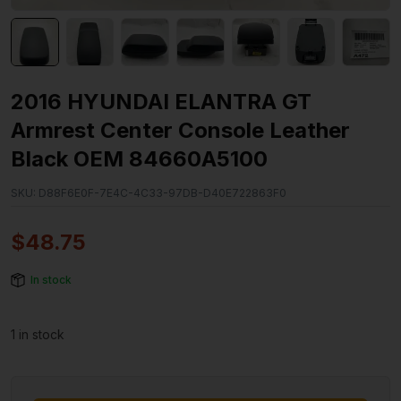
2016 HYUNDAI ELANTRA GT
Armrest Center Console Leather
Black OEM 84660A5100
SKU:
D88F6E0F-7E4C-4C33-97DB-D40E722863F0
$
48.75
In stock
1 in stock