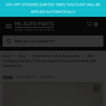
10% OFF SITEWIDE [LIMITED TIME] *DISCOUNT WILL BE
APPLIED AUTOMATICALLY
0
What are you looking for?
Home
Shop
Other Interior Parts & Accessories
2016
HYUNDAI ELANTRA GT Armrest Center Console Leather Black OEM
84660A5100
Image
Description
Reviews