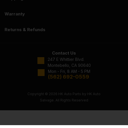
Warranty
Returns & Refunds
Contact Us
247 E Whittier Blvd.
Montebello, CA 90640
Mon - Fri, 8 AM - 5 PM
(562) 692-0559
Copyright © 2026 HK Auto Parts by HK Auto
Salvage. All Rights Reserved