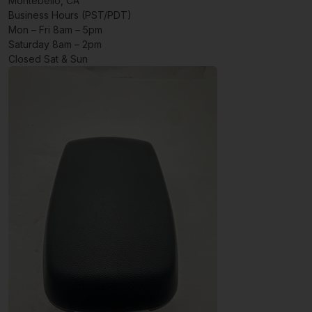
Montebello, CA
Business Hours (PST/PDT)
Mon – Fri 8am – 5pm
Saturday 8am – 2pm
Closed Sat & Sun