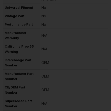
Universal Fitment
No
Vintage Part
No
Performance Part
No
Manufacturer
N/A
Warranty
California Prop 65
N/A
Warning
Interchange Part
OEM
Number
Manufacturer Part
OEM
Number
OE/OEM Part
OEM
Number
Superseded Part
N/A
Number