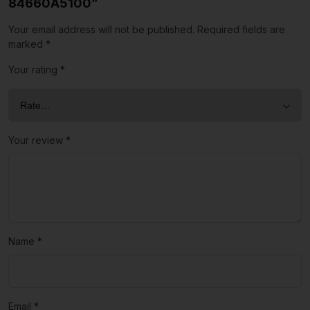
84660A5100”
Your email address will not be published.
Required fields are
marked
*
Your rating
*
Your review
*
Name
*
Email
*