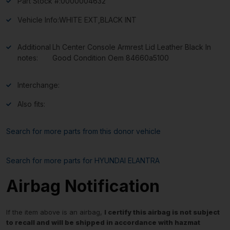
Part Stock #:
0000004632
Vehicle Info:
WHITE EXT,BLACK INT
Additional
Lh Center Console Armrest Lid Leather Black In
notes:
Good Condition Oem 84660a5100
Interchange:
Also fits:
Search for more parts from this donor vehicle
Search for more parts for
HYUNDAI ELANTRA
Airbag Notification
If the item above is an airbag,
I certify this airbag is not subject
to recall and will be shipped in accordance with hazmat