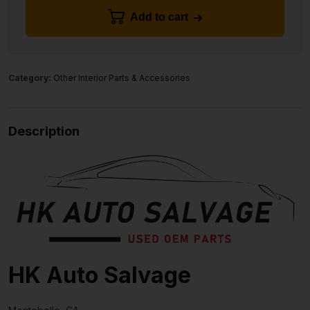
Add to cart
Category:
Other Interior Parts & Accessories
Description
HK Auto Salvage