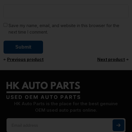
Save my name, email, and website in this browser for the
next time I comment.
Previous product
Next product
HK Auto Parts is the place for the best genuine
OEM used auto parts online.