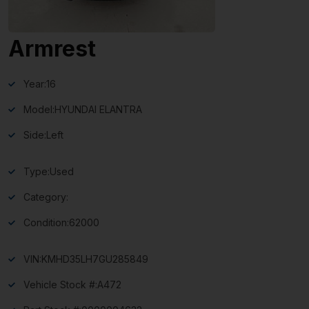
Armrest
Year:
16
Model:
HYUNDAI ELANTRA
Side:
Left
Type:
Used
Category:
Condition:
62000
VIN:
KMHD35LH7GU285849
Vehicle Stock #:
A472