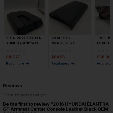
2014-2021 TOYOTA
2014-2017
1995-19
TUNDRA Armrest
MERCEDES S-
LS400 A
Center Console
CLASS Armrest
with Tri
Black Lea
Center Console
Condit
$
187.77
$
64.56
$
68.90
OEM
Read more
Read more
Add to ca
Reviews
There are no reviews yet.
Be the first to review “2016 HYUNDAI ELANTRA
GT Armrest Center Console Leather Black OEM