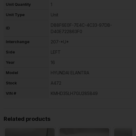
Unit Quantity
1
Unit Type
Unit
D88F6E0F-7E4C-4C33-97DB-
ID
D40E722863F0
Interchange
207-*U*
Side
LEFT
Year
16
Model
HYUNDAI ELANTRA
Stock
A472
VIN #
KMHD35LH7GU285849
Related products