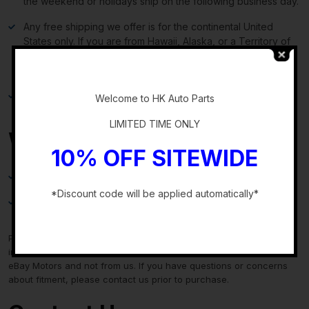
the weekend or holidays ship on the following business day.
Any free shipping we offer is for the continental United
States only. If you are from Hawaii, Alaska, or a Territory of
the United States, please request a shipping total before
bidding and we will do our best to keep the cost low.
-
Local delivery and local pickup options are also available.
Welcome to HK Auto Parts
LIMITED TIME ONLY
Warranty & Returns
10% OFF SITEWIDE
30-day standard warranty on all general parts
*Discount code will be applied automatically*
90-day standard warranty on engines and transmissions
-
Please verify fitment independently prior to purchase, as the
information in the “compatibility” section above is generated by
eBay Motors and not from us. If you have questions or concerns
about fitment, please contact us prior to purchase.