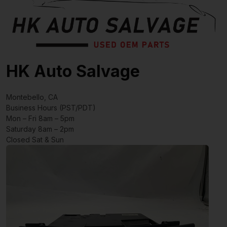
HK Auto Salvage
Montebello, CA
Business Hours (PST/PDT)
Mon – Fri 8am – 5pm
Saturday 8am – 2pm
Closed Sat & Sun