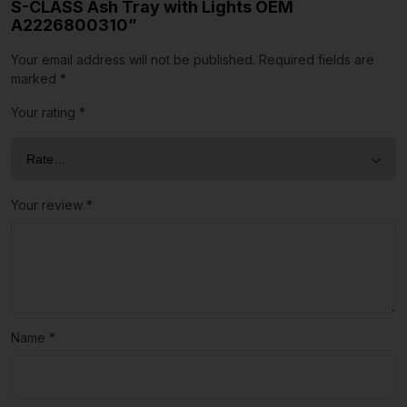
S-CLASS Ash Tray with Lights OEM
A2226800310”
Your email address will not be published.
Required fields are
marked
*
Your rating
*
Your review
*
Name
*