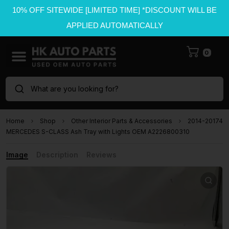
10% OFF SITEWIDE [LIMITED TIME] *DISCOUNT WILL BE
APPLIED AUTOMATICALLY
0
What are you looking for?
Home
Shop
Other Interior Parts & Accessories
2014-20174
MERCEDES S-CLASS Ash Tray with Lights OEM A2226800310
Image
Description
Reviews