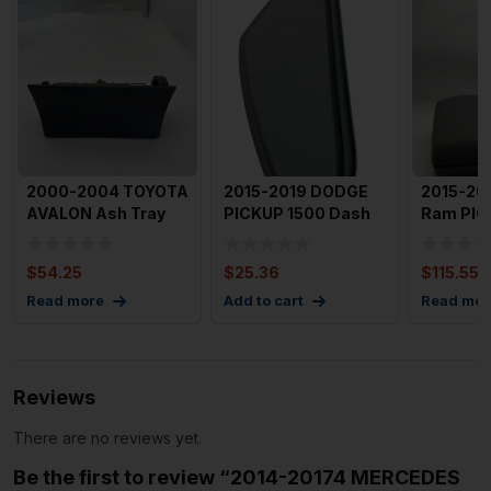
2000-2004 TOYOTA
2015-2019 DODGE
2015-20
AVALON Ash Tray
PICKUP 1500 Dash
Ram PIC
Lighter OEM
Cover Left Side End
Armrest
Cap
Console
$
54.25
$
25.36
$
115.55
Read more
Add to cart
Read mor
Reviews
There are no reviews yet.
Be the first to review “2014-20174 MERCEDES