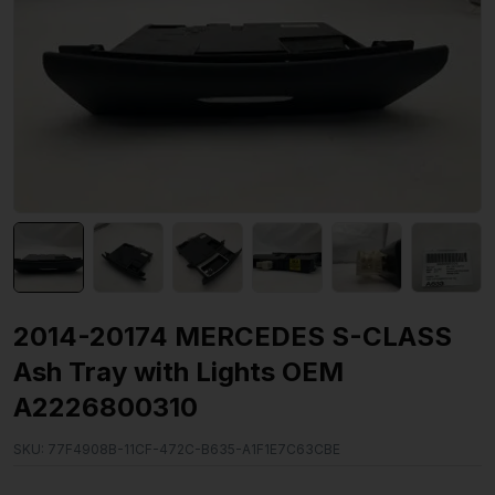
2014-20174 MERCEDES S-CLASS
Ash Tray with Lights OEM
A2226800310
SKU:
77F4908B-11CF-472C-B635-A1F1E7C63CBE