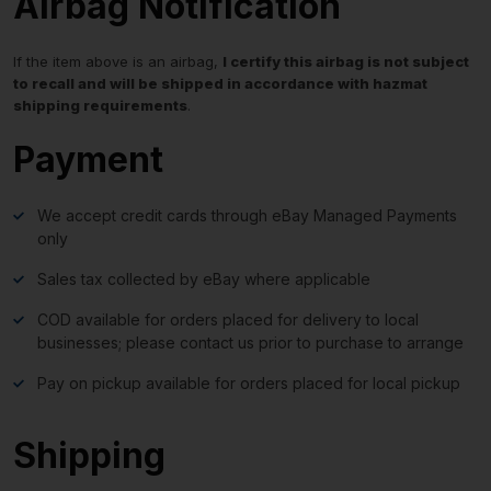
Airbag Notification
If the item above is an airbag,
I certify this airbag is not subject
to recall and will be shipped in accordance with hazmat
shipping requirements
.
Payment
We accept credit cards through eBay Managed Payments
only
Sales tax collected by eBay where applicable
COD available for orders placed for delivery to local
businesses; please contact us prior to purchase to arrange
Pay on pickup available for orders placed for local pickup
Shipping