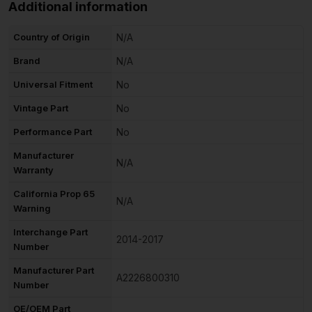
Additional information
Country of Origin
N/A
Brand
N/A
Universal Fitment
No
Vintage Part
No
Performance Part
No
Manufacturer
N/A
Warranty
California Prop 65
N/A
Warning
Interchange Part
2014-2017
Number
Manufacturer Part
A2226800310
Number
OE/OEM Part