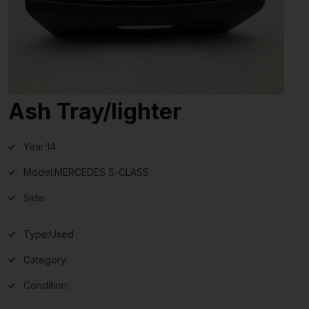
Ash Tray/lighter
Year:
14
Model:
MERCEDES S-CLASS
Side:
Type:
Used
Category:
Condition: