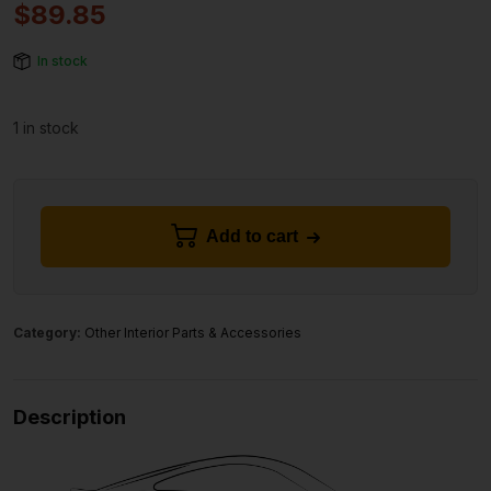
$
89.85
In stock
1 in stock
Add to cart
Category:
Other Interior Parts & Accessories
Description