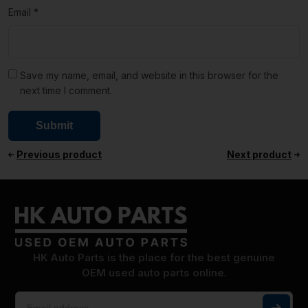
Email
*
Save my name, email, and website in this browser for the
next time I comment.
Previous product
Next product
HK Auto Parts is the place for the best genuine
OEM used auto parts online.