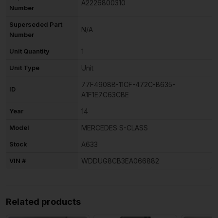
A2226800310
Number
Superseded Part
N/A
Number
Unit Quantity
1
Unit Type
Unit
77F4908B-11CF-472C-B635-
ID
A1F1E7C63CBE
Year
14
Model
MERCEDES S-CLASS
Stock
A633
VIN #
WDDUG8CB3EA066882
Related products