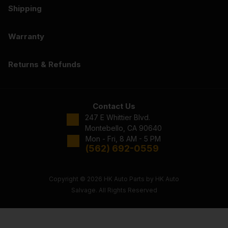
Shipping
Warranty
Returns & Refunds
Contact Us
247 E Whittier Blvd.
Montebello, CA 90640
Mon - Fri, 8 AM - 5 PM
(562) 692-0559
Copyright © 2026 HK Auto Parts by HK Auto
Salvage. All Rights Reserved