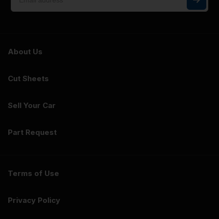
About Us
Cut Sheets
Sell Your Car
Part Request
Terms of Use
Privacy Policy