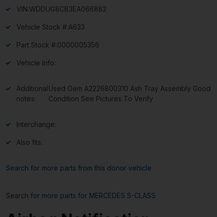
VIN:
WDDUG8CB3EA066882
Vehicle Stock #:
A633
Part Stock #:
0000005356
Vehicle Info:
Additional
Used Oem A2226800310 Ash Tray Assembly Good
notes:
Condition See Pictures To Verify
Interchange:
Also fits:
Search for more parts from this donor vehicle
Search for more parts for
MERCEDES S-CLASS