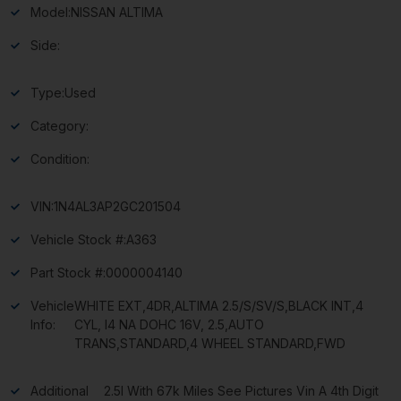
Model:
NISSAN ALTIMA
Side:
Type:
Used
Category:
Condition:
VIN:
1N4AL3AP2GC201504
Vehicle Stock #:
A363
Part Stock #:
0000004140
Vehicle
WHITE EXT,4DR,ALTIMA 2.5/S/SV/S,BLACK INT,4
Info:
CYL, I4 NA DOHC 16V, 2.5,AUTO
TRANS,STANDARD,4 WHEEL STANDARD,FWD
Additional
2.5l With 67k Miles See Pictures Vin A 4th Digit