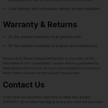
Local delivery and local pickup options are also available.
Warranty & Returns
30-day standard warranty on all general parts
90-day standard warranty on engines and transmissions
Please verify fitment independently prior to purchase, as the
information in the “compatibility” section above is generated by
eBay Motors and not from us. If you have questions or concerns
about fitment, please contact us prior to purchase.
Contact Us
If you have any questions regarding an eBay item, please
CONTACT US via
eBay messaging
before you make the purchase.