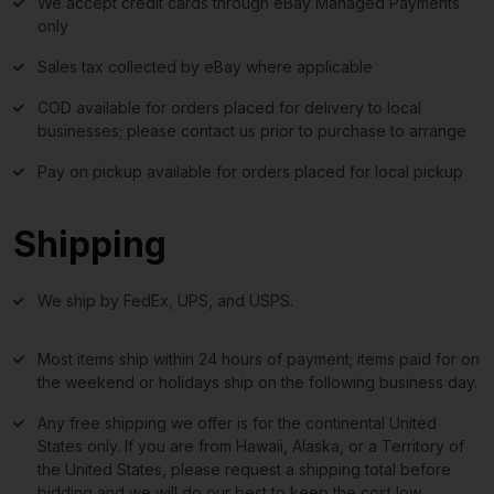
We accept credit cards through eBay Managed Payments
only
Sales tax collected by eBay where applicable
COD available for orders placed for delivery to local
businesses; please contact us prior to purchase to arrange
Pay on pickup available for orders placed for local pickup
Shipping
We ship by FedEx, UPS, and USPS.
Most items ship within 24 hours of payment; items paid for on
the weekend or holidays ship on the following business day.
Any free shipping we offer is for the continental United
States only. If you are from Hawaii, Alaska, or a Territory of
the United States, please request a shipping total before
bidding and we will do our best to keep the cost low.