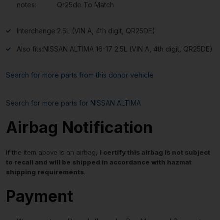
notes:
Qr25de To Match
Interchange:
2.5L (VIN A, 4th digit, QR25DE)
Also fits:
NISSAN ALTIMA 16-17 2.5L (VIN A, 4th digit, QR25DE)
Search for more parts from this donor vehicle
Search for more parts for
NISSAN ALTIMA
Airbag Notification
If the item above is an airbag,
I certify this airbag is not subject
to recall and will be shipped in accordance with hazmat
shipping requirements
.
Payment