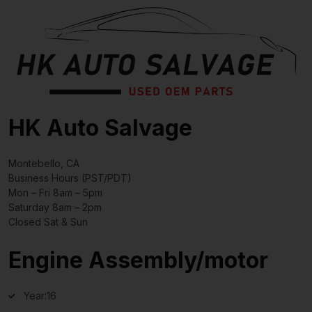
HK Auto Salvage
Montebello, CA
Business Hours (PST/PDT)
Mon – Fri 8am – 5pm
Saturday 8am – 2pm
Closed Sat & Sun
Engine Assembly/motor
Year:
16