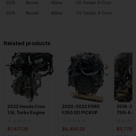
2016
Nissan
Altima
SR Sedan 4-Door
2016
Nissan
Altima
SV Sedan 4-Door
Related products
2022 Honda Civic
2020-2022 FORD
2016-20
1.5L Turbo Engine
F250 SD PICKUP
750i 4.4
Assembly OEM
7.3L Engine
Engine 
w/out Sp
Assembly Motor
Motor
$
1,677.25
$
6,450.25
$
3,770.