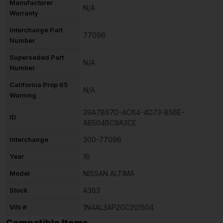
Manufacturer
N/A
Warranty
Interchange Part
77096
Number
Superseded Part
N/A
Number
California Prop 65
N/A
Warning
39A7B67D-AC64-4D73-B56E-
ID
AB504BC9A3CE
Interchange
300-77096
Year
16
Model
NISSAN ALTIMA
Stock
A363
VIN #
1N4AL3AP2GC201504
Compatible Items