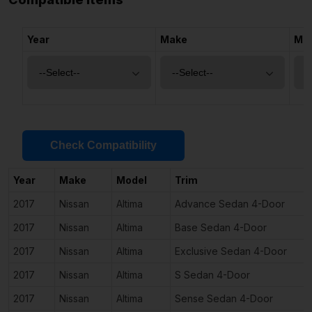
Year
Make
Mo
Check Compatibility
Year
Make
Model
Trim
2017
Nissan
Altima
Advance Sedan 4-Door
2017
Nissan
Altima
Base Sedan 4-Door
2017
Nissan
Altima
Exclusive Sedan 4-Door
2017
Nissan
Altima
S Sedan 4-Door
2017
Nissan
Altima
Sense Sedan 4-Door