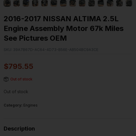
2016-2017 NISSAN ALTIMA 2.5L
Engine Assembly Motor 67k Miles
See Pictures OEM
SKU:
39A7B67D-AC64-4D73-B56E-AB504BC9A3CE
$
795.55
Out of stock
Out of stock
Category:
Engines
Description