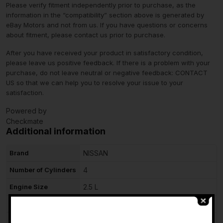
Please verify fitment independently prior to purchase, as the
information in the “compatibility” section above is generated by
eBay Motors and not from us. If you have questions or concerns
about fitment, please contact us prior to purchase.
After you have received your product in satisfactory condition,
please leave us positive feedback. If there is a problem with your
purchase, do not leave neutral or negative feedback: CONTACT
US so that we can help you to resolve your issue to your
satisfaction.
Powered by
Checkmate
Additional information
Brand
NISSAN
Number of Cylinders
4
Engine Size
2.5 L
Fuel Type
Gasoline
-
Type
Complete Assembly