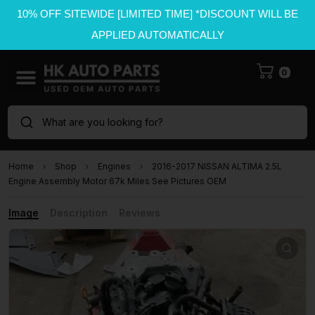
10% OFF SITEWIDE [LIMITED TIME] *DISCOUNT WILL BE
APPLIED AUTOMATICALLY
0
What are you looking for?
Home
Shop
Engines
2016-2017 NISSAN ALTIMA 2.5L
Engine Assembly Motor 67k Miles See Pictures OEM
Image
Description
Reviews