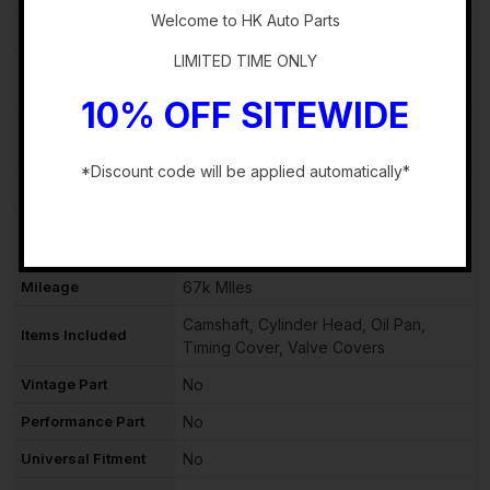
Welcome to HK Auto Parts
Block Type
Straight
LIMITED TIME ONLY
Manufacturer Part
140013TA0C
Number
10% OFF SITEWIDE
OE/OEM Part
140013TA0C
Number
*Discount code will be applied automatically*
Number of Valves
16
-
Country/Region of
Unknown
Manufacture
Mileage
67k MIles
Camshaft, Cylinder Head, Oil Pan,
Items Included
Timing Cover, Valve Covers
Vintage Part
No
Performance Part
No
Universal Fitment
No