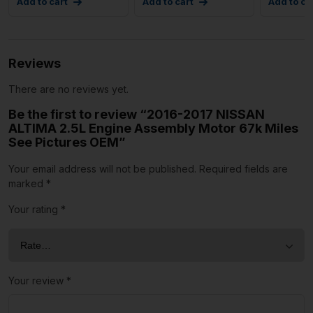
Add to cart
Add to cart
Add to ca
Reviews
There are no reviews yet.
Be the first to review “2016-2017 NISSAN
ALTIMA 2.5L Engine Assembly Motor 67k Miles
See Pictures OEM”
Your email address will not be published.
Required fields are
marked
*
Your rating
*
Your review
*