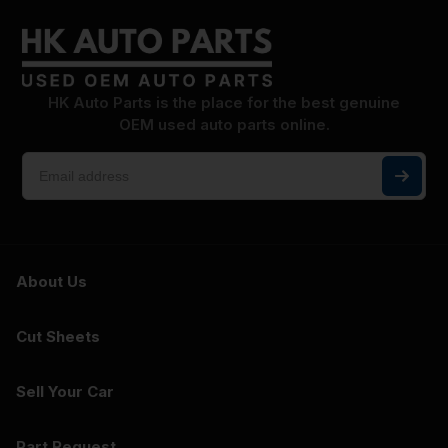
HK Auto Parts is the place for the best genuine
OEM used auto parts online.
About Us
Cut Sheets
Sell Your Car
Part Request