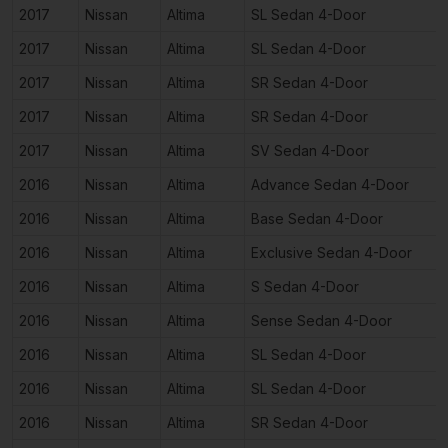
2017
Nissan
Altima
SL Sedan 4-Door
2017
Nissan
Altima
SL Sedan 4-Door
2017
Nissan
Altima
SR Sedan 4-Door
2017
Nissan
Altima
SR Sedan 4-Door
2017
Nissan
Altima
SV Sedan 4-Door
2016
Nissan
Altima
Advance Sedan 4-Door
2016
Nissan
Altima
Base Sedan 4-Door
2016
Nissan
Altima
Exclusive Sedan 4-Door
2016
Nissan
Altima
S Sedan 4-Door
2016
Nissan
Altima
Sense Sedan 4-Door
2016
Nissan
Altima
SL Sedan 4-Door
2016
Nissan
Altima
SL Sedan 4-Door
2016
Nissan
Altima
SR Sedan 4-Door