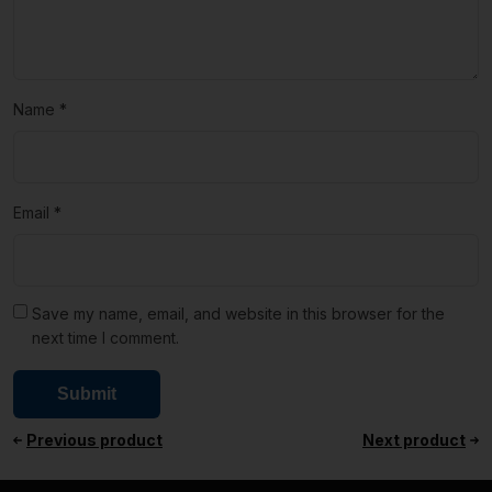
Name
*
Email
*
Save my name, email, and website in this browser for the
next time I comment.
Previous product
Next product