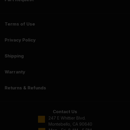
Terms of Use
Privacy Policy
Shipping
Warranty
Returns & Refunds
Contact Us
247 E Whittier Blvd.
Montebello, CA 90640