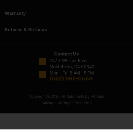
Warranty
Returns & Refunds
Contact Us
247 E Whittier Blvd.
Montebello, CA 90640
Mon - Fri, 8 AM - 5 PM
(562) 692-0559
Copyright © 2026 HK Auto Parts by HK Auto
Salvage. All Rights Reserved