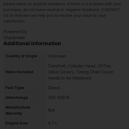
please leave us positive feedback. If there is a problem with your
purchase, do not leave neutral or negative feedback: CONTACT
US so that we can help you to resolve your issue to your
satisfaction.
Powered by
Checkmate
Additional information
Country of Origin
Unknown
Camshaft, Cylinder Head, Oil Pan,
Items Included
Valve Covers, Timing Chain Cover
needs to be Replaced
Fuel Type
Diesel
Interchange
300-9367A
Manufacturer
N/A
Warranty
Engine Size
6.7 L