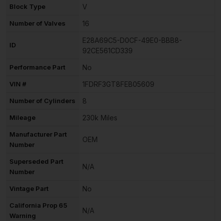
Block Type
V
Number of Valves
16
E28A69C5-D0CF-49E0-BBB8-
ID
92CE561CD339
Performance Part
No
VIN #
1FDRF3GT8FEB05609
Number of Cylinders
8
Mileage
230k Miles
Manufacturer Part
OEM
Number
Superseded Part
N/A
Number
Vintage Part
No
California Prop 65
N/A
Warning