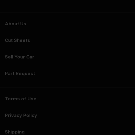
About Us
Cut Sheets
Sell Your Car
Part Request
Terms of Use
Privacy Policy
Shipping