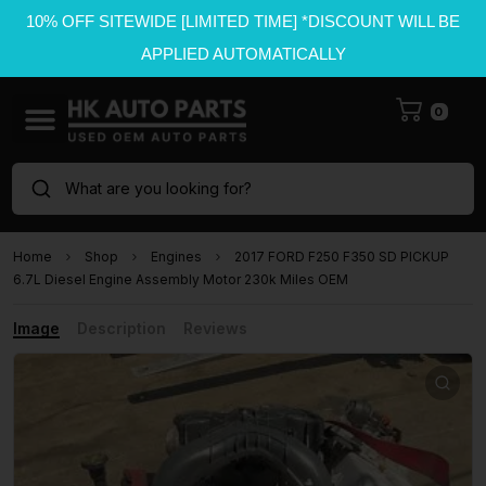
10% OFF SITEWIDE [LIMITED TIME] *DISCOUNT WILL BE
APPLIED AUTOMATICALLY
0
What are you looking for?
Home
Shop
Engines
2017 FORD F250 F350 SD PICKUP
6.7L Diesel Engine Assembly Motor 230k Miles OEM
Image
Description
Reviews