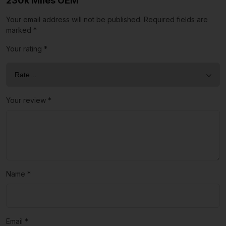
230k Miles OEM”
Your email address will not be published.
Required fields are
marked
*
Your rating
*
Your review
*
Name
*
Email
*