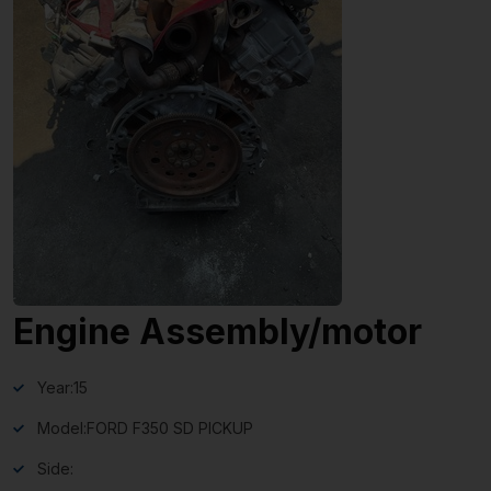
Engine Assembly/motor
Year:
15
Model:
FORD F350 SD PICKUP
Side: