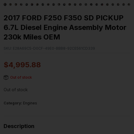
2017 FORD F250 F350 SD PICKUP
6.7L Diesel Engine Assembly Motor
230k Miles OEM
SKU:
E28A69C5-D0CF-49E0-BBB8-92CE561CD339
$
4,995.88
Out of stock
Out of stock
Category:
Engines
Description