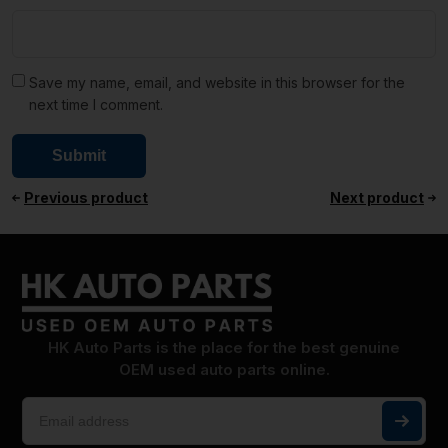
Save my name, email, and website in this browser for the
next time I comment.
Previous product
Next product
HK Auto Parts is the place for the best genuine
OEM used auto parts online.