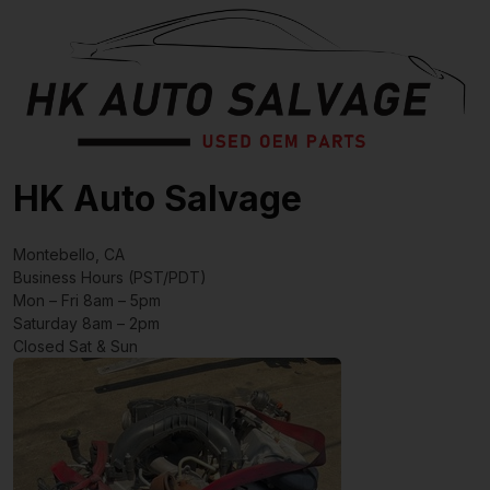
HK Auto Salvage
Montebello, CA
Business Hours (PST/PDT)
Mon – Fri 8am – 5pm
Saturday 8am – 2pm
Closed Sat & Sun