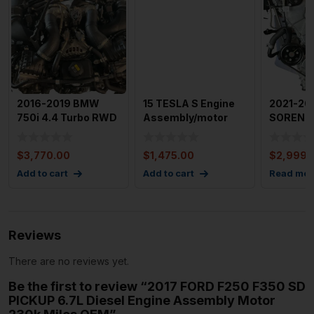
2016-2019 BMW
15 TESLA S Engine
2021-20
750i 4.4 Turbo RWD
Assembly/motor
SORENTO
Engine Assembly
Rear Engine (awd)
Assembl
Motor
Gas 2.5l 
$
3,770.00
$
1,475.00
$
2,999.
Add to cart
Add to cart
Read mor
Reviews
There are no reviews yet.
Be the first to review “2017 FORD F250 F350 SD
PICKUP 6.7L Diesel Engine Assembly Motor