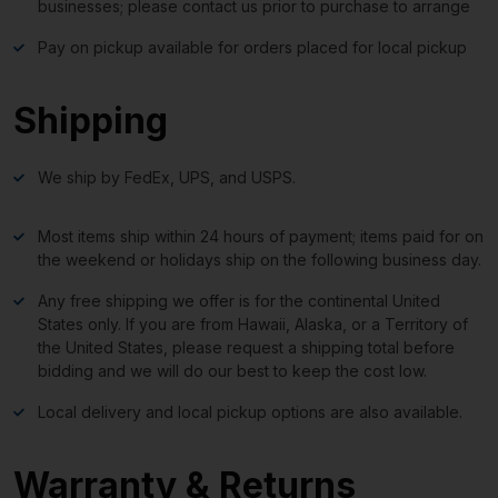
businesses; please contact us prior to purchase to arrange
Pay on pickup available for orders placed for local pickup
Shipping
We ship by FedEx, UPS, and USPS.
Most items ship within 24 hours of payment; items paid for on
the weekend or holidays ship on the following business day.
Any free shipping we offer is for the continental United
States only. If you are from Hawaii, Alaska, or a Territory of
the United States, please request a shipping total before
bidding and we will do our best to keep the cost low.
Local delivery and local pickup options are also available.
Warranty & Returns