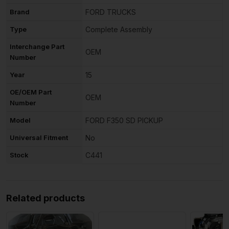
Brand
FORD TRUCKS
Type
Complete Assembly
Interchange Part
OEM
Number
Year
15
OE/OEM Part
OEM
Number
Model
FORD F350 SD PICKUP
Universal Fitment
No
Stock
C441
Related products