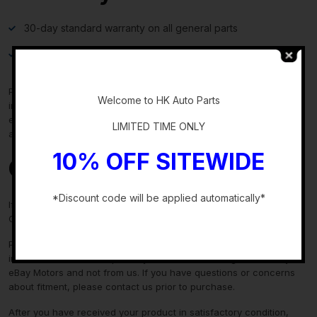
30-day standard warranty on all general parts
90-day standard warranty on engines and transmissions
-
Please verify fitment independently prior to purchase, as the
Welcome to HK Auto Parts
information in the “compatibility” section above is generated by
eBay Motors and not from us. If you have questions or concerns
LIMITED TIME ONLY
about fitment, please contact us prior to purchase.
10% OFF SITEWIDE
Contact Us
*Discount code will be applied automatically*
If you have any questions regarding an eBay item, please
CONTACT US via
eBay messaging
before you make the purchase.
-
Please verify fitment independently prior to purchase, as the
information in the “compatibility” section above is generated by
eBay Motors and not from us. If you have questions or concerns
about fitment, please contact us prior to purchase.
After you have received your product in satisfactory condition,