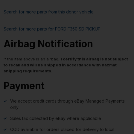
Search for more parts from this donor vehicle
Search for more parts for
FORD F350 SD PICKUP
Airbag Notification
If the item above is an airbag,
I certify this airbag is not subject
to recall and will be shipped in accordance with hazmat
shipping requirements
.
Payment
We accept credit cards through eBay Managed Payments
only
Sales tax collected by eBay where applicable
COD available for orders placed for delivery to local