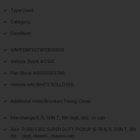
Type:
Used
Category:
Condition:
VIN:
1FDRF3GT8FEB05609
Vehicle Stock #:
C441
Part Stock #:
0000003796
Vehicle Info:
WHITE ROLLOVER
Additional notes:
Brocken Timing Cover
Interchange:
6.7L (VIN T, 8th digit, dsl), ch cab
Also
FORD F350 SUPER DUTY PICKUP 15-16 6.7L (VIN T, 8th
fits:
digit, diesel), chassis cab