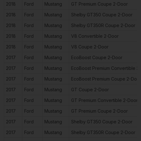
2018
Ford
Mustang
GT Premium Coupe 2-Door
2018
Ford
Mustang
Shelby GT350 Coupe 2-Door
2018
Ford
Mustang
Shelby GT350R Coupe 2-Door
2018
Ford
Mustang
V8 Convertible 2-Door
2018
Ford
Mustang
V8 Coupe 2-Door
2017
Ford
Mustang
EcoBoost Coupe 2-Door
2017
Ford
Mustang
EcoBoost Premium Convertible 2
2017
Ford
Mustang
EcoBoost Premium Coupe 2-Doo
2017
Ford
Mustang
GT Coupe 2-Door
2017
Ford
Mustang
GT Premium Convertible 2-Door
2017
Ford
Mustang
GT Premium Coupe 2-Door
2017
Ford
Mustang
Shelby GT350 Coupe 2-Door
2017
Ford
Mustang
Shelby GT350R Coupe 2-Door