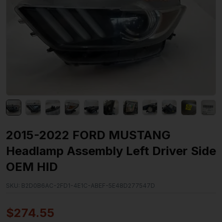
2015-2022 FORD MUSTANG
Headlamp Assembly Left Driver Side
OEM HID
SKU:
B2D0B6AC-2FD1-4E1C-ABEF-5E48D277547D
$
274.55