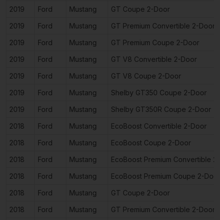
2019
Ford
Mustang
GT Coupe 2-Door
2019
Ford
Mustang
GT Premium Convertible 2-Door
2019
Ford
Mustang
GT Premium Coupe 2-Door
2019
Ford
Mustang
GT V8 Convertible 2-Door
2019
Ford
Mustang
GT V8 Coupe 2-Door
2019
Ford
Mustang
Shelby GT350 Coupe 2-Door
2019
Ford
Mustang
Shelby GT350R Coupe 2-Door
2018
Ford
Mustang
EcoBoost Convertible 2-Door
2018
Ford
Mustang
EcoBoost Coupe 2-Door
2018
Ford
Mustang
EcoBoost Premium Convertible 2
2018
Ford
Mustang
EcoBoost Premium Coupe 2-Doo
2018
Ford
Mustang
GT Coupe 2-Door
2018
Ford
Mustang
GT Premium Convertible 2-Door