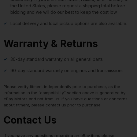
the United States, please request a shipping total before
bidding and we will do our best to keep the cost low.
Local delivery and local pickup options are also available.
Warranty & Returns
30-day standard warranty on all general parts
90-day standard warranty on engines and transmissions
Please verify fitment independently prior to purchase, as the
information in the “compatibility” section above is generated by
eBay Motors and not from us. If you have questions or concerns
about fitment, please contact us prior to purchase.
Contact Us
If you have any questions regarding an eBay item, please