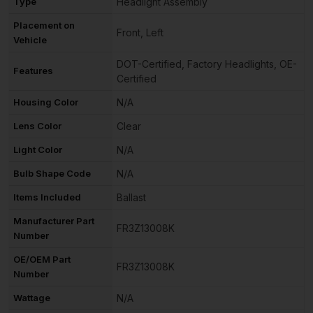
Type
Headlight Assembly
Placement on
Front, Left
Vehicle
DOT-Certified, Factory Headlights, OE-
Features
Certified
Housing Color
N/A
Lens Color
Clear
Light Color
N/A
Bulb Shape Code
N/A
Items Included
Ballast
Manufacturer Part
FR3Z13008K
Number
OE/OEM Part
FR3Z13008K
Number
Wattage
N/A