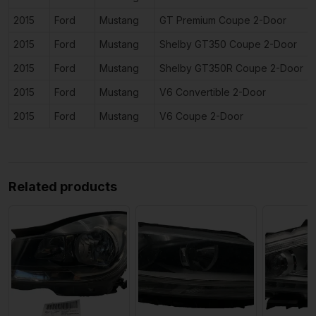
2015
Ford
Mustang
GT Premium Coupe 2-Door
2015
Ford
Mustang
Shelby GT350 Coupe 2-Door
2015
Ford
Mustang
Shelby GT350R Coupe 2-Door
2015
Ford
Mustang
V6 Convertible 2-Door
2015
Ford
Mustang
V6 Coupe 2-Door
Related products