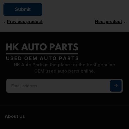
Previous product
Next product
HK Auto Parts is the place for the best genuine
OEM used auto parts online.
About Us