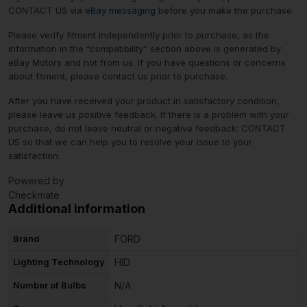
CONTACT US via
eBay messaging
before you make the purchase.
Please verify fitment independently prior to purchase, as the
information in the “compatibility” section above is generated by
eBay Motors and not from us. If you have questions or concerns
about fitment, please contact us prior to purchase.
After you have received your product in satisfactory condition,
please leave us positive feedback. If there is a problem with your
purchase, do not leave neutral or negative feedback: CONTACT
US so that we can help you to resolve your issue to your
satisfaction.
Powered by
Checkmate
Additional information
Brand
FORD
Lighting Technology
HID
Number of Bulbs
N/A