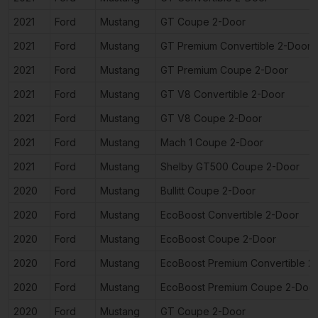
2021
Ford
Mustang
GT Coupe 2-Door
2021
Ford
Mustang
GT Premium Convertible 2-Door
2021
Ford
Mustang
GT Premium Coupe 2-Door
2021
Ford
Mustang
GT V8 Convertible 2-Door
2021
Ford
Mustang
GT V8 Coupe 2-Door
2021
Ford
Mustang
Mach 1 Coupe 2-Door
2021
Ford
Mustang
Shelby GT500 Coupe 2-Door
2020
Ford
Mustang
Bullitt Coupe 2-Door
2020
Ford
Mustang
EcoBoost Convertible 2-Door
2020
Ford
Mustang
EcoBoost Coupe 2-Door
2020
Ford
Mustang
EcoBoost Premium Convertible 2
2020
Ford
Mustang
EcoBoost Premium Coupe 2-Doo
2020
Ford
Mustang
GT Coupe 2-Door