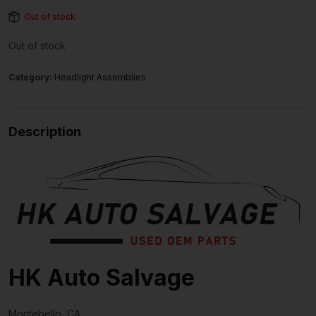
Out of stock
Out of stock
Category:
Headlight Assemblies
Description
HK Auto Salvage
Montebello, CA