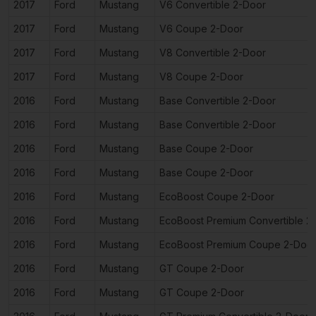
2017
Ford
Mustang
V6 Convertible 2-Door
2017
Ford
Mustang
V6 Coupe 2-Door
2017
Ford
Mustang
V8 Convertible 2-Door
2017
Ford
Mustang
V8 Coupe 2-Door
2016
Ford
Mustang
Base Convertible 2-Door
2016
Ford
Mustang
Base Convertible 2-Door
2016
Ford
Mustang
Base Coupe 2-Door
2016
Ford
Mustang
Base Coupe 2-Door
2016
Ford
Mustang
EcoBoost Coupe 2-Door
2016
Ford
Mustang
EcoBoost Premium Convertible 2
2016
Ford
Mustang
EcoBoost Premium Coupe 2-Doo
2016
Ford
Mustang
GT Coupe 2-Door
2016
Ford
Mustang
GT Coupe 2-Door