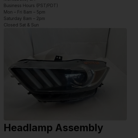
Business Hours (PST/PDT)
Mon – Fri 8am – 5pm
Saturday 8am – 2pm
Closed Sat & Sun
Headlamp Assembly