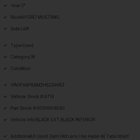
Year:
17
Model:
FORD MUSTANG
Side:
Left
Type:
Used
Category:
W
Condition:
VIN:
1FA6P8AM2H5234683
Vehicle Stock #:
A714
Part Stock #:
0000004030
Vehicle Info:
BLACK EXT,BLACK INTERIOR
Additional
Lh Used Oem Hid Lens Has Haze All Tabs Intact