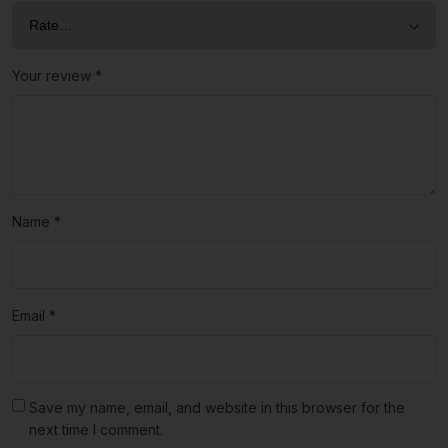
Your review
*
Name
*
Email
*
Save my name, email, and website in this browser for the
next time I comment.