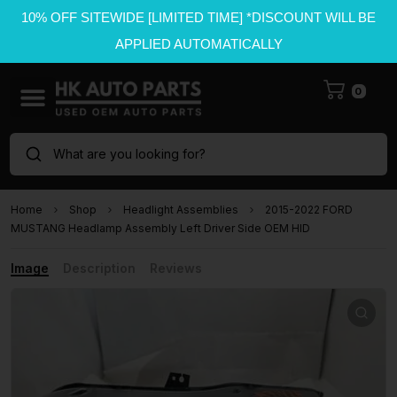
10% OFF SITEWIDE [LIMITED TIME] *DISCOUNT WILL BE
APPLIED AUTOMATICALLY
0
What are you looking for?
Home
Shop
Headlight Assemblies
2015-2022 FORD
MUSTANG Headlamp Assembly Left Driver Side OEM HID
Image
Description
Reviews