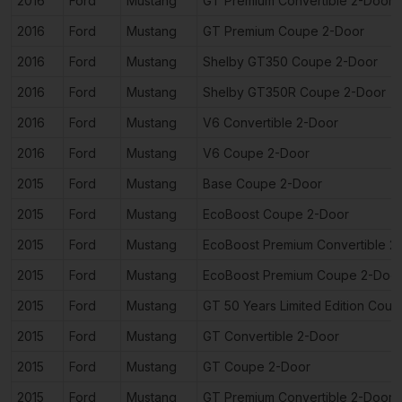
2016
Ford
Mustang
GT Premium Convertible 2-Door
2016
Ford
Mustang
GT Premium Coupe 2-Door
2016
Ford
Mustang
Shelby GT350 Coupe 2-Door
2016
Ford
Mustang
Shelby GT350R Coupe 2-Door
2016
Ford
Mustang
V6 Convertible 2-Door
2016
Ford
Mustang
V6 Coupe 2-Door
2015
Ford
Mustang
Base Coupe 2-Door
2015
Ford
Mustang
EcoBoost Coupe 2-Door
2015
Ford
Mustang
EcoBoost Premium Convertible 2
2015
Ford
Mustang
EcoBoost Premium Coupe 2-Doo
2015
Ford
Mustang
GT 50 Years Limited Edition Cou
2015
Ford
Mustang
GT Convertible 2-Door
2015
Ford
Mustang
GT Coupe 2-Door
2015
Ford
Mustang
GT Premium Convertible 2-Door