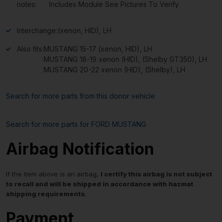
notes:
Includes Module See Pictures To Verify
Interchange:
(xenon, HID), LH
Also fits:
MUSTANG 15-17 (xenon, HID), LH
MUSTANG 18-19 xenon (HID), (Shelby GT350), LH
MUSTANG 20-22 xenon (HID), (Shelby), LH
Search for more parts from this donor vehicle
Search for more parts for
FORD MUSTANG
Airbag Notification
If the item above is an airbag,
I certify this airbag is not subject
to recall and will be shipped in accordance with hazmat
shipping requirements
.
Payment