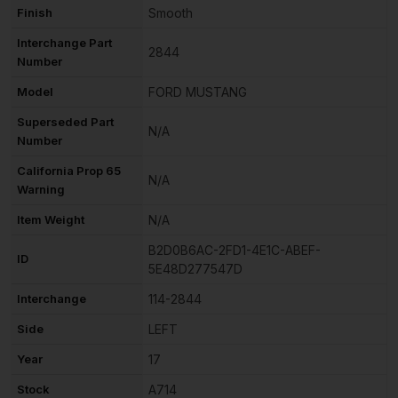
Finish
Smooth
Interchange Part
2844
Number
Model
FORD MUSTANG
Superseded Part
N/A
Number
California Prop 65
N/A
Warning
Item Weight
N/A
B2D0B6AC-2FD1-4E1C-ABEF-
ID
5E48D277547D
Interchange
114-2844
Side
LEFT
Year
17
Stock
A714