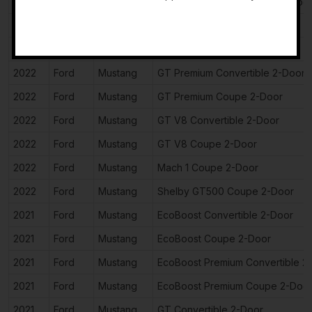
2022
Ford
Mustang
EcoBoost Premium Coupe 2-Doo
-
2022
Ford
Mustang
GT Convertible 2-Door
2022
Ford
Mustang
GT Coupe 2-Door
2022
Ford
Mustang
GT Premium Convertible 2-Door
2022
Ford
Mustang
GT Premium Coupe 2-Door
2022
Ford
Mustang
GT V8 Convertible 2-Door
2022
Ford
Mustang
GT V8 Coupe 2-Door
2022
Ford
Mustang
Mach 1 Coupe 2-Door
2022
Ford
Mustang
Shelby GT500 Coupe 2-Door
2021
Ford
Mustang
EcoBoost Convertible 2-Door
2021
Ford
Mustang
EcoBoost Coupe 2-Door
2021
Ford
Mustang
EcoBoost Premium Convertible 2
2021
Ford
Mustang
EcoBoost Premium Coupe 2-Doo
2021
Ford
Mustang
GT Convertible 2-Door