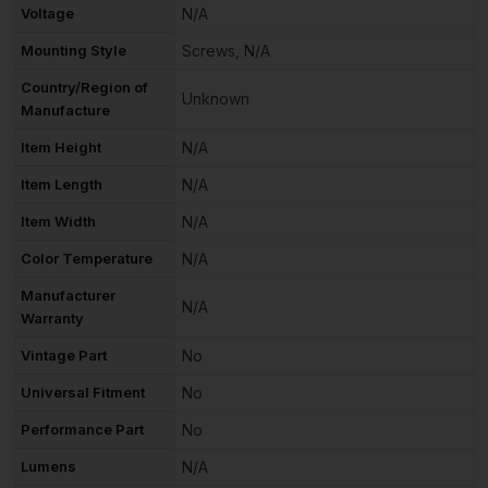
Voltage
N/A
Mounting Style
Screws, N/A
Country/Region of
Unknown
Manufacture
Item Height
N/A
Item Length
N/A
Item Width
N/A
Color Temperature
N/A
Manufacturer
N/A
Warranty
Vintage Part
No
Universal Fitment
No
Performance Part
No
Lumens
N/A