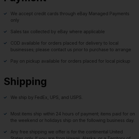
We accept credit cards through eBay Managed Payments
only
Sales tax collected by eBay where applicable
COD available for orders placed for delivery to local
businesses; please contact us prior to purchase to arrange
Pay on pickup available for orders placed for local pickup
Shipping
We ship by FedEx, UPS, and USPS.
Most items ship within 24 hours of payment; items paid for on
the weekend or holidays ship on the following business day.
Any free shipping we offer is for the continental United
States only. If you are from Hawaii, Alaska, or a Territory of