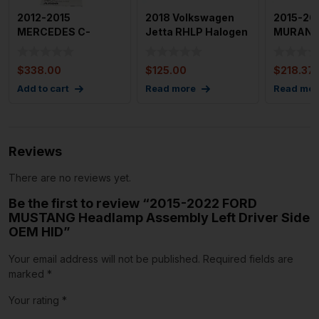
2012-2015
2018 Volkswagen
2015-20
MERCEDES C-
Jetta RHLP Halogen
MURANO L
CLASS Headlamp
OEM
Side He
Assembly Left 204
Assemb
$
338.00
$
125.00
$
218.37
Ty
Add to cart
Read more
Read mor
Reviews
There are no reviews yet.
Be the first to review “2015-2022 FORD
MUSTANG Headlamp Assembly Left Driver Side
OEM HID”
Your email address will not be published.
Required fields are
marked
*
Your rating
*