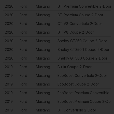
2020
Ford
Mustang
GT Premium Convertible 2-Door
2020
Ford
Mustang
GT Premium Coupe 2-Door
2020
Ford
Mustang
GT V8 Convertible 2-Door
2020
Ford
Mustang
GT V8 Coupe 2-Door
2020
Ford
Mustang
Shelby GT350 Coupe 2-Door
2020
Ford
Mustang
Shelby GT350R Coupe 2-Door
2020
Ford
Mustang
Shelby GT500 Coupe 2-Door
2019
Ford
Mustang
Bullitt Coupe 2-Door
2019
Ford
Mustang
EcoBoost Convertible 2-Door
2019
Ford
Mustang
EcoBoost Coupe 2-Door
2019
Ford
Mustang
EcoBoost Premium Convertible 2
2019
Ford
Mustang
EcoBoost Premium Coupe 2-Doo
2019
Ford
Mustang
GT Convertible 2-Door