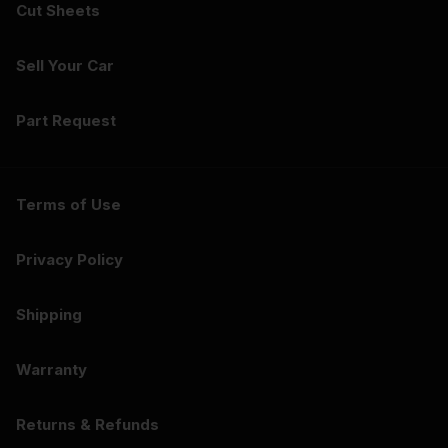
Cut Sheets
Sell Your Car
Part Request
Terms of Use
Privacy Policy
Shipping
Warranty
Returns & Refunds