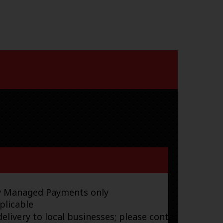
ay Managed Payments only
plicable
elivery to local businesses; please contact