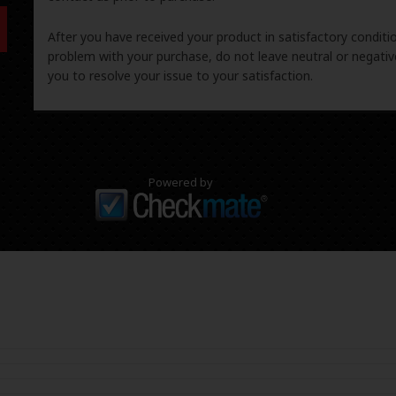
After you have received your product in satisfactory condition
problem with your purchase, do not leave neutral or negat
you to resolve your issue to your satisfaction.
Powered by