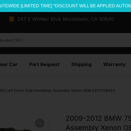
SITEWIDE [LIMITED TIME] *DISCOUNT WILL BE APPLIED AUTO
247 E Whittier Blvd. Montebello, CA 90640
Your Car
Part Request
Shipping
Warranty
0I Left Driver Side Headlamp Assembly Xenon OEM 63117228423
2009-2012 BMW 750
Assembly Xenon O