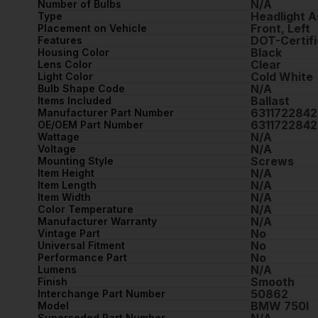
N/A
Number of Bulbs
Headlight 
Type
Front, Left
Placement on Vehicle
DOT-Certifi
Features
Black
Housing Color
Clear
Lens Color
Cold White
Light Color
N/A
Bulb Shape Code
Ballast
Items Included
6311722842
Manufacturer Part Number
6311722842
OE/OEM Part Number
N/A
Wattage
N/A
Voltage
Screws
Mounting Style
N/A
Item Height
N/A
Item Length
N/A
Item Width
N/A
Color Temperature
N/A
Manufacturer Warranty
No
Vintage Part
No
Universal Fitment
No
Performance Part
N/A
Lumens
Smooth
Finish
50862
Interchange Part Number
BMW 750I
Model
N/A
Superseded Part Number