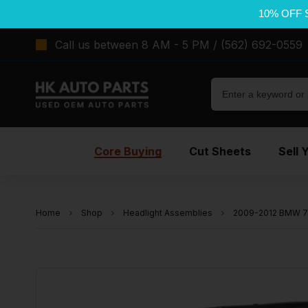
10% OFF 
Call us between 8 AM - 5 PM / (562) 692-0559
Core Buying
Cut Sheets
Sell 
Home
Shop
Headlight Assemblies
2009-2012 BMW 75