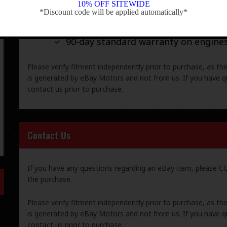
10% OFF SITEWIDE
*Discount code will be applied automatically*
-
30-day standard warranty on all gene
90-day standard warranty on engine
Please verify fitment independently prior to purchase, as th
is generated by eBay Motors and not from us. If you have q
contact us prior to purchase.
Contact Us
If you have any questions regarding an eBay item, please
the purchase.
Please verify fitment independently prior to purchase, as th
is generated by eBay Motors and not from us. If you have q
contact us prior to purchase.