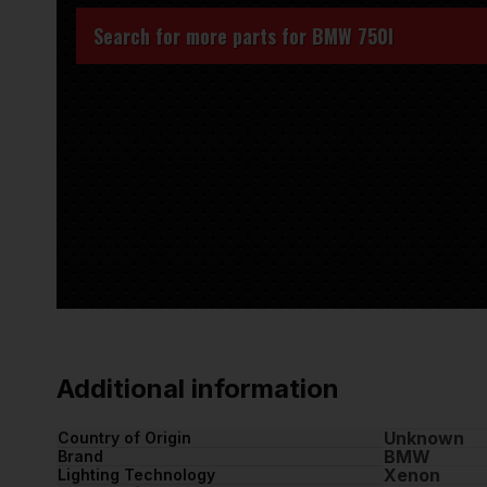
Search for more parts for
BMW 750I
Additional information
Unknown
Country of Origin
BMW
Brand
Xenon
Lighting Technology