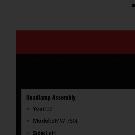
Headlamp Assembly
Year:
09
Model:
BMW 750I
Side:
Left