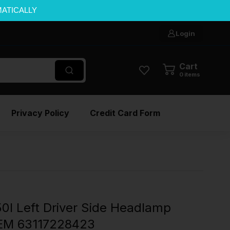
MATICALLY
Login
Cart
0
items
Privacy Policy
Credit Card Form
I Left Driver Side Headlamp
EM 63117228423