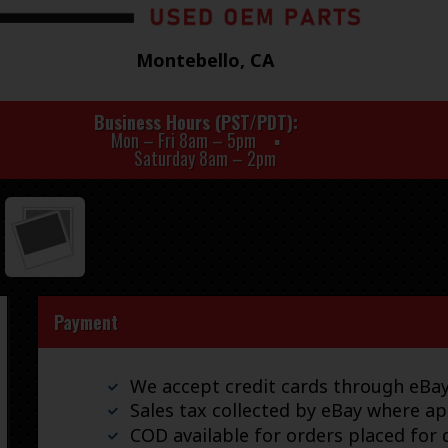
Montebello, CA
Business Hours (PST/PDT)
Mon – Fri 8am – 5pm
Saturday 8am – 2pm
Payment
We accept credit cards through eB
Sales tax collected by eBay where ap
COD available for orders placed for d