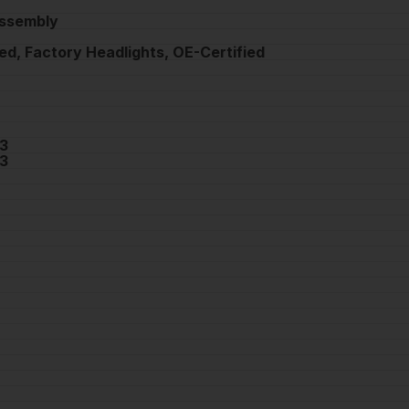
Assembly
ed, Factory Headlights, OE-Certified
3
3