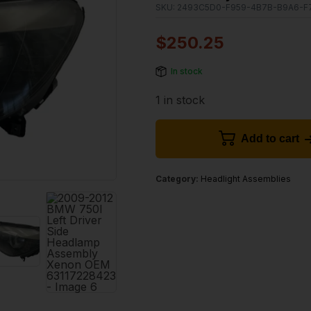
SKU:
2493C5D0-F959-4B7B-B9A6-F
$
250.25
In stock
1 in stock
Add to cart
Category:
Headlight Assemblies