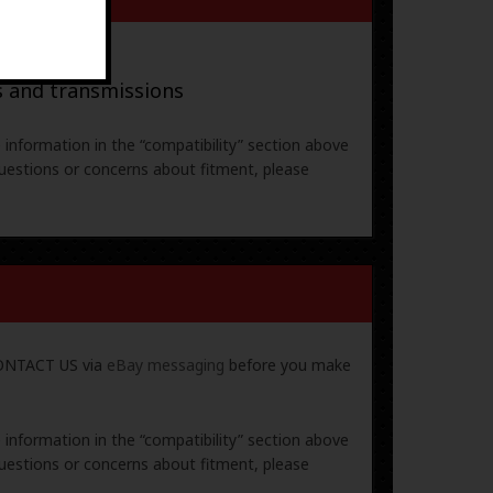
ral parts
s and transmissions
e information in the “compatibility” section above
uestions or concerns about fitment, please
 CONTACT US via
eBay messaging
before you make
e information in the “compatibility” section above
uestions or concerns about fitment, please