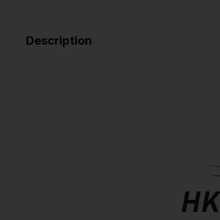
Description