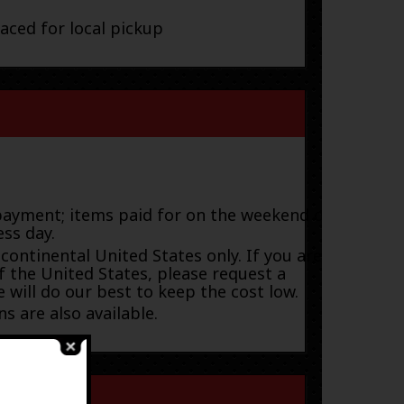
laced for local pickup
payment; items paid for on the weekend or
ess day.
 continental United States only. If you are
f the United States, please request a
 will do our best to keep the cost low.
s are also available.