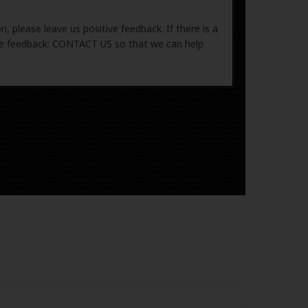
, please leave us positive feedback. If there is a
ive feedback: CONTACT US so that we can help