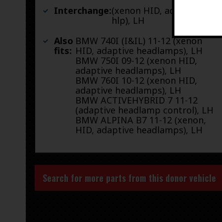
Interchange:
(xenon HID, adaptive
hlp), LH
Also
BMW 740I (I&IL) 11-12 (xenon
fits:
HID, adaptive headlamps), LH
BMW 750I 09-12 (xenon HID,
adaptive headlamps), LH
BMW 760I 10-12 (xenon HID,
adaptive headlamps), LH
BMW ACTIVEHYBRID 7 11-12
(adaptive headlamp control), LH
BMW ALPINA B7 11-12 (xenon,
HID, adaptive headlamps), LH
Search for more parts from this donor vehicle