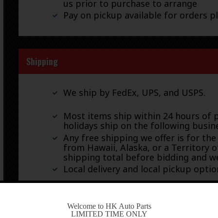
us prior to purchase to arrange
Pay on pickup available for orders p
Shipping
We ship by FedEx, UPS, and USPS.
Most items ship within 24 hours of 
holidays ship on the following busin
Any free shipping we offer is for the
from Hawaii, Alaska, or a Territory o
shipping total before bidding and we
Local delivery and local pickup option
-
Welcome to HK Auto Parts
Warranty & Returns
LIMITED TIME ONLY