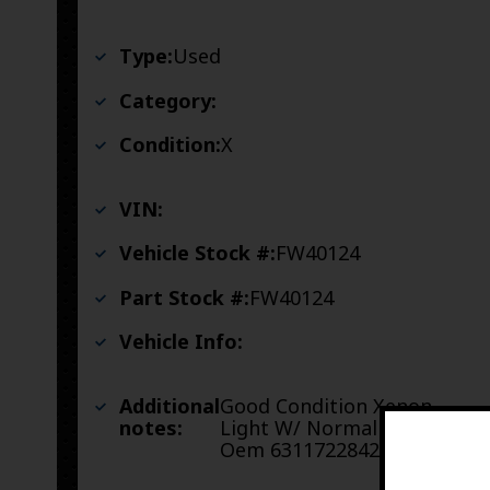
Type:
Used
Category:
Condition:
X
VIN:
Vehicle Stock #:
FW40124
Part Stock #:
FW40124
Vehicle Info:
Additional
Good Condition Xenon
notes:
Light W/ Normal Roadwear
Oem 63117228423