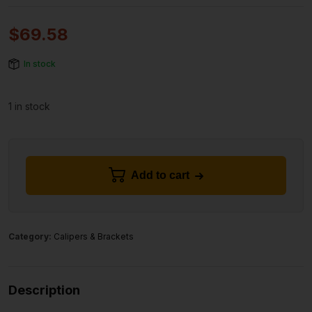
$
69.58
In stock
1 in stock
Add to cart
Category:
Calipers & Brackets
Description