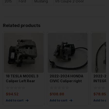
2015
Ford
Mustang
V6 Coupe 2-Door
Related products
18 TESLA MODEL 3
2022-2024 HONDA
2022-20
Caliper Left Rear
CIVIC Caliper right
INTEGRA
Driver Side OEM
Passenger Side
Left Dri
10446
Front
450
$
94.52
$
108.88
$
78.85
Add to cart
Add to cart
Add to ca