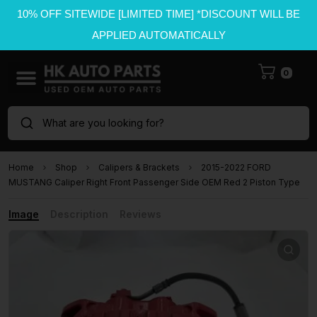
10% OFF SITEWIDE [LIMITED TIME] *DISCOUNT WILL BE
APPLIED AUTOMATICALLY
0
What are you looking for?
Home
Shop
Calipers & Brackets
2015-2022 FORD
MUSTANG Caliper Right Front Passenger Side OEM Red 2 Piston Type
Image
Description
Reviews