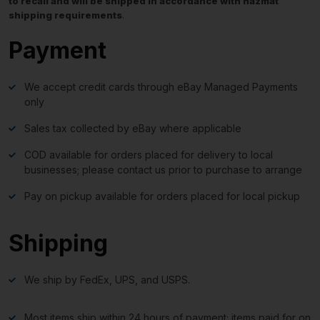
to recall and will be shipped in accordance with hazmat
shipping requirements
.
Payment
We accept credit cards through eBay Managed Payments
only
Sales tax collected by eBay where applicable
COD available for orders placed for delivery to local
businesses; please contact us prior to purchase to arrange
Pay on pickup available for orders placed for local pickup
Shipping
We ship by FedEx, UPS, and USPS.
Most items ship within 24 hours of payment; items paid for on