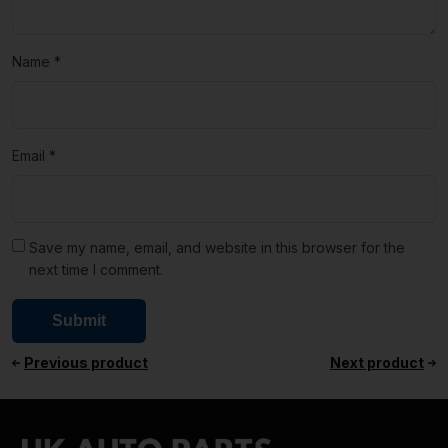
Name
*
Email
*
Save my name, email, and website in this browser for the
next time I comment.
Previous product
Next product