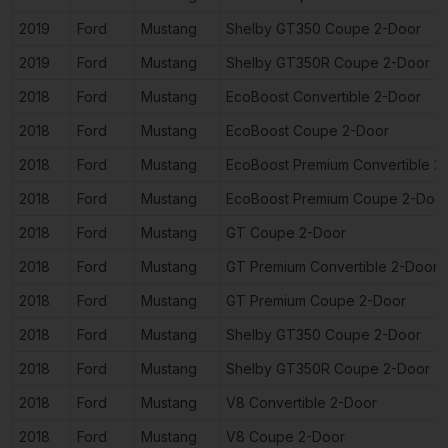
2019
Ford
Mustang
Shelby GT350 Coupe 2-Door
2019
Ford
Mustang
Shelby GT350R Coupe 2-Door
2018
Ford
Mustang
EcoBoost Convertible 2-Door
2018
Ford
Mustang
EcoBoost Coupe 2-Door
2018
Ford
Mustang
EcoBoost Premium Convertible 2
2018
Ford
Mustang
EcoBoost Premium Coupe 2-Doo
2018
Ford
Mustang
GT Coupe 2-Door
2018
Ford
Mustang
GT Premium Convertible 2-Door
2018
Ford
Mustang
GT Premium Coupe 2-Door
2018
Ford
Mustang
Shelby GT350 Coupe 2-Door
2018
Ford
Mustang
Shelby GT350R Coupe 2-Door
2018
Ford
Mustang
V8 Convertible 2-Door
2018
Ford
Mustang
V8 Coupe 2-Door