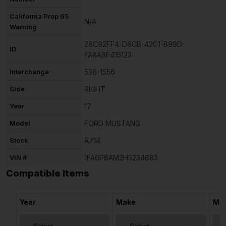
California Prop 65
N/A
Warning
28C92FF4-D6CB-42C1-B99D-
ID
FA8ABF415123
Interchange
536-1556
Side
RIGHT
Year
17
Model
FORD MUSTANG
Stock
A714
VIN #
1FA6P8AM2H5234683
Compatible Items
Year
Make
Mo