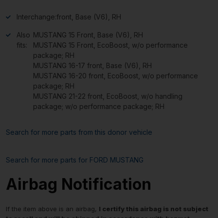
Interchange:
front, Base (V6), RH
Also
MUSTANG 15 Front, Base (V6), RH
fits:
MUSTANG 15 Front, EcoBoost, w/o performance
package; RH
MUSTANG 16-17 front, Base (V6), RH
MUSTANG 16-20 front, EcoBoost, w/o performance
package; RH
MUSTANG 21-22 front, EcoBoost, w/o handling
package; w/o performance package; RH
Search for more parts from this donor vehicle
Search for more parts for
FORD MUSTANG
Airbag Notification
If the item above is an airbag,
I certify this airbag is not subject