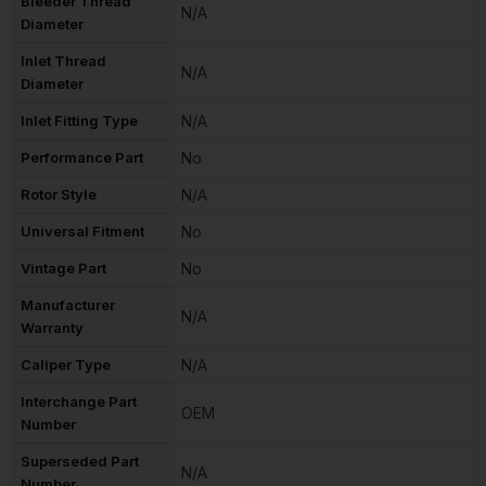
Bleeder Thread
N/A
Diameter
Inlet Thread
N/A
Diameter
Inlet Fitting Type
N/A
Performance Part
No
Rotor Style
N/A
Universal Fitment
No
Vintage Part
No
Manufacturer
N/A
Warranty
Caliper Type
N/A
Interchange Part
OEM
Number
Superseded Part
N/A
Number