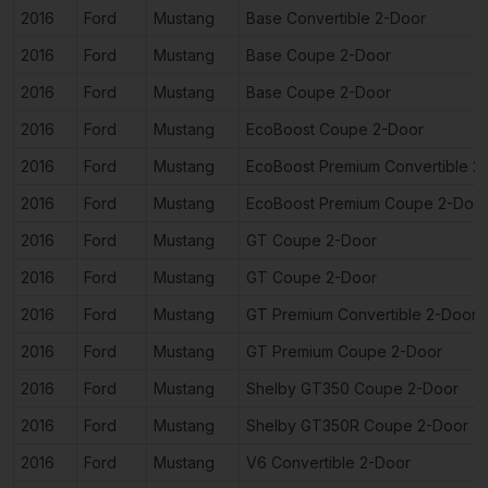
2016
Ford
Mustang
Base Convertible 2-Door
2016
Ford
Mustang
Base Coupe 2-Door
2016
Ford
Mustang
Base Coupe 2-Door
2016
Ford
Mustang
EcoBoost Coupe 2-Door
2016
Ford
Mustang
EcoBoost Premium Convertible 2
2016
Ford
Mustang
EcoBoost Premium Coupe 2-Doo
2016
Ford
Mustang
GT Coupe 2-Door
2016
Ford
Mustang
GT Coupe 2-Door
2016
Ford
Mustang
GT Premium Convertible 2-Door
2016
Ford
Mustang
GT Premium Coupe 2-Door
2016
Ford
Mustang
Shelby GT350 Coupe 2-Door
2016
Ford
Mustang
Shelby GT350R Coupe 2-Door
2016
Ford
Mustang
V6 Convertible 2-Door