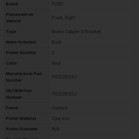
Brand
FORD
Placement on
Front, Right
Vehicle
Type
Brake Caliper & Bracket
Items Included
Boot
Piston Quantity
2
Color
Red
Manufacturer Part
FR3Z2B120J
Number
OE/OEM Part
FR3Z2B120J
Number
Finish
Painted
Piston Material
Cast Iron
Piston Diameter
N/A