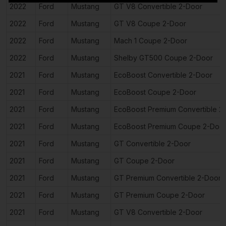
2022
Ford
Mustang
GT V8 Convertible 2-Door
2022
Ford
Mustang
GT V8 Coupe 2-Door
2022
Ford
Mustang
Mach 1 Coupe 2-Door
2022
Ford
Mustang
Shelby GT500 Coupe 2-Door
2021
Ford
Mustang
EcoBoost Convertible 2-Door
2021
Ford
Mustang
EcoBoost Coupe 2-Door
2021
Ford
Mustang
EcoBoost Premium Convertible 2
2021
Ford
Mustang
EcoBoost Premium Coupe 2-Doo
2021
Ford
Mustang
GT Convertible 2-Door
2021
Ford
Mustang
GT Coupe 2-Door
2021
Ford
Mustang
GT Premium Convertible 2-Door
2021
Ford
Mustang
GT Premium Coupe 2-Door
2021
Ford
Mustang
GT V8 Convertible 2-Door