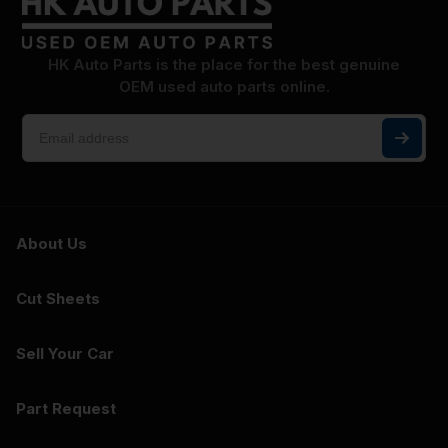
HK Auto Parts is the place for the best genuine
OEM used auto parts online.
About Us
Cut Sheets
Sell Your Car
Part Request