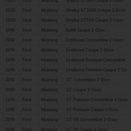
2020
Ford
Mustang
Shelby GT350 Coupe 2-Door
2020
Ford
Mustang
Shelby GT350R Coupe 2-Door
2020
Ford
Mustang
Shelby GT500 Coupe 2-Door
2019
Ford
Mustang
Bullitt Coupe 2-Door
2019
Ford
Mustang
EcoBoost Convertible 2-Door
2019
Ford
Mustang
EcoBoost Coupe 2-Door
2019
Ford
Mustang
EcoBoost Premium Convertible 2
2019
Ford
Mustang
EcoBoost Premium Coupe 2-Doo
2019
Ford
Mustang
GT Convertible 2-Door
2019
Ford
Mustang
GT Coupe 2-Door
2019
Ford
Mustang
GT Premium Convertible 2-Door
2019
Ford
Mustang
GT Premium Coupe 2-Door
2019
Ford
Mustang
GT V8 Convertible 2-Door
2019
Ford
Mustang
GT V8 Coupe 2-Door