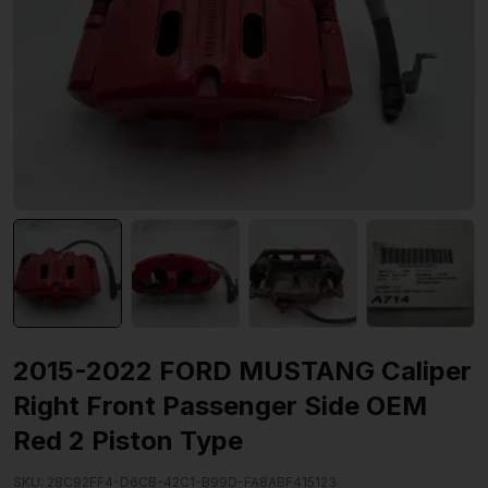
2015-2022 FORD MUSTANG Caliper
Right Front Passenger Side OEM
Red 2 Piston Type
SKU:
28C92FF4-D6CB-42C1-B99D-FA8ABF415123