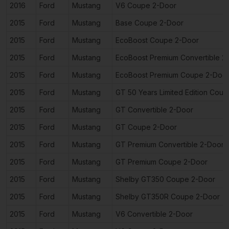
2016
Ford
Mustang
V6 Coupe 2-Door
2015
Ford
Mustang
Base Coupe 2-Door
2015
Ford
Mustang
EcoBoost Coupe 2-Door
2015
Ford
Mustang
EcoBoost Premium Convertible 2
2015
Ford
Mustang
EcoBoost Premium Coupe 2-Doo
2015
Ford
Mustang
GT 50 Years Limited Edition Cou
2015
Ford
Mustang
GT Convertible 2-Door
2015
Ford
Mustang
GT Coupe 2-Door
2015
Ford
Mustang
GT Premium Convertible 2-Door
2015
Ford
Mustang
GT Premium Coupe 2-Door
2015
Ford
Mustang
Shelby GT350 Coupe 2-Door
2015
Ford
Mustang
Shelby GT350R Coupe 2-Door
2015
Ford
Mustang
V6 Convertible 2-Door