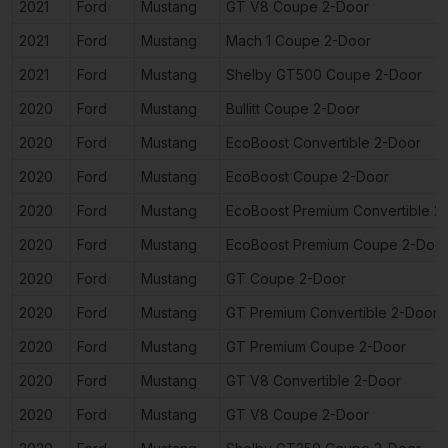
2021
Ford
Mustang
GT V8 Coupe 2-Door
2021
Ford
Mustang
Mach 1 Coupe 2-Door
2021
Ford
Mustang
Shelby GT500 Coupe 2-Door
2020
Ford
Mustang
Bullitt Coupe 2-Door
2020
Ford
Mustang
EcoBoost Convertible 2-Door
2020
Ford
Mustang
EcoBoost Coupe 2-Door
2020
Ford
Mustang
EcoBoost Premium Convertible 2
2020
Ford
Mustang
EcoBoost Premium Coupe 2-Doo
2020
Ford
Mustang
GT Coupe 2-Door
2020
Ford
Mustang
GT Premium Convertible 2-Door
2020
Ford
Mustang
GT Premium Coupe 2-Door
2020
Ford
Mustang
GT V8 Convertible 2-Door
2020
Ford
Mustang
GT V8 Coupe 2-Door