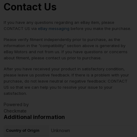
Contact Us
If you have any questions regarding an eBay item, please
CONTACT US via
eBay messaging
before you make the purchase.
Please verify fitment independently prior to purchase, as the
information in the “compatibility” section above is generated by
eBay Motors and not from us. If you have questions or concerns
about fitment, please contact us prior to purchase.
After you have received your product in satisfactory condition,
please leave us positive feedback. If there is a problem with your
purchase, do not leave neutral or negative feedback: CONTACT
US so that we can help you to resolve your issue to your
satisfaction.
Powered by
Checkmate
Additional information
Country of Origin
Unknown