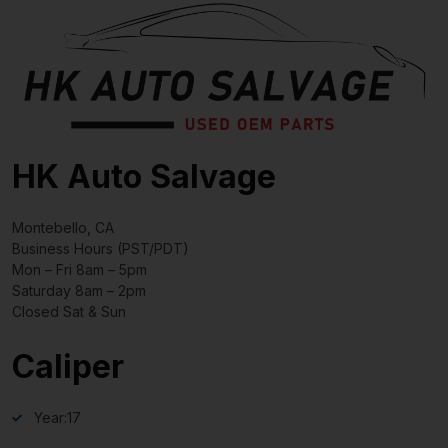
HK Auto Salvage
Montebello, CA
Business Hours (PST/PDT)
Mon – Fri 8am – 5pm
Saturday 8am – 2pm
Closed Sat & Sun
Caliper
Year:
17