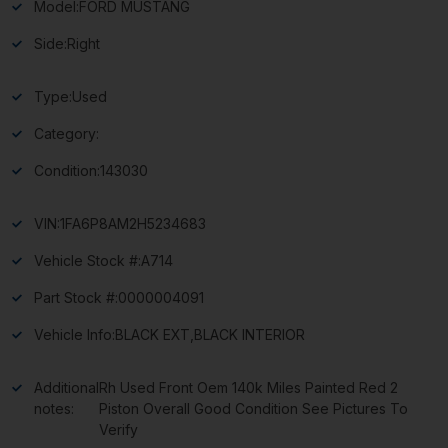
Model:
FORD MUSTANG
Side:
Right
Type:
Used
Category:
Condition:
143030
VIN:
1FA6P8AM2H5234683
Vehicle Stock #:
A714
Part Stock #:
0000004091
Vehicle Info:
BLACK EXT,BLACK INTERIOR
Additional
Rh Used Front Oem 140k Miles Painted Red 2
notes:
Piston Overall Good Condition See Pictures To
Verify