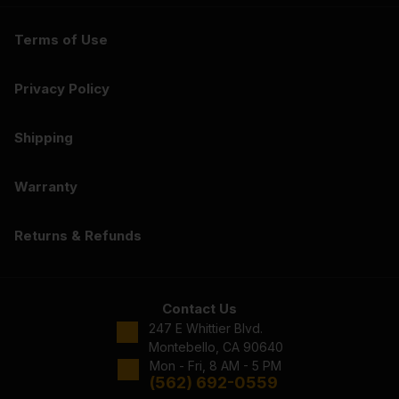
Terms of Use
Privacy Policy
Shipping
Warranty
Returns & Refunds
Contact Us
247 E Whittier Blvd.
Montebello, CA 90640
Mon - Fri, 8 AM - 5 PM
(562) 692-0559