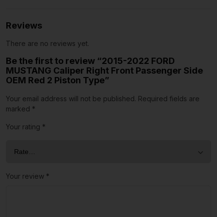
Reviews
There are no reviews yet.
Be the first to review “2015-2022 FORD
MUSTANG Caliper Right Front Passenger Side
OEM Red 2 Piston Type”
Your email address will not be published.
Required fields are
marked
*
Your rating
*
Your review
*