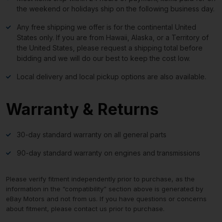
the weekend or holidays ship on the following business day.
Any free shipping we offer is for the continental United
States only. If you are from Hawaii, Alaska, or a Territory of
the United States, please request a shipping total before
bidding and we will do our best to keep the cost low.
Local delivery and local pickup options are also available.
Warranty & Returns
30-day standard warranty on all general parts
90-day standard warranty on engines and transmissions
Please verify fitment independently prior to purchase, as the
information in the “compatibility” section above is generated by
eBay Motors and not from us. If you have questions or concerns
about fitment, please contact us prior to purchase.