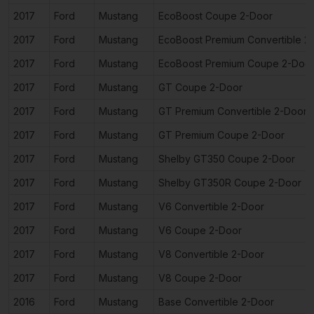
2017
Ford
Mustang
EcoBoost Coupe 2-Door
2017
Ford
Mustang
EcoBoost Premium Convertible 2
2017
Ford
Mustang
EcoBoost Premium Coupe 2-Doo
2017
Ford
Mustang
GT Coupe 2-Door
2017
Ford
Mustang
GT Premium Convertible 2-Door
2017
Ford
Mustang
GT Premium Coupe 2-Door
2017
Ford
Mustang
Shelby GT350 Coupe 2-Door
2017
Ford
Mustang
Shelby GT350R Coupe 2-Door
2017
Ford
Mustang
V6 Convertible 2-Door
2017
Ford
Mustang
V6 Coupe 2-Door
2017
Ford
Mustang
V8 Convertible 2-Door
2017
Ford
Mustang
V8 Coupe 2-Door
2016
Ford
Mustang
Base Convertible 2-Door