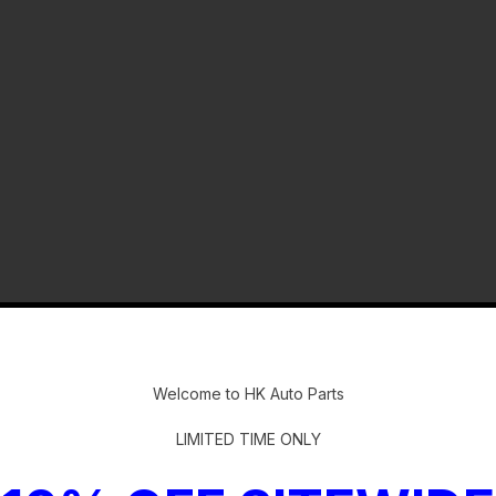
-
Welcome to HK Auto Parts
LIMITED TIME ONLY