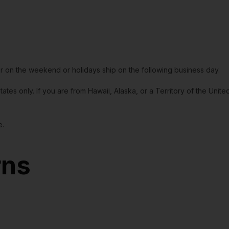
or on the weekend or holidays ship on the following business day.
tates only. If you are from Hawaii, Alaska, or a Territory of the Uni
e.
rns