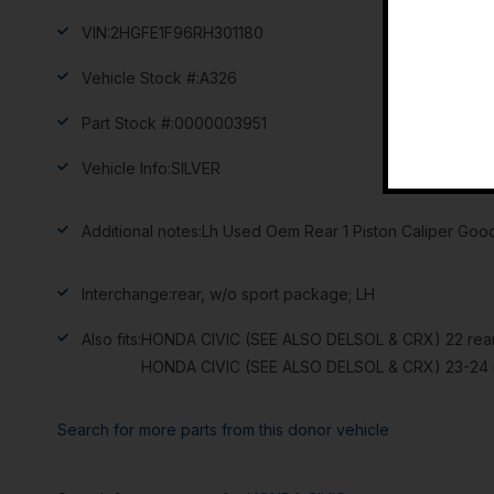
VIN:
2HGFE1F96RH301180
Vehicle Stock #:
A326
Part Stock #:
0000003951
Vehicle Info:
SILVER
Additional notes:
Lh Used Oem Rear 1 Piston Caliper Good
Interchange:
rear, w/o sport package; LH
Also fits:
HONDA CIVIC (SEE ALSO DELSOL & CRX) 22 rear
HONDA CIVIC (SEE ALSO DELSOL & CRX) 23-24 r
Search for more parts from this donor vehicle