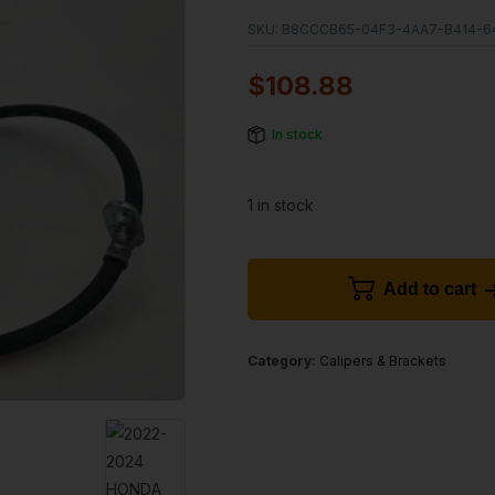
SKU:
B8CCCB65-04F3-4AA7-B414-64
$
108.88
In stock
1 in stock
Add to cart
Category:
Calipers & Brackets