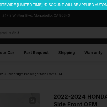
SITEWIDE [LIMITED TIME] *DISCOUNT WILL BE APPLIED AUTO
247 E Whittier Blvd. Montebello, CA 90640
Your Car
Part Request
Shipping
Warranty
IC Caliper right Passenger Side Front OEM
2022-2024 HONDA C
Side Front OEM