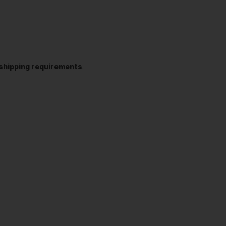
t shipping requirements
.