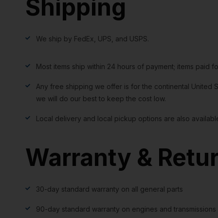
Shipping
We ship by FedEx, UPS, and USPS.
Most items ship within 24 hours of payment; items paid f
Any free shipping we offer is for the continental United S
we will do our best to keep the cost low.
Local delivery and local pickup options are also availabl
Warranty & Retu
30-day standard warranty on all general parts
90-day standard warranty on engines and transmissions