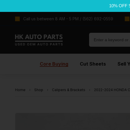
10% OFF 
Call us between 8 AM - 5 PM / (562) 692-0559
Core Buying
Cut Sheets
Sell 
Home
Shop
Calipers & Brackets
2022-2024 HONDA CIV