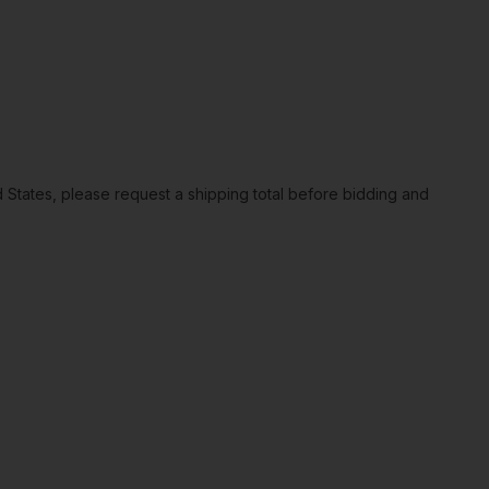
ted States, please request a shipping total before bidding and