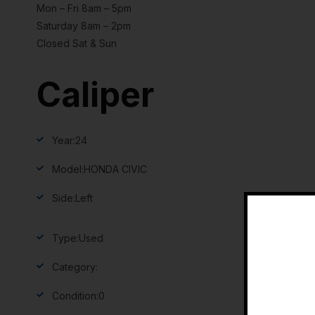
Mon – Fri 8am – 5pm
Saturday 8am – 2pm
Closed Sat & Sun
Caliper
Year:
24
Model:
HONDA CIVIC
Side:
Left
Type:
Used
Category:
Condition:
0