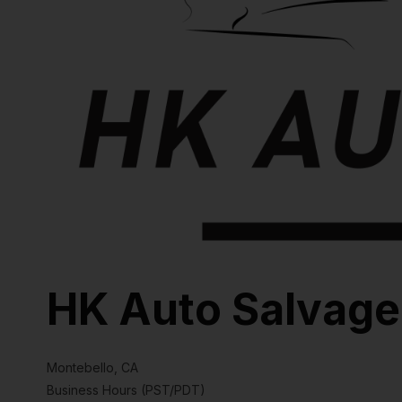
HK Auto Salvage
Montebello, CA
Business Hours (PST/PDT)