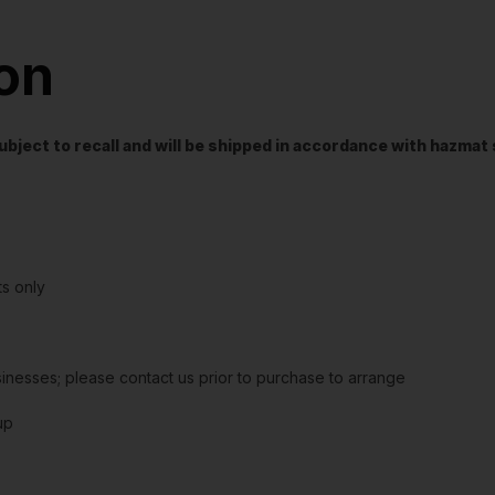
ion
t subject to recall and will be shipped in accordance with hazma
s only
sinesses; please contact us prior to purchase to arrange
up