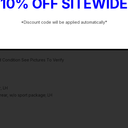
10% OFF SITEWIDE
*Discount code will be applied automatically*
-
 Condition See Pictures To Verify
, LH
ear, w/o sport package; LH