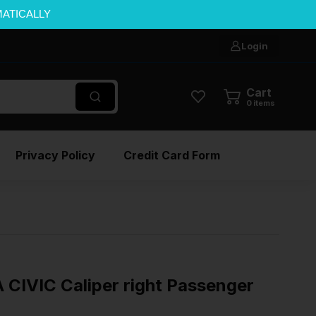
MATICALLY
Login
Cart
0
items
Privacy Policy
Credit Card Form
IVIC Caliper right Passenger