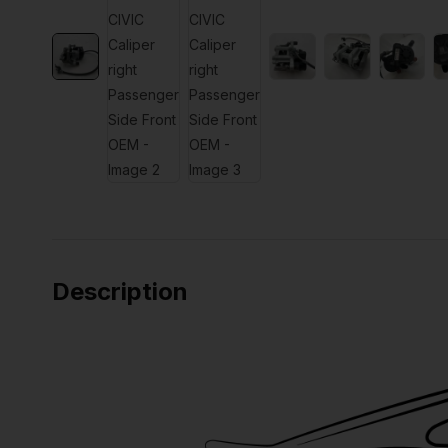
Description