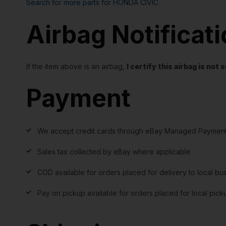
Search for more parts for
HONDA CIVIC
Airbag Notificat
If the item above is an airbag,
I certify this airbag is no
Payment
We accept credit cards through eBay Managed Payment
Sales tax collected by eBay where applicable
COD available for orders placed for delivery to local bu
Pay on pickup available for orders placed for local pick