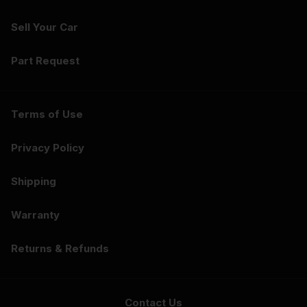
Sell Your Car
Part Request
Terms of Use
Privacy Policy
Shipping
Warranty
Returns & Refunds
Contact Us