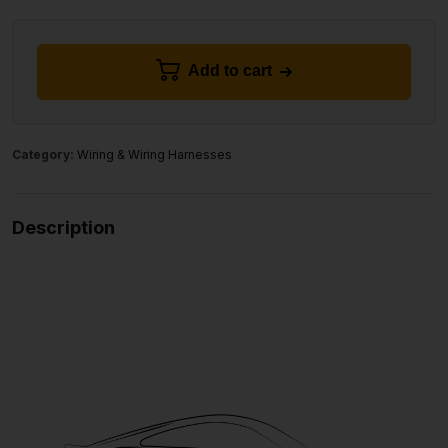
Add to cart
Category:
Wiring & Wiring Harnesses
Description