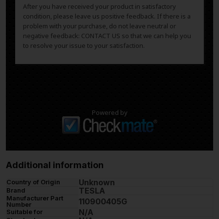
After you have received your product in satisfactory
condition, please leave us positive feedback. If there is a
problem with your purchase, do not leave neutral or
negative feedback: CONTACT US so that we can help you
to resolve your issue to your satisfaction.
Powered by
Additional information
Unknown
Country of Origin
TESLA
Brand
Manufacturer Part
110900405G
Number
N/A
Suitable for