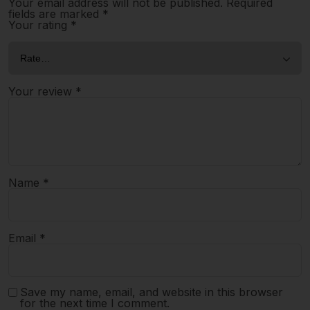
Your email address will not be published.
Required
fields are marked
*
Your rating
*
Your review
*
Name
*
Email
*
Save my name, email, and website in this browser
for the next time I comment.