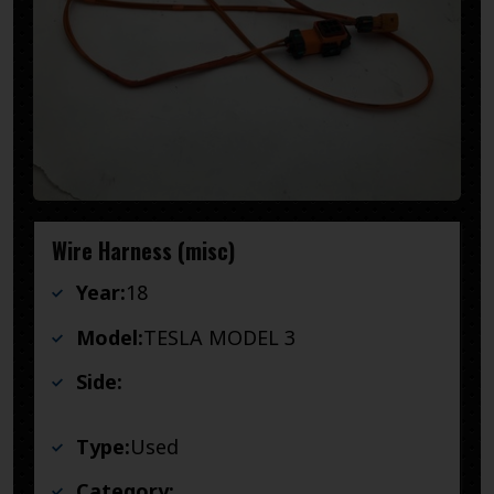
Wire Harness (misc)
Year:
18
Model:
TESLA MODEL 3
Side:
Type:
Used
Category: