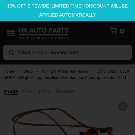
10% OFF SITEWIDE [LIMITED TIME] *DISCOUNT WILL BE
APPLIED AUTOMATICALLY
0
What are you looking for?
Home
Shop
Wiring & Wiring Harnesses
2015-2020 TESLA
MODEL 3 High Voltage Ancillary Wire Harness Chargeport Cable OEM
Image
Description
Reviews