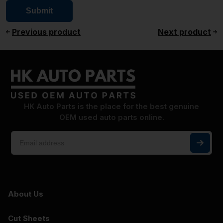
Previous product
Next product
HK Auto Parts is the place for the best genuine
OEM used auto parts online.
About Us
Cut Sheets