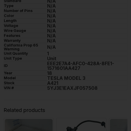
N/A
Standard
N/A
Type
N/A
Number of Pins
N/A
Color
N/A
Length
N/A
Voltage
N/A
Wire Gauge
N/A
Features
N/A
Warranty
California Prop 65
N/A
Warning
1
Unit Quantity
Unit
Unit Type
EEE2E7A4-AFC0-428A-8FE1-
ID
1571601AA427
18
Year
TESLA MODEL 3
Model
A421
Stock
5YJ3E1EAXJF057508
VIN #
Related products