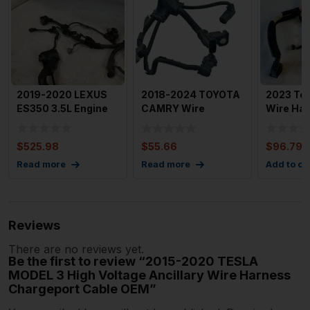
2019-2020 LEXUS
2018-2024 TOYOTA
2023 Tes
ES350 3.5L Engine
CAMRY Wire
Wire Ha
Wire Harness US
Harness Electric
Superma
Built
Water Pump
Coolant 
$
525.98
$
55.66
$
96.79
Read more
Read more
Add to ca
Reviews
There are no reviews yet.
Be the first to review “2015-2020 TESLA
MODEL 3 High Voltage Ancillary Wire Harness
Chargeport Cable OEM”