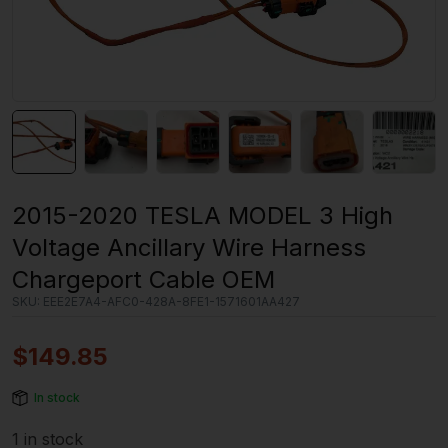
2015-2020 TESLA MODEL 3 High
Voltage Ancillary Wire Harness
Chargeport Cable OEM
SKU:
EEE2E7A4-AFC0-428A-8FE1-1571601AA427
$
149.85
In stock
1 in stock