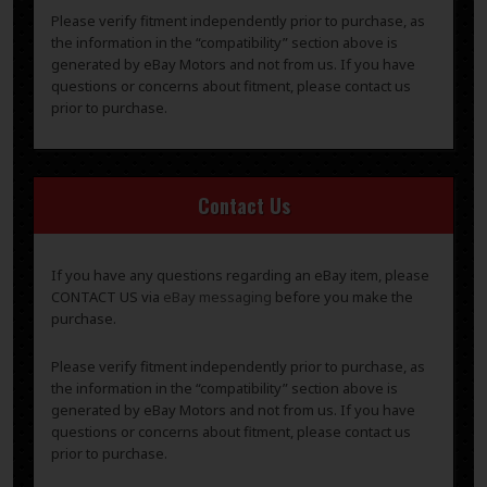
Please verify fitment independently prior to purchase, as
the information in the “compatibility” section above is
generated by eBay Motors and not from us. If you have
questions or concerns about fitment, please contact us
prior to purchase.
Contact Us
If you have any questions regarding an eBay item, please
CONTACT US via
eBay messaging
before you make the
purchase.
Please verify fitment independently prior to purchase, as
the information in the “compatibility” section above is
generated by eBay Motors and not from us. If you have
questions or concerns about fitment, please contact us
prior to purchase.