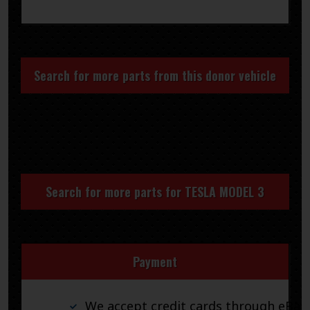
Search for more parts from this donor vehicle
Search for more parts for
TESLA MODEL 3
Payment
We accept credit cards through eBay