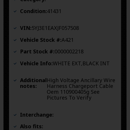
Condition:
41431
VIN:
5YJ3E1EAXJF057508
Vehicle Stock #:
A421
Part Stock #:
0000002218
Vehicle Info:
WHITE EXT,BLACK INT
Additional
High Voltage Ancillary Wire
notes:
Harness Chargeport Cable
Oem 110900405g See
Pictures To Verify
Interchange:
Also fits: