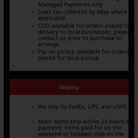
Managed Payments only
Sales tax collected by eBay where
applicable
COD available for orders placed for
delivery to local businesses; please
contact us prior to purchase to
arrange
Pay on pickup available for orders
placed for local pickup
Shipping
We ship by FedEx, UPS, and USPS.
Most items ship within 24 hours of
payment; items paid for on the
weekend or holidays ship on the