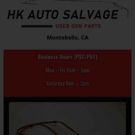
Montebello, CA
Business Hours (PST/PDT)
Mon – Fri 8am – 5pm
Saturday 8am – 2pm