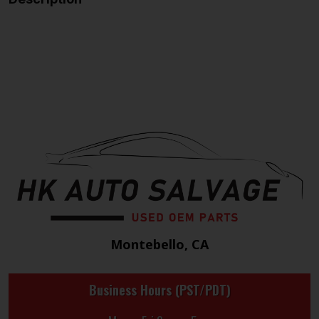
Montebello, CA
Business Hours (PST/PDT)