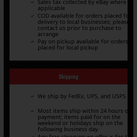
Sales tax collected by eBay where
applicable
COD available for orders placed for
delivery to local businesses; please
contact us prior to purchase to
arrange
Pay on pickup available for orders
placed for local pickup
Shipping
We ship by FedEx, UPS, and USPS.
Most items ship within 24 hours of
payment; items paid for on the
weekend or holidays ship on the
following business day.
Any free shipping we offer is for the