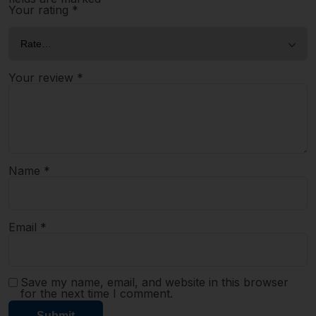
Your rating
*
Your review
*
Name
*
Email
*
Save my name, email, and website in this browser
for the next time I comment.