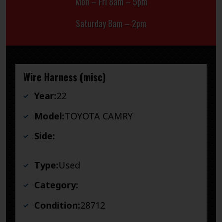
Mon – Fri 8am – 5pm
Saturday 8am – 2pm
Wire Harness (misc)
Year:
22
Model:
TOYOTA CAMRY
Side:
Type:
Used
Category:
Condition:
28712