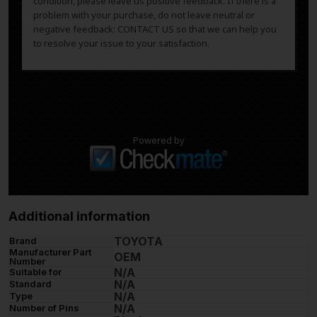
condition, please leave us positive feedback. If there is a
problem with your purchase, do not leave neutral or
negative feedback: CONTACT US so that we can help you
to resolve your issue to your satisfaction.
Powered by
Additional information
TOYOTA
Brand
Manufacturer Part
OEM
Number
N/A
Suitable for
N/A
Standard
N/A
Type
N/A
Number of Pins