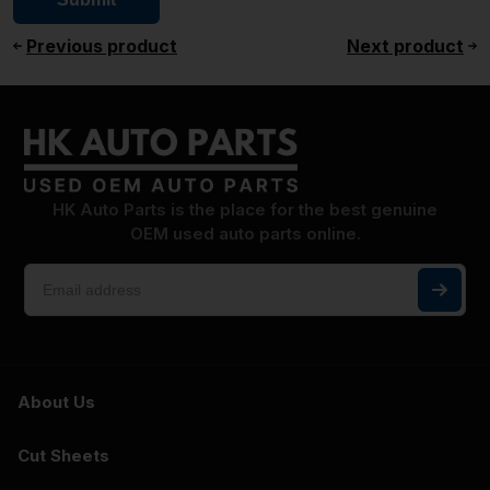
Previous product
Next product
HK Auto Parts is the place for the best genuine
OEM used auto parts online.
About Us
Cut Sheets