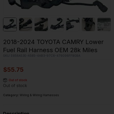
2018-2024 TOYOTA CAMRY Lower
Fuel Rail Harness OEM 28k Miles
SKU:
E656A53E-A585-4AB3-97C6-476096FF80BA
$
55.75
Out of stock
Out of stock
Category:
Wiring & Wiring Harnesses
Description