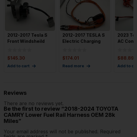
2012-2017 Tesla S
2012-2017 TESLA S
2023 Tes
Front Windsheild
Electric Charging
AC Comp
Wiper Motor & Tr
Port Socket HV With
Pump Wi
with
$
145.30
$
174.01
$
88.89
Add to cart
Read more
Add to ca
Reviews
There are no reviews yet.
Be the first to review “2018-2024 TOYOTA
CAMRY Lower Fuel Rail Harness OEM 28k
Miles”
Your email address will not be published.
Required
fields are marked
*