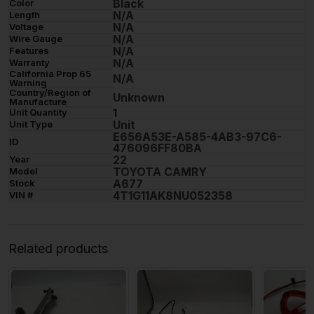
Black
Color
N/A
Length
N/A
Voltage
N/A
Wire Gauge
N/A
Features
N/A
Warranty
California Prop 65
N/A
Warning
Country/Region of
Unknown
Manufacture
1
Unit Quantity
Unit
Unit Type
E656A53E-A585-4AB3-97C6-
ID
476096FF80BA
22
Year
TOYOTA CAMRY
Model
A677
Stock
4T1G11AK8NU052358
VIN #
Related products