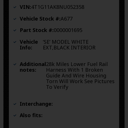
VIN:
4T1G11AK8NU052358
Vehicle Stock #:
A677
Part Stock #:
0000001695
Vehicle
‘SE’ MODEL WHITE
Info:
EXT,BLACK INTERIOR
Additional
28k Miles Lower Fuel Rail
notes:
Harness With 1 Broken
Guide And Wire Housing
Torn Will Work See Pictures
To Verify
Interchange:
Also fits: