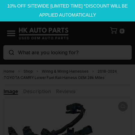
10% OFF SITEWIDE [LIMITED TIME] *DISCOUNT WILL BE
APPLIED AUTOMATICALLY
0
What are you looking for?
Home
Shop
Wiring & Wiring Harnesses
2018-2024
TOYOTA CAMRY Lower Fuel Rail Harness OEM 28k Miles
Image
Description
Reviews