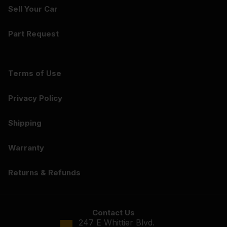
Sell Your Car
Part Request
Terms of Use
Privacy Policy
Shipping
Warranty
Returns & Refunds
Contact Us
247 E Whittier Blvd.