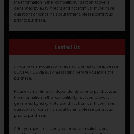
the information in the “compatibility” section above is
generated by eBay Motors and not from us. If you have
questions or concerns about fitment, please contact us
prior to purchase.
Contact Us
If you have any questions regarding an eBay item, please
CONTACT US via
eBay messaging
before you make the
purchase.
Please verify fitment independently prior to purchase, as
the information in the “compatibility” section above is
generated by eBay Motors and not from us. If you have
questions or concerns about fitment, please contact us
prior to purchase.
After you have received your product in satisfactory