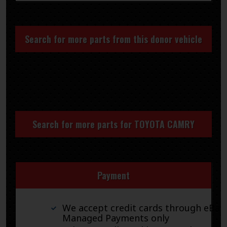
Search for more parts from this donor vehicle
Search for more parts for
TOYOTA CAMRY
Payment
We accept credit cards through eBay
Managed Payments only