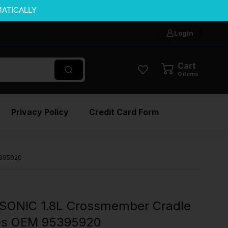
MATICALLY
Login
Cart
0
items
Privacy Policy
Credit Card Form
5395920
SONIC 1.8L Crossmember Cradle
les OEM 95395920