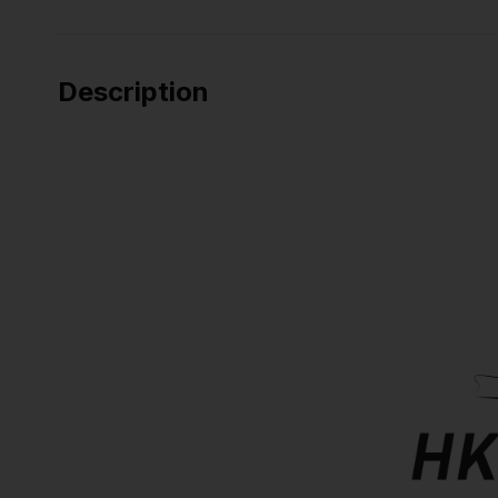
Description