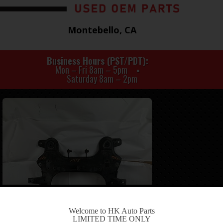
Montebello, CA
Business Hours (PST/PDT)
Mon – Fri 8am – 5pm
Saturday 8am – 2pm
-
Welcome to HK Auto Parts
LIMITED TIME ONLY