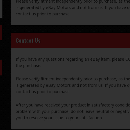
Please verify fitment independently prior to purchase, as th
is generated by eBay Motors and not from us. If you have q
contact us prior to purchase.
Contact Us
If you have any questions regarding an eBay item, please
the purchase.
Please verify fitment independently prior to purchase, as th
is generated by eBay Motors and not from us. If you have q
contact us prior to purchase.
After you have received your product in satisfactory condition
problem with your purchase, do not leave neutral or negat
you to resolve your issue to your satisfaction.