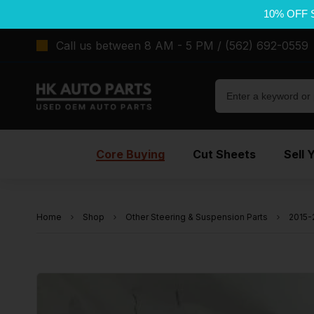
10% OFF 
Call us between 8 AM - 5 PM / (562) 692-0559
Core Buying
Cut Sheets
Sell 
Home
Shop
Other Steering & Suspension Parts
2015-