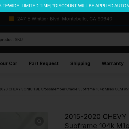
SITEWIDE [LIMITED TIME] *DISCOUNT WILL BE APPLIED AUTO
247 E Whittier Blvd. Montebello, CA 90640
Your Car
Part Request
Shipping
Warranty
2020 CHEVY SONIC 1.8L Crossmember Cradle Subframe 104k Miles OEM 9
2015-2020 CHEVY 
Subframe 104k Mi