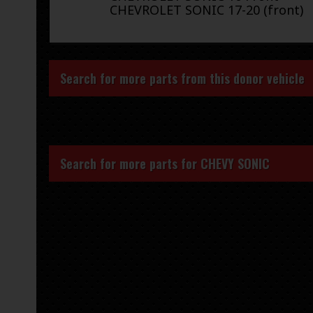
CHEVROLET SONIC 17-20 (front)
Search for more parts from this donor vehicle
Search for more parts for
CHEVY SONIC