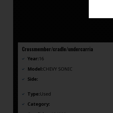
Crossmember/cradle/undercarria
Year:
16
Model:
CHEVY SONIC
Side:
Type:
Used
Category: