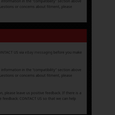
e information in the “compatibility” section above
uestions or concerns about fitment, please
 CONTACT US via
eBay messaging
before you make
e information in the “compatibility” section above
uestions or concerns about fitment, please
, please leave us positive feedback. If there is a
ive feedback: CONTACT US so that we can help