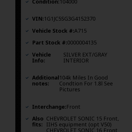
Condition:
104000
VIN:
1G1JC5SG3G4152370
Vehicle Stock #:
A715
Part Stock #:
0000004135
Vehicle
SILVER EXT/GRAY
Info:
INTERIOR
Additional
104k Miles In Good
notes:
Condtion For 1.8l See
Pictures
Interchange:
Front
Also
CHEVROLET SONIC 15 Front,
fits:
IIHS equipment (opt V50)
CHEVROLET SONIC 16 Front