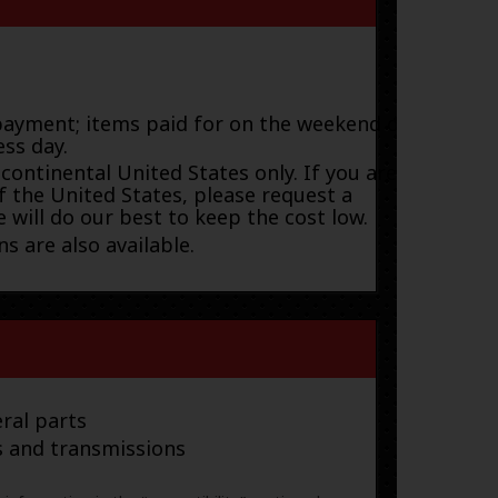
payment; items paid for on the weekend or
ess day.
 continental United States only. If you are
f the United States, please request a
 will do our best to keep the cost low.
s are also available.
ral parts
s and transmissions