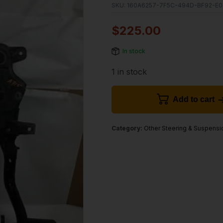
SKU:
160A6257-7F5C-494D-BF92-E0
$
225.00
In stock
1 in stock
Add to cart
Category:
Other Steering & Suspensi