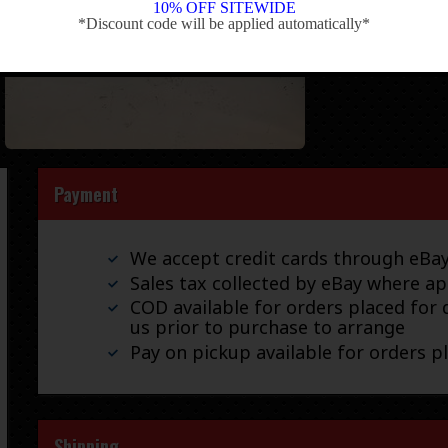
10% OFF SITEWIDE
*Discount code will be applied automatically*
-
Payment
We accept credit cards through eB
Sales tax collected by eBay where ap
COD available for orders placed for d
us prior to purchase to arrange
Pay on pickup available for orders p
Shipping