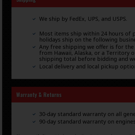
We ship by FedEx, UPS, and USPS.
Most items ship within 24 hours of 
holidays ship on the following busin
Any free shipping we offer is for the
from Hawaii, Alaska, or a Territory o
shipping total before bidding and we
Local delivery and local pickup option
Warranty & Returns
30-day standard warranty on all gene
90-day standard warranty on engine