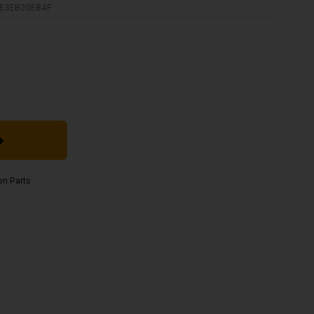
E3EB20E84F
on Parts