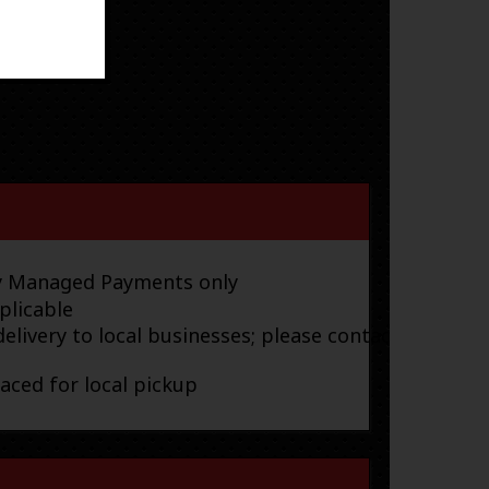
ay Managed Payments only
plicable
elivery to local businesses; please contact
laced for local pickup