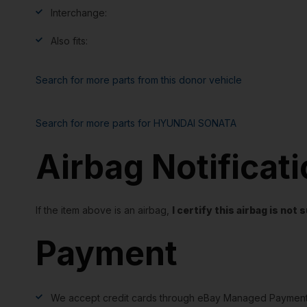
Interchange:
Also fits:
Search for more parts from this donor vehicle
Search for more parts for
HYUNDAI SONATA
Airbag Notificat
If the item above is an airbag,
I certify this airbag is no
Payment
We accept credit cards through eBay Managed Payment