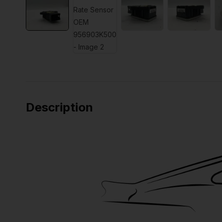
Description