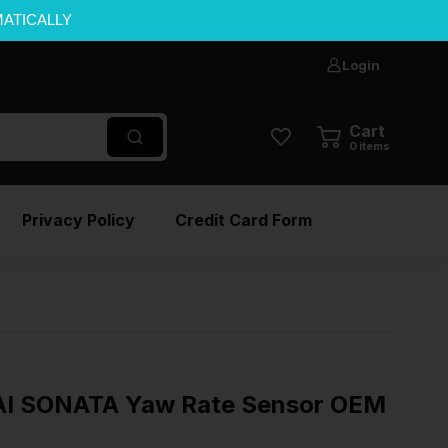
MATICALLY
Login
Cart
0
items
Privacy Policy
Credit Card Form
I SONATA Yaw Rate Sensor OEM