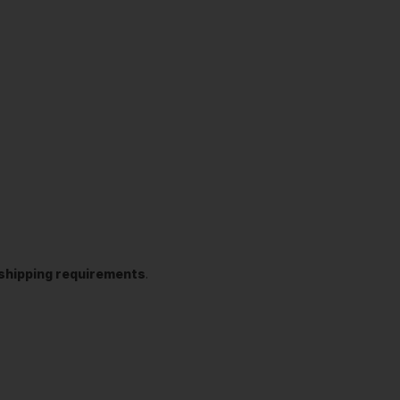
t shipping requirements
.