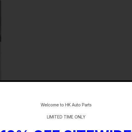
-
Welcome to HK Auto Parts
LIMITED TIME ONLY