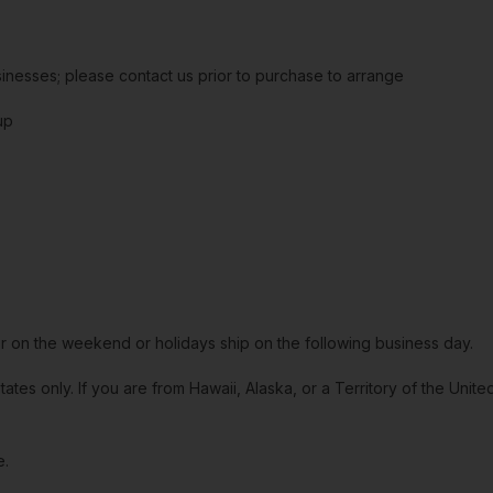
sinesses; please contact us prior to purchase to arrange
up
or on the weekend or holidays ship on the following business day.
tates only. If you are from Hawaii, Alaska, or a Territory of the Uni
e.