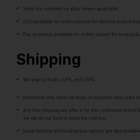
Sales tax collected by eBay where applicable
COD available for orders placed for delivery to local bu
Pay on pickup available for orders placed for local pick
Shipping
We ship by FedEx, UPS, and USPS.
Most items ship within 24 hours of payment; items paid f
Any free shipping we offer is for the continental United S
we will do our best to keep the cost low.
Local delivery and local pickup options are also availabl