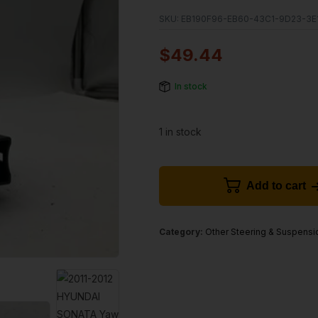
SKU:
EB190F96-EB60-43C1-9D23-3E
$
49.44
In stock
1 in stock
Add to cart
Category:
Other Steering & Suspensi