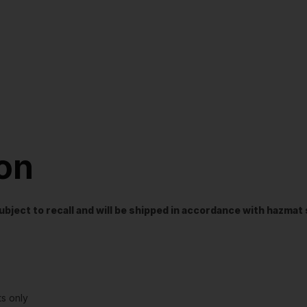
ion
t subject to recall and will be shipped in accordance with hazma
s only