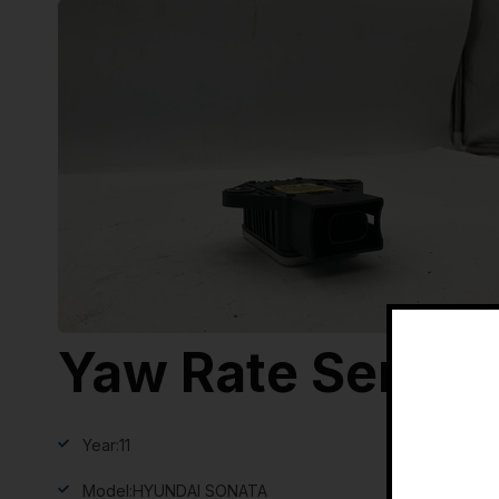
Yaw Rate Sensor
Year:
11
Model:
HYUNDAI SONATA