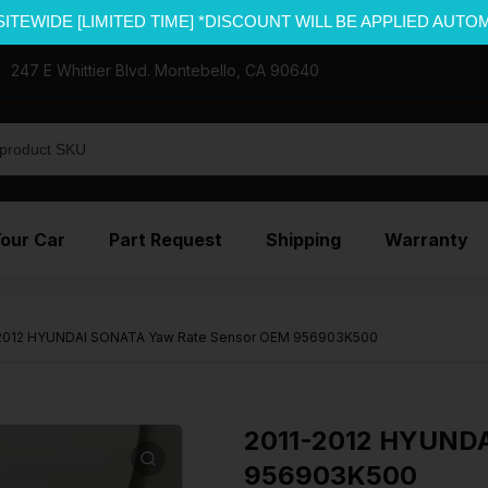
SITEWIDE [LIMITED TIME] *DISCOUNT WILL BE APPLIED AUTO
247 E Whittier Blvd. Montebello, CA 90640
Your Car
Part Request
Shipping
Warranty
2012 HYUNDAI SONATA Yaw Rate Sensor OEM 956903K500
2011-2012 HYUNDA
956903K500