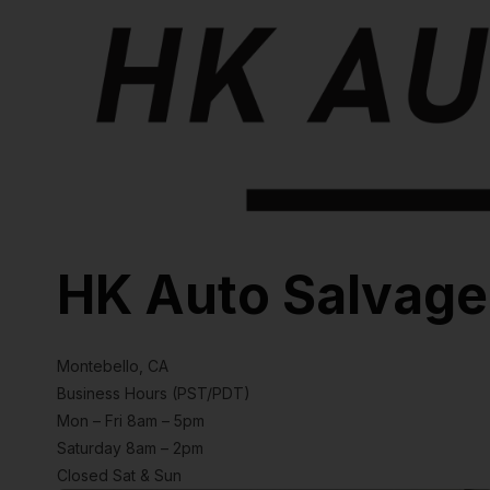
HK Auto Salvage
Montebello, CA
Business Hours (PST/PDT)
Mon – Fri 8am – 5pm
Saturday 8am – 2pm
Closed Sat & Sun