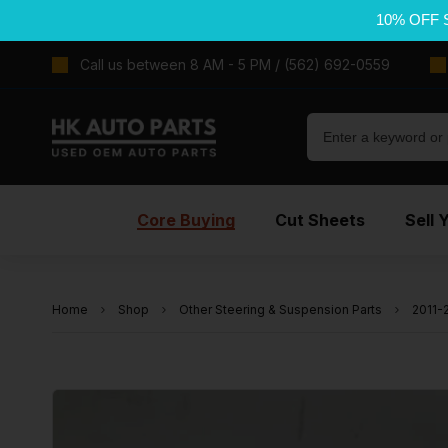
10% OFF 
Call us between 8 AM - 5 PM / (562) 692-0559
Core Buying
Cut Sheets
Sell 
Home
Shop
Other Steering & Suspension Parts
2011-