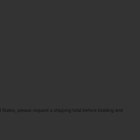
ted States, please request a shipping total before bidding and