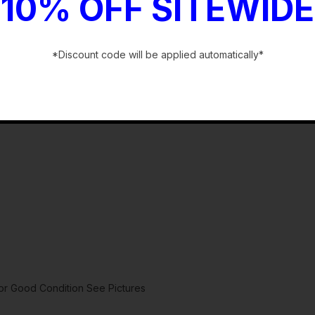
10% OFF SITEWIDE
*Discount code will be applied automatically*
-
 Good Condition See Pictures