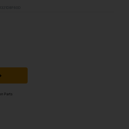
1321D8F60D
on Parts