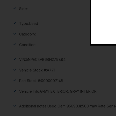
Side:
Type:
Used
Category:
Condition:
VIN:
5NPEC4AB6BH279884
Vehicle Stock #:
A771
Part Stock #:
0000007148
Vehicle Info:
GRAY EXTERIOR, GRAY INTERIOR
Additional notes:
Used Oem 956903k500 Yaw Rate Sensor