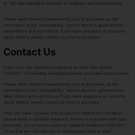
90-day standard warranty on engines and transmissions
Please verify fitment independently prior to purchase, as the
information in the “compatibility” section above is generated by
eBay Motors and not from us. If you have questions or concerns
about fitment, please contact us prior to purchase.
Contact Us
If you have any questions regarding an eBay item, please
CONTACT US via
eBay messaging
before you make the purchase.
Please verify fitment independently prior to purchase, as the
information in the “compatibility” section above is generated by
eBay Motors and not from us. If you have questions or concerns
about fitment, please contact us prior to purchase.
After you have received your product in satisfactory condition,
please leave us positive feedback. If there is a problem with your
purchase, do not leave neutral or negative feedback: CONTACT
US so that we can help you to resolve your issue to your