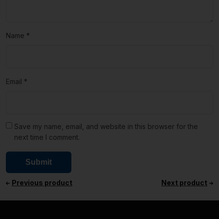
Name
*
Email
*
Save my name, email, and website in this browser for the
next time I comment.
Previous product
Next product