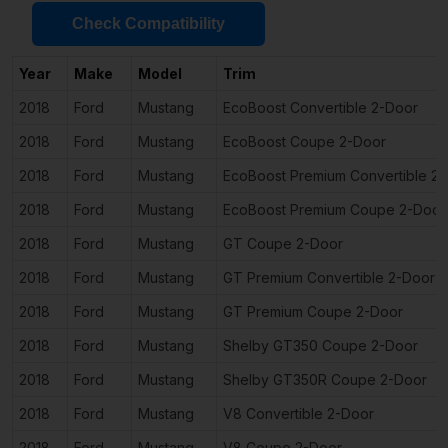
Check Compatibility
Year
Make
Model
Trim
2018
Ford
Mustang
EcoBoost Convertible 2-Door
2018
Ford
Mustang
EcoBoost Coupe 2-Door
2018
Ford
Mustang
EcoBoost Premium Convertible 2
2018
Ford
Mustang
EcoBoost Premium Coupe 2-Door
2018
Ford
Mustang
GT Coupe 2-Door
2018
Ford
Mustang
GT Premium Convertible 2-Door
2018
Ford
Mustang
GT Premium Coupe 2-Door
2018
Ford
Mustang
Shelby GT350 Coupe 2-Door
2018
Ford
Mustang
Shelby GT350R Coupe 2-Door
2018
Ford
Mustang
V8 Convertible 2-Door
2018
Ford
Mustang
V8 Coupe 2-Door