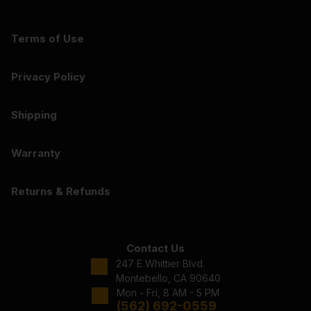
Terms of Use
Privacy Policy
Shipping
Warranty
Returns & Refunds
Contact Us
247 E Whittier Blvd.
Montebello, CA 90640
Mon - Fri, 8 AM - 5 PM
(562) 692-0559