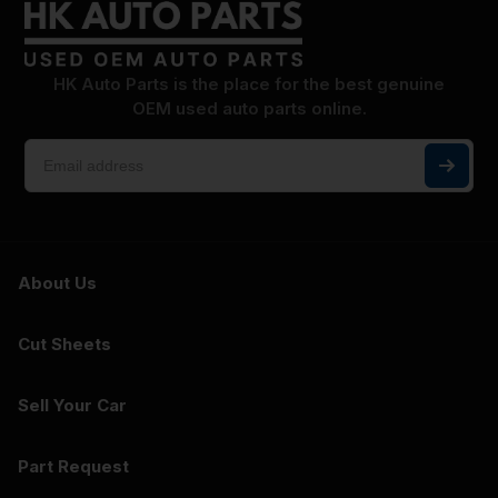
HK Auto Parts is the place for the best genuine
OEM used auto parts online.
About Us
Cut Sheets
Sell Your Car
Part Request