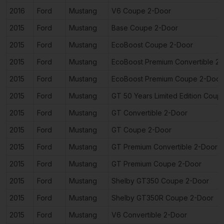
2016
Ford
Mustang
V6 Coupe 2-Door
2015
Ford
Mustang
Base Coupe 2-Door
2015
Ford
Mustang
EcoBoost Coupe 2-Door
2015
Ford
Mustang
EcoBoost Premium Convertible 2
2015
Ford
Mustang
EcoBoost Premium Coupe 2-Door
2015
Ford
Mustang
GT 50 Years Limited Edition Coup
2015
Ford
Mustang
GT Convertible 2-Door
2015
Ford
Mustang
GT Coupe 2-Door
2015
Ford
Mustang
GT Premium Convertible 2-Door
2015
Ford
Mustang
GT Premium Coupe 2-Door
2015
Ford
Mustang
Shelby GT350 Coupe 2-Door
2015
Ford
Mustang
Shelby GT350R Coupe 2-Door
2015
Ford
Mustang
V6 Convertible 2-Door