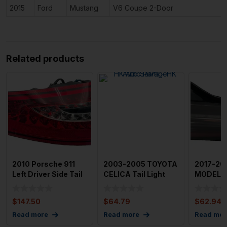
2015
Ford
Mustang
V6 Coupe 2-Door
Related products
2010 Porsche 911
2003-2005 TOYOTA
2017-20
Left Driver Side Tail
CELICA Tail Light
MODEL 3 
Light (After-Mark
Assembly Left
Assembl
Driver
Passen
$
147.50
$
64.79
$
62.94
Read more
Read more
Read mor