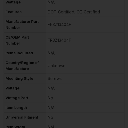
Wattage
N/A
Features
DOT-Certified, OE-Certified
Manufacturer Part
FR3Z13404F
Number
OE/OEM Part
FR3Z13404F
Number
Items Included
N/A
Country/Region of
Unknown
Manufacture
Mounting Style
Screws
Voltage
N/A
Vintage Part
No
Item Length
N/A
Universal Fitment
No
Item Width
N/A