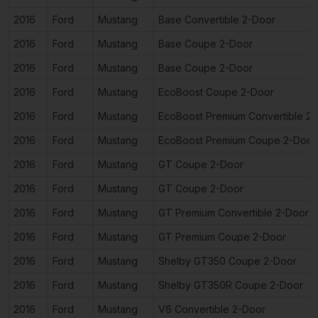
2016
Ford
Mustang
Base Convertible 2-Door
2016
Ford
Mustang
Base Coupe 2-Door
2016
Ford
Mustang
Base Coupe 2-Door
2016
Ford
Mustang
EcoBoost Coupe 2-Door
2016
Ford
Mustang
EcoBoost Premium Convertible 2
2016
Ford
Mustang
EcoBoost Premium Coupe 2-Door
2016
Ford
Mustang
GT Coupe 2-Door
2016
Ford
Mustang
GT Coupe 2-Door
2016
Ford
Mustang
GT Premium Convertible 2-Door
2016
Ford
Mustang
GT Premium Coupe 2-Door
2016
Ford
Mustang
Shelby GT350 Coupe 2-Door
2016
Ford
Mustang
Shelby GT350R Coupe 2-Door
2016
Ford
Mustang
V6 Convertible 2-Door