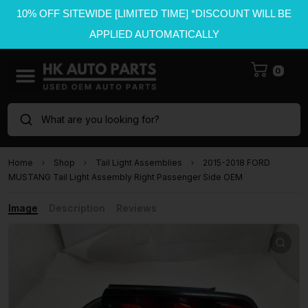
10% OFF SITEWIDE [LIMITED TIME] *DISCOUNT WILL BE
APPLIED AUTOMATICALLY
0
What are you looking for?
Home
Shop
Tail Light Assemblies
2015-2018 FORD
MUSTANG Tail Light Assembly Right Passenger Side OEM
Image
Description
Reviews