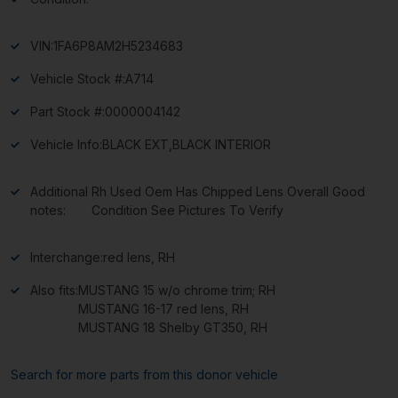
VIN:
1FA6P8AM2H5234683
Vehicle Stock #:
A714
Part Stock #:
0000004142
Vehicle Info:
BLACK EXT,BLACK INTERIOR
Additional
Rh Used Oem Has Chipped Lens Overall Good
notes:
Condition See Pictures To Verify
Interchange:
red lens, RH
Also fits:
MUSTANG 15 w/o chrome trim; RH
MUSTANG 16-17 red lens, RH
MUSTANG 18 Shelby GT350, RH
Search for more parts from this donor vehicle