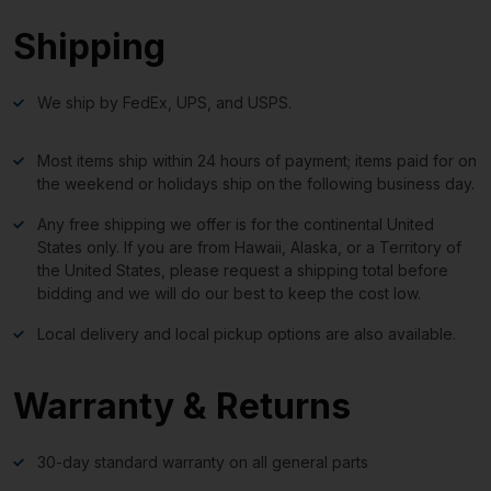
Shipping
We ship by FedEx, UPS, and USPS.
Most items ship within 24 hours of payment; items paid for on
the weekend or holidays ship on the following business day.
Any free shipping we offer is for the continental United
States only. If you are from Hawaii, Alaska, or a Territory of
the United States, please request a shipping total before
bidding and we will do our best to keep the cost low.
Local delivery and local pickup options are also available.
Warranty & Returns
30-day standard warranty on all general parts