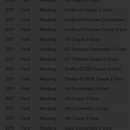
2017
Ford
Mustang
EcoBoost Coupe 2-Door
2017
Ford
Mustang
EcoBoost Premium Convertible 2
2017
Ford
Mustang
EcoBoost Premium Coupe 2-Door
2017
Ford
Mustang
GT Coupe 2-Door
2017
Ford
Mustang
GT Premium Convertible 2-Door
2017
Ford
Mustang
GT Premium Coupe 2-Door
2017
Ford
Mustang
Shelby GT350 Coupe 2-Door
2017
Ford
Mustang
Shelby GT350R Coupe 2-Door
2017
Ford
Mustang
V6 Convertible 2-Door
2017
Ford
Mustang
V6 Coupe 2-Door
2017
Ford
Mustang
V8 Convertible 2-Door
2017
Ford
Mustang
V8 Coupe 2-Door
2016
Ford
Mustang
Base Convertible 2-Door