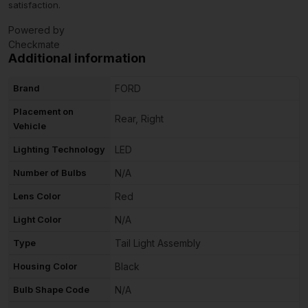
satisfaction.
Powered by
Checkmate
Additional information
Brand
FORD
Placement on
Rear, Right
Vehicle
Lighting Technology
LED
Number of Bulbs
N/A
Lens Color
Red
Light Color
N/A
Type
Tail Light Assembly
Housing Color
Black
Bulb Shape Code
N/A