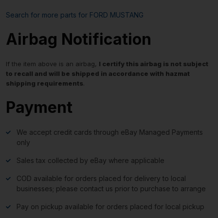
Search for more parts for
FORD MUSTANG
Airbag Notification
If the item above is an airbag,
I certify this airbag is not subject
to recall and will be shipped in accordance with hazmat
shipping requirements
.
Payment
We accept credit cards through eBay Managed Payments
only
Sales tax collected by eBay where applicable
COD available for orders placed for delivery to local
businesses; please contact us prior to purchase to arrange
Pay on pickup available for orders placed for local pickup