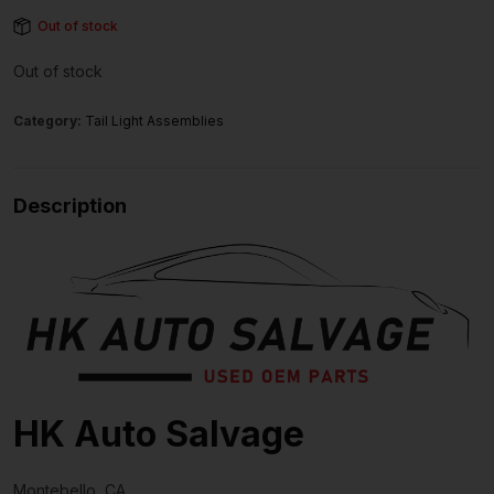
Out of stock
Out of stock
Category:
Tail Light Assemblies
Description
HK Auto Salvage
Montebello, CA