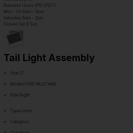
Business Hours (PST/PDT)
Mon – Fri 8am – 5pm
Saturday 8am – 2pm
Closed Sat & Sun
Tail Light Assembly
Year:
17
Model:
FORD MUSTANG
Side:
Right
Type:
Used
Category:
Condition: