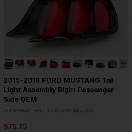
2015-2018 FORD MUSTANG Tail
Light Assembly Right Passenger
Side OEM
SKU:
B8AA9D6F-1A72-4703-9C23-8678EBEEC932
$
75.75