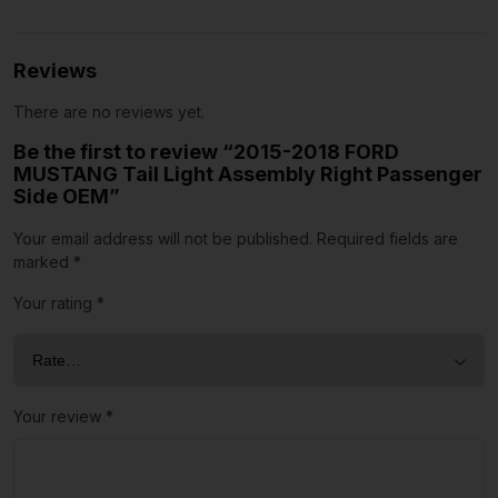
Reviews
There are no reviews yet.
Be the first to review “2015-2018 FORD
MUSTANG Tail Light Assembly Right Passenger
Side OEM”
Your email address will not be published.
Required fields are
marked
*
Your rating
*
Your review
*