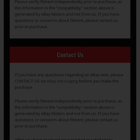
Please verify fitment independently prior to purchase, as
the information in the “compatibility” section above is
generated by eBay Motors and not from us. If you have
questions or concerns about fitment, please contact us
prior to purchase.
Contact Us
If you have any questions regarding an eBay item, please
CONTACT US via
eBay messaging
before you make the
purchase.
Please verify fitment independently prior to purchase, as
the information in the “compatibility” section above is
generated by eBay Motors and not from us. If you have
questions or concerns about fitment, please contact us
prior to purchase.
After you have received your product in satisfactory