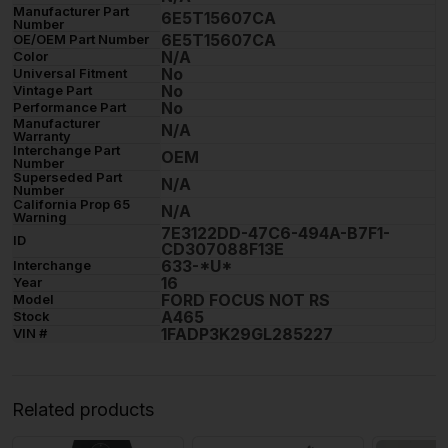
Manufacturer Part
6E5T15607CA
Number
6E5T15607CA
OE/OEM Part Number
N/A
Color
No
Universal Fitment
No
Vintage Part
No
Performance Part
Manufacturer
N/A
Warranty
Interchange Part
OEM
Number
Superseded Part
N/A
Number
California Prop 65
N/A
Warning
7E3122DD-47C6-494A-B7F1-
ID
CD307088F13E
633-*U*
Interchange
16
Year
FORD FOCUS NOT RS
Model
A465
Stock
1FADP3K29GL285227
VIN #
Related products