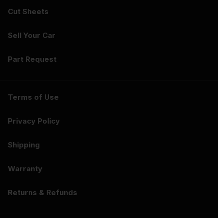
Cut Sheets
Sell Your Car
Part Request
Terms of Use
Privacy Policy
Shipping
Warranty
Returns & Refunds