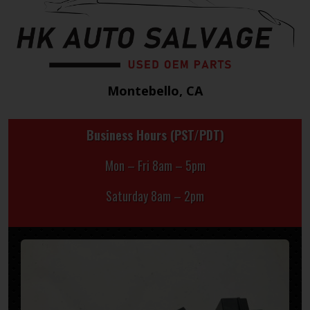
Montebello, CA
Business Hours (PST/PDT)
Mon – Fri 8am – 5pm
Saturday 8am – 2pm