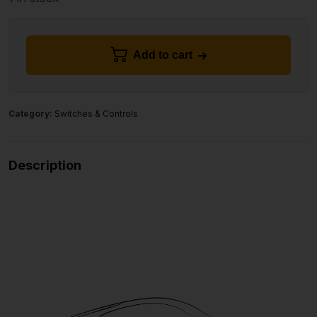
Add to cart
Category:
Switches & Controls
Description