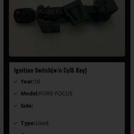
Ignition Switch(w/o Cyl& Key)
Year:
16
Model:
FORD FOCUS
Side:
Type:
Used