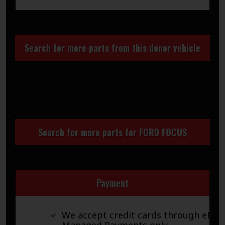
Search for more parts from this donor vehicle
Search for more parts for
FORD FOCUS
Payment
We accept credit cards through eBay