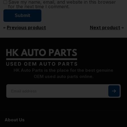
Save my name, email, and website in this browser
for the next time I comment.
Previous product
Next product
HK Auto Parts is the place for the best genuine
OEM used auto parts online.
About Us