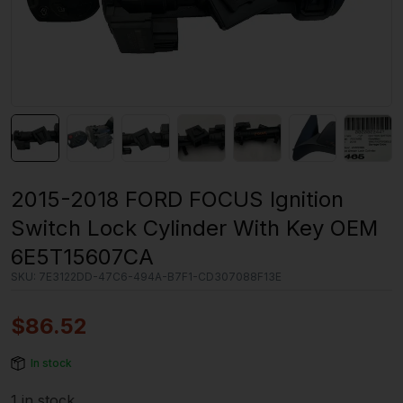
2015-2018 FORD FOCUS Ignition
Switch Lock Cylinder With Key OEM
6E5T15607CA
SKU:
7E3122DD-47C6-494A-B7F1-CD307088F13E
$
86.52
In stock
1 in stock