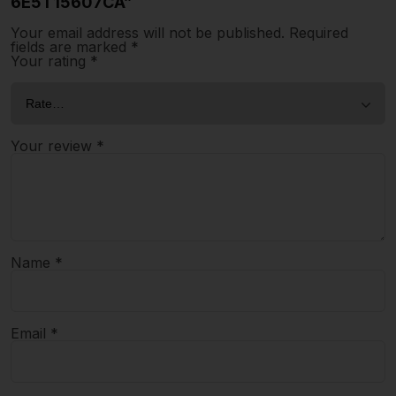
6E5T15607CA”
Your email address will not be published.
Required
fields are marked
*
Your rating
*
Your review
*
Name
*
Email
*