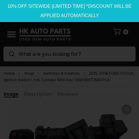
10% OFF SITEWIDE [LIMITED TIME] *DISCOUNT WILL BE
APPLIED AUTOMATICALLY
0
What are you looking for?
Home
Shop
Switches & Controls
2015-2018 FORD FOCUS
Ignition Switch Lock Cylinder With Key OEM 6E5T15607CA
Image
Description
Reviews