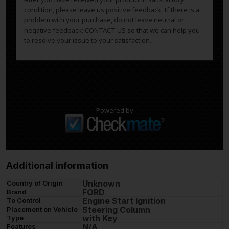
condition, please leave us positive feedback. If there is a
problem with your purchase, do not leave neutral or
negative feedback: CONTACT US so that we can help you
to resolve your issue to your satisfaction.
Powered by
Additional information
Unknown
Country of Origin
FORD
Brand
Engine Start Ignition
To Control
Steering Column
Placement on Vehicle
with Key
Type
N/A
Features