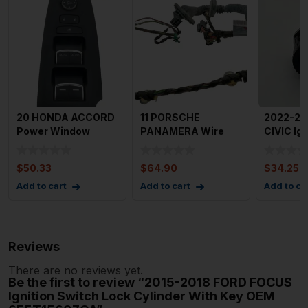
20 HONDA ACCORD
11 PORSCHE
2022-2
Power Window
PANAMERA Wire
CIVIC Ign
Switch See Also
Harness (door) 2011
Switch w
DSF OEM M64
Panamera Le
Push B
$
50.33
$
64.90
$
34.25
Add to cart
Add to cart
Add to ca
Reviews
There are no reviews yet.
Be the first to review “2015-2018 FORD FOCUS
Ignition Switch Lock Cylinder With Key OEM