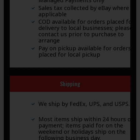
Managed Payments only
Sales tax collected by eBay where
applicable
COD available for orders placed for
delivery to local businesses; please
contact us prior to purchase to
arrange
Pay on pickup available for orders
placed for local pickup
Shipping
We ship by FedEx, UPS, and USPS.
Most items ship within 24 hours of
payment; items paid for on the
weekend or holidays ship on the
following business day.