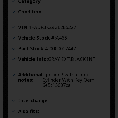
Category:
Condition:
VIN:
1FADP3K29GL285227
Vehicle Stock #:
A465
Part Stock #:
0000002447
Vehicle Info:
GRAY EXT,BLACK INT
Additional
Ignition Switch Lock
notes:
Cylinder With Key Oem
6e5t15607ca
Interchange:
Also fits: