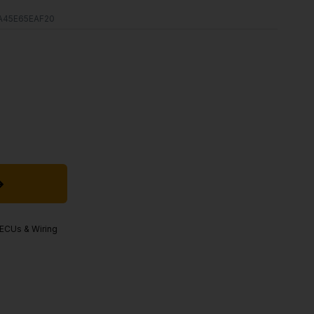
A45E65EAF20
, ECUs & Wiring