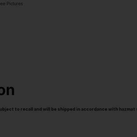
ee Pictures
ion
t subject to recall and will be shipped in accordance with hazma