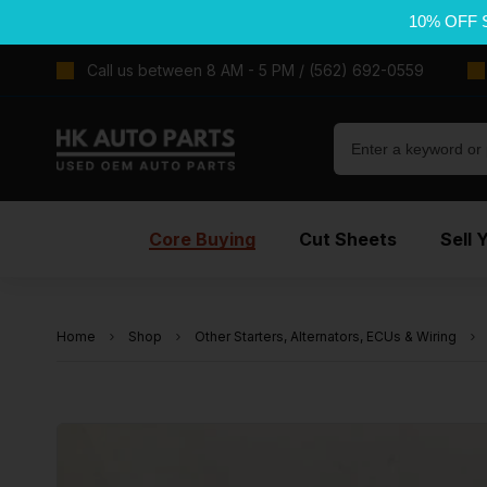
10% OFF 
Call us between 8 AM - 5 PM / (562) 692-0559
Core Buying
Cut Sheets
Sell 
Home
Shop
Other Starters, Alternators, ECUs & Wiring