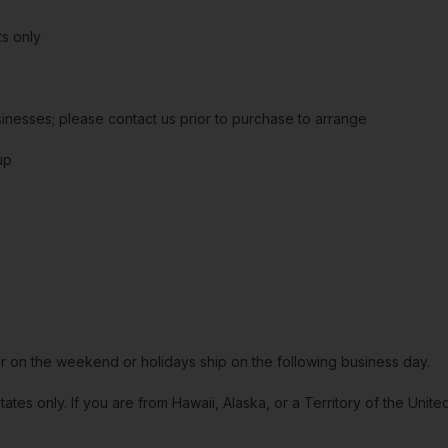
s only
sinesses; please contact us prior to purchase to arrange
up
or on the weekend or holidays ship on the following business day.
tates only. If you are from Hawaii, Alaska, or a Territory of the Uni