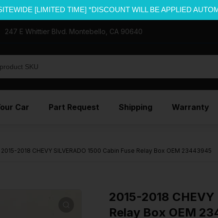
SITEWIDE [LIMITED TIME] *DISCOUNT WILL BE APPLIED AUTO
247 E Whittier Blvd. Montebello, CA 90640
Your Car
Part Request
Shipping
Warranty
2015-2018 CHEVY SILVERADO 1500 Cabin Fuse Relay Box OEM 23443945
2015-2018 CHEVY 
Relay Box OEM 2