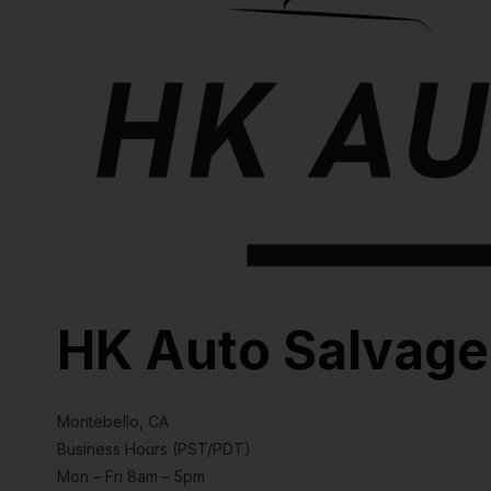
HK Auto Salvage
Montebello, CA
Business Hours (PST/PDT)
Mon – Fri 8am – 5pm