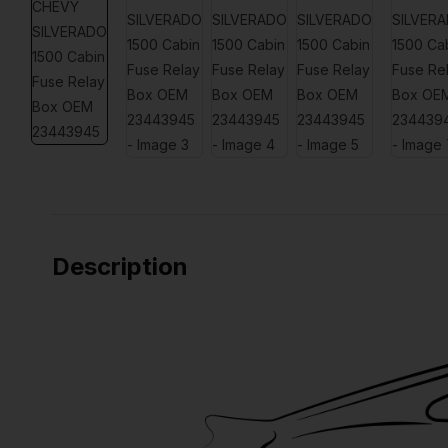
Description