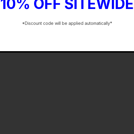
10% OFF SITEWIDE
*Discount code will be applied automatically*
-