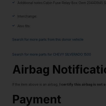
Additional notes:
Cabin Fuse Relay Box Oem 23443945 S
Interchange:
Also fits:
Search for more parts from this donor vehicle
Search for more parts for
CHEVY SILVERADO 1500
Airbag Notificat
If the item above is an airbag,
I certify this airbag is no
Payment