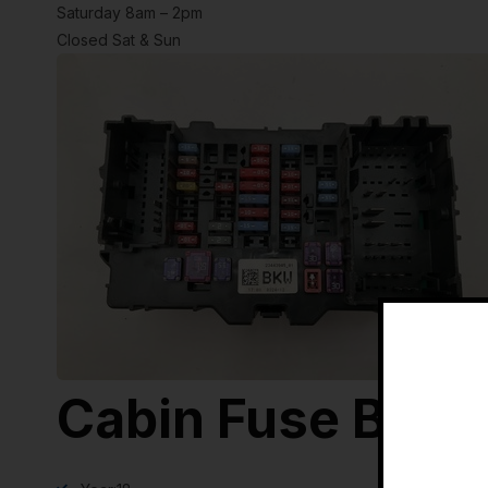
Saturday 8am – 2pm
Closed Sat & Sun
Cabin Fuse Box