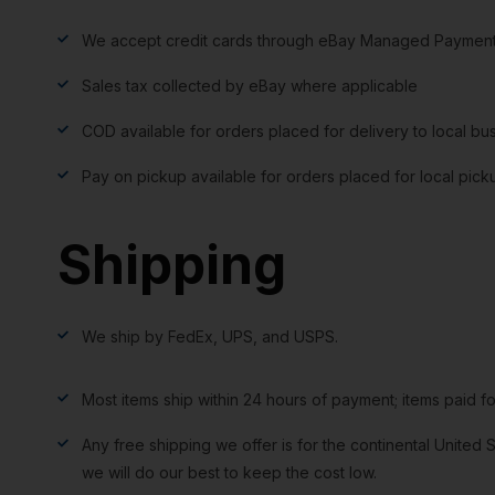
We accept credit cards through eBay Managed Payment
Sales tax collected by eBay where applicable
COD available for orders placed for delivery to local bu
Pay on pickup available for orders placed for local pick
Shipping
We ship by FedEx, UPS, and USPS.
Most items ship within 24 hours of payment; items paid f
Any free shipping we offer is for the continental United S
we will do our best to keep the cost low.