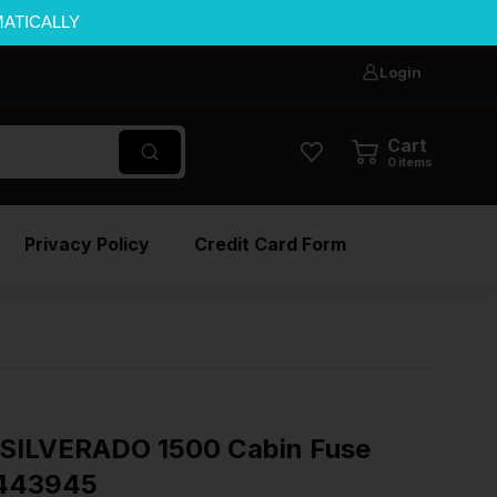
MATICALLY
Login
Cart
0
items
Privacy Policy
Credit Card Form
SILVERADO 1500 Cabin Fuse
3443945