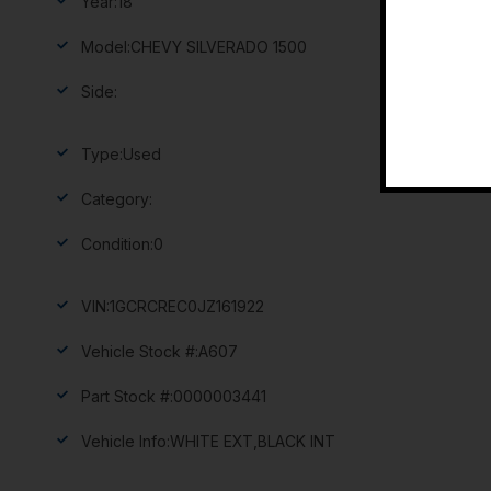
Year:
18
Model:
CHEVY SILVERADO 1500
Side:
Type:
Used
Category:
Condition:
0
VIN:
1GCRCREC0JZ161922
Vehicle Stock #:
A607
Part Stock #:
0000003441
Vehicle Info:
WHITE EXT,BLACK INT