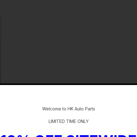
-
Welcome to HK Auto Parts
LIMITED TIME ONLY