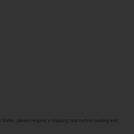
ted States, please request a shipping total before bidding and