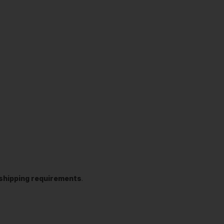
t shipping requirements
.