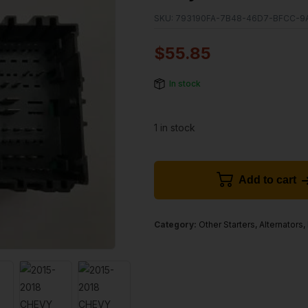
SKU:
793190FA-7B48-46D7-BFCC-9
$
55.85
In stock
1 in stock
Add to cart
Category:
Other Starters, Alternators