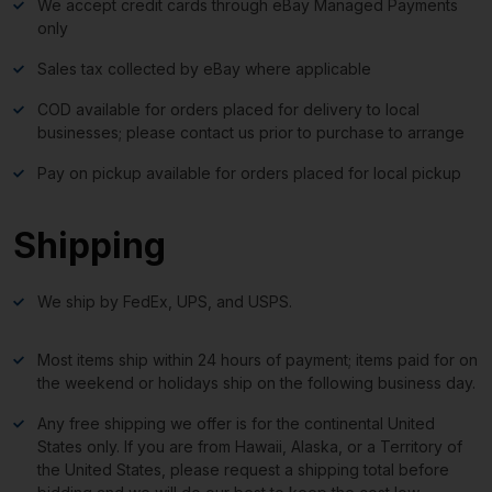
We accept credit cards through eBay Managed Payments
only
Sales tax collected by eBay where applicable
COD available for orders placed for delivery to local
businesses; please contact us prior to purchase to arrange
Pay on pickup available for orders placed for local pickup
Shipping
We ship by FedEx, UPS, and USPS.
Most items ship within 24 hours of payment; items paid for on
the weekend or holidays ship on the following business day.
Any free shipping we offer is for the continental United
States only. If you are from Hawaii, Alaska, or a Territory of
the United States, please request a shipping total before