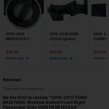
2010-2015
2015-2018 FORD
2018-20
MERCEDES C-
FOCUS Ignition
CAMRY 
CLASS Headlight
Switch Lock
Wndow S
Switch Fog Light Sw
Cylinder With
Passege
$
35.68
$
86.52
$
39.86
Add to cart
Add to cart
Add to ca
Reviews
There are no reviews yet.
Be the first to review “2015-2017 FORD
MUSTANG Window Switch Front Right
Passenger Side OEM FR3B14528A”