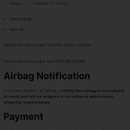
notes:
Pictures To Verify
Interchange:
Also fits:
Search for more parts from this donor vehicle
Search for more parts for
FORD MUSTANG
Airbag Notification
If the item above is an airbag,
I certify this airbag is not subject
to recall and will be shipped in accordance with hazmat
shipping requirements
.
Payment