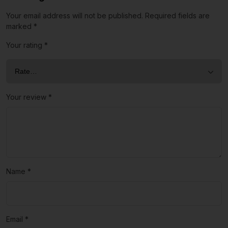
Your email address will not be published.
Required fields are
marked
*
Your rating
*
Your review
*
Name
*
Email
*