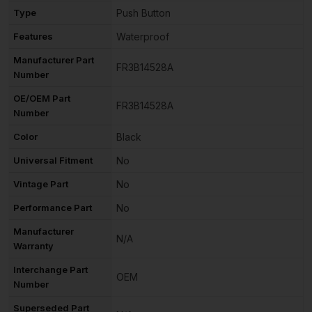
Type
Push Button
Features
Waterproof
Manufacturer Part
FR3B14528A
Number
OE/OEM Part
FR3B14528A
Number
Color
Black
Universal Fitment
No
Vintage Part
No
Performance Part
No
Manufacturer
N/A
Warranty
Interchange Part
OEM
Number
Superseded Part