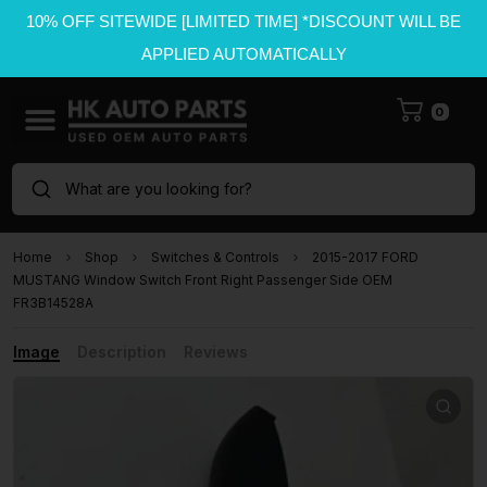
10% OFF SITEWIDE [LIMITED TIME] *DISCOUNT WILL BE
APPLIED AUTOMATICALLY
0
What are you looking for?
Home
Shop
Switches & Controls
2015-2017 FORD
MUSTANG Window Switch Front Right Passenger Side OEM
FR3B14528A
Image
Description
Reviews