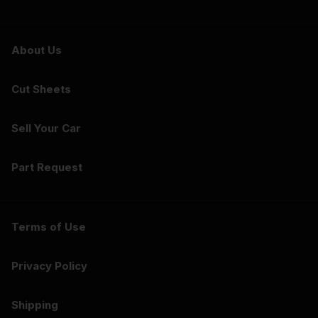
About Us
Cut Sheets
Sell Your Car
Part Request
Terms of Use
Privacy Policy
Shipping