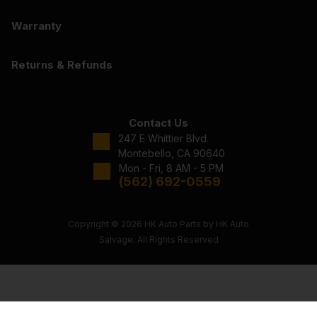
Warranty
Returns & Refunds
Contact Us
247 E Whittier Blvd.
Montebello, CA 90640
Mon - Fri, 8 AM - 5 PM
(562) 692-0559
Copyright © 2026 HK Auto Parts by HK Auto
Salvage. All Rights Reserved