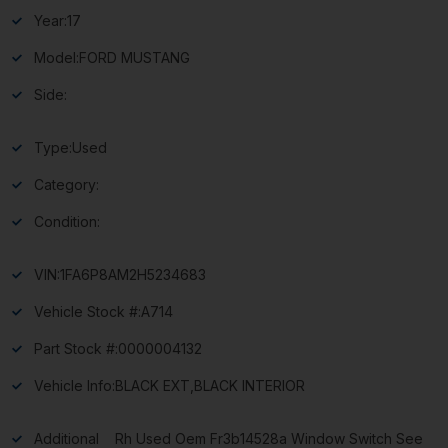
Year:
17
Model:
FORD MUSTANG
Side:
Type:
Used
Category:
Condition:
VIN:
1FA6P8AM2H5234683
Vehicle Stock #:
A714
Part Stock #:
0000004132
Vehicle Info:
BLACK EXT,BLACK INTERIOR
Additional
Rh Used Oem Fr3b14528a Window Switch See