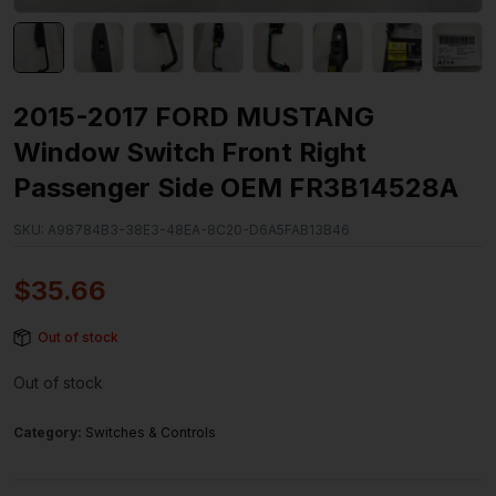
2015-2017 FORD MUSTANG
Window Switch Front Right
Passenger Side OEM FR3B14528A
SKU:
A98784B3-38E3-48EA-8C20-D6A5FAB13B46
$
35.66
Out of stock
Out of stock
Category:
Switches & Controls