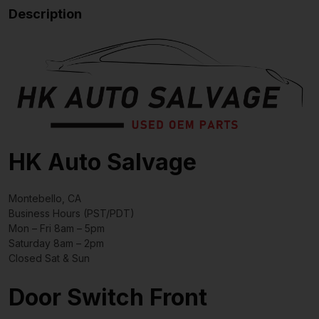
Description
HK Auto Salvage
Montebello, CA
Business Hours (PST/PDT)
Mon – Fri 8am – 5pm
Saturday 8am – 2pm
Closed Sat & Sun
Door Switch Front