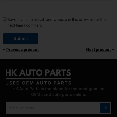
Save my name, email, and website in this browser for the
next time I comment.
Previous product
Next product
HK Auto Parts is the place for the best genuine
OEM used auto parts online.