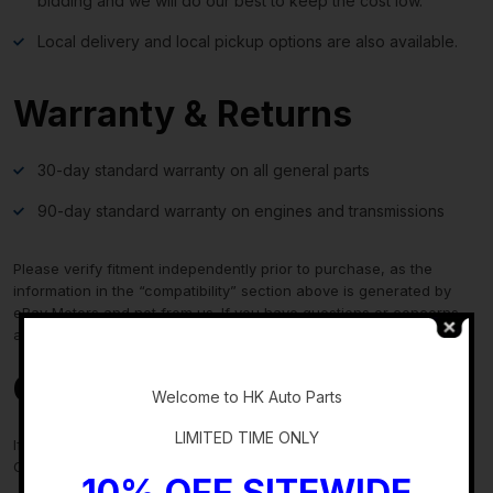
bidding and we will do our best to keep the cost low.
Local delivery and local pickup options are also available.
Warranty & Returns
30-day standard warranty on all general parts
90-day standard warranty on engines and transmissions
Please verify fitment independently prior to purchase, as the
information in the “compatibility” section above is generated by
eBay Motors and not from us. If you have questions or concerns
about fitment, please contact us prior to purchase.
-
Contact Us
Welcome to HK Auto Parts
LIMITED TIME ONLY
If you have any questions regarding an eBay item, please
CONTACT US via
eBay messaging
before you make the purchase.
10% OFF SITEWIDE