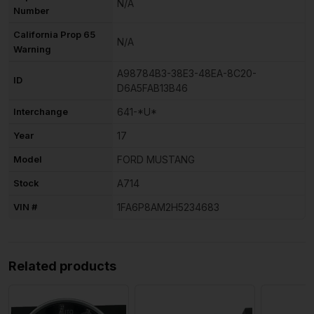
N/A
Number
California Prop 65
N/A
Warning
A98784B3-38E3-48EA-8C20-
ID
D6A5FAB13B46
Interchange
641-*U*
Year
17
Model
FORD MUSTANG
Stock
A714
VIN #
1FA6P8AM2H5234683
Related products