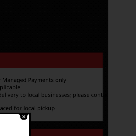
ay Managed Payments only
plicable
elivery to local businesses; please contact
laced for local pickup