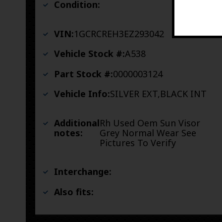
Condition:
VIN:
1GCRCREH3EZ293042
Vehicle Stock #:
A538
Part Stock #:
0000003124
Vehicle Info:
SILVER EXT,BLACK INT
Additional
Rh Used Oem Sun Visor
notes:
Grey Normal Wear See
Pictures To Verify
Interchange:
Also fits: