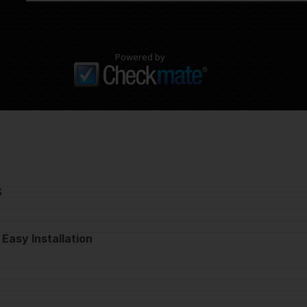
Powered by
S
 Easy Installation