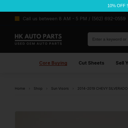
10% OFF 
Call us between 8 AM - 5 PM / (562) 692-0559
Core Buying
Cut Sheets
Sell 
Home
Shop
Sun Visors
2014-2019 CHEVY SILVERADO 1