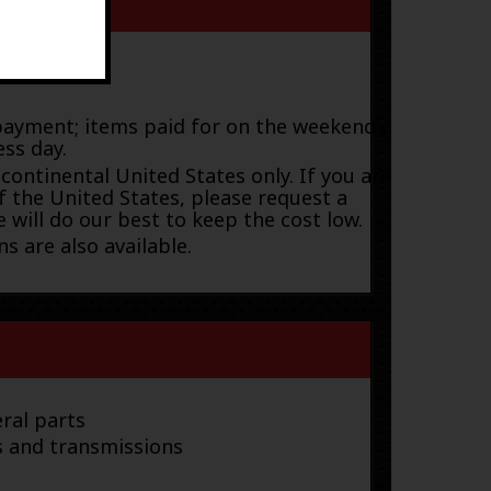
payment; items paid for on the weekend or
ess day.
 continental United States only. If you are
f the United States, please request a
 will do our best to keep the cost low.
s are also available.
ral parts
s and transmissions