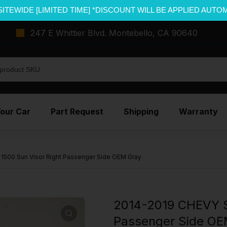
SITEWIDE [LIMITED TIME] *DISCOUNT WILL BE APPLIED AUTO
247 E Whittier Blvd. Montebello, CA 90640
Your Car
Part Request
Shipping
Warranty
500 Sun Visor Right Passenger Side OEM Gray
2014-2019 CHEVY S
Passenger Side OE