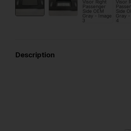
Description