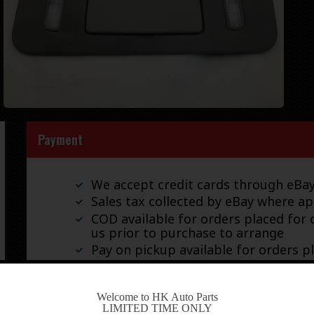
Payment
We accept credit cards through eB
Sales tax collected by eBay where ap
COD available for orders placed for d
us prior to purchase to arrange
Pay on pickup available for orders p
-
Welcome to HK Auto Parts
LIMITED TIME ONLY