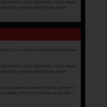
e information in the “compatibility” section above
uestions or concerns about fitment, please
 CONTACT US via
eBay messaging
before you make
e information in the “compatibility” section above
uestions or concerns about fitment, please
, please leave us positive feedback. If there is a
ive feedback: CONTACT US so that we can help