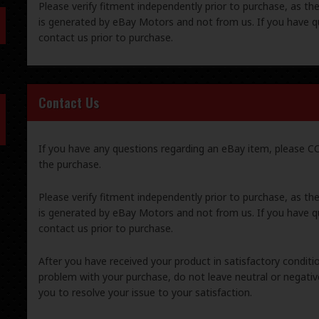
Please verify fitment independently prior to purchase, as th
is generated by eBay Motors and not from us. If you have q
contact us prior to purchase.
Contact Us
If you have any questions regarding an eBay item, please
the purchase.
Please verify fitment independently prior to purchase, as th
is generated by eBay Motors and not from us. If you have q
contact us prior to purchase.
After you have received your product in satisfactory condition
problem with your purchase, do not leave neutral or negat
you to resolve your issue to your satisfaction.