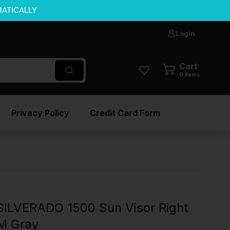
MATICALLY
Login
Cart
0
items
Privacy Policy
Credit Card Form
ILVERADO 1500 Sun Visor Right
M Gray