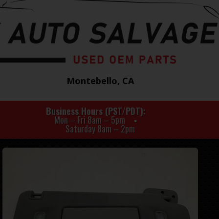
Montebello, CA
Business Hours (PST/PDT)
Mon – Fri 8am – 5pm
Saturday 8am – 2pm