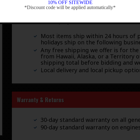
Shipping
10% OFF SITEWIDE
*Discount code will be applied automatically*
-
We ship by FedEx, UPS, and USPS.
Most items ship within 24 hours of 
holidays ship on the following busin
Any free shipping we offer is for the
from Hawaii, Alaska, or a Territory o
shipping total before bidding and we
Local delivery and local pickup option
Warranty & Returns
30-day standard warranty on all gene
90-day standard warranty on engine