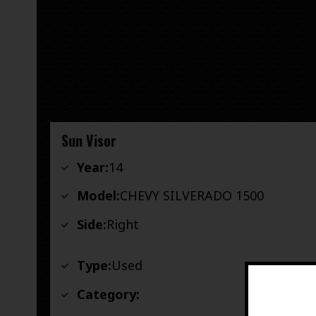
Sun Visor
Year:
14
Model:
CHEVY SILVERADO 1500
Side:
Right
Type:
Used
Category: