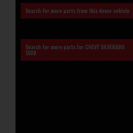
Search for more parts from this donor vehicle
Search for more parts for
CHEVY SILVERADO
1500