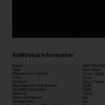
Additional information
GM TRUCK
Brand
Sun Visor
Type
Front, Right
Placement on Vehicle
Gray
Color
Easy Clean,
Features
OEM
Manufacturer Part Number
OEM
OE/OEM Part Number
Cloth
Material
No
Universal Fitment
No
Vintage Part