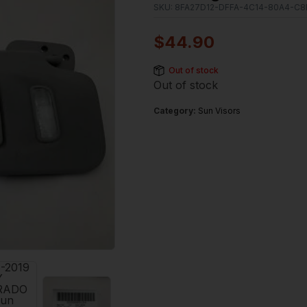
SKU:
8FA27D12-DFFA-4C14-80A4-C8
$
44.90
Out of stock
Out of stock
Category:
Sun Visors