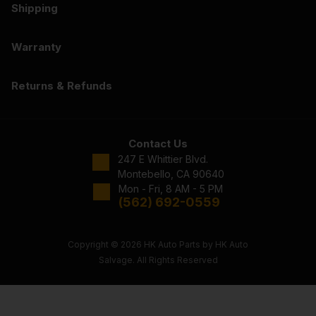
Shipping
Warranty
Returns & Refunds
Contact Us
247 E Whittier Blvd.
Montebello, CA 90640
Mon - Fri, 8 AM - 5 PM
(562) 692-0559
Copyright © 2026 HK Auto Parts by HK Auto
Salvage. All Rights Reserved