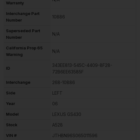
Warranty
Interchange Part
10886
Number
Superseded Part
N/A
Number
California Prop 65
N/A
Warning
343EE813-545C-4409-8F28-
ID
72B6EE63585F
Interchange
268-10886
Side
LEFT
Year
06
Model
LEXUS GS430
Stock
A528
VIN #
JTHBN96S065011596