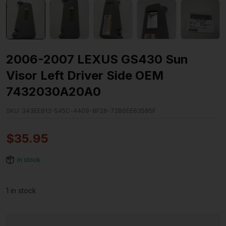
2006-2007 LEXUS GS430 Sun
Visor Left Driver Side OEM
7432030A20A0
SKU:
343EE813-545C-4409-8F28-72B6EE63585F
$
35.95
In stock
1 in stock