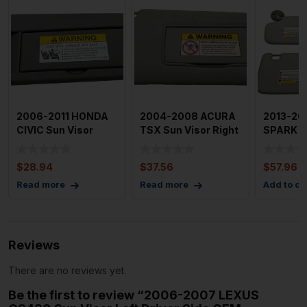
2006-2011 HONDA
2004-2008 ACURA
2013-20
CIVIC Sun Visor
TSX Sun Visor Right
SPARK S
Right Passenger
Passenger Side
OEM Sold
Side OEM
OEM
both
$
28.94
$
37.56
$
57.96
Read more
Read more
Add to ca
Reviews
There are no reviews yet.
Be the first to review “2006-2007 LEXUS