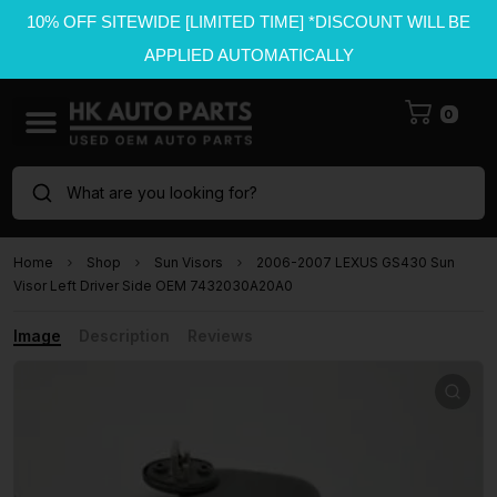
10% OFF SITEWIDE [LIMITED TIME] *DISCOUNT WILL BE
APPLIED AUTOMATICALLY
0
What are you looking for?
Home
Shop
Sun Visors
2006-2007 LEXUS GS430 Sun
Visor Left Driver Side OEM 7432030A20A0
Image
Description
Reviews