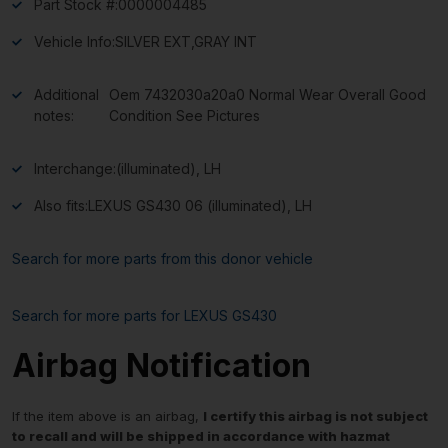
Part Stock #:
0000004485
Vehicle Info:
SILVER EXT,GRAY INT
Additional
Oem 7432030a20a0 Normal Wear Overall Good
notes:
Condition See Pictures
Interchange:
(illuminated), LH
Also fits:
LEXUS GS430 06 (illuminated), LH
Search for more parts from this donor vehicle
Search for more parts for
LEXUS GS430
Airbag Notification
If the item above is an airbag,
I certify this airbag is not subject
to recall and will be shipped in accordance with hazmat