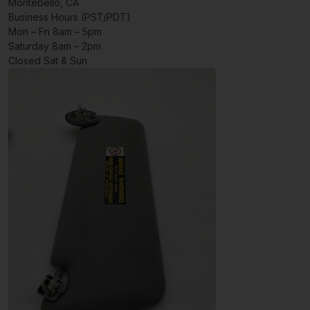
Montebello, CA
Business Hours (PST/PDT)
Mon – Fri 8am – 5pm
Saturday 8am – 2pm
Closed Sat & Sun