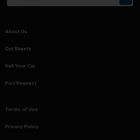
About Us
Cut Sheets
Sell Your Car
Part Request
Terms of Use
Privacy Policy