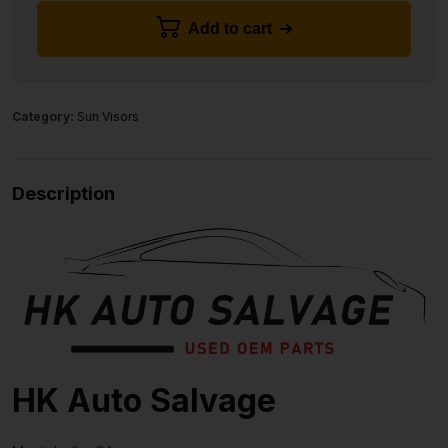
Add to cart
Category:
Sun Visors
Description
HK Auto Salvage