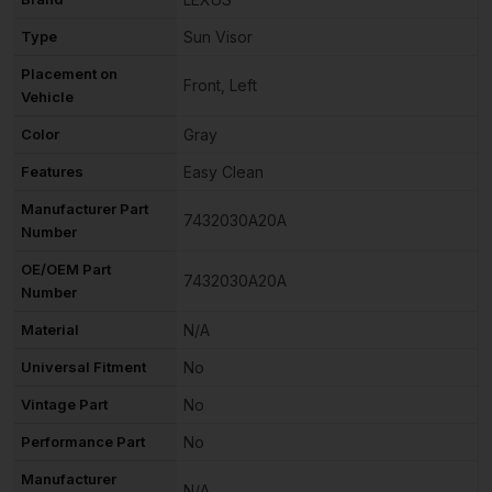
Type
Sun Visor
Placement on
Front, Left
Vehicle
Color
Gray
Features
Easy Clean
Manufacturer Part
7432030A20A
Number
OE/OEM Part
7432030A20A
Number
Material
N/A
Universal Fitment
No
Vintage Part
No
Performance Part
No
Manufacturer
N/A