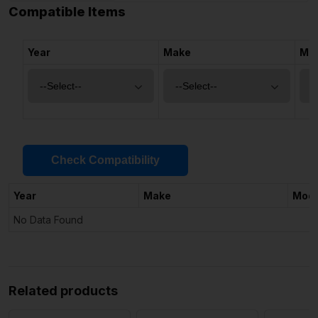
Compatible Items
Year
Make
Mo
Check Compatibility
Year
Make
Mode
No Data Found
Related products