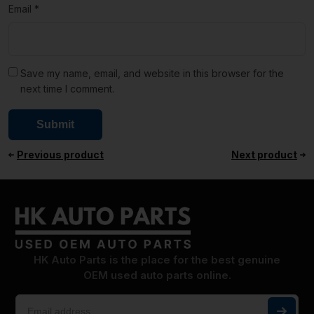
Email
*
Save my name, email, and website in this browser for the
next time I comment.
Previous product
Next product
HK Auto Parts is the place for the best genuine
OEM used auto parts online.