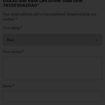
GS430 Sun Visor Left Driver Side OEM
7432030A20A0”
Your email address will not be published.
Required fields are
marked
*
Your rating
*
Your review
*
Name
*