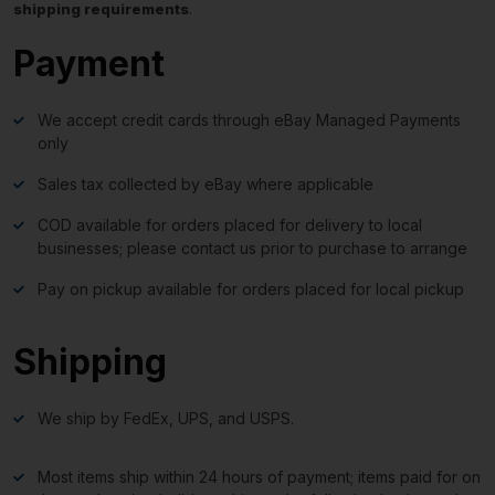
shipping requirements
.
Payment
We accept credit cards through eBay Managed Payments
only
Sales tax collected by eBay where applicable
COD available for orders placed for delivery to local
businesses; please contact us prior to purchase to arrange
Pay on pickup available for orders placed for local pickup
Shipping
We ship by FedEx, UPS, and USPS.
Most items ship within 24 hours of payment; items paid for on