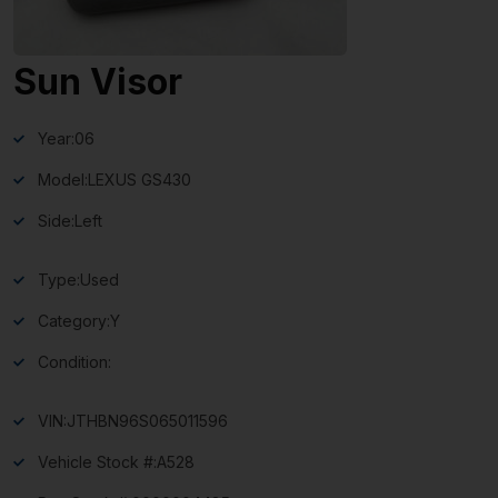
Sun Visor
Year:
06
Model:
LEXUS GS430
Side:
Left
Type:
Used
Category:
Y
Condition:
VIN:
JTHBN96S065011596
Vehicle Stock #:
A528