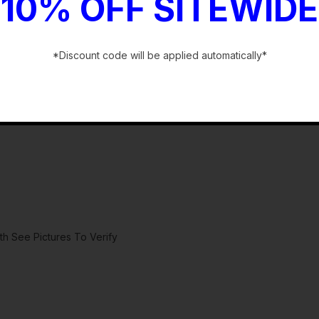
10% OFF SITEWIDE
*Discount code will be applied automatically*
-
h See Pictures To Verify