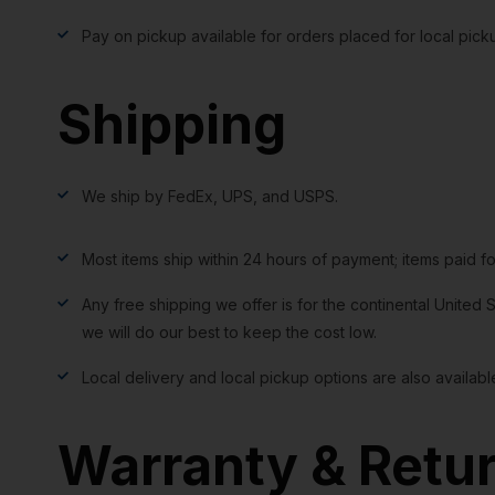
Pay on pickup available for orders placed for local pick
Shipping
We ship by FedEx, UPS, and USPS.
Most items ship within 24 hours of payment; items paid f
Any free shipping we offer is for the continental United S
we will do our best to keep the cost low.
Local delivery and local pickup options are also availabl
Warranty & Retu