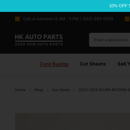
10% OFF 
Call us between 8 AM - 5 PM / (562) 692-0559
Core Buying
Cut Sheets
Sell 
Home
Shop
Sun Visors
2023-2024 ACURA INTEGRA Sun