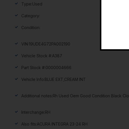
Type:
Used
Category:
Condition:
VIN:
19UDE4G72PA002190
Vehicle Stock #:
A387
Part Stock #:
0000004666
Vehicle Info:
BLUE EXT,CREAM INT
Additional notes:
Rh Used Oem Good Condition Black Clot
Interchange:
RH
Also fits:
ACURA INTEGRA 23-24 RH