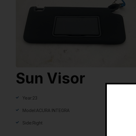
Sun Visor
Year:
23
Model:
ACURA INTEGRA
Side:
Right