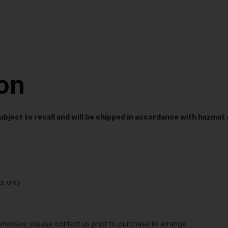
ion
t subject to recall and will be shipped in accordance with hazma
s only
sinesses; please contact us prior to purchase to arrange