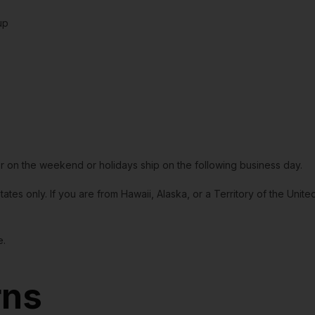
up
or on the weekend or holidays ship on the following business day.
tates only. If you are from Hawaii, Alaska, or a Territory of the Uni
e.
rns