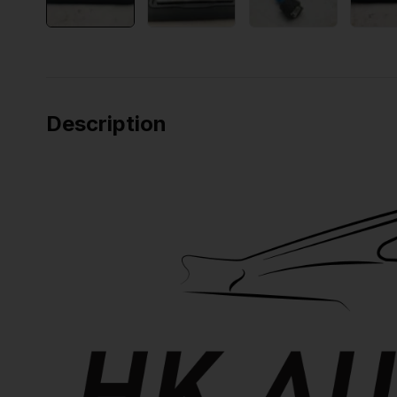
Description