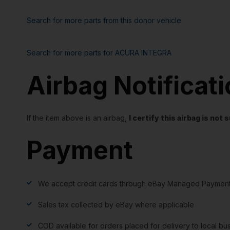
Search for more parts from this donor vehicle
Search for more parts for
ACURA INTEGRA
Airbag Notificat
If the item above is an airbag,
I certify this airbag is no
Payment
We accept credit cards through eBay Managed Payment
Sales tax collected by eBay where applicable
COD available for orders placed for delivery to local bu