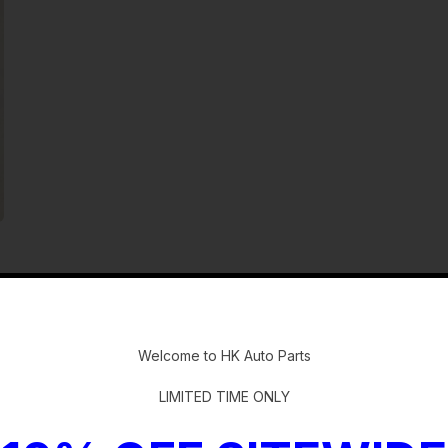
-
Welcome to HK Auto Parts
LIMITED TIME ONLY