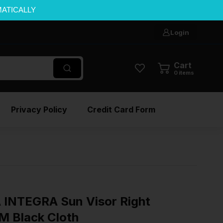
MATICALLY
Login
Cart
0
items
Privacy Policy
Credit Card Form
INTEGRA Sun Visor Right
M Black Cloth