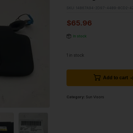
SKU:
14867A94-2D97-4489-8CD2-4
$
65.96
In stock
1 in stock
Add to cart
Category:
Sun Visors