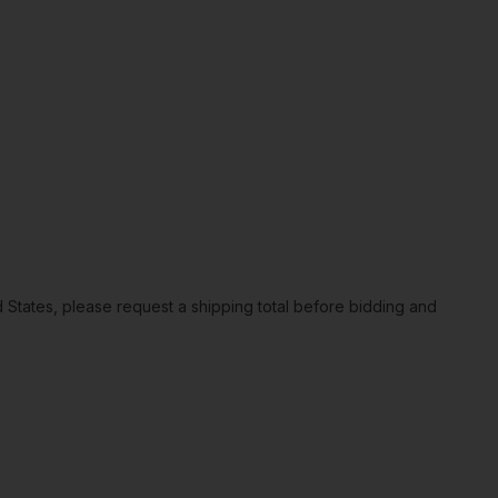
ted States, please request a shipping total before bidding and