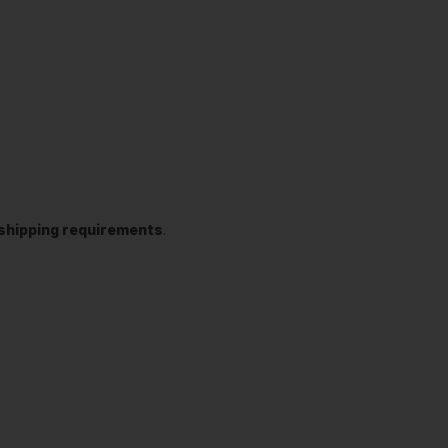
t shipping requirements
.