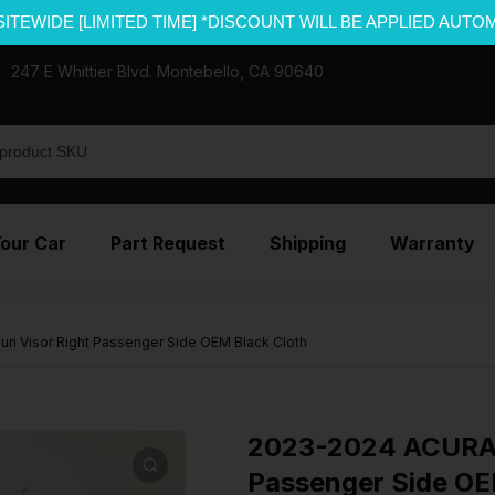
SITEWIDE [LIMITED TIME] *DISCOUNT WILL BE APPLIED AUTO
247 E Whittier Blvd. Montebello, CA 90640
Your Car
Part Request
Shipping
Warranty
 Visor Right Passenger Side OEM Black Cloth
2023-2024 ACURA 
Passenger Side OE