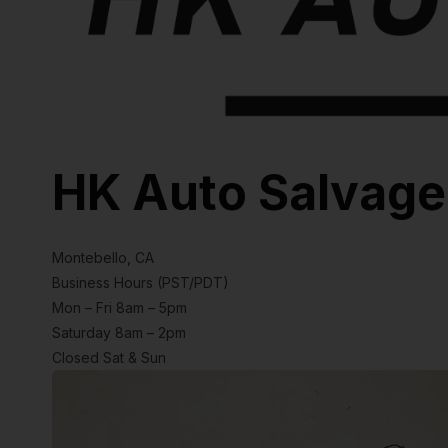
HK Auto Salvage
Montebello, CA
Business Hours (PST/PDT)
Mon – Fri 8am – 5pm
Saturday 8am – 2pm
Closed Sat & Sun