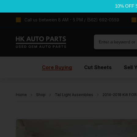
10% OFF 
Call us between 8 AM - 5 PM / (562) 692-0559
Core Buying
Cut Sheets
Sell 
Home
Shop
Tail Light Assemblies
2014-2018 KIA FORT