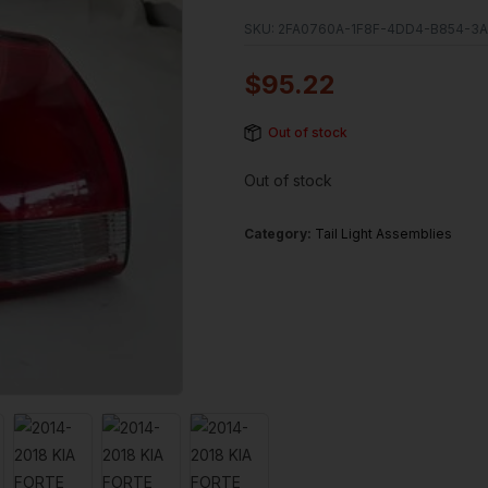
SKU:
2FA0760A-1F8F-4DD4-B854-3A
$
95.22
Out of stock
Out of stock
Category:
Tail Light Assemblies