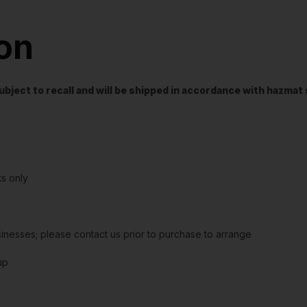
ion
t subject to recall and will be shipped in accordance with hazma
s only
sinesses; please contact us prior to purchase to arrange
up