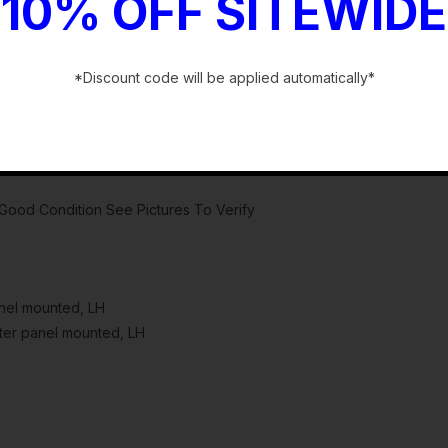
10% OFF SITEWIDE
*Discount code will be applied automatically*
-
ood Condition See Pictures To Verify
anel mounted, LH
ter panel mounted, LH