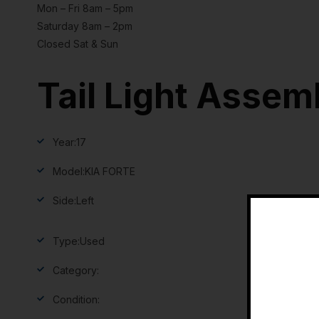
Mon – Fri 8am – 5pm
Saturday 8am – 2pm
Closed Sat & Sun
Tail Light Assem
Year:
17
Model:
KIA FORTE
Side:
Left
Type:
Used
Category:
Condition: