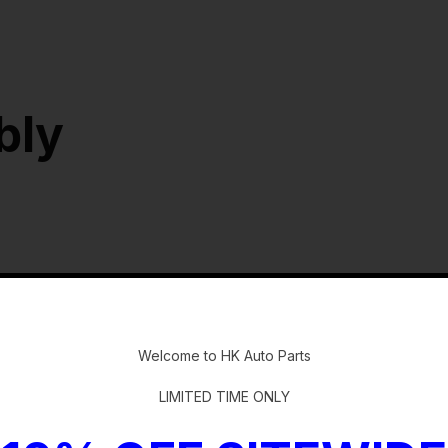
bly
-
Welcome to HK Auto Parts
LIMITED TIME ONLY