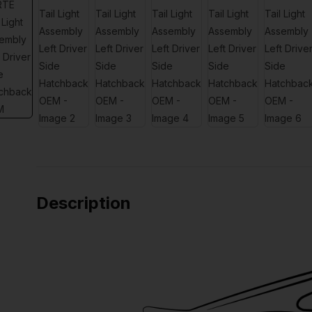
Description