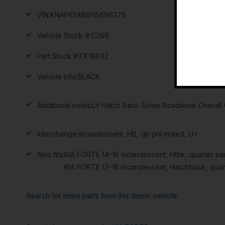
VIN:
KNAFK5A86H5696378
Vehicle Stock #:
C266
Part Stock #:
FX18692
Vehicle Info:
BLACK
Additional notes:
Lh Hatch Back Some Roadwear Overall G
Interchange:
incandescent, HB, qtr pnl mnted, LH
Also fits:
KIA FORTE 14-16 incandescent, Htbk, quarter p
KIA FORTE 17-18 incandescent, Hatchback, quar
Search for more parts from this donor vehicle