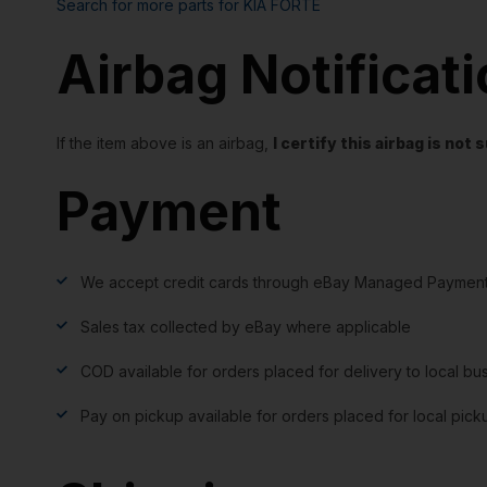
Search for more parts for
KIA FORTE
Airbag Notificat
If the item above is an airbag,
I certify this airbag is no
Payment
We accept credit cards through eBay Managed Payment
Sales tax collected by eBay where applicable
COD available for orders placed for delivery to local bu
Pay on pickup available for orders placed for local pick