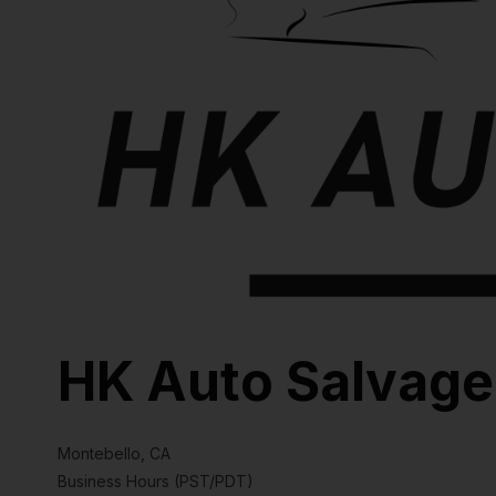
HK Auto Salvage
Montebello, CA
Business Hours (PST/PDT)