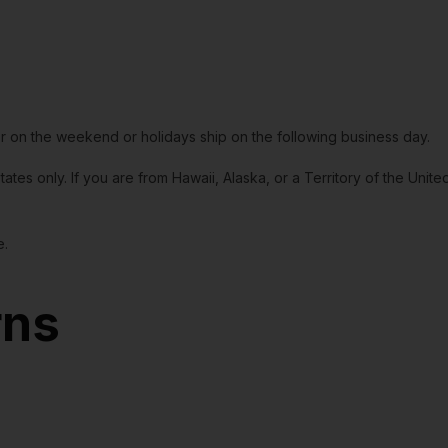
or on the weekend or holidays ship on the following business day.
tates only. If you are from Hawaii, Alaska, or a Territory of the Uni
e.
rns