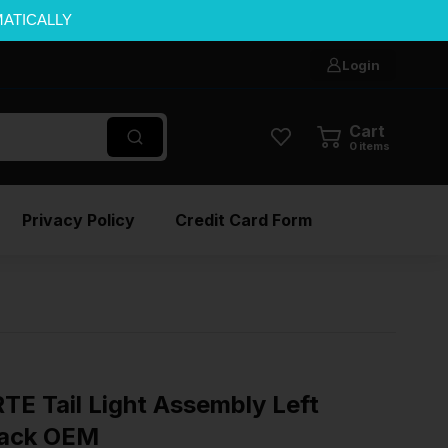
MATICALLY
Login
Cart
0
items
Privacy Policy
Credit Card Form
E Tail Light Assembly Left
back OEM