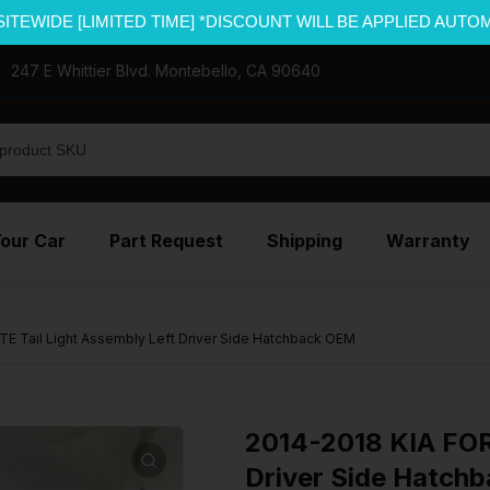
SITEWIDE [LIMITED TIME] *DISCOUNT WILL BE APPLIED AUTO
247 E Whittier Blvd. Montebello, CA 90640
Your Car
Part Request
Shipping
Warranty
E Tail Light Assembly Left Driver Side Hatchback OEM
2014-2018 KIA FORT
Driver Side Hatch