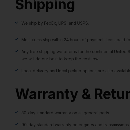
Shipping
We ship by FedEx, UPS, and USPS.
Most items ship within 24 hours of payment; items paid f
Any free shipping we offer is for the continental United S
we will do our best to keep the cost low.
Local delivery and local pickup options are also availabl
Warranty & Retu
30-day standard warranty on all general parts
90-day standard warranty on engines and transmissions