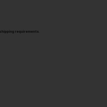
t shipping requirements
.