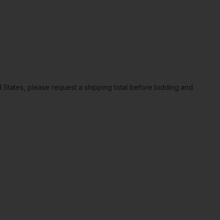
ted States, please request a shipping total before bidding and