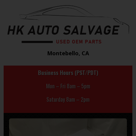
Montebello, CA
Business Hours (PST/PDT)
Mon – Fri 8am – 5pm
Saturday 8am – 2pm