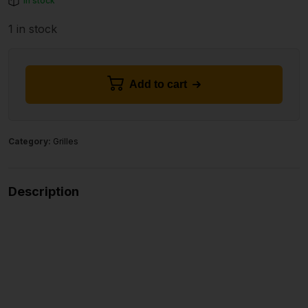
In stock
1 in stock
Add to cart
Category:
Grilles
Description