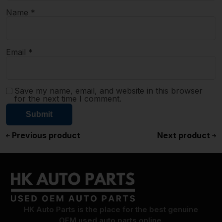
Name
*
Email
*
Save my name, email, and website in this browser
for the next time I comment.
Previous product
Next product
HK Auto Parts is the place for the best genuine
OEM used auto parts online.