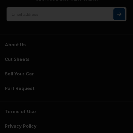
About Us
Cut Sheets
Sell Your Car
Part Request
Terms of Use
Privacy Policy