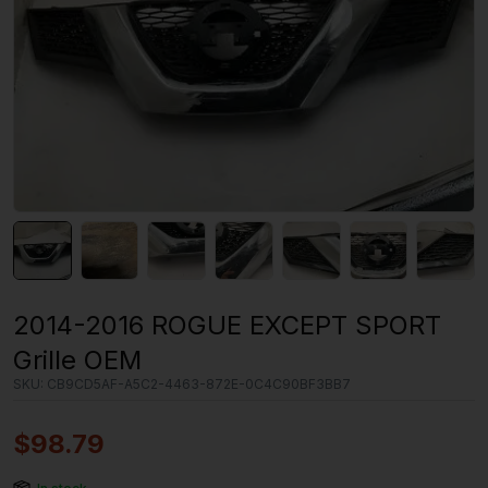
2014-2016 ROGUE EXCEPT SPORT
Grille OEM
SKU:
CB9CD5AF-A5C2-4463-872E-0C4C90BF3BB7
$
98.79