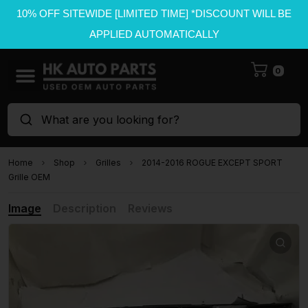
10% OFF SITEWIDE [LIMITED TIME] *DISCOUNT WILL BE
APPLIED AUTOMATICALLY
0
What are you looking for?
Home
Shop
Grilles
2014-2016 ROGUE EXCEPT SPORT
Grille OEM
Image
Description
Reviews