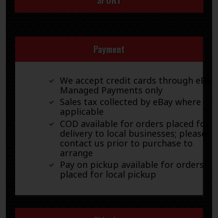
Payment
We accept credit cards through eBay
Managed Payments only
Sales tax collected by eBay where
applicable
COD available for orders placed for
delivery to local businesses; please
contact us prior to purchase to
arrange
Pay on pickup available for orders
placed for local pickup