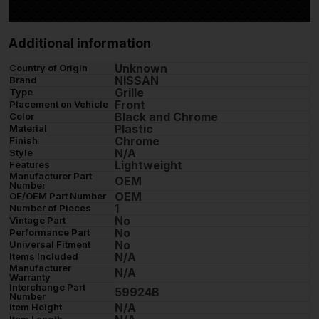
Additional information
Unknown
Country of Origin
NISSAN
Brand
Grille
Type
Front
Placement on Vehicle
Black and Chrome
Color
Plastic
Material
Chrome
Finish
N/A
Style
Lightweight
Features
Manufacturer Part
OEM
Number
OEM
OE/OEM Part Number
1
Number of Pieces
No
Vintage Part
No
Performance Part
No
Universal Fitment
N/A
Items Included
Manufacturer
N/A
Warranty
Interchange Part
59924B
Number
N/A
Item Height
Item Length