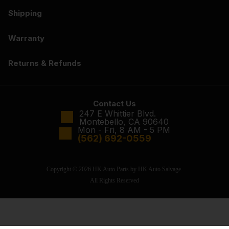
Shipping
Warranty
Returns & Refunds
Contact Us
247 E Whittier Blvd.
Montebello, CA 90640
Mon - Fri, 8 AM - 5 PM
(562) 692-0559
Copyright © 2026 HK Auto Parts by HK Auto Salvage.
All Rights Reserved