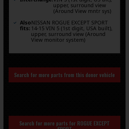
upper, surround view
(Around View mntr sys)
Also
NISSAN ROGUE EXCEPT SPORT
fits:
14-15 VIN 5 (1st digit, USA built),
upper, surround view (Around
View monitor system)
Search for more parts from this donor vehicle
Search for more parts for
ROGUE EXCEPT
SPORT