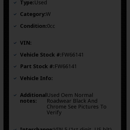
Type:
Used
Category:
W
Condition:
0cc
VIN:
Vehicle Stock #:
FW66141
Part Stock #:
FW66141
Vehicle Info:
Additional
Used Oem Normal
notes:
Roadwear Black And
Chrome See Pictures To
Verify
Interchange:
VIN 5 (1st digit, US blt),