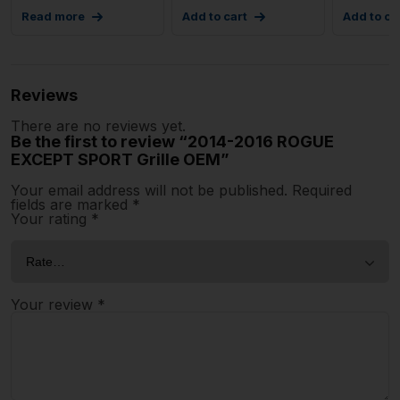
Read more
Add to cart
Add to ca
Reviews
There are no reviews yet.
Be the first to review “2014-2016 ROGUE
EXCEPT SPORT Grille OEM”
Your email address will not be published.
Required
fields are marked
*
Your rating
*
Your review
*