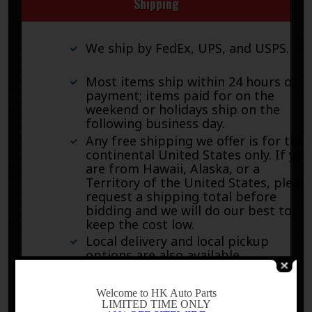
Shipping
We ship by FedEx, UPS, and USPS.
Most items ship within 24 hours of
payment; items paid for on the
weekend or holidays ship on the
following business day.
Any free shipping we offer is for the
continental United States only. If you
are from Hawaii, Alaska, or a
Territory of the United States, pleas
request a shipping total before
bidding and we will do our best to
keep the cost low.
Local delivery and local pickup
options are also available.
-
Welcome to HK Auto Parts
LIMITED TIME ONLY