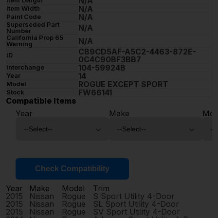
N/A
N/A
Item Width
N/A
Paint Code
Superseded Part
N/A
Number
California Prop 65
N/A
Warning
CB9CD5AF-A5C2-4463-872E-
ID
0C4C90BF3BB7
104-59924B
Interchange
14
Year
ROGUE EXCEPT SPORT
Model
FW66141
Stock
Compatible Items
Year
Make
Mod
Check Compatibility
Year
Make
Model
Trim
2015
Nissan
Rogue
S Sport Utility 4-Door
2015
Nissan
Rogue
SL Sport Utility 4-Door
2015
Nissan
Rogue
SV Sport Utility 4-Door