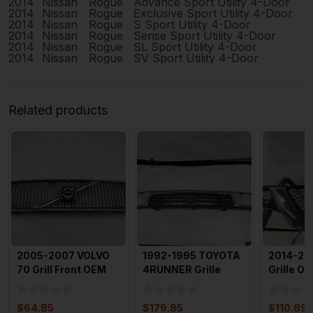
2014
Nissan
Rogue
Advance Sport Utility 4-Door
2014
Nissan
Rogue
Exclusive Sport Utility 4-Door
2014
Nissan
Rogue
S Sport Utility 4-Door
2014
Nissan
Rogue
Sense Sport Utility 4-Door
2014
Nissan
Rogue
SL Sport Utility 4-Door
2014
Nissan
Rogue
SV Sport Utility 4-Door
Related products
2005-2007 VOLVO
1992-1995 TOYOTA
2014-20
70 Grill Front OEM
4RUNNER Grille
Grille O
with Emblem
Upper Chrome OEM
623104B
5310035
Emblem 
$
64.85
$
179.85
$
110.89