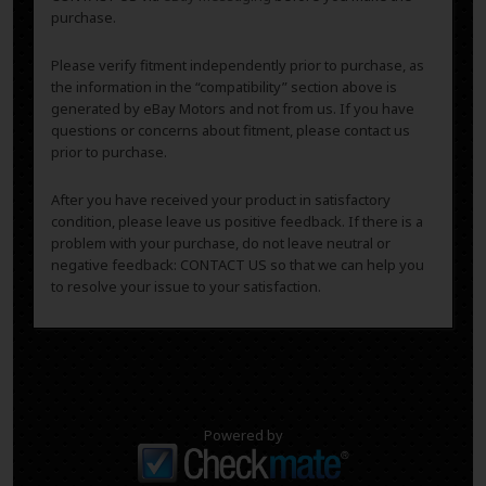
purchase.
Please verify fitment independently prior to purchase, as
the information in the “compatibility” section above is
generated by eBay Motors and not from us. If you have
questions or concerns about fitment, please contact us
prior to purchase.
After you have received your product in satisfactory
condition, please leave us positive feedback. If there is a
problem with your purchase, do not leave neutral or
negative feedback: CONTACT US so that we can help you
to resolve your issue to your satisfaction.
Powered by