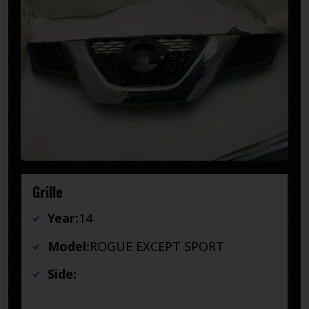
Grille
Year:
14
Model:
ROGUE EXCEPT SPORT
Side: