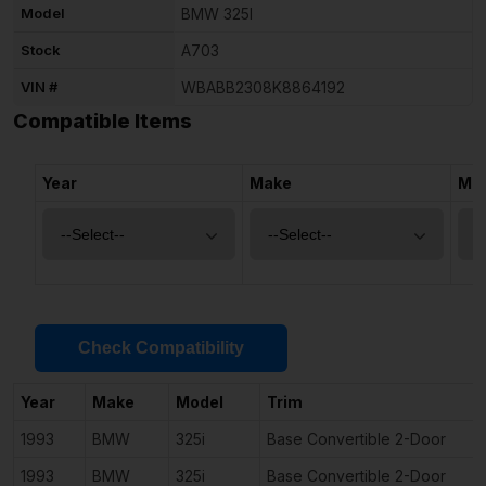
Model
BMW 325I
Stock
A703
VIN #
WBABB2308K8864192
Compatible Items
Year
Make
Mo
Check Compatibility
Year
Make
Model
Trim
1993
BMW
325i
Base Convertible 2-Door
1993
BMW
325i
Base Convertible 2-Door