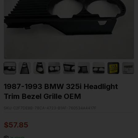
1987-1993 BMW 325i Headlight
Trim Bezel Grille OEM
SKU:
C2F7DE8B-78CA-4723-B1AF-760534A4417F
$
57.85
In stock