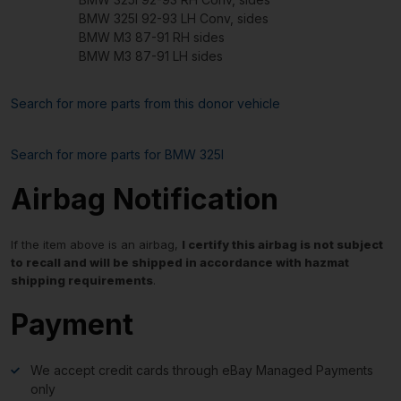
BMW 325I 92-93 LH Conv, sides
BMW M3 87-91 RH sides
BMW M3 87-91 LH sides
Search for more parts from this donor vehicle
Search for more parts for
BMW 325I
Airbag Notification
If the item above is an airbag,
I certify this airbag is not subject
to recall and will be shipped in accordance with hazmat
shipping requirements
.
Payment
We accept credit cards through eBay Managed Payments
only