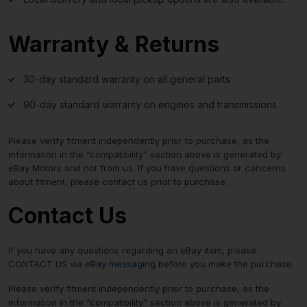
Warranty & Returns
30-day standard warranty on all general parts
90-day standard warranty on engines and transmissions
Please verify fitment independently prior to purchase, as the
information in the “compatibility” section above is generated by
eBay Motors and not from us. If you have questions or concerns
about fitment, please contact us prior to purchase.
Contact Us
If you have any questions regarding an eBay item, please
CONTACT US via
eBay messaging
before you make the purchase.
Please verify fitment independently prior to purchase, as the
information in the “compatibility” section above is generated by