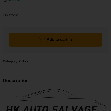
1 in stock
Add to cart
Category:
Grilles
Description