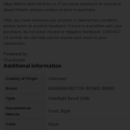
eBay Motors and not from us. If you have questions or concerns
about fitment, please contact us prior to purchase.
After you have received your product in satisfactory condition,
please leave us positive feedback. If there is a problem with your
purchase, do not leave neutral or negative feedback: CONTACT
US so that we can help you to resolve your issue to your
satisfaction.
Powered by
Checkmate
Additional information
Country of Origin
Unknown
Brand
BAVARIAN MOTOR WORKS (BMW)
Type
Headlight Bezel Grille
Placement on
Front, Right
Vehicle
Color
Black