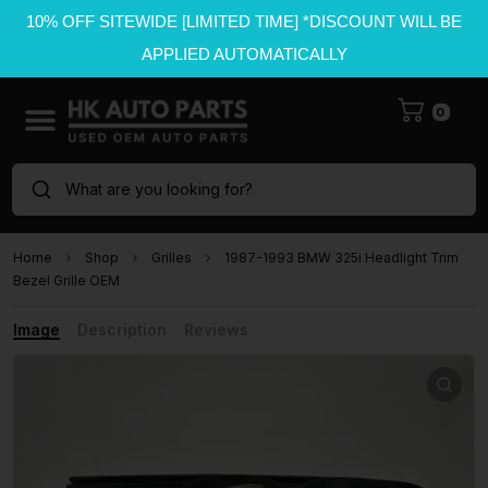
10% OFF SITEWIDE [LIMITED TIME] *DISCOUNT WILL BE
APPLIED AUTOMATICALLY
0
What are you looking for?
Home
Shop
Grilles
1987-1993 BMW 325i Headlight Trim
Bezel Grille OEM
Image
Description
Reviews