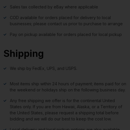
Sales tax collected by eBay where applicable
COD available for orders placed for delivery to local
businesses; please contact us prior to purchase to arrange
Pay on pickup available for orders placed for local pickup
Shipping
We ship by FedEx, UPS, and USPS.
Most items ship within 24 hours of payment; items paid for on
the weekend or holidays ship on the following business day.
Any free shipping we offer is for the continental United
States only. If you are from Hawaii, Alaska, or a Territory of
the United States, please request a shipping total before
bidding and we will do our best to keep the cost low.
Local delivery and local pickup options are also available.