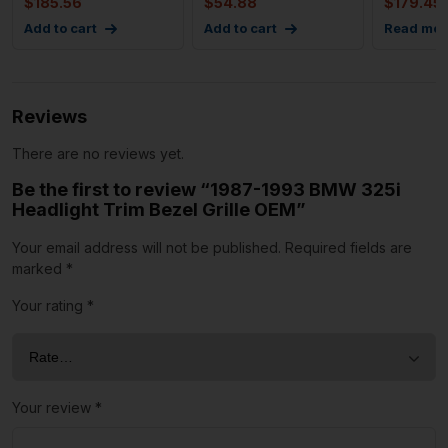
$
185.56
$
54.88
$
179.45
Add to cart
Add to cart
Read mor
Reviews
There are no reviews yet.
Be the first to review “1987-1993 BMW 325i
Headlight Trim Bezel Grille OEM”
Your email address will not be published.
Required fields are
marked
*
Your rating
*
Your review
*