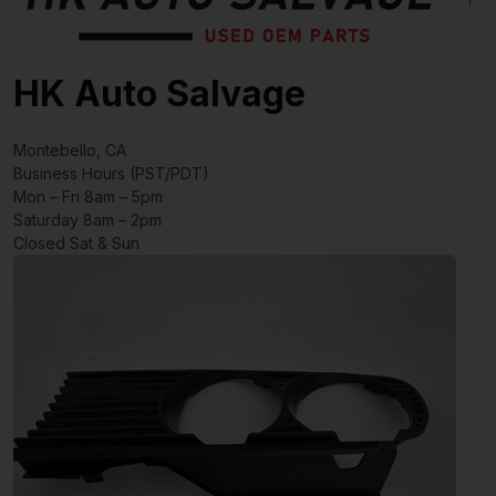
HK Auto Salvage
Montebello, CA
Business Hours (PST/PDT)
Mon – Fri 8am – 5pm
Saturday 8am – 2pm
Closed Sat & Sun