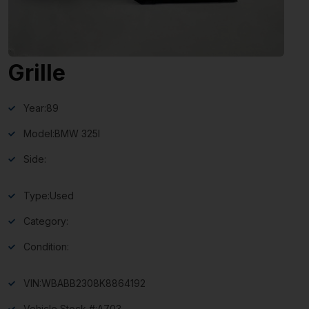
Grille
Year:
89
Model:
BMW 325I
Side:
Type:
Used
Category:
Condition:
VIN:
WBABB2308K8864192
Vehicle Stock #:
A703