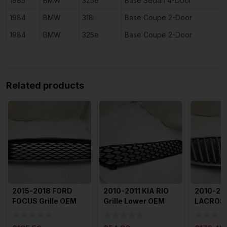
1985
BMW
325e
Base Sedan 4-Door
1984
BMW
318i
Base Coupe 2-Door
1984
BMW
325e
Base Coupe 2-Door
Related products
2015-2018 FORD
2010-2011 KIA RIO
2010-20
FOCUS Grille OEM
Grille Lower OEM
LACROSSE
With Em