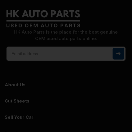
HK Auto Parts is the place for the best genuine
OEM used auto parts online.
About Us
Cut Sheets
Sell Your Car