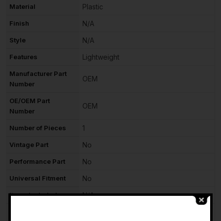
Material
Plastic
Finish
N/A
Style
N/A
Features
Lightweight
Manufacturer Part
OEM
Number
OE/OEM Part
OEM
Number
Number of Pieces
1
Vintage Part
No
Performance Part
No
Universal Fitment
No
Items Included
N/A
Manufacturer
-
N/A