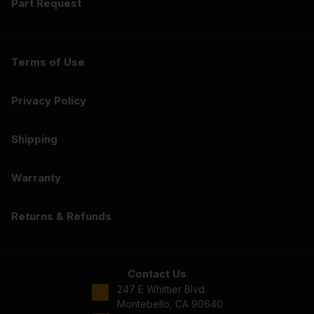
Part Request
Terms of Use
Privacy Policy
Shipping
Warranty
Returns & Refunds
Contact Us
247 E Whittier Blvd.
Montebello, CA 90640