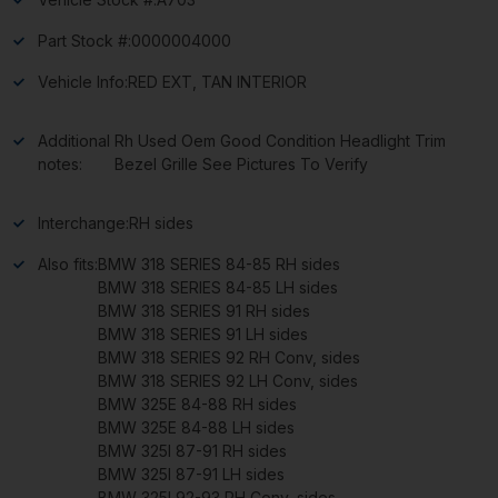
Part Stock #:
0000004000
Vehicle Info:
RED EXT, TAN INTERIOR
Additional
Rh Used Oem Good Condition Headlight Trim
notes:
Bezel Grille See Pictures To Verify
Interchange:
RH sides
Also fits:
BMW 318 SERIES 84-85 RH sides
BMW 318 SERIES 84-85 LH sides
BMW 318 SERIES 91 RH sides
BMW 318 SERIES 91 LH sides
BMW 318 SERIES 92 RH Conv, sides
BMW 318 SERIES 92 LH Conv, sides
BMW 325E 84-88 RH sides
BMW 325E 84-88 LH sides
BMW 325I 87-91 RH sides
BMW 325I 87-91 LH sides
BMW 325I 92-93 RH Conv, sides