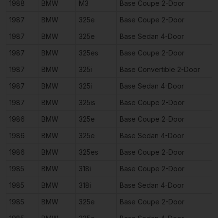
1988
BMW
M3
Base Coupe 2-Door
1987
BMW
325e
Base Coupe 2-Door
1987
BMW
325e
Base Sedan 4-Door
1987
BMW
325es
Base Coupe 2-Door
1987
BMW
325i
Base Convertible 2-Door
1987
BMW
325i
Base Sedan 4-Door
1987
BMW
325is
Base Coupe 2-Door
1986
BMW
325e
Base Coupe 2-Door
1986
BMW
325e
Base Sedan 4-Door
1986
BMW
325es
Base Coupe 2-Door
1985
BMW
318i
Base Coupe 2-Door
1985
BMW
318i
Base Sedan 4-Door
1985
BMW
325e
Base Coupe 2-Door