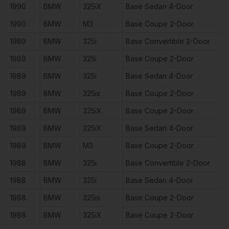
1990
BMW
325iX
Base Sedan 4-Door
1990
BMW
M3
Base Coupe 2-Door
1989
BMW
325i
Base Convertible 2-Door
1989
BMW
325i
Base Coupe 2-Door
1989
BMW
325i
Base Sedan 4-Door
1989
BMW
325is
Base Coupe 2-Door
1989
BMW
325iX
Base Coupe 2-Door
1989
BMW
325iX
Base Sedan 4-Door
1989
BMW
M3
Base Coupe 2-Door
1988
BMW
325i
Base Convertible 2-Door
1988
BMW
325i
Base Sedan 4-Door
1988
BMW
325is
Base Coupe 2-Door
1988
BMW
325iX
Base Coupe 2-Door