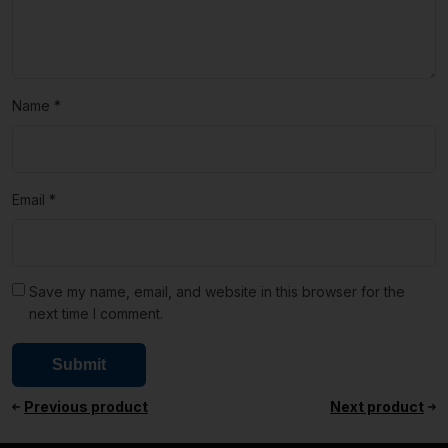
Name
*
Email
*
Save my name, email, and website in this browser for the
next time I comment.
Previous product
Next product