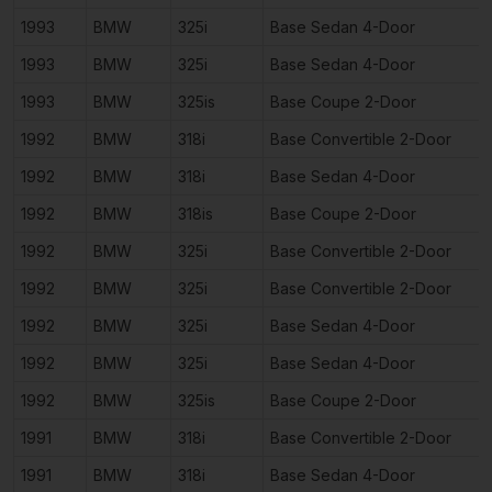
1993
BMW
325i
Base Sedan 4-Door
1993
BMW
325i
Base Sedan 4-Door
1993
BMW
325is
Base Coupe 2-Door
1992
BMW
318i
Base Convertible 2-Door
1992
BMW
318i
Base Sedan 4-Door
1992
BMW
318is
Base Coupe 2-Door
1992
BMW
325i
Base Convertible 2-Door
1992
BMW
325i
Base Convertible 2-Door
1992
BMW
325i
Base Sedan 4-Door
1992
BMW
325i
Base Sedan 4-Door
1992
BMW
325is
Base Coupe 2-Door
1991
BMW
318i
Base Convertible 2-Door
1991
BMW
318i
Base Sedan 4-Door