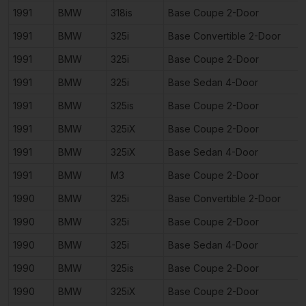
1991
BMW
318is
Base Coupe 2-Door
1991
BMW
325i
Base Convertible 2-Door
1991
BMW
325i
Base Coupe 2-Door
1991
BMW
325i
Base Sedan 4-Door
1991
BMW
325is
Base Coupe 2-Door
1991
BMW
325iX
Base Coupe 2-Door
1991
BMW
325iX
Base Sedan 4-Door
1991
BMW
M3
Base Coupe 2-Door
1990
BMW
325i
Base Convertible 2-Door
1990
BMW
325i
Base Coupe 2-Door
1990
BMW
325i
Base Sedan 4-Door
1990
BMW
325is
Base Coupe 2-Door
1990
BMW
325iX
Base Coupe 2-Door