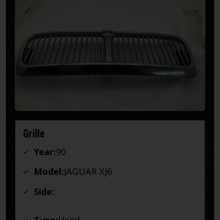
Grille
Year:
90
Model:
JAGUAR XJ6
Side: