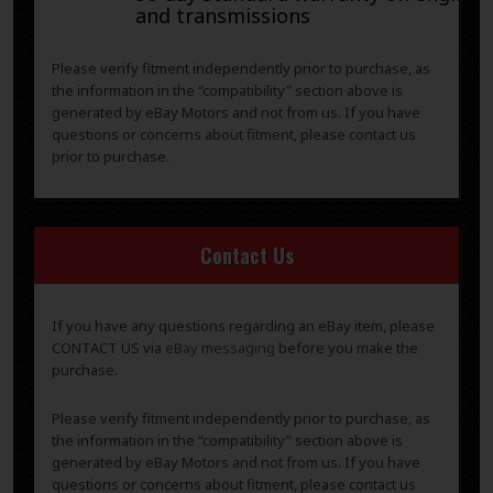
and transmissions
Please verify fitment independently prior to purchase, as
the information in the “compatibility” section above is
generated by eBay Motors and not from us. If you have
questions or concerns about fitment, please contact us
prior to purchase.
Contact Us
If you have any questions regarding an eBay item, please
CONTACT US via
eBay messaging
before you make the
purchase.
Please verify fitment independently prior to purchase, as
the information in the “compatibility” section above is
generated by eBay Motors and not from us. If you have
questions or concerns about fitment, please contact us