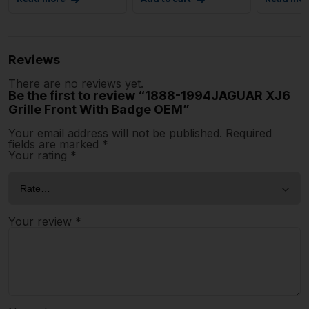
Reviews
There are no reviews yet.
Be the first to review “1888-1994JAGUAR XJ6
Grille Front With Badge OEM”
Your email address will not be published.
Required
fields are marked
*
Your rating
*
Your review
*