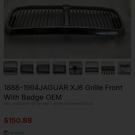
1888-1994JAGUAR XJ6 Grille Front
With Badge OEM
SKU:
E1AD2E1F-DF29-46F7-BE2B-6496F8F6C844
$
150.88
In stock