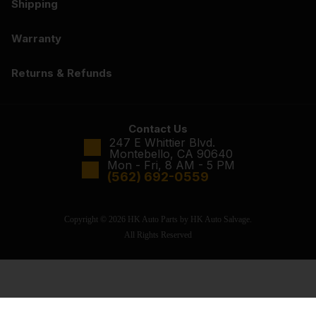
Shipping
Warranty
Returns & Refunds
Contact Us
247 E Whittier Blvd.
Montebello, CA 90640
Mon - Fri, 8 AM - 5 PM
(562) 692-0559
Copyright © 2026 HK Auto Parts by HK Auto Salvage.
All Rights Reserved