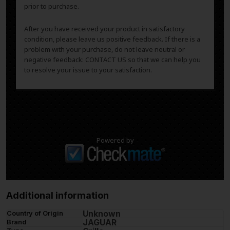
prior to purchase.
After you have received your product in satisfactory
condition, please leave us positive feedback. If there is a
problem with your purchase, do not leave neutral or
negative feedback: CONTACT US so that we can help you
to resolve your issue to your satisfaction.
Powered by
Additional information
Unknown
Country of Origin
JAGUAR
Brand