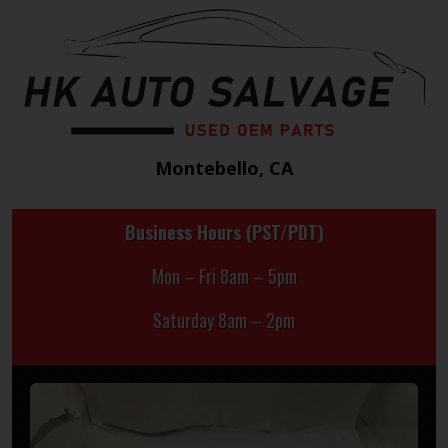
Montebello, CA
Business Hours (PST/PDT)
Mon – Fri 8am – 5pm
Saturday 8am – 2pm