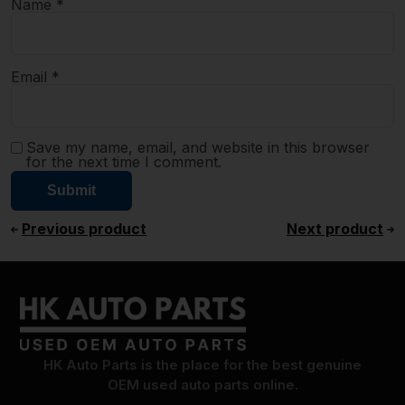
Name
*
Email
*
Save my name, email, and website in this browser
for the next time I comment.
Previous product
Next product
HK Auto Parts is the place for the best genuine
OEM used auto parts online.