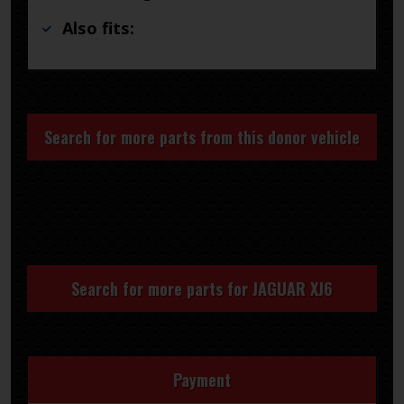
Also fits:
Search for more parts from this donor vehicle
Search for more parts for
JAGUAR XJ6
Payment