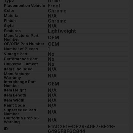
Grille
Type
Front
Placement on Vehicle
Chrome
Color
N/A
Material
Chrome
Finish
N/A
Style
Lightweight
Features
Manufacturer Part
OEM
Number
OEM
OE/OEM Part Number
1
Number of Pieces
No
Vintage Part
No
Performance Part
No
Universal Fitment
N/A
Items Included
Manufacturer
N/A
Warranty
Interchange Part
OEM
Number
N/A
Item Height
N/A
Item Length
N/A
Item Width
N/A
Paint Code
Superseded Part
N/A
Number
California Prop 65
N/A
Warning
E1AD2E1F-DF29-46F7-BE2B-
ID
6496F8F6C844