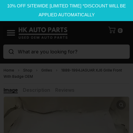
10% OFF SITEWIDE [LIMITED TIME] *DISCOUNT WILL BE
APPLIED AUTOMATICALLY
0
What are you looking for?
Home
Shop
Grilles
1888-1994JAGUAR XJ6 Grille Front
With Badge OEM
Image
Description
Reviews