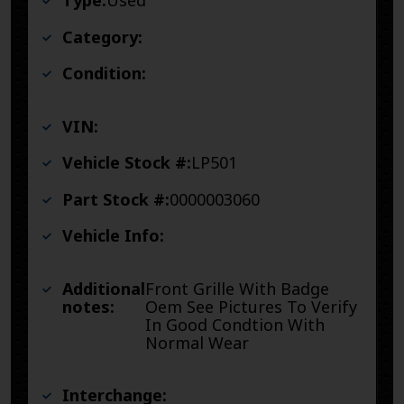
Type:
Used
Category:
Condition:
VIN:
Vehicle Stock #:
LP501
Part Stock #:
0000003060
Vehicle Info:
Additional
Front Grille With Badge
notes:
Oem See Pictures To Verify
In Good Condtion With
Normal Wear
Interchange: