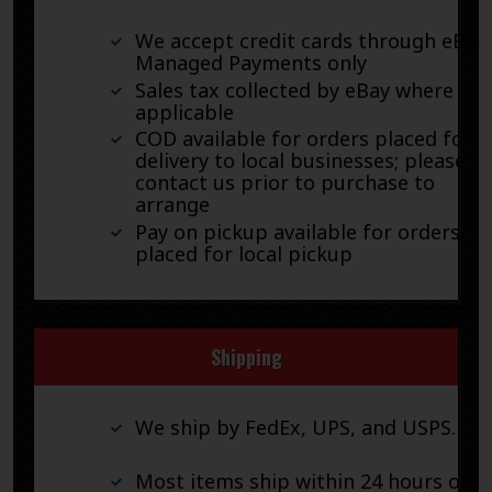
We accept credit cards through eBay
Managed Payments only
Sales tax collected by eBay where
applicable
COD available for orders placed for
delivery to local businesses; please
contact us prior to purchase to
arrange
Pay on pickup available for orders
placed for local pickup
Shipping
We ship by FedEx, UPS, and USPS.
Most items ship within 24 hours of