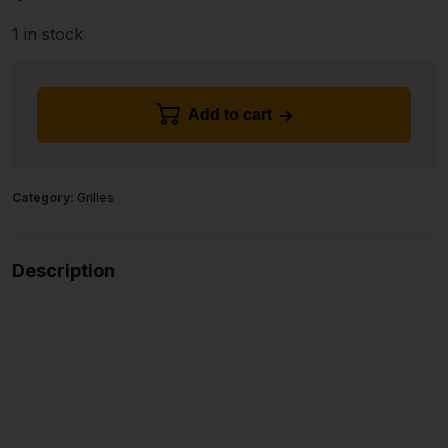
1 in stock
Add to cart
Category:
Grilles
Description