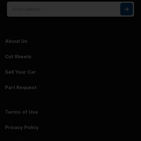
About Us
Cut Sheets
Sell Your Car
Part Request
Terms of Use
Privacy Policy