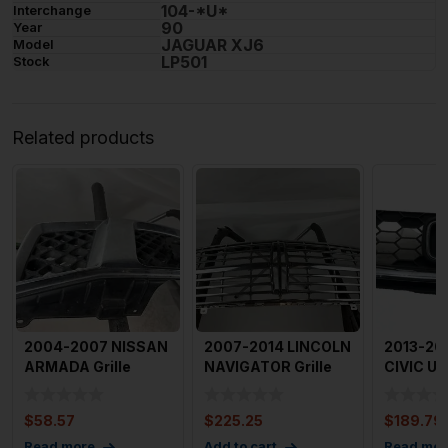
104-*U*
Interchange
90
Year
JAGUAR XJ6
Model
LP501
Stock
Related products
2004-2007 NISSAN
2007-2014 LINCOLN
2013-20
ARMADA Grille
NAVIGATOR Grille
CIVIC Upp
Black With Chrome
OEM
Used OE
without
71121TR3
$
58.57
$
225.25
$
189.79
Read more
Add to cart
Read mor