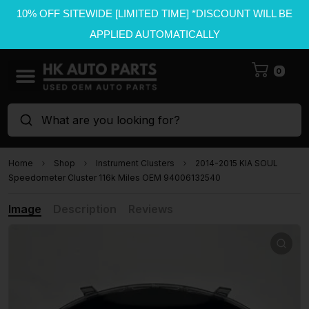
10% OFF SITEWIDE [LIMITED TIME] *DISCOUNT WILL BE
APPLIED AUTOMATICALLY
0
What are you looking for?
Home
Shop
Instrument Clusters
2014-2015 KIA SOUL
Speedometer Cluster 116k Miles OEM 94006132540
Image
Description
Reviews