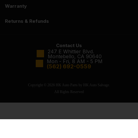
Warranty
Returns & Refunds
Contact Us
247 E Whittier Blvd.
Montebello, CA 90640
Mon - Fri, 8 AM - 5 PM
(562) 692-0559
Copyright © 2026 HK Auto Parts by HK Auto Salvage.
All Rights Reserved