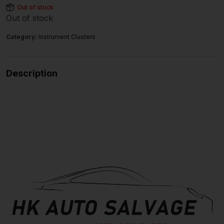
Out of stock
Out of stock
Category:
Instrument Clusters
Description