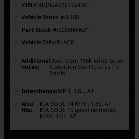
VIN:
KNDJN2A21E7724781
Vehicle Stock #:
A188
Part Stock #:
0000004621
Vehicle Info:
BLACK
Additional
Used Oem 116k Miles Good
notes:
Condition See Pictures To
Verify
Interchange:
MPH, 1.6L, AT
Also
KIA SOUL 14 MPH, 1.6L, AT
fits:
KIA SOUL 15 gasoline model,
MPH, 1.6L, AT