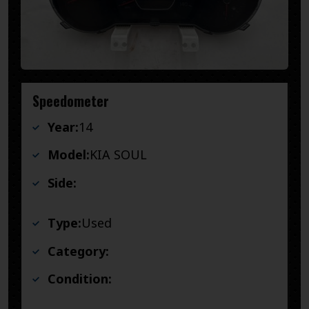
Speedometer
Year:
14
Model:
KIA SOUL
Side:
Type:
Used
Category:
Condition: