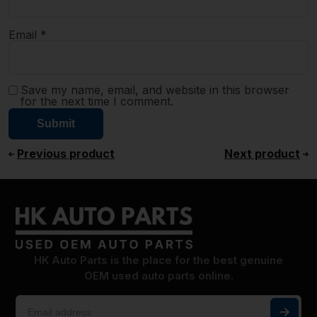
Email
*
Save my name, email, and website in this browser
for the next time I comment.
Previous product
Next product
HK Auto Parts is the place for the best genuine
OEM used auto parts online.