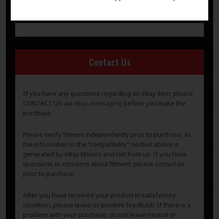
-
questions or concerns about fitment, please contact us
prior to purchase.
Contact Us
If you have any questions regarding an eBay item, please
CONTACT US via
eBay messaging
before you make the
purchase.
Please verify fitment independently prior to purchase, as
the information in the “compatibility” section above is
generated by eBay Motors and not from us. If you have
questions or concerns about fitment, please contact us
prior to purchase.
After you have received your product in satisfactory
condition, please leave us positive feedback. If there is a
problem with your purchase, do not leave neutral or