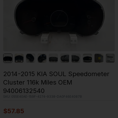
2014-2015 KIA SOUL Speedometer
Cluster 116k Miles OEM
94006132540
SKU:
055E40AE-159F-4274-9338-DA0F46E4087B
$
57.85