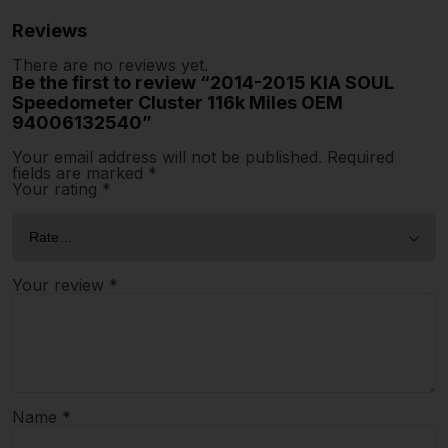
Reviews
There are no reviews yet.
Be the first to review “2014-2015 KIA SOUL
Speedometer Cluster 116k Miles OEM
94006132540”
Your email address will not be published.
Required
fields are marked
*
Your rating
*
Your review
*
Name
*