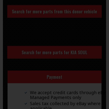
Search for more parts from this donor vehicle
Search for more parts for
KIA SOUL
Payment
We accept credit cards through eBay
Managed Payments only
Sales tax collected by eBay where
applicable