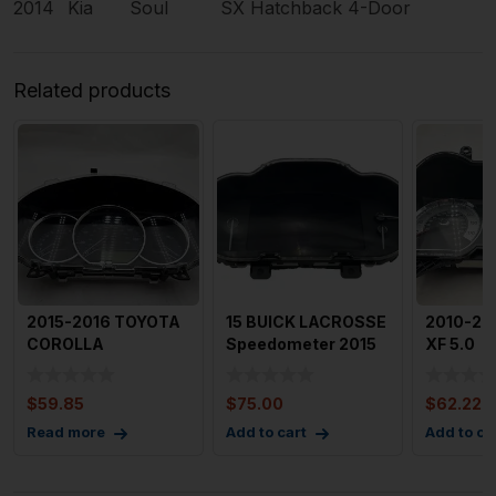
2014
Kia
Soul
SX Hatchback 4-Door
Related products
2015-2016 TOYOTA
15 BUICK LACROSSE
2010-20
COROLLA
Speedometer 2015
XF 5.0
Speedometer 136k
Buick Lacrosse
Superch
Miles OEM 8380
Speedo
Speedom
$
59.85
$
75.00
$
62.22
Cluster
Read more
Add to cart
Add to ca