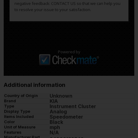
negative feedback: CONTACT US so that we can help you
to resolve your issue to your satisfaction.
Powered by
Additional information
Unknown
Country of Origin
KIA
Brand
Instrument Cluster
Type
Analog
Display Type
Speedometer
Items Included
Black
Color
mph
Unit of Measure
N/A
Features
Manufacturer Part