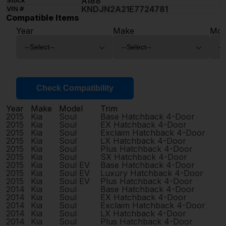
A188
Stock
KNDJN2A21E7724781
VIN #
Compatible Items
Year
Make
Mod
Check Compatibility
Year
Make
Model
Trim
2015
Kia
Soul
Base Hatchback 4-Door
2015
Kia
Soul
EX Hatchback 4-Door
2015
Kia
Soul
Exclaim Hatchback 4-Door
2015
Kia
Soul
LX Hatchback 4-Door
2015
Kia
Soul
Plus Hatchback 4-Door
2015
Kia
Soul
SX Hatchback 4-Door
2015
Kia
Soul EV
Base Hatchback 4-Door
2015
Kia
Soul EV
Luxury Hatchback 4-Door
2015
Kia
Soul EV
Plus Hatchback 4-Door
2014
Kia
Soul
Base Hatchback 4-Door
2014
Kia
Soul
EX Hatchback 4-Door
2014
Kia
Soul
Exclaim Hatchback 4-Door
2014
Kia
Soul
LX Hatchback 4-Door
2014
Kia
Soul
Plus Hatchback 4-Door