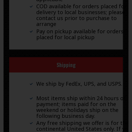
COD available for orders placed for
delivery to local businesses; please
contact us prior to purchase to
arrange
Pay on pickup available for orders
placed for local pickup
Shipping
We ship by FedEx, UPS, and USPS.
Most items ship within 24 hours of
payment; items paid for on the
weekend or holidays ship on the
following business day.
Any free shipping we offer is for the
continental United States only. If you