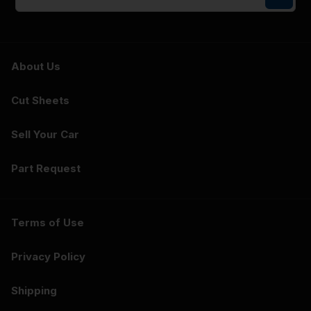
About Us
Cut Sheets
Sell Your Car
Part Request
Terms of Use
Privacy Policy
Shipping