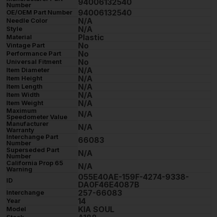
94006132540
Number
94006132540
OE/OEM Part Number
N/A
Needle Color
N/A
Style
Plastic
Material
No
Vintage Part
No
Performance Part
No
Universal Fitment
N/A
Item Diameter
N/A
Item Height
N/A
Item Length
N/A
Item Width
N/A
Item Weight
Maximum
N/A
Speedometer Value
Manufacturer
N/A
Warranty
Interchange Part
66083
Number
Superseded Part
N/A
Number
California Prop 65
N/A
Warning
055E40AE-159F-4274-9338-
ID
DA0F46E4087B
257-66083
Interchange
14
Year
KIA SOUL
Model