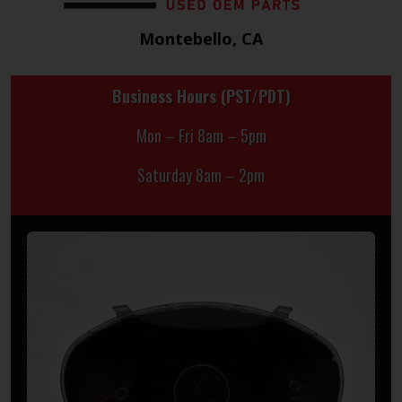
Montebello, CA
Business Hours (PST/PDT)
Mon – Fri 8am – 5pm
Saturday 8am – 2pm