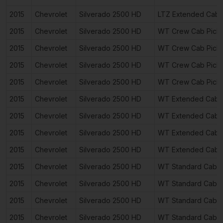
2015
Chevrolet
Silverado 2500 HD
LTZ Extended Cab 
2015
Chevrolet
Silverado 2500 HD
WT Crew Cab Pick
2015
Chevrolet
Silverado 2500 HD
WT Crew Cab Pick
2015
Chevrolet
Silverado 2500 HD
WT Crew Cab Pick
2015
Chevrolet
Silverado 2500 HD
WT Crew Cab Pick
2015
Chevrolet
Silverado 2500 HD
WT Extended Cab 
2015
Chevrolet
Silverado 2500 HD
WT Extended Cab 
2015
Chevrolet
Silverado 2500 HD
WT Extended Cab 
2015
Chevrolet
Silverado 2500 HD
WT Extended Cab 
2015
Chevrolet
Silverado 2500 HD
WT Standard Cab P
2015
Chevrolet
Silverado 2500 HD
WT Standard Cab P
2015
Chevrolet
Silverado 2500 HD
WT Standard Cab P
2015
Chevrolet
Silverado 2500 HD
WT Standard Cab P