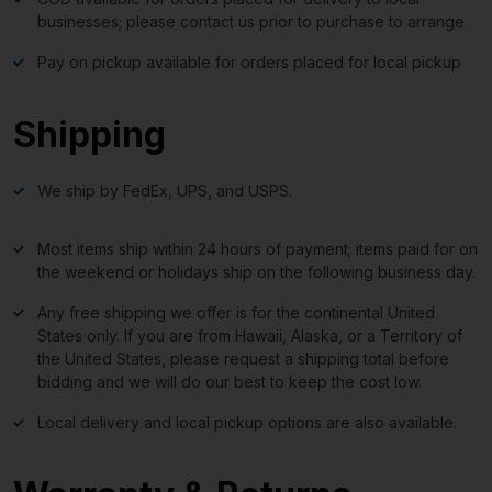
businesses; please contact us prior to purchase to arrange
Pay on pickup available for orders placed for local pickup
Shipping
We ship by FedEx, UPS, and USPS.
Most items ship within 24 hours of payment; items paid for on
the weekend or holidays ship on the following business day.
Any free shipping we offer is for the continental United
States only. If you are from Hawaii, Alaska, or a Territory of
the United States, please request a shipping total before
bidding and we will do our best to keep the cost low.
Local delivery and local pickup options are also available.