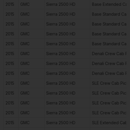
2015
GMC
Sierra 2500 HD
Base Extended Cab
2015
GMC
Sierra 2500 HD
Base Standard Cab
2015
GMC
Sierra 2500 HD
Base Standard Cab
2015
GMC
Sierra 2500 HD
Base Standard Cab
2015
GMC
Sierra 2500 HD
Base Standard Cab
2015
GMC
Sierra 2500 HD
Denali Crew Cab P
2015
GMC
Sierra 2500 HD
Denali Crew Cab P
2015
GMC
Sierra 2500 HD
Denali Crew Cab P
2015
GMC
Sierra 2500 HD
SLE Crew Cab Pick
2015
GMC
Sierra 2500 HD
SLE Crew Cab Pick
2015
GMC
Sierra 2500 HD
SLE Crew Cab Pick
2015
GMC
Sierra 2500 HD
SLE Crew Cab Pick
2015
GMC
Sierra 2500 HD
SLE Extended Cab 