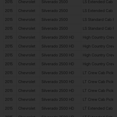
2015
Chevrolet
Silverado 2500
LS Extended Cab P
2015
Chevrolet
Silverado 2500
LS Extended Cab P
2015
Chevrolet
Silverado 2500
LS Standard Cab Pi
2015
Chevrolet
Silverado 2500
LS Standard Cab Pi
2015
Chevrolet
Silverado 2500 HD
High Country Crew
2015
Chevrolet
Silverado 2500 HD
High Country Crew
2015
Chevrolet
Silverado 2500 HD
High Country Crew
2015
Chevrolet
Silverado 2500 HD
High Country Crew
2015
Chevrolet
Silverado 2500 HD
LT Crew Cab Picku
2015
Chevrolet
Silverado 2500 HD
LT Crew Cab Picku
2015
Chevrolet
Silverado 2500 HD
LT Crew Cab Picku
2015
Chevrolet
Silverado 2500 HD
LT Crew Cab Picku
2015
Chevrolet
Silverado 2500 HD
LT Extended Cab P