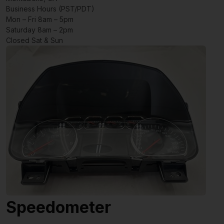
Business Hours (PST/PDT)
Mon – Fri 8am – 5pm
Saturday 8am – 2pm
Closed Sat & Sun
Speedometer