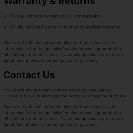
Warranty & Returns
30-day standard warranty on all general parts
90-day standard warranty on engines and transmissions
Please verify fitment independently prior to purchase, as the
information in the “compatibility” section above is generated by
eBay Motors and not from us. If you have questions or concerns
about fitment, please contact us prior to purchase.
Contact Us
If you have any questions regarding an eBay item, please
CONTACT US via
eBay messaging
before you make the purchase.
Please verify fitment independently prior to purchase, as the
information in the “compatibility” section above is generated by
eBay Motors and not from us. If you have questions or concerns
about fitment, please contact us prior to purchase.