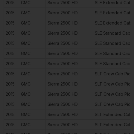
2015
GMC
Sierra 2500 HD
SLE Extended Cab 
2015
GMC
Sierra 2500 HD
SLE Extended Cab 
2015
GMC
Sierra 2500 HD
SLE Extended Cab 
2015
GMC
Sierra 2500 HD
SLE Standard Cab 
2015
GMC
Sierra 2500 HD
SLE Standard Cab 
2015
GMC
Sierra 2500 HD
SLE Standard Cab 
2015
GMC
Sierra 2500 HD
SLE Standard Cab 
2015
GMC
Sierra 2500 HD
SLT Crew Cab Pick
2015
GMC
Sierra 2500 HD
SLT Crew Cab Pick
2015
GMC
Sierra 2500 HD
SLT Crew Cab Pick
2015
GMC
Sierra 2500 HD
SLT Crew Cab Pick
2015
GMC
Sierra 2500 HD
SLT Extended Cab 
2015
GMC
Sierra 2500 HD
SLT Extended Cab 