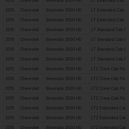
2015
Chevrolet
Silverado 2500 HD
LT Extended Cab P
2015
Chevrolet
Silverado 2500 HD
LT Extended Cab P
2015
Chevrolet
Silverado 2500 HD
LT Extended Cab P
2015
Chevrolet
Silverado 2500 HD
LT Standard Cab Pi
2015
Chevrolet
Silverado 2500 HD
LT Standard Cab Pi
2015
Chevrolet
Silverado 2500 HD
LT Standard Cab Pi
2015
Chevrolet
Silverado 2500 HD
LT Standard Cab Pi
2015
Chevrolet
Silverado 2500 HD
LTZ Crew Cab Pick
2015
Chevrolet
Silverado 2500 HD
LTZ Crew Cab Pick
2015
Chevrolet
Silverado 2500 HD
LTZ Crew Cab Pick
2015
Chevrolet
Silverado 2500 HD
LTZ Crew Cab Pick
2015
Chevrolet
Silverado 2500 HD
LTZ Extended Cab 
2015
Chevrolet
Silverado 2500 HD
LTZ Extended Cab 
2015
Chevrolet
Silverado 2500 HD
LTZ Extended Cab 