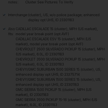
notes:
Cluster See Pictures To Verify
Interchange:
(cluster), US, w/o police package; enhanced
display opt UHS, ID 23301183
Also
CADILLAC ESCALADE 15 (cluster), MPH (US market),
fits:
model year break point (opt AVF)
CADILLAC ESCALADE ESV 15 (cluster), MPH (US
market), model year break point (opt AVF)
CHEVROLET 2500 SILVERADO PICKUP 15 (cluster), MPH
(US market), 6.0L, ID 23301183
CHEVROLET 3500 SILVERADO PICKUP 15 (cluster), MPH
(US market), 6.0L, ID 23301183
CHEVY/GMC SUBURBAN 1500 SERIES 15 (cluster), US,
enhanced display opt UHS, ID 23275714
CHEVY/GMC SUBURBAN 1500 SERIES 15 (cluster), US,
enhanced display opt UHS, ID 23301183
GMC SIERRA 1500 PICKUP 15 (cluster), MPH (US
market), ID 23301183
GMC SIERRA 2500 PICKUP 15-16 (cluster), MPH (US
market), 6.0L, ID 23301183