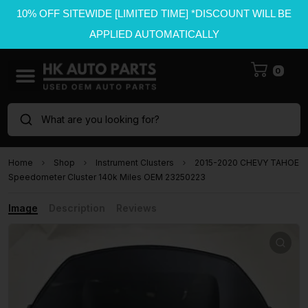
10% OFF SITEWIDE [LIMITED TIME] *DISCOUNT WILL BE
APPLIED AUTOMATICALLY
0
What are you looking for?
Home
Shop
Instrument Clusters
2015-2020 CHEVY TAHOE
Speedometer Cluster 140k Miles OEM 23250223
Image
Description
Reviews