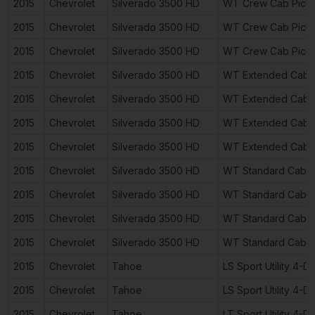
2015
Chevrolet
Silverado 3500 HD
WT Crew Cab Pick
2015
Chevrolet
Silverado 3500 HD
WT Crew Cab Pick
2015
Chevrolet
Silverado 3500 HD
WT Crew Cab Pick
2015
Chevrolet
Silverado 3500 HD
WT Extended Cab 
2015
Chevrolet
Silverado 3500 HD
WT Extended Cab 
2015
Chevrolet
Silverado 3500 HD
WT Extended Cab 
2015
Chevrolet
Silverado 3500 HD
WT Extended Cab 
2015
Chevrolet
Silverado 3500 HD
WT Standard Cab P
2015
Chevrolet
Silverado 3500 HD
WT Standard Cab P
2015
Chevrolet
Silverado 3500 HD
WT Standard Cab P
2015
Chevrolet
Silverado 3500 HD
WT Standard Cab P
2015
Chevrolet
Tahoe
LS Sport Utility 4-D
2015
Chevrolet
Tahoe
LS Sport Utility 4-D
2015
Chevrolet
Tahoe
LT Sport Utility 4-D