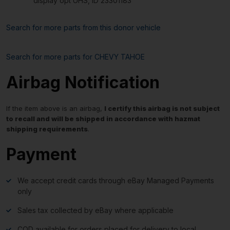
display opt UHS, ID 23301183
Search for more parts from this donor vehicle
Search for more parts for
CHEVY TAHOE
Airbag Notification
If the item above is an airbag,
I certify this airbag is not subject
to recall and will be shipped in accordance with hazmat
shipping requirements
.
Payment
We accept credit cards through eBay Managed Payments
only
Sales tax collected by eBay where applicable
COD available for orders placed for delivery to local