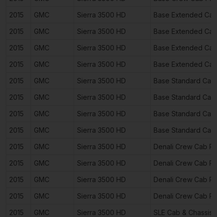
2015
GMC
Sierra 3500 HD
Base Extended Cab
2015
GMC
Sierra 3500 HD
Base Extended Cab
2015
GMC
Sierra 3500 HD
Base Extended Cab
2015
GMC
Sierra 3500 HD
Base Extended Cab
2015
GMC
Sierra 3500 HD
Base Standard Cab
2015
GMC
Sierra 3500 HD
Base Standard Cab
2015
GMC
Sierra 3500 HD
Base Standard Cab
2015
GMC
Sierra 3500 HD
Base Standard Cab
2015
GMC
Sierra 3500 HD
Denali Crew Cab P
2015
GMC
Sierra 3500 HD
Denali Crew Cab P
2015
GMC
Sierra 3500 HD
Denali Crew Cab P
2015
GMC
Sierra 3500 HD
Denali Crew Cab P
2015
GMC
Sierra 3500 HD
SLE Cab & Chassis 