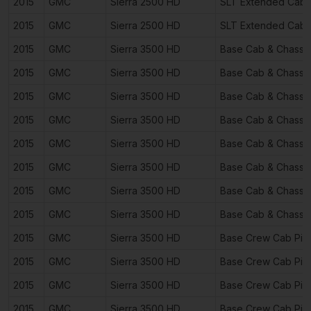
2015
GMC
Sierra 2500 HD
SLT Extended Cab 
2015
GMC
Sierra 2500 HD
SLT Extended Cab 
2015
GMC
Sierra 3500 HD
Base Cab & Chassi
2015
GMC
Sierra 3500 HD
Base Cab & Chassi
2015
GMC
Sierra 3500 HD
Base Cab & Chassi
2015
GMC
Sierra 3500 HD
Base Cab & Chassi
2015
GMC
Sierra 3500 HD
Base Cab & Chassi
2015
GMC
Sierra 3500 HD
Base Cab & Chassi
2015
GMC
Sierra 3500 HD
Base Cab & Chassi
2015
GMC
Sierra 3500 HD
Base Cab & Chassi
2015
GMC
Sierra 3500 HD
Base Crew Cab Pic
2015
GMC
Sierra 3500 HD
Base Crew Cab Pic
2015
GMC
Sierra 3500 HD
Base Crew Cab Pic
2015
GMC
Sierra 3500 HD
Base Crew Cab Pic