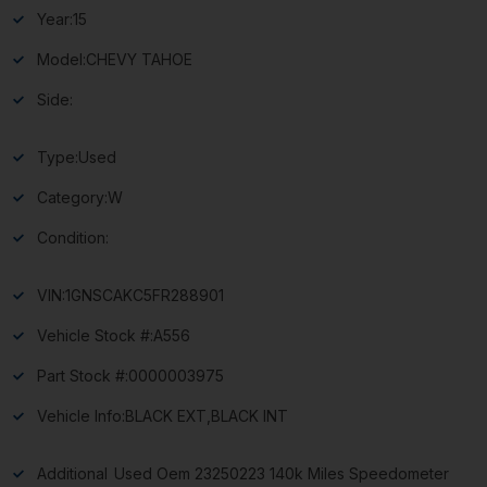
Year:
15
Model:
CHEVY TAHOE
Side:
Type:
Used
Category:
W
Condition:
VIN:
1GNSCAKC5FR288901
Vehicle Stock #:
A556
Part Stock #:
0000003975
Vehicle Info:
BLACK EXT,BLACK INT
Additional
Used Oem 23250223 140k Miles Speedometer