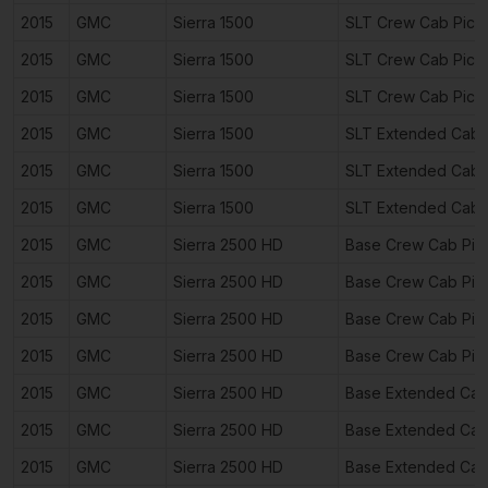
2015
GMC
Sierra 1500
SLT Crew Cab Pick
2015
GMC
Sierra 1500
SLT Crew Cab Pick
2015
GMC
Sierra 1500
SLT Crew Cab Pick
2015
GMC
Sierra 1500
SLT Extended Cab 
2015
GMC
Sierra 1500
SLT Extended Cab 
2015
GMC
Sierra 1500
SLT Extended Cab 
2015
GMC
Sierra 2500 HD
Base Crew Cab Pic
2015
GMC
Sierra 2500 HD
Base Crew Cab Pic
2015
GMC
Sierra 2500 HD
Base Crew Cab Pic
2015
GMC
Sierra 2500 HD
Base Crew Cab Pic
2015
GMC
Sierra 2500 HD
Base Extended Cab
2015
GMC
Sierra 2500 HD
Base Extended Cab
2015
GMC
Sierra 2500 HD
Base Extended Cab