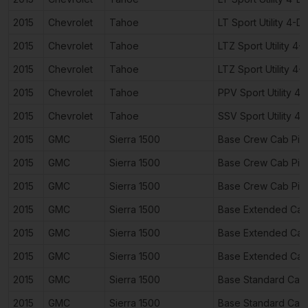
2015
Chevrolet
Tahoe
LT Sport Utility 4-D
2015
Chevrolet
Tahoe
LTZ Sport Utility 4-
2015
Chevrolet
Tahoe
LTZ Sport Utility 4-
2015
Chevrolet
Tahoe
PPV Sport Utility 4
2015
Chevrolet
Tahoe
SSV Sport Utility 4
2015
GMC
Sierra 1500
Base Crew Cab Pic
2015
GMC
Sierra 1500
Base Crew Cab Pic
2015
GMC
Sierra 1500
Base Crew Cab Pic
2015
GMC
Sierra 1500
Base Extended Cab
2015
GMC
Sierra 1500
Base Extended Cab
2015
GMC
Sierra 1500
Base Extended Cab
2015
GMC
Sierra 1500
Base Standard Cab
2015
GMC
Sierra 1500
Base Standard Cab