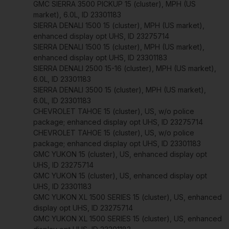
GMC SIERRA 3500 PICKUP 15 (cluster), MPH (US
market), 6.0L, ID 23301183
SIERRA DENALI 1500 15 (cluster), MPH (US market),
enhanced display opt UHS, ID 23275714
SIERRA DENALI 1500 15 (cluster), MPH (US market),
enhanced display opt UHS, ID 23301183
SIERRA DENALI 2500 15-16 (cluster), MPH (US market),
6.0L, ID 23301183
SIERRA DENALI 3500 15 (cluster), MPH (US market),
6.0L, ID 23301183
CHEVROLET TAHOE 15 (cluster), US, w/o police
package; enhanced display opt UHS, ID 23275714
CHEVROLET TAHOE 15 (cluster), US, w/o police
package; enhanced display opt UHS, ID 23301183
GMC YUKON 15 (cluster), US, enhanced display opt
UHS, ID 23275714
GMC YUKON 15 (cluster), US, enhanced display opt
UHS, ID 23301183
GMC YUKON XL 1500 SERIES 15 (cluster), US, enhanced
display opt UHS, ID 23275714
GMC YUKON XL 1500 SERIES 15 (cluster), US, enhanced