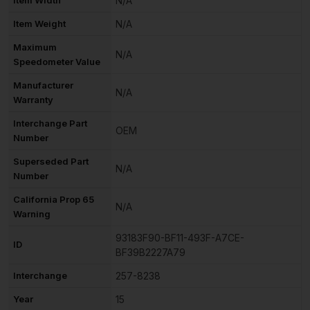
N/A
Item Weight
N/A
Maximum
N/A
Speedometer Value
Manufacturer
N/A
Warranty
Interchange Part
OEM
Number
Superseded Part
N/A
Number
California Prop 65
N/A
Warning
93183F90-BF11-493F-A7CE-
ID
BF39B2227A79
Interchange
257-8238
Year
15