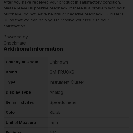
After you have received your product in satisfactory condition,
please leave us positive feedback. If there is a problem with your
purchase, do not leave neutral or negative feedback: CONTACT
US so that we can help you to resolve your issue to your
satisfaction.
Powered by
Checkmate
Additional information
Country of Origin
Unknown
Brand
GM TRUCKS
Type
Instrument Cluster
Display Type
Analog
Items Included
Speedometer
Color
Black
Unit of Measure
mph
Features
N/A