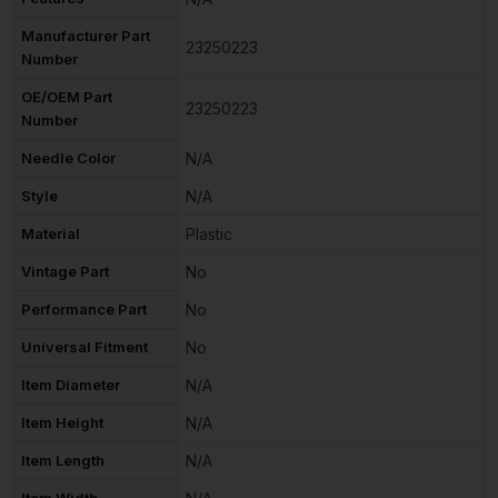
Manufacturer Part
23250223
Number
OE/OEM Part
23250223
Number
Needle Color
N/A
Style
N/A
Material
Plastic
Vintage Part
No
Performance Part
No
Universal Fitment
No
Item Diameter
N/A
Item Height
N/A
Item Length
N/A
Item Width