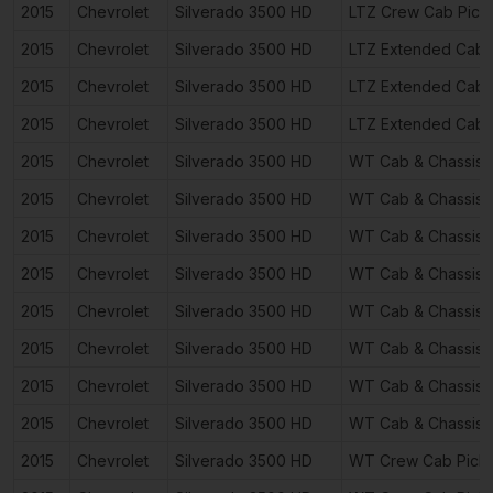
2015
Chevrolet
Silverado 3500 HD
LTZ Crew Cab Pick
2015
Chevrolet
Silverado 3500 HD
LTZ Extended Cab 
2015
Chevrolet
Silverado 3500 HD
LTZ Extended Cab 
2015
Chevrolet
Silverado 3500 HD
LTZ Extended Cab 
2015
Chevrolet
Silverado 3500 HD
WT Cab & Chassis 
2015
Chevrolet
Silverado 3500 HD
WT Cab & Chassis 
2015
Chevrolet
Silverado 3500 HD
WT Cab & Chassis 
2015
Chevrolet
Silverado 3500 HD
WT Cab & Chassis 
2015
Chevrolet
Silverado 3500 HD
WT Cab & Chassis 
2015
Chevrolet
Silverado 3500 HD
WT Cab & Chassis 
2015
Chevrolet
Silverado 3500 HD
WT Cab & Chassis 
2015
Chevrolet
Silverado 3500 HD
WT Cab & Chassis 
2015
Chevrolet
Silverado 3500 HD
WT Crew Cab Pick