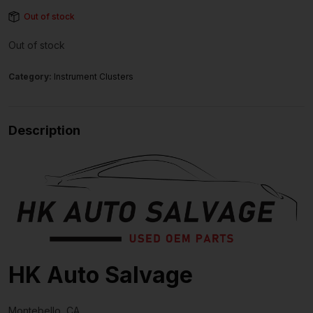
Out of stock
Out of stock
Category:
Instrument Clusters
Description
HK Auto Salvage
Montebello, CA