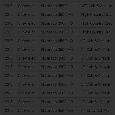
2015
Chevrolet
Silverado 3500
WT Cab & Chassis 
2015
Chevrolet
Silverado 3500 HD
High Country Crew
2015
Chevrolet
Silverado 3500 HD
High Country Crew
2015
Chevrolet
Silverado 3500 HD
High Country Crew
2015
Chevrolet
Silverado 3500 HD
LT Cab & Chassis 2
2015
Chevrolet
Silverado 3500 HD
LT Cab & Chassis 2
2015
Chevrolet
Silverado 3500 HD
LT Cab & Chassis 2
2015
Chevrolet
Silverado 3500 HD
LT Cab & Chassis 2
2015
Chevrolet
Silverado 3500 HD
LT Cab & Chassis 4
2015
Chevrolet
Silverado 3500 HD
LT Cab & Chassis 4
2015
Chevrolet
Silverado 3500 HD
LT Cab & Chassis 4
2015
Chevrolet
Silverado 3500 HD
LT Cab & Chassis 4
2015
Chevrolet
Silverado 3500 HD
LT Crew Cab Picku