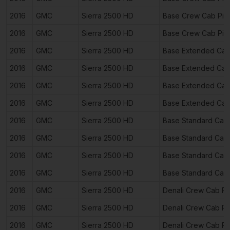
2016
GMC
Sierra 2500 HD
Base Crew Cab Pic
2016
GMC
Sierra 2500 HD
Base Crew Cab Pic
2016
GMC
Sierra 2500 HD
Base Extended Cab
2016
GMC
Sierra 2500 HD
Base Extended Cab
2016
GMC
Sierra 2500 HD
Base Extended Cab
2016
GMC
Sierra 2500 HD
Base Extended Cab
2016
GMC
Sierra 2500 HD
Base Standard Cab
2016
GMC
Sierra 2500 HD
Base Standard Cab
2016
GMC
Sierra 2500 HD
Base Standard Cab
2016
GMC
Sierra 2500 HD
Base Standard Cab
2016
GMC
Sierra 2500 HD
Denali Crew Cab P
2016
GMC
Sierra 2500 HD
Denali Crew Cab P
2016
GMC
Sierra 2500 HD
Denali Crew Cab P