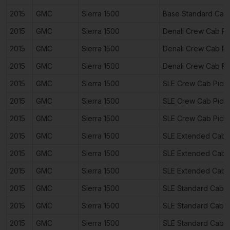
2015
GMC
Sierra 1500
Base Standard Cab
2015
GMC
Sierra 1500
Denali Crew Cab P
2015
GMC
Sierra 1500
Denali Crew Cab P
2015
GMC
Sierra 1500
Denali Crew Cab P
2015
GMC
Sierra 1500
SLE Crew Cab Pick
2015
GMC
Sierra 1500
SLE Crew Cab Pick
2015
GMC
Sierra 1500
SLE Crew Cab Pick
2015
GMC
Sierra 1500
SLE Extended Cab 
2015
GMC
Sierra 1500
SLE Extended Cab 
2015
GMC
Sierra 1500
SLE Extended Cab 
2015
GMC
Sierra 1500
SLE Standard Cab 
2015
GMC
Sierra 1500
SLE Standard Cab 
2015
GMC
Sierra 1500
SLE Standard Cab 