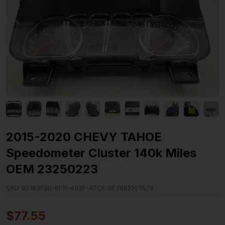
2015-2020 CHEVY TAHOE
Speedometer Cluster 140k Miles
OEM 23250223
SKU:
93183F90-BF11-493F-A7CE-BF39B2227A79
$
77.55