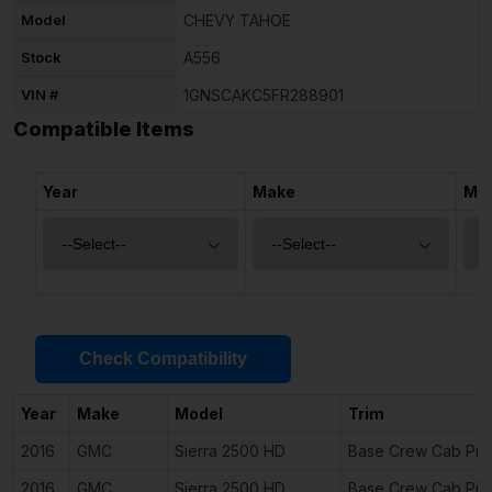
Model
CHEVY TAHOE
Stock
A556
VIN #
1GNSCAKC5FR288901
Compatible Items
Year
Make
Mo
Check Compatibility
Year
Make
Model
Trim
2016
GMC
Sierra 2500 HD
Base Crew Cab Pic
2016
GMC
Sierra 2500 HD
Base Crew Cab Pic