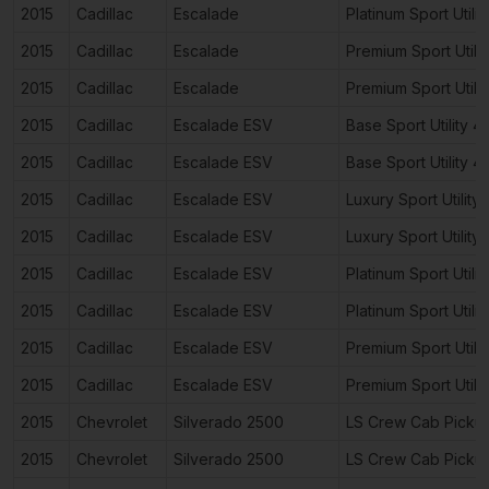
2015
Cadillac
Escalade
Platinum Sport Utili
2015
Cadillac
Escalade
Premium Sport Utili
2015
Cadillac
Escalade
Premium Sport Utili
2015
Cadillac
Escalade ESV
Base Sport Utility 
2015
Cadillac
Escalade ESV
Base Sport Utility 
2015
Cadillac
Escalade ESV
Luxury Sport Utility
2015
Cadillac
Escalade ESV
Luxury Sport Utility
2015
Cadillac
Escalade ESV
Platinum Sport Utili
2015
Cadillac
Escalade ESV
Platinum Sport Utili
2015
Cadillac
Escalade ESV
Premium Sport Utili
2015
Cadillac
Escalade ESV
Premium Sport Utili
2015
Chevrolet
Silverado 2500
LS Crew Cab Picku
2015
Chevrolet
Silverado 2500
LS Crew Cab Picku