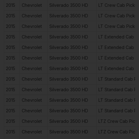
2015
Chevrolet
Silverado 3500 HD
LT Crew Cab Picku
2015
Chevrolet
Silverado 3500 HD
LT Crew Cab Picku
2015
Chevrolet
Silverado 3500 HD
LT Crew Cab Picku
2015
Chevrolet
Silverado 3500 HD
LT Extended Cab P
2015
Chevrolet
Silverado 3500 HD
LT Extended Cab P
2015
Chevrolet
Silverado 3500 HD
LT Extended Cab P
2015
Chevrolet
Silverado 3500 HD
LT Extended Cab P
2015
Chevrolet
Silverado 3500 HD
LT Standard Cab Pi
2015
Chevrolet
Silverado 3500 HD
LT Standard Cab Pi
2015
Chevrolet
Silverado 3500 HD
LT Standard Cab Pi
2015
Chevrolet
Silverado 3500 HD
LT Standard Cab Pi
2015
Chevrolet
Silverado 3500 HD
LTZ Crew Cab Pick
2015
Chevrolet
Silverado 3500 HD
LTZ Crew Cab Pick