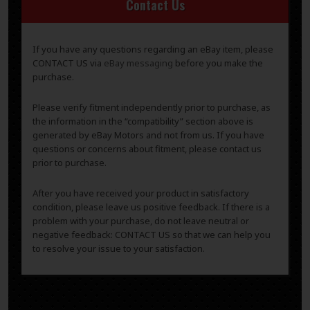
Contact Us
If you have any questions regarding an eBay item, please
CONTACT US via
eBay messaging
before you make the
purchase.
Please verify fitment independently prior to purchase, as
the information in the “compatibility” section above is
generated by eBay Motors and not from us. If you have
questions or concerns about fitment, please contact us
prior to purchase.
After you have received your product in satisfactory
condition, please leave us positive feedback. If there is a
problem with your purchase, do not leave neutral or
negative feedback: CONTACT US so that we can help you
to resolve your issue to your satisfaction.