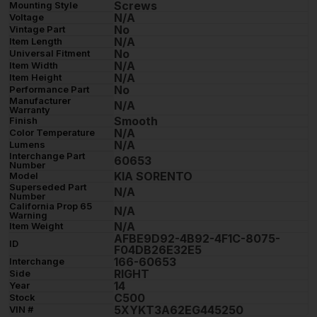
Screws
Mounting Style
N/A
Voltage
No
Vintage Part
N/A
Item Length
No
Universal Fitment
N/A
Item Width
N/A
Item Height
No
Performance Part
Manufacturer
N/A
Warranty
Smooth
Finish
N/A
Color Temperature
N/A
Lumens
Interchange Part
60653
Number
KIA SORENTO
Model
Superseded Part
N/A
Number
California Prop 65
N/A
Warning
N/A
Item Weight
AFBE9D92-4B92-4F1C-8075-
ID
F04DB26E32E5
166-60653
Interchange
RIGHT
Side
14
Year
C500
Stock
5XYKT3A62EG445250
VIN #