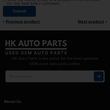
for the next time I comment.
Previous product
Next product
HK Auto Parts is the place for the best genuine
OEM used auto parts online.
About Us