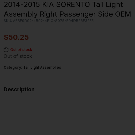
2014-2015 KIA SORENTO Tail Light
Assembly Right Passenger Side OEM
SKU:
AFBE9D92-4B92-4F1C-8075-F04DB26E32E5
$
50.25
Out of stock
Out of stock
Category:
Tail Light Assemblies
Description