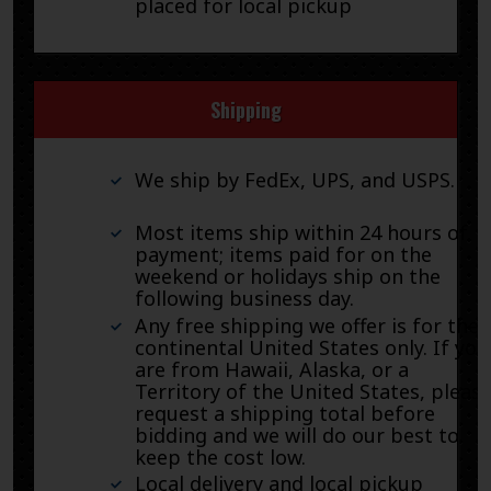
placed for local pickup
Shipping
We ship by FedEx, UPS, and USPS.
Most items ship within 24 hours of
payment; items paid for on the
weekend or holidays ship on the
following business day.
Any free shipping we offer is for the
continental United States only. If you
are from Hawaii, Alaska, or a
Territory of the United States, pleas
request a shipping total before
bidding and we will do our best to
keep the cost low.
Local delivery and local pickup