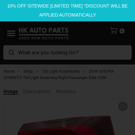
10% OFF SITEWIDE [LIMITED TIME] *DISCOUNT WILL BE
APPLIED AUTOMATICALLY
0
What are you looking for?
Home
Shop
Tail Light Assemblies
2014-2015 KIA
SORENTO Tail Light Assembly Right Passenger Side OEM
Image
Description
Reviews