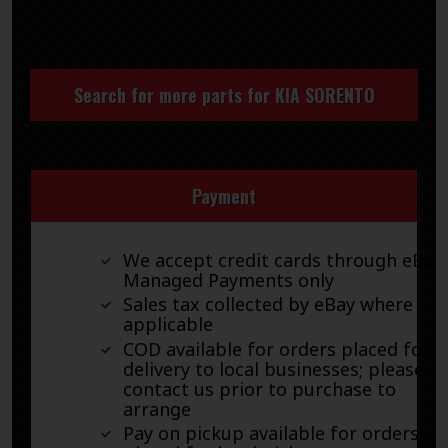
Search for more parts for
KIA SORENTO
Payment
We accept credit cards through eBay
Managed Payments only
Sales tax collected by eBay where
applicable
COD available for orders placed for
delivery to local businesses; please
contact us prior to purchase to
arrange
Pay on pickup available for orders