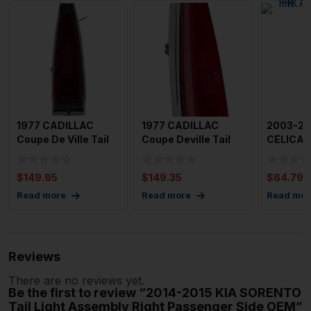
1977 CADILLAC
1977 CADILLAC
2003-20
Coupe De Ville Tail
Coupe Deville Tail
CELICA T
Light Assembly
Light Assembly Left
Assembly
Right P
Dri
Driver
$
149.95
$
149.35
$
64.79
Read more
Read more
Read mor
Reviews
There are no reviews yet.
Be the first to review “2014-2015 KIA SORENTO
Tail Light Assembly Right Passenger Side OEM”