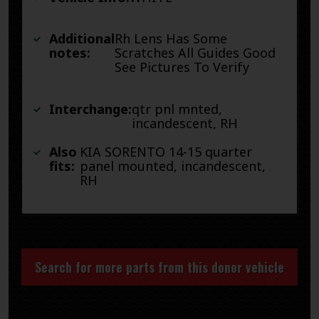
Additional
Rh Lens Has Some
notes:
Scratches All Guides Good
See Pictures To Verify
Interchange:
qtr pnl mnted,
incandescent, RH
Also
KIA SORENTO 14-15 quarter
fits:
panel mounted, incandescent,
RH
Search for more parts from this donor vehicle