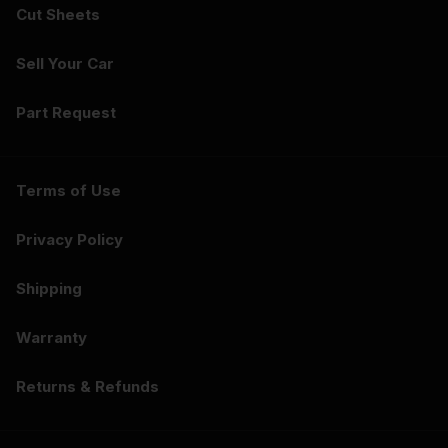
Cut Sheets
Sell Your Car
Part Request
Terms of Use
Privacy Policy
Shipping
Warranty
Returns & Refunds