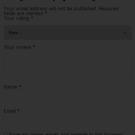
Your email address will not be published.
Required
fields are marked
*
Your rating
*
Your review
*
Name
*
Email
*
Save my name, email, and website in this browser