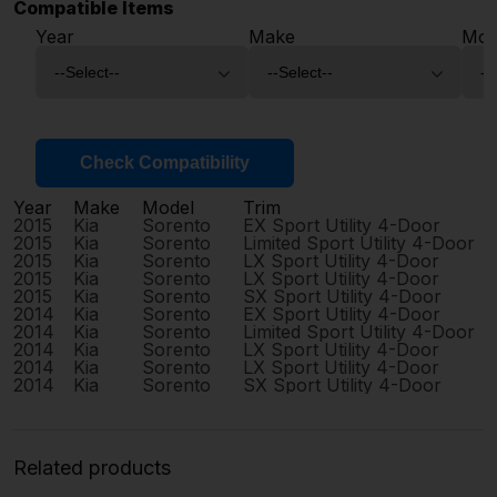
Compatible Items
Year
Make
Mod
Check Compatibility
Year
Make
Model
Trim
2015
Kia
Sorento
EX Sport Utility 4-Door
2015
Kia
Sorento
Limited Sport Utility 4-Door
2015
Kia
Sorento
LX Sport Utility 4-Door
2015
Kia
Sorento
LX Sport Utility 4-Door
2015
Kia
Sorento
SX Sport Utility 4-Door
2014
Kia
Sorento
EX Sport Utility 4-Door
2014
Kia
Sorento
Limited Sport Utility 4-Door
2014
Kia
Sorento
LX Sport Utility 4-Door
2014
Kia
Sorento
LX Sport Utility 4-Door
2014
Kia
Sorento
SX Sport Utility 4-Door
Related products