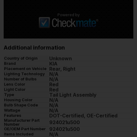
Powered by
Additional information
Unknown
Country of Origin
KIA
Brand
Rear, Right
Placement on Vehicle
N/A
Lighting Technology
N/A
Number of Bulbs
Red
Lens Color
Red
Light Color
Tail Light Assembly
Type
N/A
Housing Color
N/A
Bulb Shape Code
N/A
Wattage
DOT-Certified, OE-Certified
Features
Manufacturer Part
924021u500
Number
924021u500
OE/OEM Part Number
N/A
Items Included