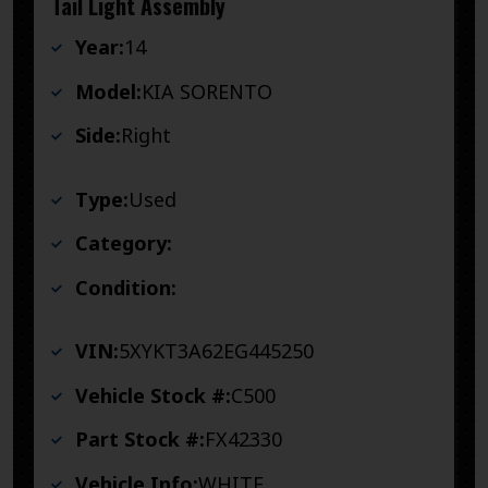
Tail Light Assembly
Year:
14
Model:
KIA SORENTO
Side:
Right
Type:
Used
Category:
Condition:
VIN:
5XYKT3A62EG445250
Vehicle Stock #:
C500
Part Stock #:
FX42330
Vehicle Info:
WHITE