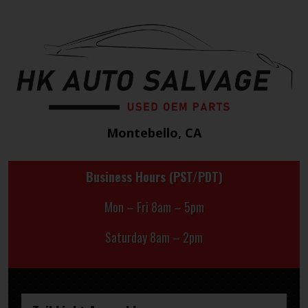
Montebello, CA
Business Hours (PST/PDT)
Mon – Fri 8am – 5pm
Saturday 8am – 2pm