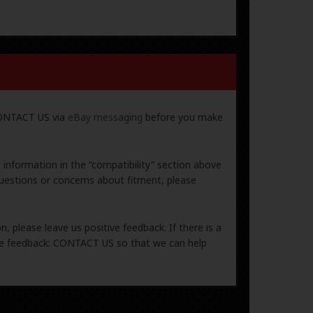
 CONTACT US via
eBay messaging
before you make
e information in the “compatibility” section above
uestions or concerns about fitment, please
, please leave us positive feedback. If there is a
ive feedback: CONTACT US so that we can help