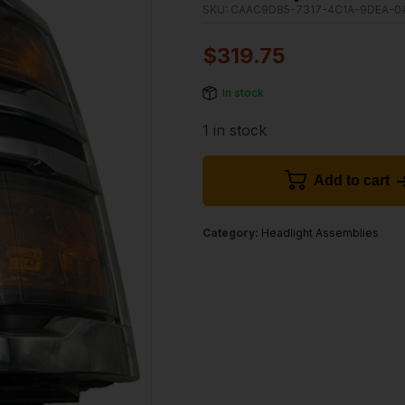
SKU:
CAAC9D85-7317-4C1A-9DEA-0
$
319.75
In stock
1 in stock
Add to cart
Category:
Headlight Assemblies