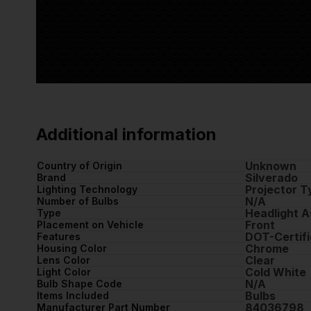
Additional information
Unknown
Country of Origin
Silverado
Brand
Projector T
Lighting Technology
N/A
Number of Bulbs
Headlight 
Type
Front
Placement on Vehicle
DOT-Certifi
Features
Chrome
Housing Color
Clear
Lens Color
Cold White
Light Color
N/A
Bulb Shape Code
Bulbs
Items Included
84036798
Manufacturer Part Number