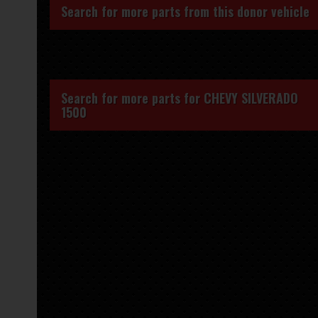
Search for more parts from this donor vehicle
Search for more parts for
CHEVY SILVERADO
1500