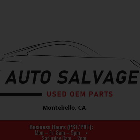
Montebello, CA
Business Hours (PST/PDT)
Mon – Fri 8am – 5pm
Saturday 8am – 2pm