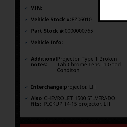
VIN:
Vehicle Stock #:
FZ06010
Part Stock #:
0000000765
Vehicle Info:
Additional
Projector Type 1 Broken
notes:
Tab Chrome Lens In Good
Conditon
Interchange:
projector, LH
Also
CHEVROLET 1500 SILVERADO
fits:
PICKUP 14-15 projector, LH