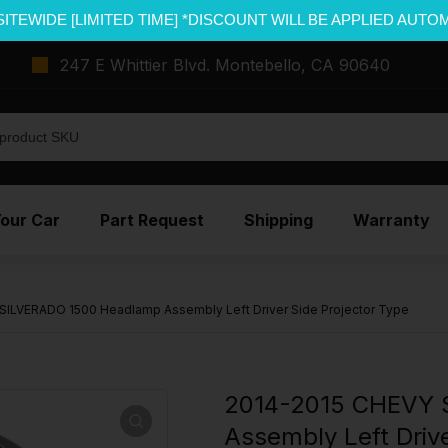
SITEWIDE [LIMITED TIME] *DISCOUNT WILL BE APPLIED AUTO
247 E Whittier Blvd. Montebello, CA 90640
Your Car
Part Request
Shipping
Warranty
SILVERADO 1500 Headlamp Assembly Left Driver Side Projector Type
2014-2015 CHEVY 
Assembly Left Drive