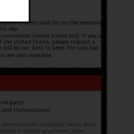
payment; items paid for on the weekend or
ess day.
 continental United States only. If you are
f the United States, please request a
 will do our best to keep the cost low.
s are also available.
ral parts
s and transmissions
e information in the “compatibility” section above
uestions or concerns about fitment, please