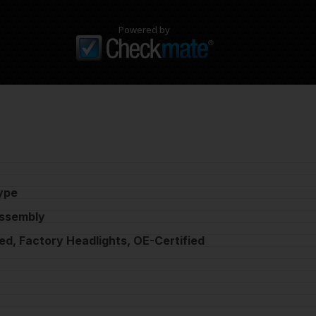
Powered by
ype
Assembly
ed, Factory Headlights, OE-Certified