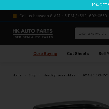
10% OFF 
Call us between 8 AM - 5 PM / (562) 692-0559
Core Buying
Cut Sheets
Sell 
Home
Shop
Headlight Assemblies
2014-2015 CHEVY 