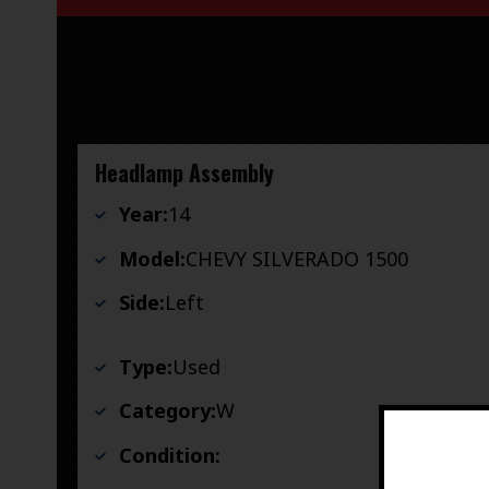
Headlamp Assembly
Year:
14
Model:
CHEVY SILVERADO 1500
Side:
Left
Type:
Used
Category:
W
Condition: