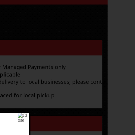
ay Managed Payments only
plicable
elivery to local businesses; please contact
laced for local pickup