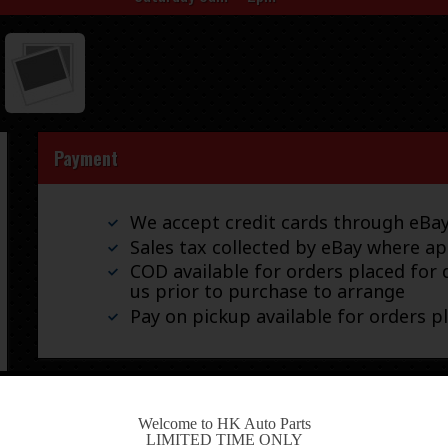
Payment
We accept credit cards through eB
Sales tax collected by eBay where ap
COD available for orders placed for d
us prior to purchase to arrange
Pay on pickup available for orders p
Shipping
-
Welcome to HK Auto Parts
LIMITED TIME ONLY