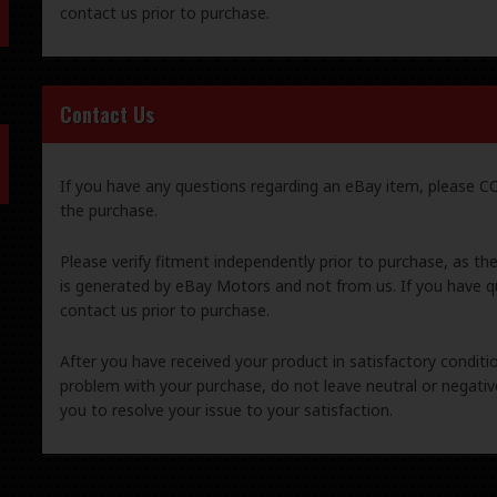
contact us prior to purchase.
Contact Us
If you have any questions regarding an eBay item, please
the purchase.
Please verify fitment independently prior to purchase, as th
is generated by eBay Motors and not from us. If you have q
contact us prior to purchase.
After you have received your product in satisfactory condition
problem with your purchase, do not leave neutral or negat
you to resolve your issue to your satisfaction.