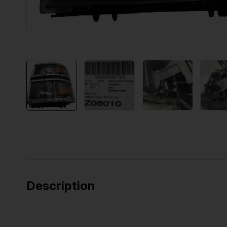
Description