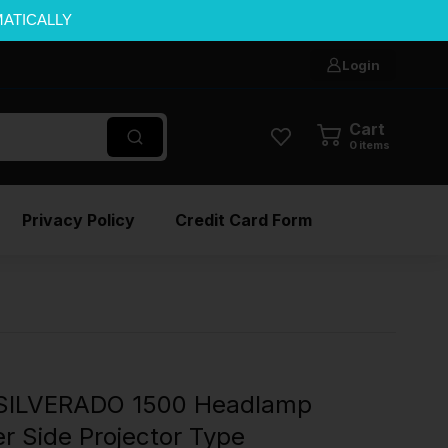
MATICALLY
Login
Cart
0
items
Privacy Policy
Credit Card Form
SILVERADO 1500 Headlamp
r Side Projector Type