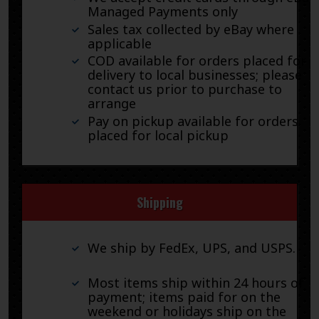
Managed Payments only
Sales tax collected by eBay where
applicable
COD available for orders placed for
delivery to local businesses; please
contact us prior to purchase to
arrange
Pay on pickup available for orders
placed for local pickup
Shipping
We ship by FedEx, UPS, and USPS.
Most items ship within 24 hours of
payment; items paid for on the
weekend or holidays ship on the