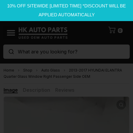
10% OFF SITEWIDE [LIMITED TIME] *DISCOUNT WILL BE
APPLIED AUTOMATICALLY
0
What are you looking for?
Home
Shop
Auto Glass
2013-2017 HYUNDAI ELANTRA
Quarter Glass Window Right Passenger Side OEM
Image
Description
Reviews