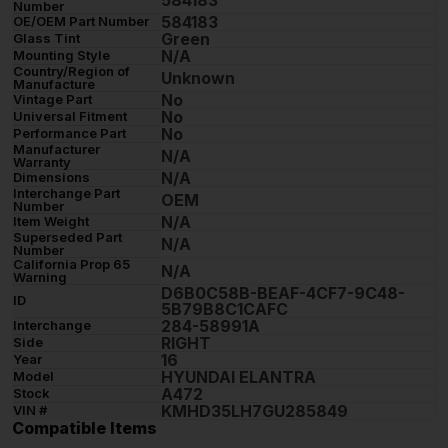
584183
Number
584183
OE/OEM Part Number
Green
Glass Tint
N/A
Mounting Style
Country/Region of
Unknown
Manufacture
No
Vintage Part
No
Universal Fitment
No
Performance Part
Manufacturer
N/A
Warranty
N/A
Dimensions
Interchange Part
OEM
Number
N/A
Item Weight
Superseded Part
N/A
Number
California Prop 65
N/A
Warning
D6B0C58B-BEAF-4CF7-9C48-
ID
5B79B8C1CAFC
284-58991A
Interchange
RIGHT
Side
16
Year
HYUNDAI ELANTRA
Model
A472
Stock
KMHD35LH7GU285849
VIN #
Compatible Items