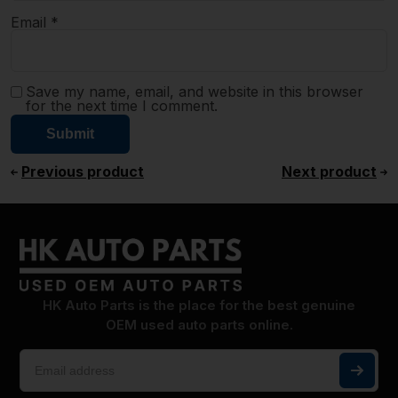
Email
*
Save my name, email, and website in this browser
for the next time I comment.
Previous product
Next product
HK Auto Parts is the place for the best genuine
OEM used auto parts online.