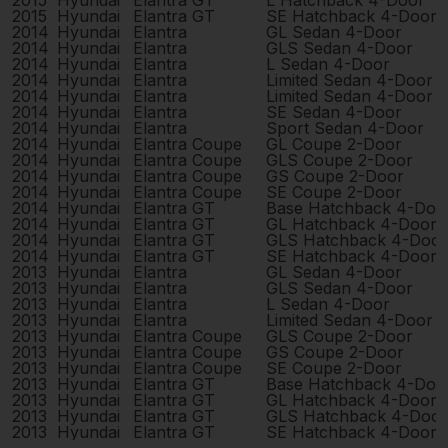
2015
Hyundai
Elantra GT
L Hatchback 4-Door
2015
Hyundai
Elantra GT
SE Hatchback 4-Door
2014
Hyundai
Elantra
GL Sedan 4-Door
2014
Hyundai
Elantra
GLS Sedan 4-Door
2014
Hyundai
Elantra
L Sedan 4-Door
2014
Hyundai
Elantra
Limited Sedan 4-Door
2014
Hyundai
Elantra
Limited Sedan 4-Door
2014
Hyundai
Elantra
SE Sedan 4-Door
2014
Hyundai
Elantra
Sport Sedan 4-Door
2014
Hyundai
Elantra Coupe
GL Coupe 2-Door
2014
Hyundai
Elantra Coupe
GLS Coupe 2-Door
2014
Hyundai
Elantra Coupe
GS Coupe 2-Door
2014
Hyundai
Elantra Coupe
SE Coupe 2-Door
2014
Hyundai
Elantra GT
Base Hatchback 4-Doo
2014
Hyundai
Elantra GT
GL Hatchback 4-Door
2014
Hyundai
Elantra GT
GLS Hatchback 4-Door
2014
Hyundai
Elantra GT
SE Hatchback 4-Door
2013
Hyundai
Elantra
GL Sedan 4-Door
2013
Hyundai
Elantra
GLS Sedan 4-Door
2013
Hyundai
Elantra
L Sedan 4-Door
2013
Hyundai
Elantra
Limited Sedan 4-Door
2013
Hyundai
Elantra Coupe
GLS Coupe 2-Door
2013
Hyundai
Elantra Coupe
GS Coupe 2-Door
2013
Hyundai
Elantra Coupe
SE Coupe 2-Door
2013
Hyundai
Elantra GT
Base Hatchback 4-Doo
2013
Hyundai
Elantra GT
GL Hatchback 4-Door
2013
Hyundai
Elantra GT
GLS Hatchback 4-Door
2013
Hyundai
Elantra GT
SE Hatchback 4-Door