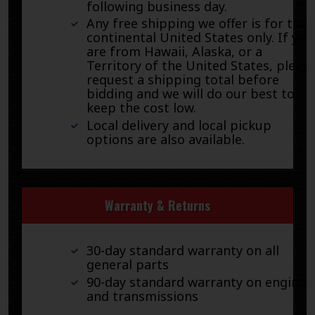
following business day.
Any free shipping we offer is for the
continental United States only. If you
are from Hawaii, Alaska, or a
Territory of the United States, pleas
request a shipping total before
bidding and we will do our best to
keep the cost low.
Local delivery and local pickup
options are also available.
Warranty & Returns
30-day standard warranty on all
general parts
90-day standard warranty on engines
and transmissions