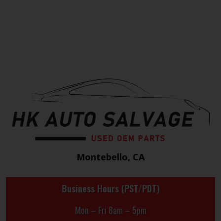
Montebello, CA
Business Hours (PST/PDT)
Mon – Fri 8am – 5pm