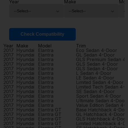
Year
Make
Mod
Check Compatibility
Year
Make
Model
Trim
2017
Hyundai
Elantra
Eco Sedan 4-Door
2017
Hyundai
Elantra
GL Sedan 4-Door
2017
Hyundai
Elantra
GLS Premium Sedan 4
2017
Hyundai
Elantra
GLS Sedan 4-Door
2017
Hyundai
Elantra
GLS Sedan 4-Door
2017
Hyundai
Elantra
L Sedan 4-Door
2017
Hyundai
Elantra
LE Sedan 4-Door
2017
Hyundai
Elantra
Limited Sedan 4-Door
2017
Hyundai
Elantra
Limited Tech Sedan 4-
2017
Hyundai
Elantra
SE Sedan 4-Door
2017
Hyundai
Elantra
Sport Sedan 4-Door
2017
Hyundai
Elantra
Ultimate Sedan 4-Door
2017
Hyundai
Elantra
Value Edition Sedan 4-
2017
Hyundai
Elantra GT
Base Hatchback 4-Doo
2017
Hyundai
Elantra GT
GL Hatchback 4-Door
2017
Hyundai
Elantra GT
GLS Hatchback 4-Door
2017
Hyundai
Elantra GT
Limited Hatchback 4-D