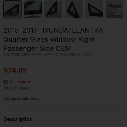
2013-2017 HYUNDAI ELANTRA
Quarter Glass Window Right
Passenger Side OEM
SKU:
D6B0C58B-BEAF-4CF7-9C48-5B79B8C1CAFC
$
74.85
Out of stock
Out of stock
Category:
Auto Glass
Description