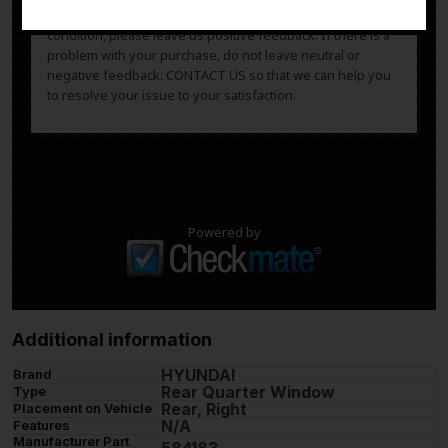
After you have received your product in satisfactory
condition, please leave us positive feedback. If there is a
problem with your purchase, do not leave neutral or
negative feedback: CONTACT US so that we can help you
to resolve your issue to your satisfaction.
Powered by
Additional information
HYUNDAI
Brand
Rear Quarter Window
Type
Rear, Right
Placement on Vehicle
N/A
Features
Manufacturer Part