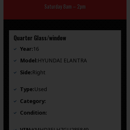
Saturday 8am – 2pm
Quarter Glass/window
Year:
16
Model:
HYUNDAI ELANTRA
Side:
Right
Type:
Used
Category:
Condition:
VIN:
KMHD35LH7GU285849