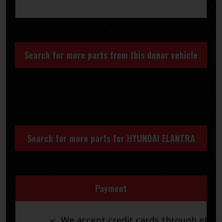
Search for more parts from this donor vehicle
Search for more parts for
HYUNDAI ELANTRA
Payment
We accept credit cards through eBay