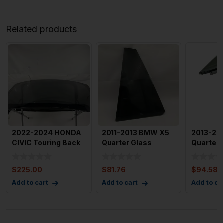
Related products
2022-2024 HONDA
2011-2013 BMW X5
2013-20
CIVIC Touring Back
Quarter Glass
Quarter 
Glass Window OEM
Window Left Rear
Window 
7321
Driver S
Passeng
$
225.00
$
81.76
$
94.58
Add to cart
Add to cart
Add to ca