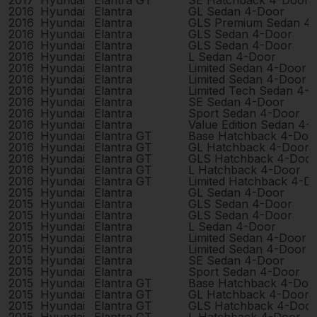
2017
Hyundai
Elantra GT
SE Hatchback 4-Door
2016
Hyundai
Elantra
GL Sedan 4-Door
2016
Hyundai
Elantra
GLS Premium Sedan 4
2016
Hyundai
Elantra
GLS Sedan 4-Door
2016
Hyundai
Elantra
GLS Sedan 4-Door
2016
Hyundai
Elantra
L Sedan 4-Door
2016
Hyundai
Elantra
Limited Sedan 4-Door
2016
Hyundai
Elantra
Limited Sedan 4-Door
2016
Hyundai
Elantra
Limited Tech Sedan 4-
2016
Hyundai
Elantra
SE Sedan 4-Door
2016
Hyundai
Elantra
Sport Sedan 4-Door
2016
Hyundai
Elantra
Value Edition Sedan 4-
2016
Hyundai
Elantra GT
Base Hatchback 4-Doo
2016
Hyundai
Elantra GT
GL Hatchback 4-Door
2016
Hyundai
Elantra GT
GLS Hatchback 4-Door
2016
Hyundai
Elantra GT
L Hatchback 4-Door
2016
Hyundai
Elantra GT
Limited Hatchback 4-D
2015
Hyundai
Elantra
GL Sedan 4-Door
2015
Hyundai
Elantra
GLS Sedan 4-Door
2015
Hyundai
Elantra
GLS Sedan 4-Door
2015
Hyundai
Elantra
L Sedan 4-Door
2015
Hyundai
Elantra
Limited Sedan 4-Door
2015
Hyundai
Elantra
Limited Sedan 4-Door
2015
Hyundai
Elantra
SE Sedan 4-Door
2015
Hyundai
Elantra
Sport Sedan 4-Door
2015
Hyundai
Elantra GT
Base Hatchback 4-Doo
2015
Hyundai
Elantra GT
GL Hatchback 4-Door
2015
Hyundai
Elantra GT
GLS Hatchback 4-Door