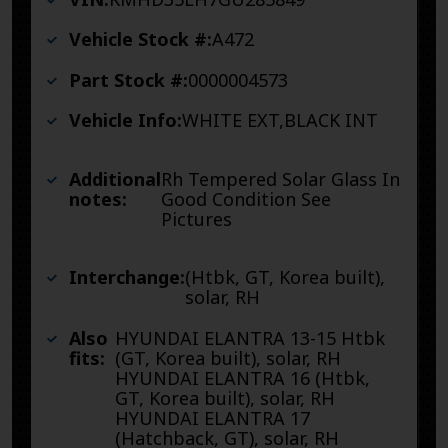
Vehicle Stock #:
A472
Part Stock #:
0000004573
Vehicle Info:
WHITE EXT,BLACK INT
Additional
Rh Tempered Solar Glass In
notes:
Good Condition See
Pictures
Interchange:
(Htbk, GT, Korea built),
solar, RH
Also
HYUNDAI ELANTRA 13-15 Htbk
fits:
(GT, Korea built), solar, RH
HYUNDAI ELANTRA 16 (Htbk,
GT, Korea built), solar, RH
HYUNDAI ELANTRA 17
(Hatchback, GT), solar, RH