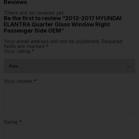
Reviews
There are no reviews yet.
Be the first to review “2013-2017 HYUNDAI
ELANTRA Quarter Glass Window Right
Passenger Side OEM”
Your email address will not be published.
Required
fields are marked
*
Your rating
*
Your review
*
Name
*