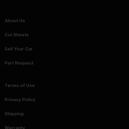
About Us
Cut Sheets
Sell Your Car
Part Request
Terms of Use
Privacy Policy
Shipping
Warranty