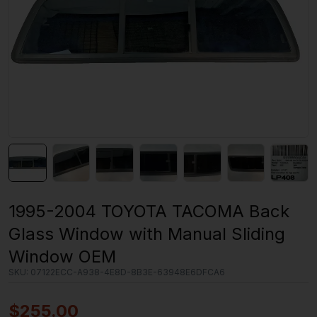
1995-2004 TOYOTA TACOMA Back
Glass Window with Manual Sliding
Window OEM
SKU:
07122ECC-A938-4E8D-8B3E-63948E6DFCA6
$
255.00