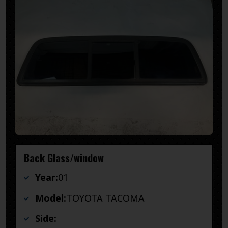
Back Glass/window
Year:
01
Model:
TOYOTA TACOMA
Side: