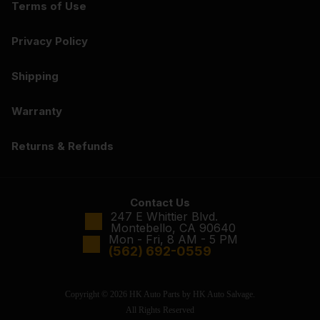
Terms of Use
Privacy Policy
Shipping
Warranty
Returns & Refunds
Contact Us
247 E Whittier Blvd.
Montebello, CA 90640
Mon - Fri, 8 AM - 5 PM
(562) 692-0559
Copyright © 2026 HK Auto Parts by HK Auto Salvage.
All Rights Reserved