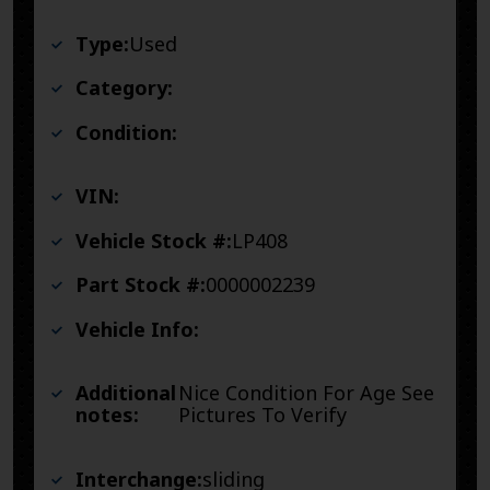
Type:
Used
Category:
Condition:
VIN:
Vehicle Stock #:
LP408
Part Stock #:
0000002239
Vehicle Info:
Additional
Nice Condition For Age See
notes:
Pictures To Verify
Interchange:
sliding