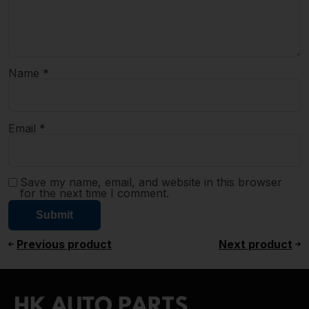
Name
*
Email
*
Save my name, email, and website in this browser
for the next time I comment.
Previous product
Next product