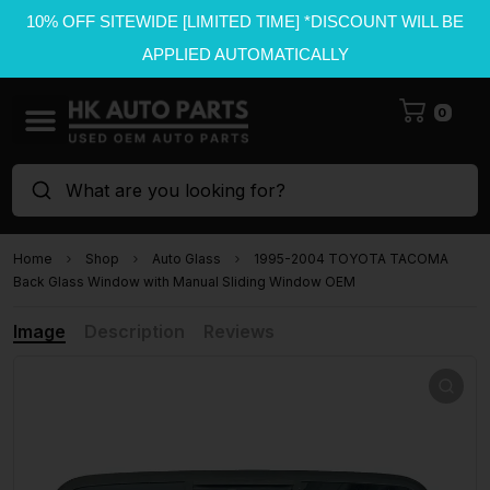
10% OFF SITEWIDE [LIMITED TIME] *DISCOUNT WILL BE
APPLIED AUTOMATICALLY
0
What are you looking for?
Home
Shop
Auto Glass
1995-2004 TOYOTA TACOMA
Back Glass Window with Manual Sliding Window OEM
Image
Description
Reviews