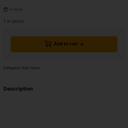
In stock
1 in stock
Add to cart
Category:
Auto Glass
Description