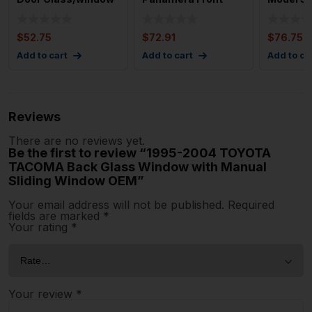
Right Used Oem
Right Driver Side
Driver S
Door C
Quarter Gl
Wi
$
52.75
$
72.91
$
76.75
Add to cart
Add to cart
Add to ca
Reviews
There are no reviews yet.
Be the first to review “1995-2004 TOYOTA
TACOMA Back Glass Window with Manual
Sliding Window OEM”
Your email address will not be published.
Required
fields are marked
*
Your rating
*
Your review
*