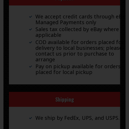
We accept credit cards through eBay
Managed Payments only
Sales tax collected by eBay where
applicable
COD available for orders placed for
delivery to local businesses; please
contact us prior to purchase to
arrange
Pay on pickup available for orders
placed for local pickup
Shipping
We ship by FedEx, UPS, and USPS.