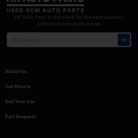
HK Auto Parts is the place for the best genuine
OEM used auto parts online.
About Us
Cut Sheets
Sell Your Car
Part Request