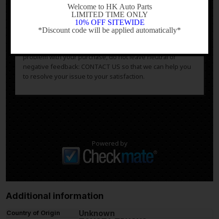
questions or concerns about fitment, please contact us
Welcome to HK Auto Parts
LIMITED TIME ONLY
prior to purchase.
10% OFF SITEWIDE
*Discount code will be applied automatically*
After you have received your product in satisfactory
-
condition, please leave us positive feedback. If there is a
problem with your purchase, do not leave neutral or
negative feedback: CONTACT US so that we can help you
to resolve your issue to your satisfaction.
Powered by
Additional information
Unknown
Country of Origin