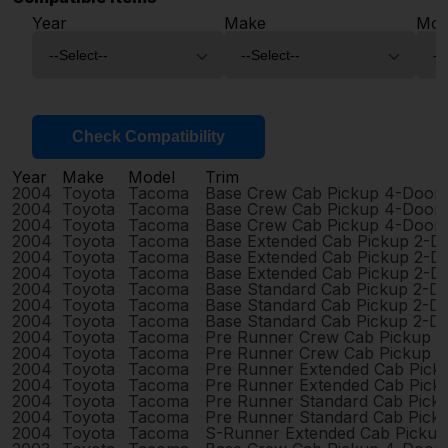
Year
Make
Mod
Check Compatibility
Year
Make
Model
Trim
2004
Toyota
Tacoma
Base Crew Cab Pickup 4-Door
2004
Toyota
Tacoma
Base Crew Cab Pickup 4-Door
2004
Toyota
Tacoma
Base Crew Cab Pickup 4-Door
2004
Toyota
Tacoma
Base Extended Cab Pickup 2-D
2004
Toyota
Tacoma
Base Extended Cab Pickup 2-D
2004
Toyota
Tacoma
Base Extended Cab Pickup 2-D
2004
Toyota
Tacoma
Base Standard Cab Pickup 2-D
2004
Toyota
Tacoma
Base Standard Cab Pickup 2-D
2004
Toyota
Tacoma
Base Standard Cab Pickup 2-D
2004
Toyota
Tacoma
Pre Runner Crew Cab Pickup 
2004
Toyota
Tacoma
Pre Runner Crew Cab Pickup 
2004
Toyota
Tacoma
Pre Runner Extended Cab Pick
2004
Toyota
Tacoma
Pre Runner Extended Cab Pick
2004
Toyota
Tacoma
Pre Runner Standard Cab Pick
2004
Toyota
Tacoma
Pre Runner Standard Cab Pick
2004
Toyota
Tacoma
S-Runner Extended Cab Pickup