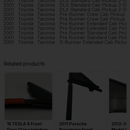
2001
Toyota
Tacoma
DLX Standard Cab Pickup 2-Do
2001
Toyota
Tacoma
DLX Standard Cab Pickup 2-Do
2001
Toyota
Tacoma
DLX Standard Cab Pickup 2-Do
2001
Toyota
Tacoma
Pre Runner Crew Cab Pickup 
2001
Toyota
Tacoma
Pre Runner Crew Cab Pickup 
2001
Toyota
Tacoma
Pre Runner Extended Cab Pick
2001
Toyota
Tacoma
Pre Runner Extended Cab Pick
2001
Toyota
Tacoma
Pre Runner Standard Cab Pick
2001
Toyota
Tacoma
Pre Runner Standard Cab Pick
2001
Toyota
Tacoma
S-Runner Extended Cab Pickup
Related products
15 TESLA S Front
2011 Porsche
2012-201
Door Glass/window
Panamera Front
Model S 