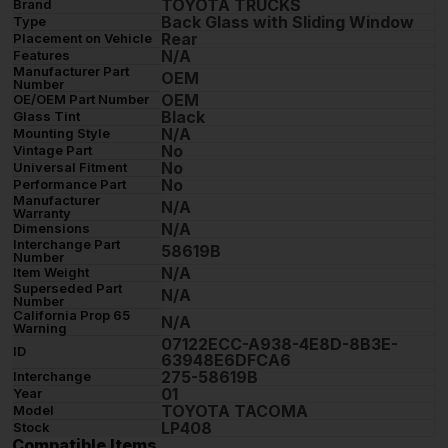
TOYOTA TRUCKS
Brand
Back Glass with Sliding Window
Type
Rear
Placement on Vehicle
N/A
Features
Manufacturer Part
OEM
Number
OEM
OE/OEM Part Number
Black
Glass Tint
N/A
Mounting Style
No
Vintage Part
No
Universal Fitment
No
Performance Part
Manufacturer
N/A
Warranty
N/A
Dimensions
Interchange Part
58619B
Number
N/A
Item Weight
Superseded Part
N/A
Number
California Prop 65
N/A
Warning
07122ECC-A938-4E8D-8B3E-
ID
63948E6DFCA6
275-58619B
Interchange
01
Year
TOYOTA TACOMA
Model
LP408
Stock
Compatible Items