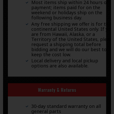
Most items ship within 24 hours of
payment; items paid for on the
weekend or holidays ship on the
following business day.
Any free shipping we offer is for the
continental United States only. If you
are from Hawaii, Alaska, or a
Territory of the United States, pleas
request a shipping total before
bidding and we will do our best to
keep the cost low.
Local delivery and local pickup
options are also available.
Warranty & Returns
30-day standard warranty on all
general parts