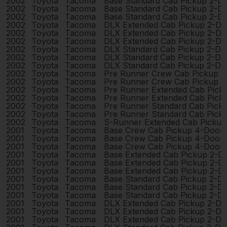
2002
Toyota
Tacoma
Base Standard Cab Pickup 2-D
2002
Toyota
Tacoma
Base Standard Cab Pickup 2-D
2002
Toyota
Tacoma
Base Standard Cab Pickup 2-D
2002
Toyota
Tacoma
DLX Extended Cab Pickup 2-Do
2002
Toyota
Tacoma
DLX Extended Cab Pickup 2-Do
2002
Toyota
Tacoma
DLX Extended Cab Pickup 2-Do
2002
Toyota
Tacoma
DLX Standard Cab Pickup 2-Do
2002
Toyota
Tacoma
DLX Standard Cab Pickup 2-Do
2002
Toyota
Tacoma
DLX Standard Cab Pickup 2-Do
2002
Toyota
Tacoma
Pre Runner Crew Cab Pickup 
2002
Toyota
Tacoma
Pre Runner Crew Cab Pickup 
2002
Toyota
Tacoma
Pre Runner Extended Cab Pick
2002
Toyota
Tacoma
Pre Runner Extended Cab Pick
2002
Toyota
Tacoma
Pre Runner Standard Cab Pick
2002
Toyota
Tacoma
Pre Runner Standard Cab Pick
2002
Toyota
Tacoma
S-Runner Extended Cab Pickup
2001
Toyota
Tacoma
Base Crew Cab Pickup 4-Door
2001
Toyota
Tacoma
Base Crew Cab Pickup 4-Door
2001
Toyota
Tacoma
Base Crew Cab Pickup 4-Door
2001
Toyota
Tacoma
Base Extended Cab Pickup 2-D
2001
Toyota
Tacoma
Base Extended Cab Pickup 2-D
2001
Toyota
Tacoma
Base Extended Cab Pickup 2-D
2001
Toyota
Tacoma
Base Standard Cab Pickup 2-D
2001
Toyota
Tacoma
Base Standard Cab Pickup 2-D
2001
Toyota
Tacoma
Base Standard Cab Pickup 2-D
2001
Toyota
Tacoma
DLX Extended Cab Pickup 2-Do
2001
Toyota
Tacoma
DLX Extended Cab Pickup 2-Do
2001
Toyota
Tacoma
DLX Extended Cab Pickup 2-Do