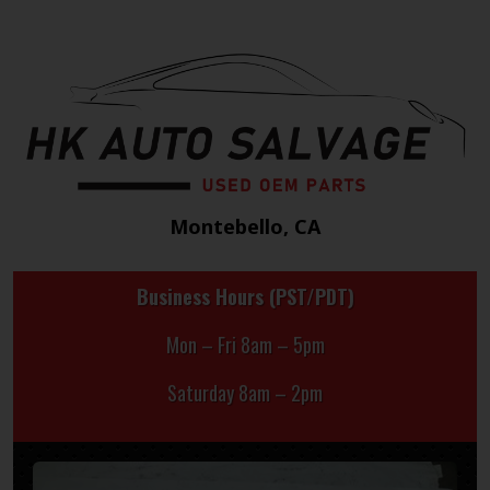
Montebello, CA
Business Hours (PST/PDT)
Mon – Fri 8am – 5pm
Saturday 8am – 2pm