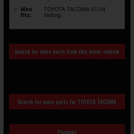
Also
TOYOTA TACOMA 01-04
fits:
sliding
Search for more parts from this donor vehicle
Search for more parts for
TOYOTA TACOMA
Payment