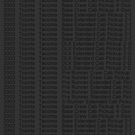
2003
Toyota
Tacoma
Base Crew Cab Pickup 4-Door
2003
Toyota
Tacoma
Base Crew Cab Pickup 4-Door
2003
Toyota
Tacoma
Base Crew Cab Pickup 4-Door
2003
Toyota
Tacoma
Base Extended Cab Pickup 2-D
2003
Toyota
Tacoma
Base Extended Cab Pickup 2-D
2003
Toyota
Tacoma
Base Extended Cab Pickup 2-D
2003
Toyota
Tacoma
Base Standard Cab Pickup 2-D
2003
Toyota
Tacoma
Base Standard Cab Pickup 2-D
2003
Toyota
Tacoma
Base Standard Cab Pickup 2-D
2003
Toyota
Tacoma
DLX Extended Cab Pickup 2-Do
2003
Toyota
Tacoma
DLX Extended Cab Pickup 2-Do
2003
Toyota
Tacoma
DLX Extended Cab Pickup 2-Do
2003
Toyota
Tacoma
DLX Standard Cab Pickup 2-Do
2003
Toyota
Tacoma
DLX Standard Cab Pickup 2-Do
2003
Toyota
Tacoma
DLX Standard Cab Pickup 2-Do
2003
Toyota
Tacoma
Pre Runner Crew Cab Pickup 
2003
Toyota
Tacoma
Pre Runner Crew Cab Pickup 
2003
Toyota
Tacoma
Pre Runner Extended Cab Pick
2003
Toyota
Tacoma
Pre Runner Extended Cab Pick
2003
Toyota
Tacoma
Pre Runner Standard Cab Pick
2003
Toyota
Tacoma
Pre Runner Standard Cab Pick
2003
Toyota
Tacoma
S-Runner Extended Cab Pickup
2002
Toyota
Tacoma
Base Crew Cab Pickup 4-Door
2002
Toyota
Tacoma
Base Crew Cab Pickup 4-Door
2002
Toyota
Tacoma
Base Crew Cab Pickup 4-Door
2002
Toyota
Tacoma
Base Extended Cab Pickup 2-D
2002
Toyota
Tacoma
Base Extended Cab Pickup 2-D
2002
Toyota
Tacoma
Base Extended Cab Pickup 2-D