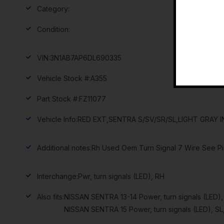
Category:
Condition:
VIN:
3N1AB7AP6DL690335
Vehicle Stock #:
A355
Part Stock #:
FZ11077
Vehicle Info:
RED EXT,SENTRA S/SV/SR/SL,LIGHT GRAY I
Additional notes:
Rh Used Oem Turn Signal 7 Wire See Pi
Interchange:
Pwr, turn signals (LED), RH
Also fits:
NISSAN SENTRA 13-14 Power, turn signals (LED)
NISSAN SENTRA 15 Power, turn signals (LED), SL