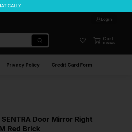
MATICALLY
Login
Cart
0
items
Privacy Policy
Credit Card Form
SENTRA Door Mirror Right
M Red Brick