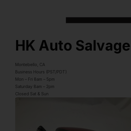
HK Auto Salvage
Montebello, CA
Business Hours (PST/PDT)
Mon – Fri 8am – 5pm
Saturday 8am – 2pm
Closed Sat & Sun