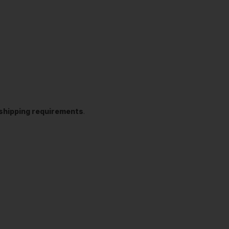
t shipping requirements
.