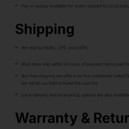
Pay on pickup available for orders placed for local pick
Shipping
We ship by FedEx, UPS, and USPS.
Most items ship within 24 hours of payment; items paid f
Any free shipping we offer is for the continental United S
we will do our best to keep the cost low.
Local delivery and local pickup options are also availabl
Warranty & Retu