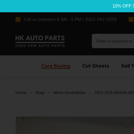
10% OFF 
Call us between 8 AM - 5 PM / (562) 692-0559
Core Buying
Cut Sheets
Sell 
Home
Shop
Mirror Assemblies
2013-2015 NISSAN SEN