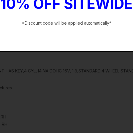
10% OFF SITEWIDE
*Discount code will be applied automatically*
-
NT,HAS KEY,4 CYL, I4 NA DOHC 16V, 1.8,STANDARD,4 WHEEL STA
ctures
, RH
, RH