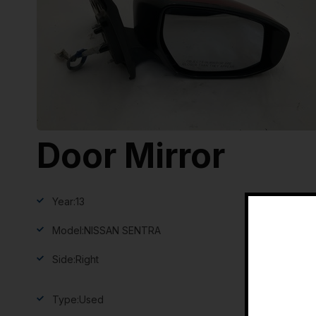
Door Mirror
Year:
13
Model:
NISSAN SENTRA
Side:
Right
Type:
Used