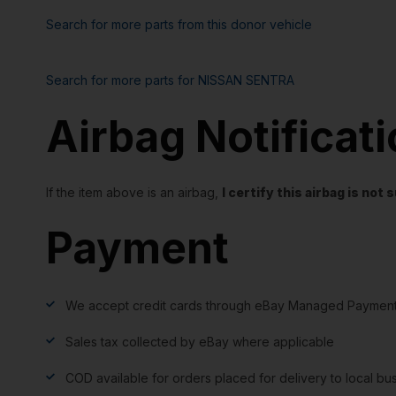
Search for more parts from this donor vehicle
Search for more parts for
NISSAN SENTRA
Airbag Notificat
If the item above is an airbag,
I certify this airbag is no
Payment
We accept credit cards through eBay Managed Payment
Sales tax collected by eBay where applicable
COD available for orders placed for delivery to local bu