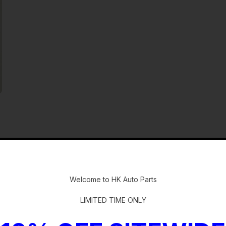
-
Welcome to HK Auto Parts
LIMITED TIME ONLY