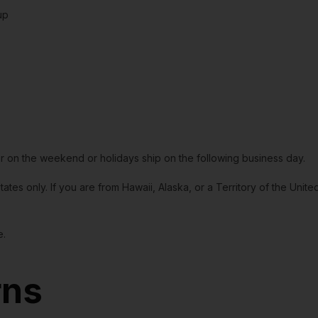
up
or on the weekend or holidays ship on the following business day.
tates only. If you are from Hawaii, Alaska, or a Territory of the Uni
e.
rns