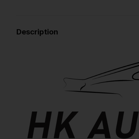
Description