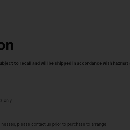
ion
t subject to recall and will be shipped in accordance with hazma
s only
sinesses; please contact us prior to purchase to arrange