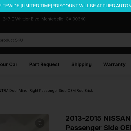
SITEWIDE [LIMITED TIME] *DISCOUNT WILL BE APPLIED AUTO
247 E Whittier Blvd. Montebello, CA 90640
Your Car
Part Request
Shipping
Warranty
TRA Door Mirror Right Passenger Side OEM Red Brick
2013-2015 NISSAN 
Passenger Side OE