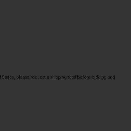
ted States, please request a shipping total before bidding and