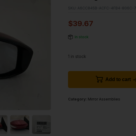
SKU:
A6CC845B-ACFC-4FB4-806C-7
$
39.67
In stock
1 in stock
Add to cart
Category:
Mirror Assemblies