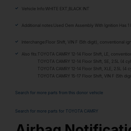
Vehicle Info:
WHITE EXT,BLACK INT
Additional notes:
Used Oem Assembly With Ignition Has 1 
Interchange:
Floor Shift, VIN F (5th digit), conventional ign
Also fits:
TOYOTA CAMRY 12-14 Floor Shift, LE, conventiona
TOYOTA CAMRY 12-14 Floor Shift, SE, 2.5L (4 cyli
TOYOTA CAMRY 12-14 Floor Shift, XLE, 2.5L (4 cyl
TOYOTA CAMRY 15-17 Floor Shift, VIN F (5th digit
Search for more parts from this donor vehicle
Search for more parts for
TOYOTA CAMRY
Airbag Notificat