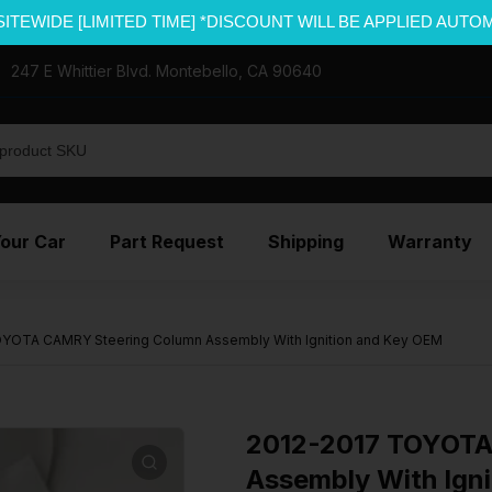
SITEWIDE [LIMITED TIME] *DISCOUNT WILL BE APPLIED AUTO
247 E Whittier Blvd. Montebello, CA 90640
Your Car
Part Request
Shipping
Warranty
YOTA CAMRY Steering Column Assembly With Ignition and Key OEM
2012-2017 TOYOTA
Assembly With Ign