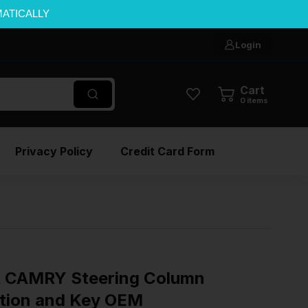
MATICALLY
Login
Cart
0
items
Privacy Policy
Credit Card Form
 CAMRY Steering Column
ition and Key OEM