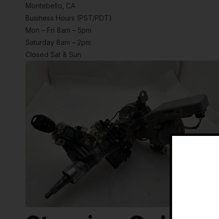
Montebello, CA
Business Hours (PST/PDT)
Mon – Fri 8am – 5pm
Saturday 8am – 2pm
Closed Sat & Sun