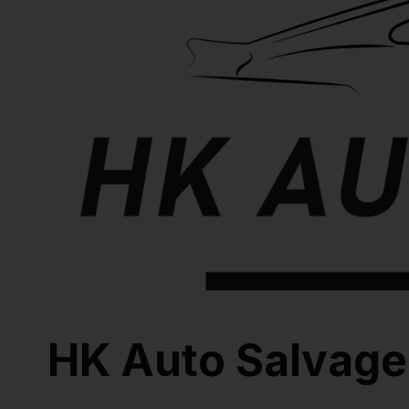
HK Auto Salvage