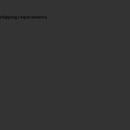
t shipping requirements
.