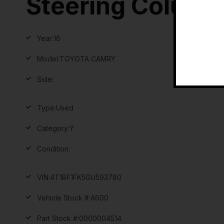
Steering Column
Year:
16
Model:
TOYOTA CAMRY
Side:
Type:
Used
Category:
Y
Condition:
VIN:
4T1BF1FK5GU593780
Vehicle Stock #:
A600
Part Stock #:
0000004514