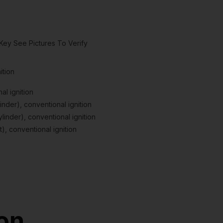
Key See Pictures To Verify
ition
l ignition
nder), conventional ignition
inder), conventional ignition
), conventional ignition
ion