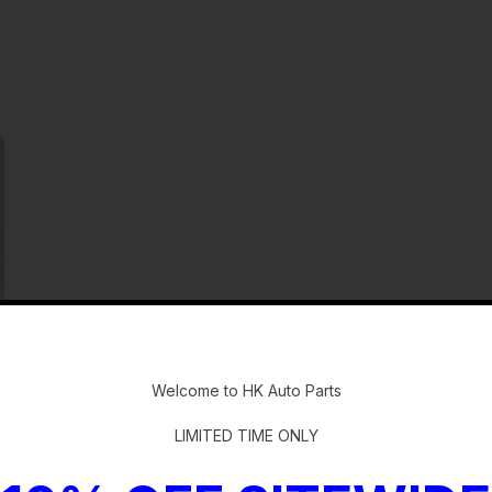
-
Welcome to HK Auto Parts
LIMITED TIME ONLY