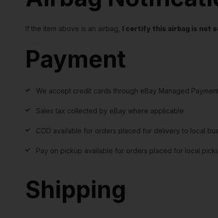
If the item above is an airbag,
I certify this airbag is no
Payment
We accept credit cards through eBay Managed Payment
Sales tax collected by eBay where applicable
COD available for orders placed for delivery to local bu
Pay on pickup available for orders placed for local pick
Shipping