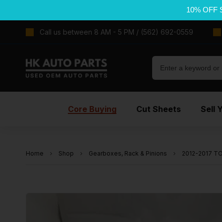
10% OFF 
Call us between 8 AM - 5 PM / (562) 692-0559
Core Buying
Cut Sheets
Sell 
Home
Shop
Gearboxes, Rack & Pinions
2012-2017 TO