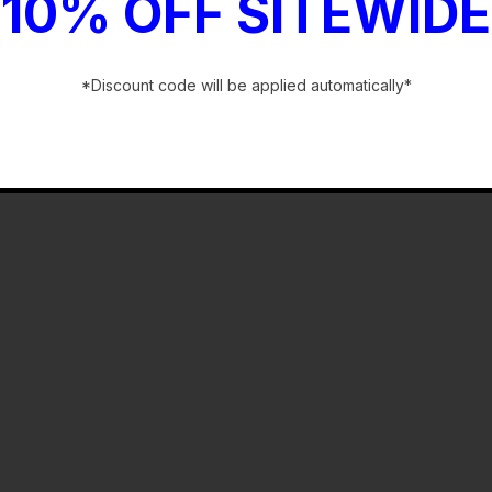
10% OFF SITEWIDE
*Discount code will be applied automatically*
-