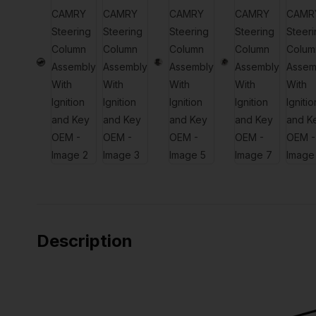
Description