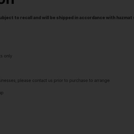
t subject to recall and will be shipped in accordance with hazma
s only
sinesses; please contact us prior to purchase to arrange
up