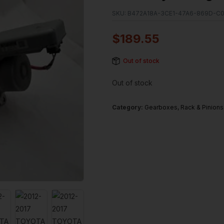
SKU:
B472A18A-3CE1-47A6-869D-C
$
189.55
Out of stock
Out of stock
Category:
Gearboxes, Rack & Pinions