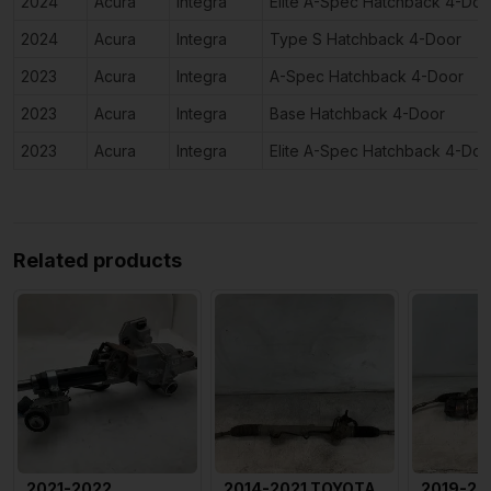
2024
Acura
Integra
Elite A-Spec Hatchback 4-Doo
2024
Acura
Integra
Type S Hatchback 4-Door
2023
Acura
Integra
A-Spec Hatchback 4-Door
2023
Acura
Integra
Base Hatchback 4-Door
2023
Acura
Integra
Elite A-Spec Hatchback 4-Doo
Related products
2021-2022
2014-2021 TOYOTA
2019-20