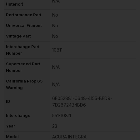
N/A
(Interior)
Performance Part
No
Universal Fitment
No
Vintage Part
No
Interchange Part
10811
Number
Superseded Part
N/A
Number
California Prop 65
N/A
Warning
6E052881-C648-4155-BED9-
ID
7D28724B4BD6
Interchange
551-10811
Year
23
Model
ACURA INTEGRA