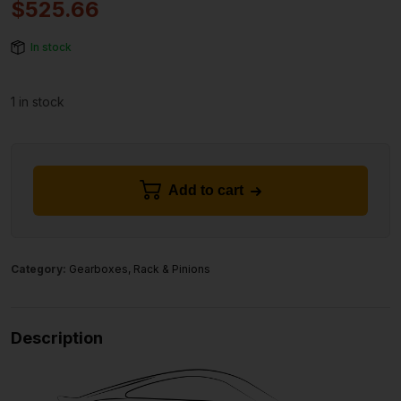
$
525.66
In stock
1 in stock
Add to cart
Category:
Gearboxes, Rack & Pinions
Description