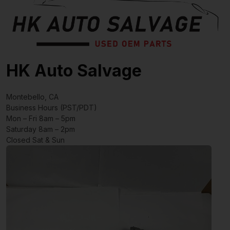
HK Auto Salvage
Montebello, CA
Business Hours (PST/PDT)
Mon – Fri 8am – 5pm
Saturday 8am – 2pm
Closed Sat & Sun