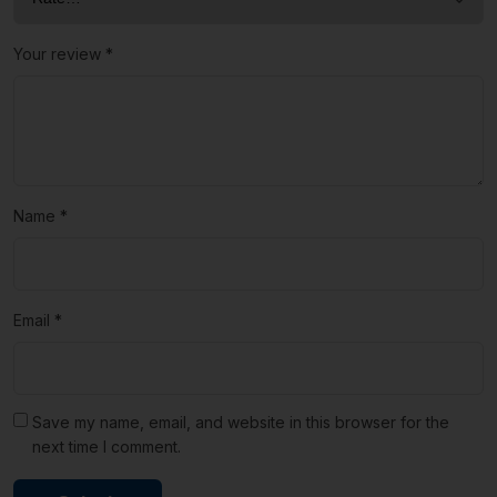
Your review
*
Name
*
Email
*
Save my name, email, and website in this browser for the
next time I comment.