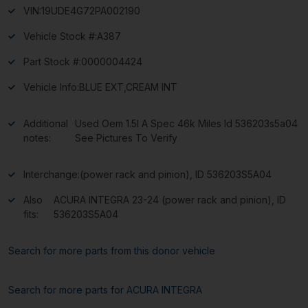
VIN:
19UDE4G72PA002190
Vehicle Stock #:
A387
Part Stock #:
0000004424
Vehicle Info:
BLUE EXT,CREAM INT
Additional
Used Oem 1.5l A Spec 46k Miles Id 536203s5a04
notes:
See Pictures To Verify
Interchange:
(power rack and pinion), ID 536203S5A04
Also
ACURA INTEGRA 23-24 (power rack and pinion), ID
fits:
536203S5A04
Search for more parts from this donor vehicle
Search for more parts for
ACURA INTEGRA