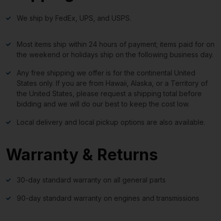
We ship by FedEx, UPS, and USPS.
Most items ship within 24 hours of payment; items paid for on
the weekend or holidays ship on the following business day.
Any free shipping we offer is for the continental United
States only. If you are from Hawaii, Alaska, or a Territory of
the United States, please request a shipping total before
bidding and we will do our best to keep the cost low.
Local delivery and local pickup options are also available.
Warranty & Returns
30-day standard warranty on all general parts
90-day standard warranty on engines and transmissions