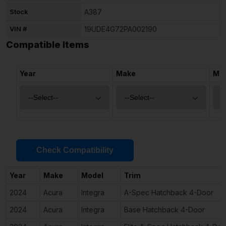
Stock
A387
VIN #
19UDE4G72PA002190
Compatible Items
Year
Make
Mo
Check Compatibility
Year
Make
Model
Trim
2024
Acura
Integra
A-Spec Hatchback 4-Door
2024
Acura
Integra
Base Hatchback 4-Door