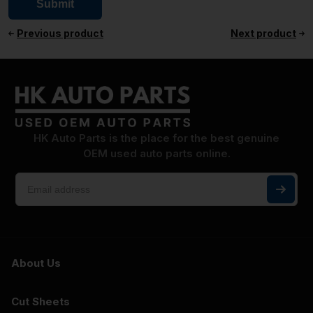
Previous product
Next product
HK Auto Parts is the place for the best genuine
OEM used auto parts online.
About Us
Cut Sheets