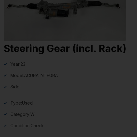
Steering Gear (incl. Rack)
Year:
23
Model:
ACURA INTEGRA
Side:
Type:
Used
Category:
W
Condition:
Check