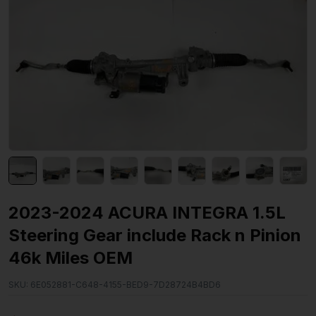
2023-2024 ACURA INTEGRA 1.5L
Steering Gear include Rack n Pinion
46k Miles OEM
SKU:
6E052881-C648-4155-BED9-7D28724B4BD6