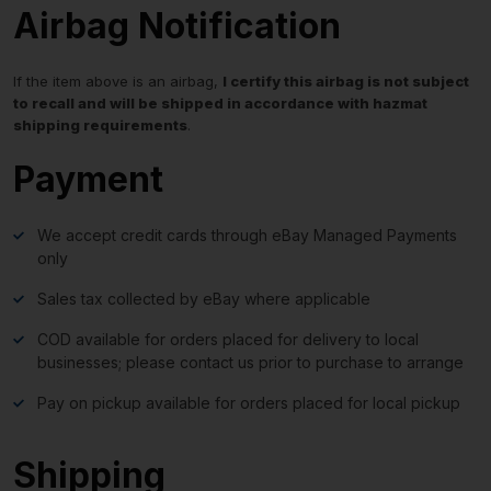
Airbag Notification
If the item above is an airbag,
I certify this airbag is not subject
to recall and will be shipped in accordance with hazmat
shipping requirements
.
Payment
We accept credit cards through eBay Managed Payments
only
Sales tax collected by eBay where applicable
COD available for orders placed for delivery to local
businesses; please contact us prior to purchase to arrange
Pay on pickup available for orders placed for local pickup
Shipping