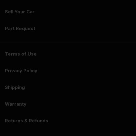
Sell Your Car
Part Request
Terms of Use
Privacy Policy
Shipping
Warranty
Returns & Refunds