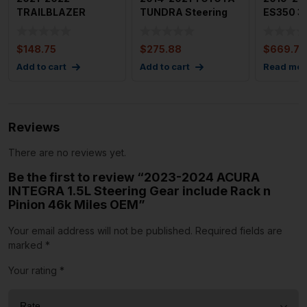
TRAILBLAZER
TUNDRA Steering
ES350 3.
Steering Column
Gear Rack n Pinion
Gear Po
Complete Assembly
5.7L
And
$
148.75
$
275.88
$
669.79
Add to cart
Add to cart
Read mor
Reviews
There are no reviews yet.
Be the first to review “2023-2024 ACURA
INTEGRA 1.5L Steering Gear include Rack n
Pinion 46k Miles OEM”
Your email address will not be published.
Required fields are
marked
*
Your rating
*