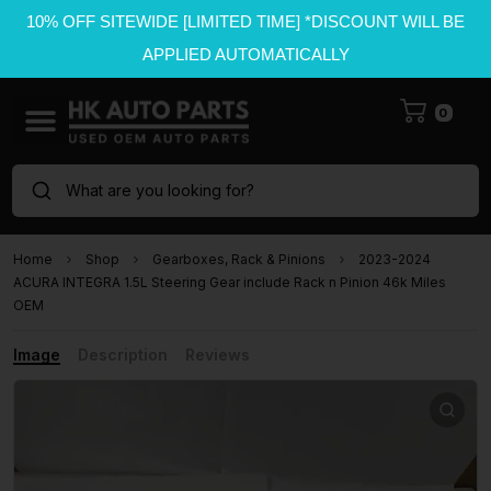
10% OFF SITEWIDE [LIMITED TIME] *DISCOUNT WILL BE
APPLIED AUTOMATICALLY
0
What are you looking for?
Home
Shop
Gearboxes, Rack & Pinions
2023-2024
ACURA INTEGRA 1.5L Steering Gear include Rack n Pinion 46k Miles
OEM
Image
Description
Reviews