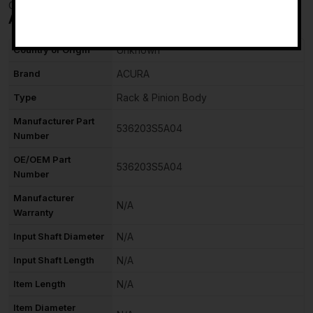
Checkmate
-
Additional information
Country of Origin
Unknown
Brand
ACURA
Type
Rack & Pinion Body
Manufacturer Part
536203S5A04
Number
OE/OEM Part
536203S5A04
Number
Manufacturer
N/A
Warranty
Input Shaft Diameter
N/A
Input Shaft Length
N/A
Item Length
N/A
Item Diameter