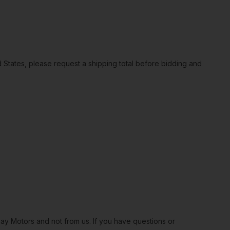
ted States, please request a shipping total before bidding and
Bay Motors and not from us. If you have questions or