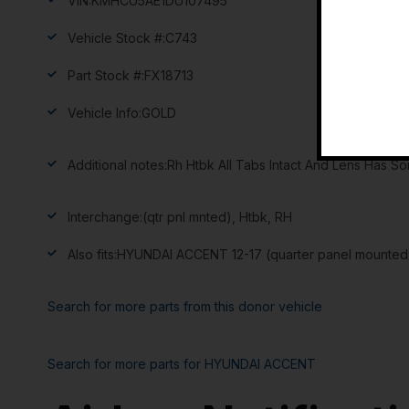
VIN:
KMHCU5AE1DU107495
Vehicle Stock #:
C743
Part Stock #:
FX18713
Vehicle Info:
GOLD
Additional notes:
Rh Htbk All Tabs Intact And Lens Has S
Interchange:
(qtr pnl mnted), Htbk, RH
Also fits:
HYUNDAI ACCENT 12-17 (quarter panel mounted)
Search for more parts from this donor vehicle
Search for more parts for
HYUNDAI ACCENT