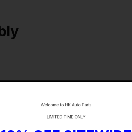
bly
-
Welcome to HK Auto Parts
LIMITED TIME ONLY