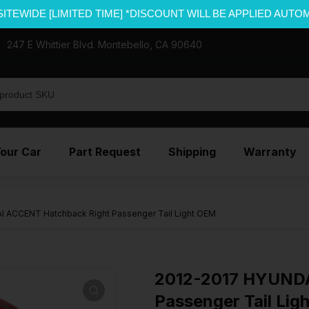
SITEWIDE [LIMITED TIME] *DISCOUNT WILL BE APPLIED AUTO
247 E Whittier Blvd. Montebello, CA 90640
Your Car
Part Request
Shipping
Warranty
 ACCENT Hatchback Right Passenger Tail Light OEM
2012-2017 HYUNDA
Passenger Tail Lig