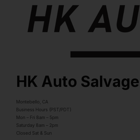
HK Auto Salvage
Montebello, CA
Business Hours (PST/PDT)
Mon – Fri 8am – 5pm
Saturday 8am – 2pm
Closed Sat & Sun