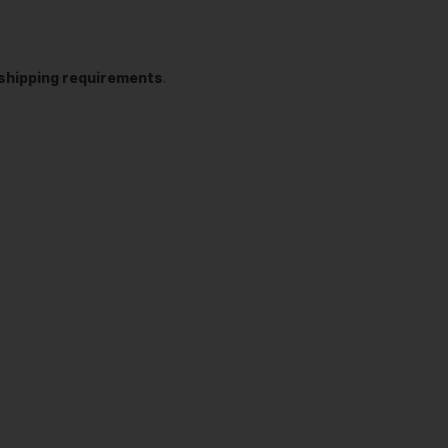
t shipping requirements
.