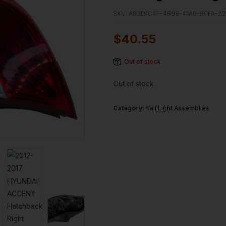
SKU:
A83D1C4F-4898-41A0-B0FA-2
$
40.55
Out of stock
Out of stock
Category:
Tail Light Assemblies