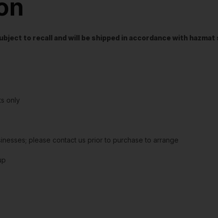
ion
t subject to recall and will be shipped in accordance with hazma
s only
sinesses; please contact us prior to purchase to arrange
up