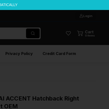
MATICALLY
Login
Cart
0
items
Privacy Policy
Credit Card Form
I ACCENT Hatchback Right
ht OEM