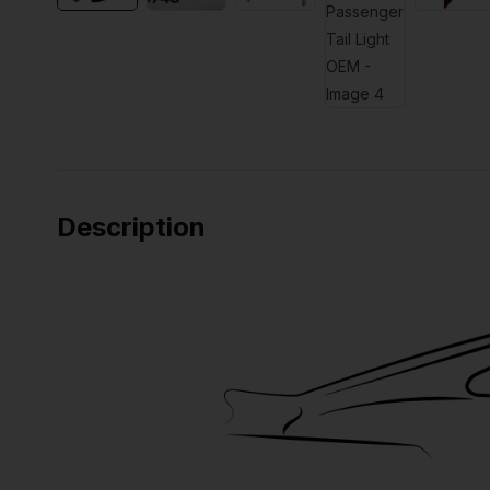
Description