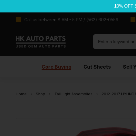
10% OFF 
Call us between 8 AM - 5 PM / (562) 692-0559
Core Buying
Cut Sheets
Sell 
Home
Shop
Tail Light Assemblies
2012-2017 HYUNDAI