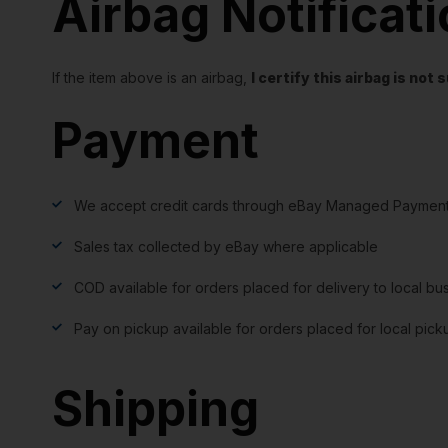
Airbag Notificat
If the item above is an airbag,
I certify this airbag is no
Payment
We accept credit cards through eBay Managed Payment
Sales tax collected by eBay where applicable
COD available for orders placed for delivery to local bu
Pay on pickup available for orders placed for local pick
Shipping