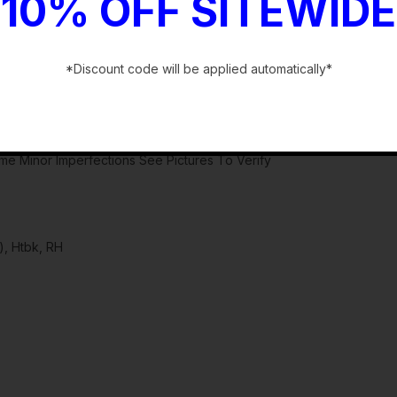
10% OFF SITEWIDE
*Discount code will be applied automatically*
-
ome Minor Imperfections See Pictures To Verify
, Htbk, RH