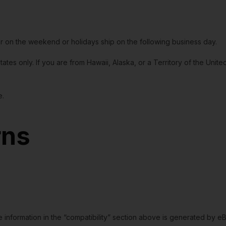
or on the weekend or holidays ship on the following business day.
tates only. If you are from Hawaii, Alaska, or a Territory of the Uni
e.
rns
e information in the “compatibility” section above is generated by e