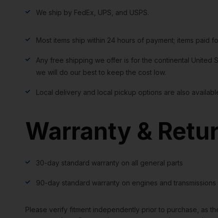
We ship by FedEx, UPS, and USPS.
Most items ship within 24 hours of payment; items paid f
Any free shipping we offer is for the continental United S
we will do our best to keep the cost low.
Local delivery and local pickup options are also availabl
Warranty & Retu
30-day standard warranty on all general parts
90-day standard warranty on engines and transmissions
Please verify fitment independently prior to purchase, as th