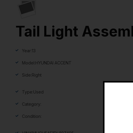
Tail Light Assem
Year:
13
Model:
HYUNDAI ACCENT
Side:
Right
Type:
Used
Category:
Condition: